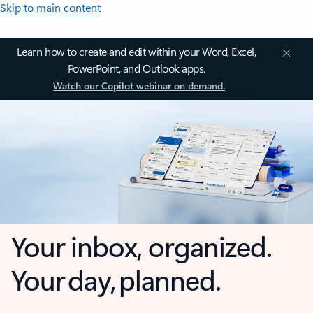
Skip to main content
Learn how to create and edit within your Word, Excel,
PowerPoint, and Outlook apps.
Watch our Copilot webinar on demand.
Your inbox, organized.
Your day, planned.