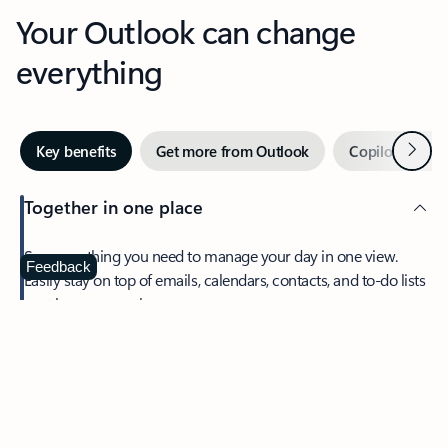
Your Outlook can change
everything
Next
Key benefits
Get more from Outlook
Copilot in Out
Together in one place
See everything you need to manage your day in one view.
Feedback
Easily stay on top of emails, calendars, contacts, and to-do lists
—at home or on the go.