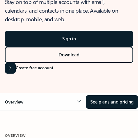
Stay on top of multiple accounts with email,
calendars, and contacts in one place. Available on
desktop, mobile, and web.
Sign in
Download
Create free account
See plans and pricing
Overview
OVERVIEW