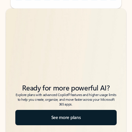
Back to tabs
Back to tabs
Ready for more powerful AI?
6
Explore plans with advanced Copilot
features and higher usage limits
to help you create, organize, and move faster across your Microsoft
365 apps.
See more plans