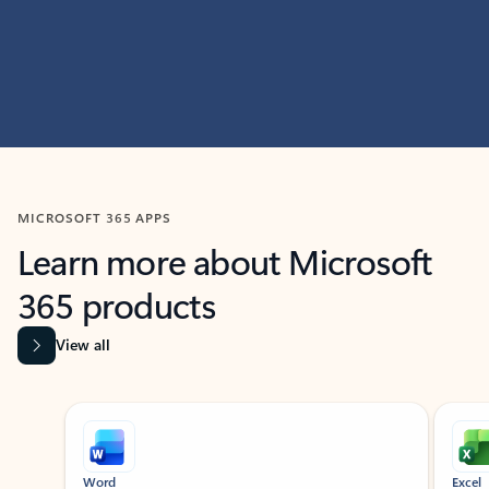
MICROSOFT 365 APPS
Learn more about Microsoft
365 products
View all
Showing slide 1 of 9
Word
Excel