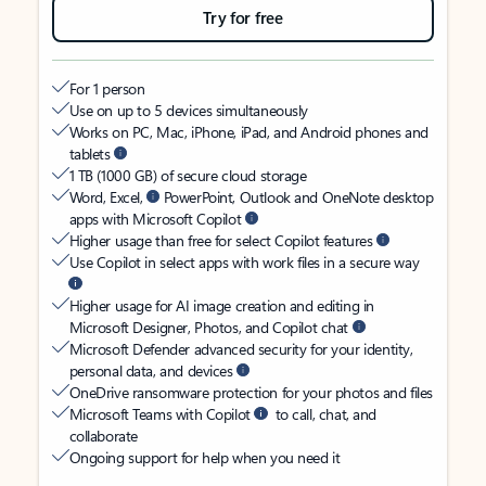
Try for free
For 1 person
Use on up to 5 devices simultaneously
Works on PC, Mac, iPhone, iPad, and Android phones and
tablets
1 TB (1000 GB) of secure cloud storage
Word, Excel,
PowerPoint, Outlook and OneNote desktop
apps with Microsoft Copilot
Higher usage than free for select Copilot features
Use Copilot in select apps with work files in a secure way
Higher usage for AI image creation and editing in
Microsoft Designer, Photos, and Copilot chat
Microsoft Defender advanced security for your identity,
personal data, and devices
OneDrive ransomware protection for your photos and files
Microsoft Teams with Copilot
to call, chat, and
collaborate
Ongoing support for help when you need it