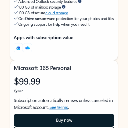
Advanced Outlook security features
100 GB of mailbox storage
100 GB of secure
cloud storage
OneDrive ransomware protection for your photos and files
Ongoing support for help when you need it
Apps with subscription value
Microsoft 365 Personal
$99.99
/year
Subscription automatically renews unless canceled in
Microsoft account.
See terms
.
Buy now