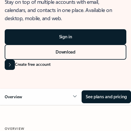
Stay on top of multiple accounts with email,
calendars, and contacts in one place. Available on
desktop, mobile, and web.
Sign in
Download
Create free account
See plans and pricing
Overview
OVERVIEW