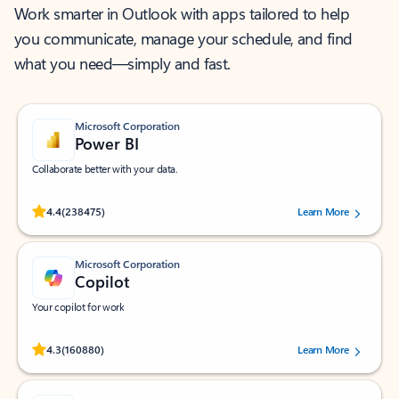
Work smarter in Outlook with apps tailored to help
you communicate, manage your schedule, and find
what you need—simply and fast.
Microsoft Corporation
Power BI
Collaborate better with your data.
Rated (#=ratingAverage#) stars out of 5 stars, by 238475 users.
4.4
(238475)
Learn More
Microsoft Corporation
Copilot
Your copilot for work
Rated (#=ratingAverage#) stars out of 5 stars, by 160880 users.
4.3
(160880)
Learn More