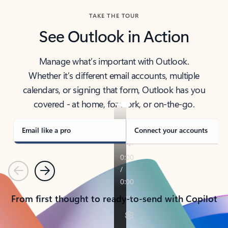
TAKE THE TOUR
See Outlook in Action
Manage what’s important with Outlook.
Whether it’s different email accounts, multiple
calendars, or signing that form, Outlook has you
covered - at home, for work, or on-the-go.
Email like a pro
Connect your accounts
Previous
Next
From first thought to ready-to-send with Copilot