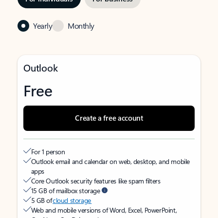
Yearly
Monthly
Outlook
Free
Create a free account
For 1 person
Outlook email and calendar on web, desktop, and mobile
apps
Core Outlook security features like spam filters
15 GB of mailbox storage
5 GB of
cloud storage
Web and mobile versions of Word, Excel, PowerPoint,