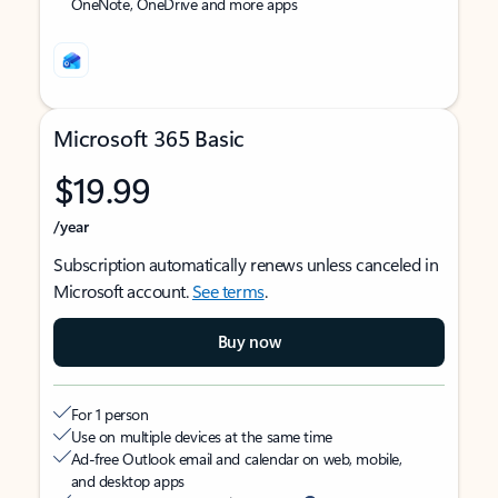
OneNote, OneDrive and more apps
Microsoft 365 Basic
$19.99
/year
Subscription automatically renews unless canceled in
Microsoft account.
See terms
.
Buy now
For 1 person
Use on multiple devices at the same time
Ad-free Outlook email and calendar on web, mobile,
and desktop apps