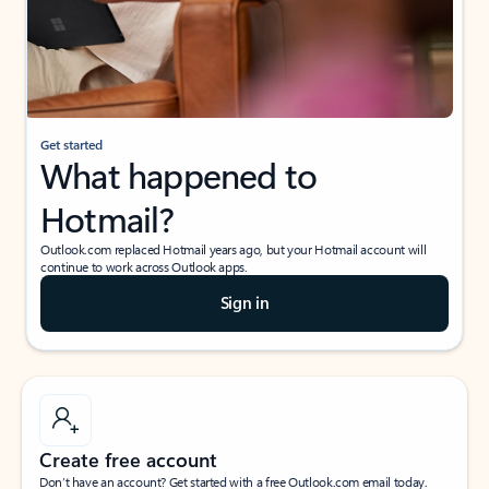
Get started
What happened to
Hotmail?
Outlook.com replaced Hotmail years ago, but your Hotmail account will
continue to work across Outlook apps.
Sign in
Create free account
Don’t have an account? Get started with a free Outlook.com email today.