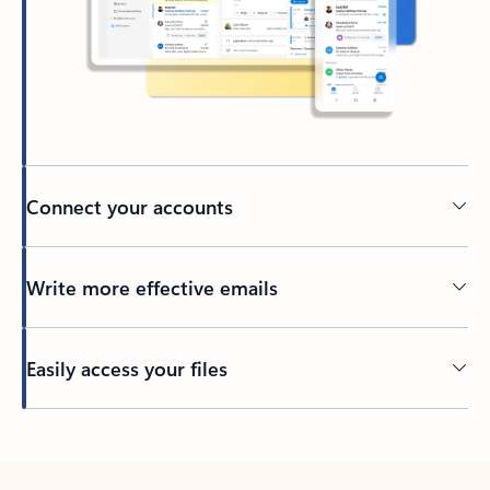
Connect your accounts
Write more effective emails
Easily access your files
Back to tabs