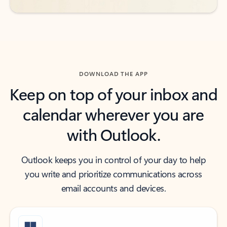
DOWNLOAD THE APP
Keep on top of your inbox and
calendar wherever you are
with Outlook.
Outlook keeps you in control of your day to help
you write and prioritize communications across
email accounts and devices.