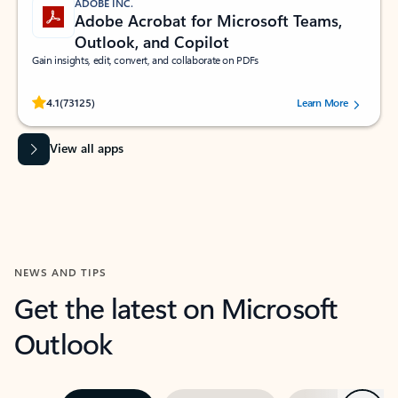
ADOBE INC.
Adobe Acrobat for Microsoft Teams,
Outlook, and Copilot
Gain insights, edit, convert, and collaborate on PDFs
Rated (#=ratingAverage#) stars out of 5 stars, by 73125 users.
4.1
(73125)
Learn More
View all apps
NEWS AND TIPS
Get the latest on Microsoft
Outlook