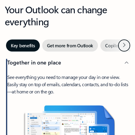
Your Outlook can change
everything
Next
Key benefits
Get more from Outlook
Copilot in Out
Together in one place
See everything you need to manage your day in one view.
Easily stay on top of emails, calendars, contacts, and to-do lists
—at home or on the go.