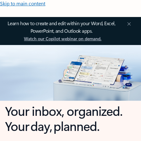
Skip to main content
Learn how to create and edit within your Word, Excel,
PowerPoint, and Outlook apps.
Watch our Copilot webinar on demand.
Your inbox, organized.
Your day, planned.