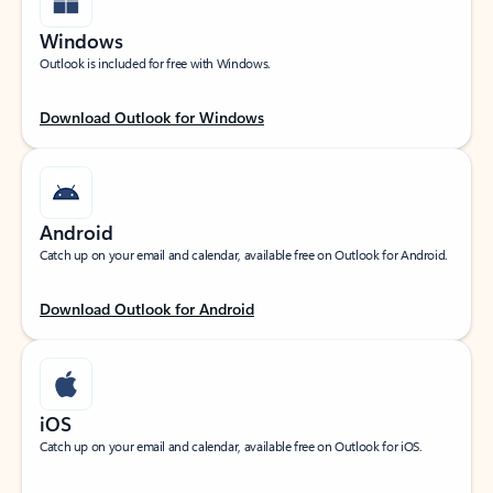
Windows
Outlook is included for free with Windows.
Download Outlook for Windows
Android
Catch up on your email and calendar, available free on Outlook for Android.
Download Outlook for Android
iOS
Catch up on your email and calendar, available free on Outlook for iOS.