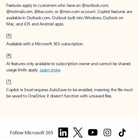
Features apply to customers who have an @outlook.com,
@hotmail.com, @live.com, or @msn.com account. Copilot features are
available in Outlook.com, Outlook built into Windows, Outlook on
Mac, and iOS and Android apps.
[5]
Available with a Microsoft 365 subscription.
[6]
AI features only available to subscription owner and cannot be shared;
usage limits apply.
Learn more
.
[7]
Copilot in Excel requires AutoSave to be enabled, meaning the file must
be saved to OneDrive; it doesn't function with unsaved files.
Follow Microsoft 365