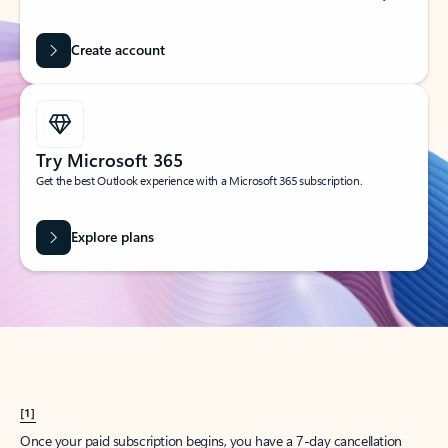
Create account
Try Microsoft 365
Get the best Outlook experience with a Microsoft 365 subscription.
Explore plans
[1]
Once your paid subscription begins, you have a 7-day cancellation