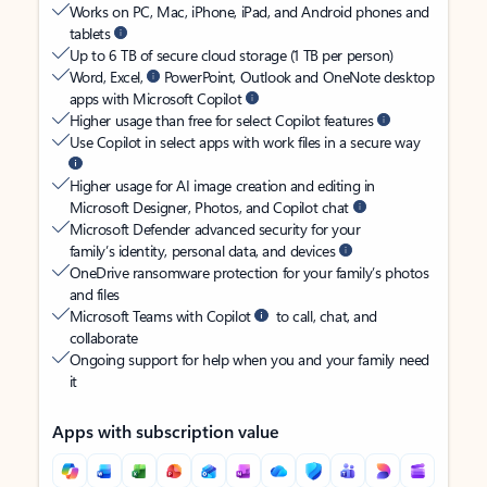
Works on PC, Mac, iPhone, iPad, and Android phones and
tablets
Up to 6 TB of secure cloud storage (1 TB per person)
Word, Excel,
PowerPoint, Outlook and OneNote desktop
apps with Microsoft Copilot
Higher usage than free for select Copilot features
Use Copilot in select apps with work files in a secure way
Higher usage for AI image creation and editing in
Microsoft Designer, Photos, and Copilot chat
Microsoft Defender advanced security for your
family’s identity, personal data, and devices
OneDrive ransomware protection for your family’s photos
and files
Microsoft Teams with Copilot
to call, chat, and
collaborate
Ongoing support for help when you and your family need
it
Apps with subscription value