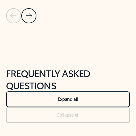
Previous Slide
Next Slide
Back to tabs
Back to NEWS AND TIPS-What's new tab section
FREQUENTLY ASKED
QUESTIONS
Expand all
Collapse all