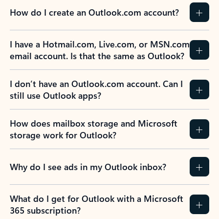
How do I create an Outlook.com account?
I have a Hotmail.com, Live.com, or MSN.com
email account. Is that the same as Outlook?
I don’t have an Outlook.com account. Can I
still use Outlook apps?
How does mailbox storage and Microsoft
storage work for Outlook?
Why do I see ads in my Outlook inbox?
What do I get for Outlook with a Microsoft
365 subscription?