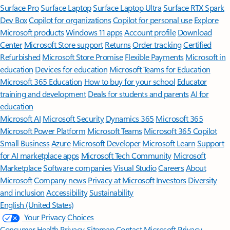
Surface Pro
Surface Laptop
Surface Laptop Ultra
Surface RTX Spark
Dev Box
Copilot for organizations
Copilot for personal use
Explore
Microsoft products
Windows 11 apps
Account profile
Download
Center
Microsoft Store support
Returns
Order tracking
Certified
Refurbished
Microsoft Store Promise
Flexible Payments
Microsoft in
education
Devices for education
Microsoft Teams for Education
Microsoft 365 Education
How to buy for your school
Educator
training and development
Deals for students and parents
AI for
education
Microsoft AI
Microsoft Security
Dynamics 365
Microsoft 365
Microsoft Power Platform
Microsoft Teams
Microsoft 365 Copilot
Small Business
Azure
Microsoft Developer
Microsoft Learn
Support
for AI marketplace apps
Microsoft Tech Community
Microsoft
Marketplace
Software companies
Visual Studio
Careers
About
Microsoft
Company news
Privacy at Microsoft
Investors
Diversity
and inclusion
Accessibility
Sustainability
English (United States)
Your Privacy Choices
Consumer Health Privacy
Sitemap
Contact Microsoft
Privacy