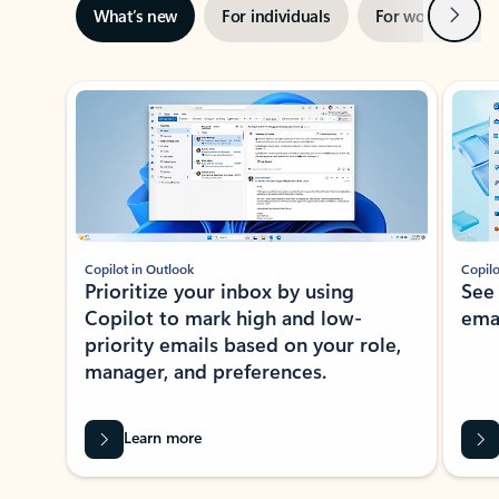
Next
What’s new
For individuals
For work
Ti
Showing slide 1 of 3
Copilot in Outlook
Copilo
Prioritize your inbox by using
See
Copilot to mark high and low-
ema
priority emails based on your role,
manager, and preferences.
Learn more