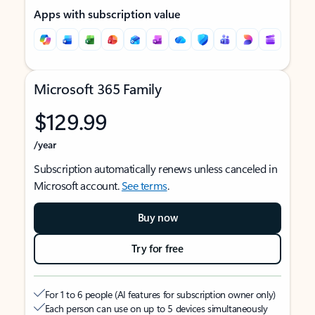
Apps with subscription value
Microsoft 365 Family
$129.99
/year
Subscription automatically renews unless canceled in
Microsoft account.
See terms
.
Buy now
Try for free
For 1 to 6 people (AI features for subscription owner only)
Each person can use on up to 5 devices simultaneously