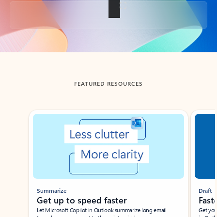
Back to tabs
FEATURED RESOURCES
Showing slide 1 of 3
Summarize
Draft
Get up to speed faster ​
Fast
Let Microsoft Copilot in Outlook summarize long email
Get you