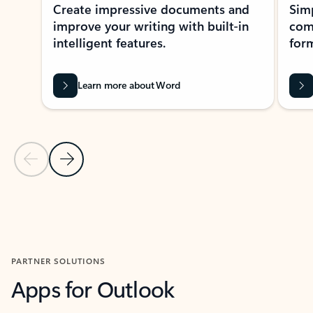
Create impressive documents and
Sim
improve your writing with built-in
com
intelligent features.
form
Learn more about Word
Previous Slide
Next Slide
Back to MICROSOFT 365 APPS carousel section
PARTNER SOLUTIONS
Apps for Outlook