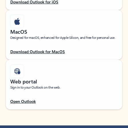
Download Outlook for iOS
MacOS
Designed for macOS, enhanced for Apple Silicon, and free for personal use.
Download Outlook for MacOS
Web portal
Sign in to your Outlook on the web.
Open Outlook