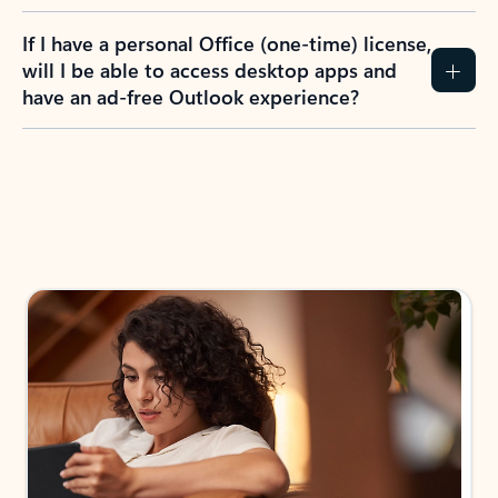
If I have a personal Office (one-time) license,
will I be able to access desktop apps and
have an ad-free Outlook experience?