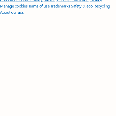
Manage cookies
Terms of use
Trademarks
Safety & eco
Recycling
About our ads