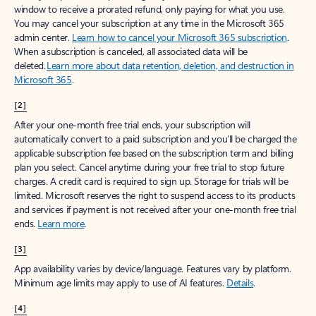
window to receive a prorated refund, only paying for what you use.
You may cancel your subscription at any time in the Microsoft 365
admin center.
Learn how to cancel your Microsoft 365 subscription
.
When a subscription is canceled, all associated data will be
deleted.
Learn more about data retention, deletion, and destruction in
Microsoft 365
.
[2]
After your one-month free trial ends, your subscription will
automatically convert to a paid subscription and you’ll be charged the
applicable subscription fee based on the subscription term and billing
plan you select. Cancel anytime during your free trial to stop future
charges. A credit card is required to sign up. Storage for trials will be
limited. Microsoft reserves the right to suspend access to its products
and services if payment is not received after your one-month free trial
ends.
Learn more
.
[3]
App availability varies by device/language. Features vary by platform.
Minimum age limits may apply to use of AI features.
Details
.
[4]