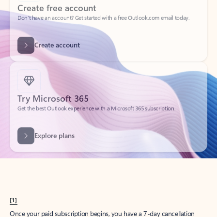
Create account
Try Microsoft 365
Get the best Outlook experience with a Microsoft 365 subscription.
Explore plans
[1]
Once your paid subscription begins, you have a 7-day cancellation