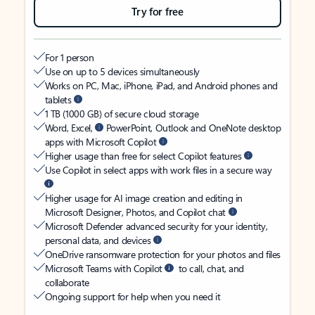
Try for free
For 1 person
Use on up to 5 devices simultaneously
Works on PC, Mac, iPhone, iPad, and Android phones and
tablets
1 TB (1000 GB) of secure cloud storage
Word, Excel,
PowerPoint, Outlook and OneNote desktop
apps with Microsoft Copilot
Higher usage than free for select Copilot features
Use Copilot in select apps with work files in a secure way
Higher usage for AI image creation and editing in
Microsoft Designer, Photos, and Copilot chat
Microsoft Defender advanced security for your identity,
personal data, and devices
OneDrive ransomware protection for your photos and files
Microsoft Teams with Copilot
to call, chat, and
collaborate
Ongoing support for help when you need it