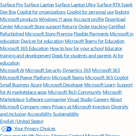
Surface Pro
Surface Laptop
Surface Laptop Ultra
Surface RTX Spark
Dev Box
Copilot for organizations
Copilot for personal use
Explore
Microsoft products
Windows 11 apps
Account profile
Download
Center
Microsoft Store support
Returns
Order tracking
Certified
Refurbished
Microsoft Store Promise
Flexible Payments
Microsoft in
education
Devices for education
Microsoft Teams for Education
Microsoft 365 Education
How to buy for your school
Educator
training and development
Deals for students and parents
AI for
education
Microsoft AI
Microsoft Security
Dynamics 365
Microsoft 365
Microsoft Power Platform
Microsoft Teams
Microsoft 365 Copilot
Small Business
Azure
Microsoft Developer
Microsoft Learn
Support
for AI marketplace apps
Microsoft Tech Community
Microsoft
Marketplace
Software companies
Visual Studio
Careers
About
Microsoft
Company news
Privacy at Microsoft
Investors
Diversity
and inclusion
Accessibility
Sustainability
English (United States)
Your Privacy Choices
Consumer Health Privacy
Sitemap
Contact Microsoft
Privacy