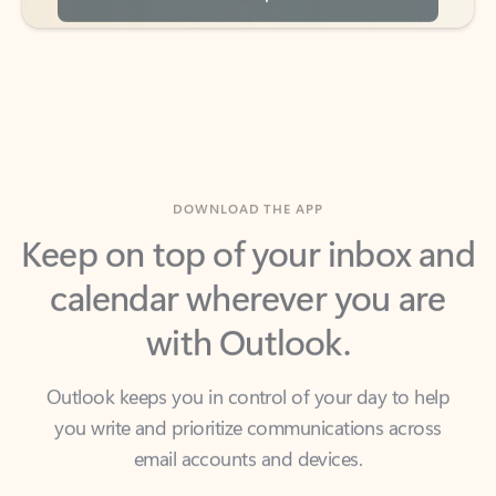
DOWNLOAD THE APP
Keep on top of your inbox and
calendar wherever you are
with Outlook.
Outlook keeps you in control of your day to help
you write and prioritize communications across
email accounts and devices.