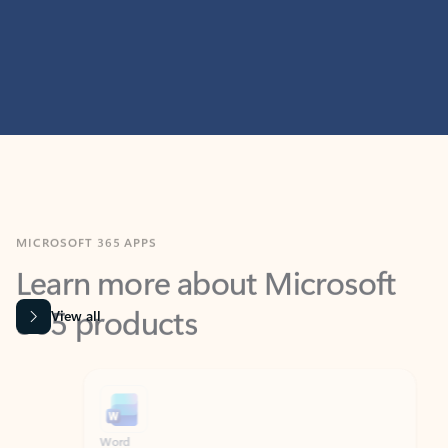
MICROSOFT 365 APPS
Learn more about Microsoft
365 products
View all
Showing slide 1 of 9
Word
Excel