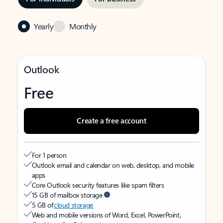
Yearly
Monthly
Outlook
Free
Create a free account
For 1 person
Outlook email and calendar on web, desktop, and mobile
apps
Core Outlook security features like spam filters
15 GB of mailbox storage
5 GB of
cloud storage
Web and mobile versions of Word, Excel, PowerPoint,