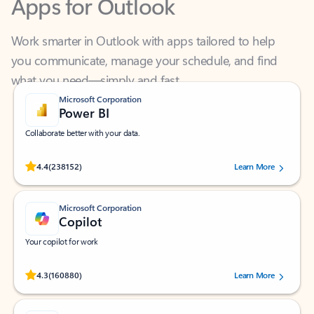
Work smarter in Outlook with apps tailored to help
you communicate, manage your schedule, and find
what you need—simply and fast.
Microsoft Corporation
Power BI
Collaborate better with your data.
Rated (#=ratingAverage#) stars out of 5 stars, by 238152 users.
4.4
(238152)
Learn More
Microsoft Corporation
Copilot
Your copilot for work
Rated (#=ratingAverage#) stars out of 5 stars, by 160880 users.
4.3
(160880)
Learn More