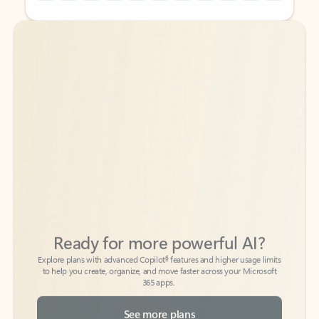
Back to tabs
Back to tabs
Ready for more powerful AI?
6
Explore plans with advanced Copilot
features and higher usage limits
to help you create, organize, and move faster across your Microsoft
365 apps.
See more plans