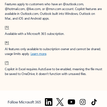
Features apply to customers who have an @outlook.com,
@hotmail.com, @live.com, or @msn.com account. Copilot features are
available in Outlook.com, Outlook built into Windows, Outlook on
Mac, and iOS and Android apps.
[5]
Available with a Microsoft 365 subscription.
[6]
AI features only available to subscription owner and cannot be shared;
usage limits apply.
Learn more
.
[7]
Copilot in Excel requires AutoSave to be enabled, meaning the file must
be saved to OneDrive; it doesn't function with unsaved files.
Follow Microsoft 365