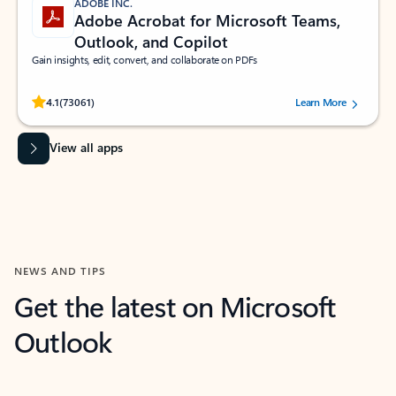
ADOBE INC.
Adobe Acrobat for Microsoft Teams,
Outlook, and Copilot
Gain insights, edit, convert, and collaborate on PDFs
Rated (#=ratingAverage#) stars out of 5 stars, by 73061 users.
4.1
(73061)
Learn More
View all apps
NEWS AND TIPS
Get the latest on Microsoft
Outlook