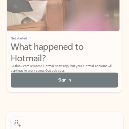
Get started
What happened to
Hotmail?
Outlook.com replaced Hotmail years ago, but your Hotmail account will
continue to work across Outlook apps.
Sign in
Create free account
Don’t have an account? Get started with a free Outlook.com email today.