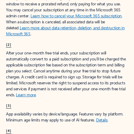
window to receive a prorated refund, only paying for what you use.
You may cancel your subscription at any time in the Microsoft 365
admin center.
Learn how to cancel your Microsoft 365 subscription
.
When a subscription is canceled, all associated data will be
deleted.
Learn more about data retention, deletion, and destruction in
Microsoft 365
.
[2]
After your one-month free trial ends, your subscription will
automatically convert to a paid subscription and you’ll be charged the
applicable subscription fee based on the subscription term and billing
plan you select. Cancel anytime during your free trial to stop future
charges. A credit card is required to sign up. Storage for trials will be
limited. Microsoft reserves the right to suspend access to its products
and services if payment is not received after your one-month free trial
ends.
Learn more
.
[3]
App availability varies by device/language. Features vary by platform.
Minimum age limits may apply to use of AI features.
Details
.
[4]