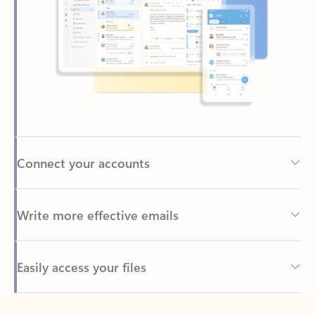
Connect your accounts
Write more effective emails
Easily access your files
Back to tabs