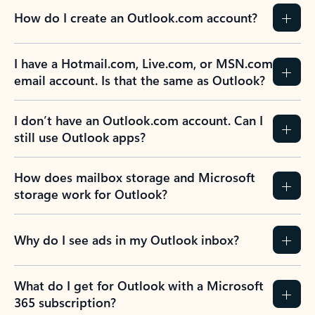
How do I create an Outlook.com account?
I have a Hotmail.com, Live.com, or MSN.com
email account. Is that the same as Outlook?
I don’t have an Outlook.com account. Can I
still use Outlook apps?
How does mailbox storage and Microsoft
storage work for Outlook?
Why do I see ads in my Outlook inbox?
What do I get for Outlook with a Microsoft
365 subscription?