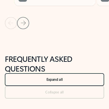
Previous Slide
Next Slide
Back to tabs
Back to NEWS AND TIPS-What's new tab section
FREQUENTLY ASKED
QUESTIONS
Expand all
Collapse all