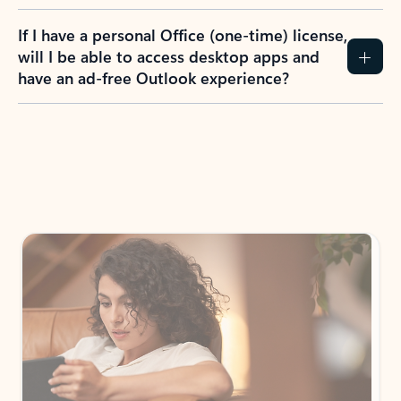
If I have a personal Office (one-time) license,
will I be able to access desktop apps and
have an ad-free Outlook experience?