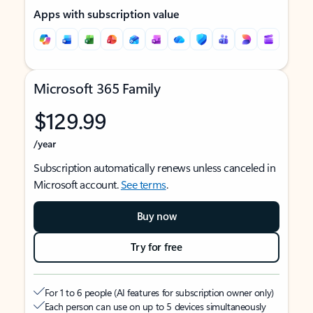
Apps with subscription value
Microsoft 365 Family
$129.99
/year
Subscription automatically renews unless canceled in
Microsoft account.
See terms
.
Buy now
Try for free
For 1 to 6 people (AI features for subscription owner only)
Each person can use on up to 5 devices simultaneously