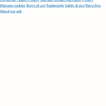
Manage cookies
Terms of use
Trademarks
Safety & eco
Recycling
About our ads