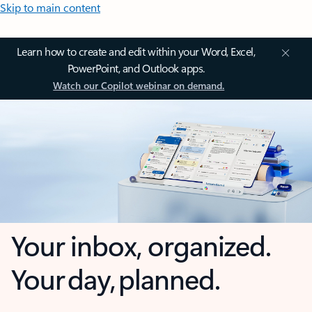
Skip to main content
Learn how to create and edit within your Word, Excel,
PowerPoint, and Outlook apps.
Watch our Copilot webinar on demand.
Your inbox, organized.
Your day, planned.