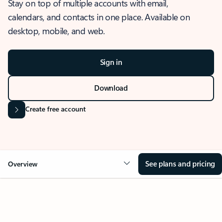
Stay on top of multiple accounts with email,
calendars, and contacts in one place. Available on
desktop, mobile, and web.
Sign in
Download
Create free account
See plans and pricing
Overview
OVERVIEW