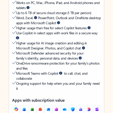
Works on PC, Mac, iPhone, iPad, and Android phones and
tablets
Up to 6 TB of secure cloud storage (1 TB per person)
Word, Excel,
PowerPoint, Outlook and OneNote desktop
apps with Microsoft Copilot
Higher usage than free for select Copilot features
Use Copilot in select apps with work files in a secure way
Higher usage for AI image creation and editing in
Microsoft Designer, Photos, and Copilot chat
Microsoft Defender advanced security for your
family’s identity, personal data, and devices
OneDrive ransomware protection for your family’s photos
and files
Microsoft Teams with Copilot
to call, chat, and
collaborate
Ongoing support for help when you and your family need
it
Apps with subscription value