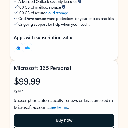
Advanced Outlook security features
100 GB of mailbox storage
100 GB of secure
cloud storage
OneDrive ransomware protection for your photos and files
Ongoing support for help when you need it
Apps with subscription value
Microsoft 365 Personal
$99.99
/year
Subscription automatically renews unless canceled in
Microsoft account.
See terms
.
Buy now