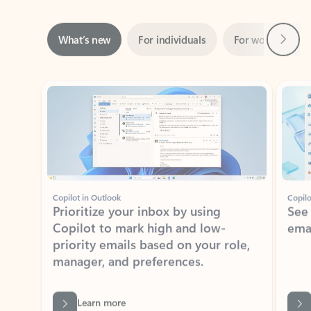
Next
What’s new
For individuals
For work
Ti
Showing slide 1 of 3
Copilot in Outlook
Copilo
Prioritize your inbox by using
See
Copilot to mark high and low-
ema
priority emails based on your role,
manager, and preferences.
Learn more