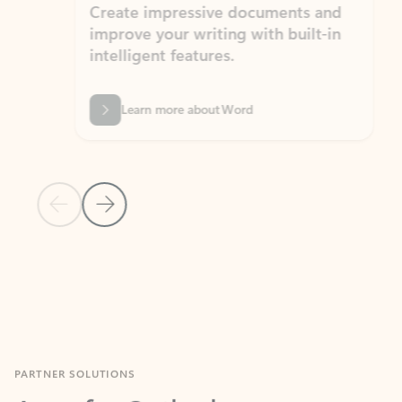
Create impressive documents and
Sim
improve your writing with built-in
com
intelligent features.
form
Learn more about Word
Previous Slide
Next Slide
Back to MICROSOFT 365 APPS carousel section
PARTNER SOLUTIONS
Apps for Outlook