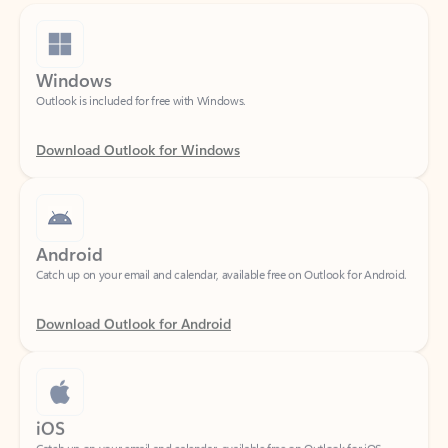
Windows
Outlook is included for free with Windows.
Download Outlook for Windows
Android
Catch up on your email and calendar, available free on Outlook for Android.
Download Outlook for Android
iOS
Catch up on your email and calendar, available free on Outlook for iOS.