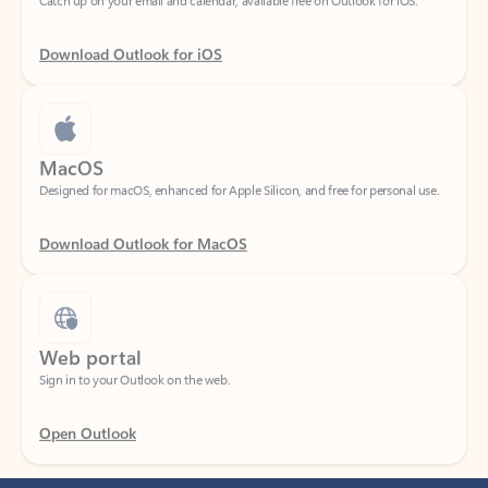
Download Outlook for iOS
MacOS
Designed for macOS, enhanced for Apple Silicon, and free for personal use.
Download Outlook for MacOS
Web portal
Sign in to your Outlook on the web.
Open Outlook