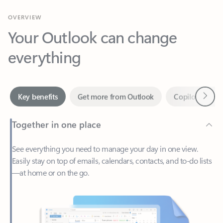
Your Outlook can change
everything
Next
Key benefits
Get more from Outlook
Copilot in Out
Together in one place
See everything you need to manage your day in one view.
Easily stay on top of emails, calendars, contacts, and to-do lists
—at home or on the go.