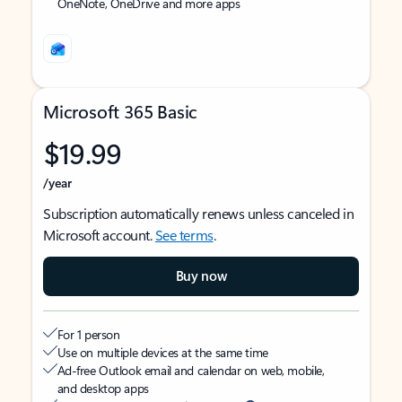
OneNote, OneDrive and more apps
Microsoft 365 Basic
$19.99
/year
Subscription automatically renews unless canceled in
Microsoft account.
See terms
.
Buy now
For 1 person
Use on multiple devices at the same time
Ad-free Outlook email and calendar on web, mobile,
and desktop apps