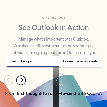
TAKE THE TOUR
See Outlook in Action
Manage what’s important with Outlook.
Whether it’s different email accounts, multiple
calendars, or signing that form, Outlook has you
covered - at home, for work, or on-the-go.
Email like a pro
Connect your accounts
Previous
Next
From first thought to ready-to-send with Copilot