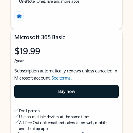
OneNote, OneDrive and more apps
Microsoft 365 Basic
$19.99
/year
Subscription automatically renews unless canceled in
Microsoft account.
See terms
.
Buy now
For 1 person
Use on multiple devices at the same time
Ad-free Outlook email and calendar on web, mobile,
and desktop apps