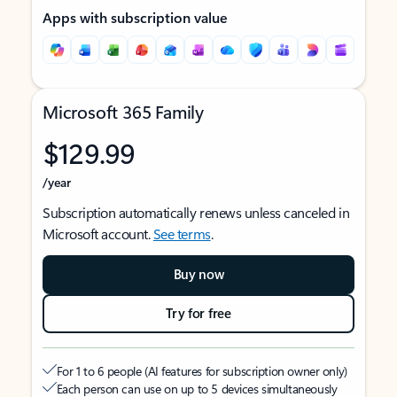
Apps with subscription value
Microsoft 365 Family
$129.99
/year
Subscription automatically renews unless canceled in
Microsoft account.
See terms
.
Buy now
Try for free
For 1 to 6 people (AI features for subscription owner only)
Each person can use on up to 5 devices simultaneously