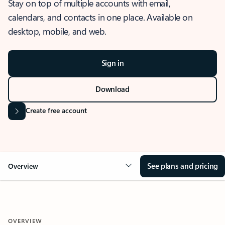
Stay on top of multiple accounts with email,
calendars, and contacts in one place. Available on
desktop, mobile, and web.
Sign in
Download
Create free account
See plans and pricing
Overview
OVERVIEW