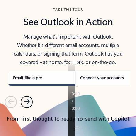
TAKE THE TOUR
See Outlook in Action
Manage what’s important with Outlook.
Whether it’s different email accounts, multiple
calendars, or signing that form, Outlook has you
covered - at home, for work, or on-the-go.
Email like a pro
Connect your accounts
Previous
Next
From first thought to ready-to-send with Copilot