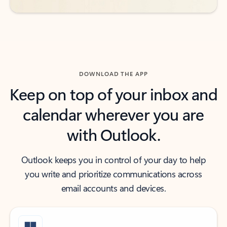
DOWNLOAD THE APP
Keep on top of your inbox and
calendar wherever you are
with Outlook.
Outlook keeps you in control of your day to help
you write and prioritize communications across
email accounts and devices.