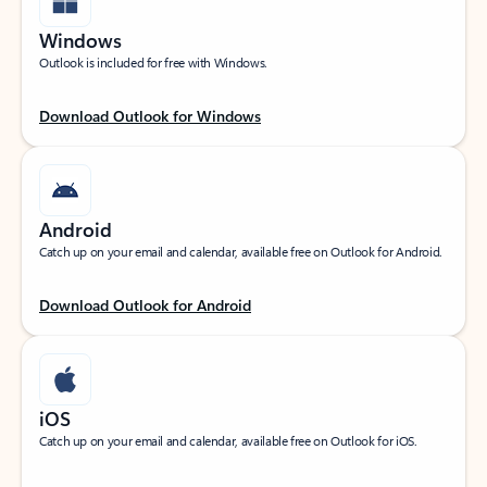
Windows
Outlook is included for free with Windows.
Download Outlook for Windows
Android
Catch up on your email and calendar, available free on Outlook for Android.
Download Outlook for Android
iOS
Catch up on your email and calendar, available free on Outlook for iOS.