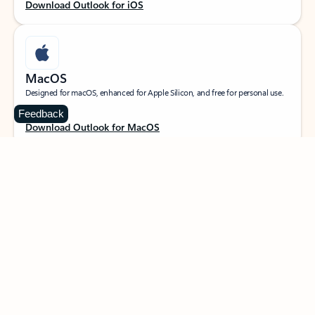
Download Outlook for iOS
MacOS
Designed for macOS, enhanced for Apple Silicon, and free for personal use.
Feedback
Download Outlook for MacOS
Web portal
Sign in to your Outlook on the web.
Open Outlook