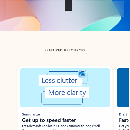
Back to tabs
FEATURED RESOURCES
Showing slide 1 of 3
Summarize
Draft
Get up to speed faster ​
Fast
Let Microsoft Copilot in Outlook summarize long email
Get you