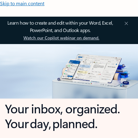
Skip to main content
Learn how to create and edit within your Word, Excel,
PowerPoint, and Outlook apps.
Watch our Copilot webinar on demand.
Your inbox, organized.
Your day, planned.