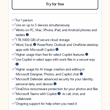
Try for free
For 1 person
Use on up to 5 devices simultaneously
Works on PC, Mac, iPhone, iPad, and Android phones and
tablets
1 TB (1000 GB) of secure cloud storage
Word, Excel,
PowerPoint, Outlook and OneNote desktop
apps with Microsoft Copilot
Higher usage than free for select Copilot features
Use Copilot in select apps with work files in a secure way
Higher usage for AI image creation and editing in
Microsoft Designer, Photos, and Copilot chat
Microsoft Defender advanced security for your identity,
personal data, and devices
OneDrive ransomware protection for your photos and files
Microsoft Teams with Copilot
to call, chat, and
collaborate
Ongoing support for help when you need it