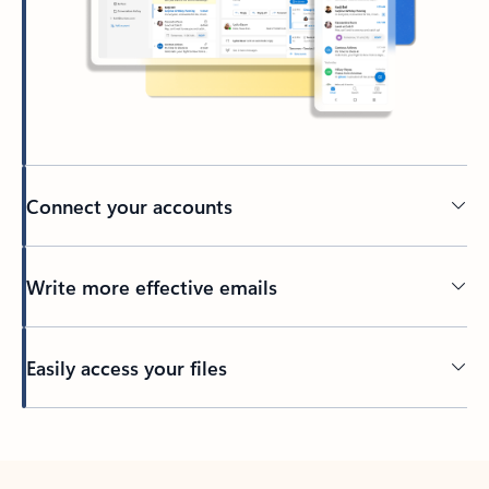
Connect your accounts
Write more effective emails
Easily access your files
Back to tabs