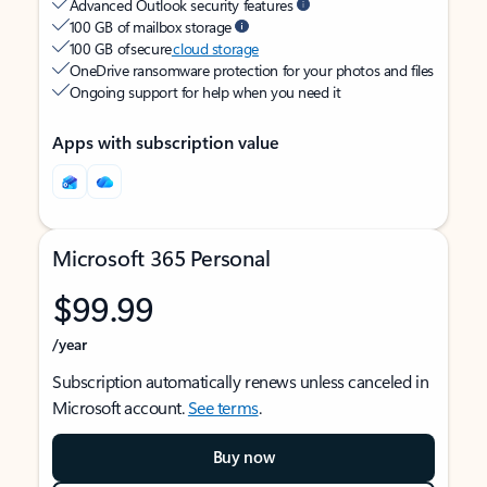
Advanced Outlook security features
100 GB of mailbox storage
100 GB of secure
cloud storage
OneDrive ransomware protection for your photos and files
Ongoing support for help when you need it
Apps with subscription value
Microsoft 365 Personal
$99.99
/year
Subscription automatically renews unless canceled in
Microsoft account.
See terms
.
Buy now