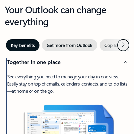
Your Outlook can change
everything
Next
Key benefits
Get more from Outlook
Copilot in Out
Together in one place
See everything you need to manage your day in one view.
Easily stay on top of emails, calendars, contacts, and to-do lists
—at home or on the go.