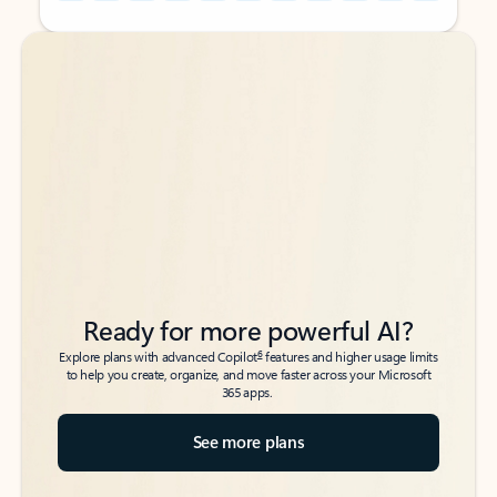
Back to tabs
Back to tabs
Ready for more powerful AI?
6
Explore plans with advanced Copilot
features and higher usage limits
to help you create, organize, and move faster across your Microsoft
365 apps.
See more plans