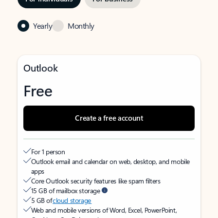
Yearly
Monthly
Outlook
Free
Create a free account
For 1 person
Outlook email and calendar on web, desktop, and mobile
apps
Core Outlook security features like spam filters
15 GB of mailbox storage
5 GB of
cloud storage
Web and mobile versions of Word, Excel, PowerPoint,