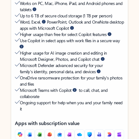
Works on PC, Mac, iPhone, iPad, and Android phones and
tablets
Up to 6 TB of secure cloud storage (1 TB per person)
Word, Excel,
PowerPoint, Outlook and OneNote desktop
apps with Microsoft Copilot
Higher usage than free for select Copilot features
Use Copilot in select apps with work files in a secure way
Higher usage for AI image creation and editing in
Microsoft Designer, Photos, and Copilot chat
Microsoft Defender advanced security for your
family’s identity, personal data, and devices
OneDrive ransomware protection for your family’s photos
and files
Microsoft Teams with Copilot
to call, chat, and
collaborate
Ongoing support for help when you and your family need
it
Apps with subscription value