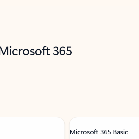
 Microsoft 365
Microsoft 365 Basic