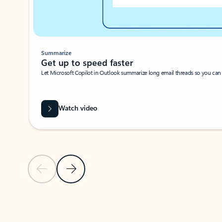
Summarize
Get up to speed faster ​
Let Microsoft Copilot in Outlook summarize long email threads so you can g
Watch video
Previous Slide
Next Slide
Back to carousel navigation controls