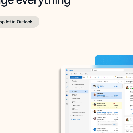
opilot in Outlook