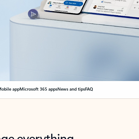
obile app
Microsoft 365 apps
News and tips
FAQ
nge everything