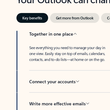
Key benefits
Get more from Outlook
C
Together in one place
See everything you need to manage your day in
one view. Easily stay on top of emails, calendars,
contacts, and to-do lists—at home or on the go.
Connect your accounts
Write more effective emails