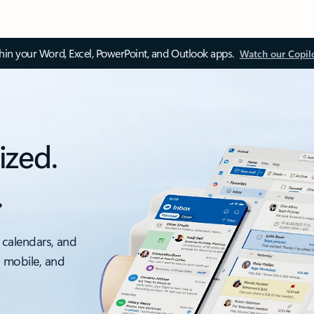
thin your Word, Excel, PowerPoint, and Outlook apps.
Watch our Copil
ized.
.
 calendars, and
, mobile, and