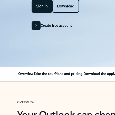
Sign in
Download
Create free account
Overview
Take the tour
Plans and pricing
Download the app
M
OVERVIEW
Your Outlook can cha