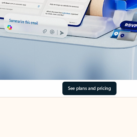
See plans and pricing