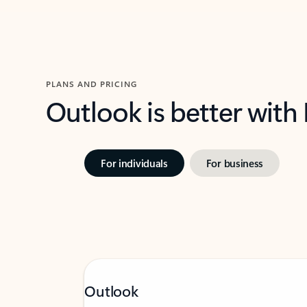
PLANS AND PRICING
Outlook is better with
For individuals
For business
Outlook