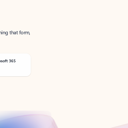
ning that form,
osoft 365