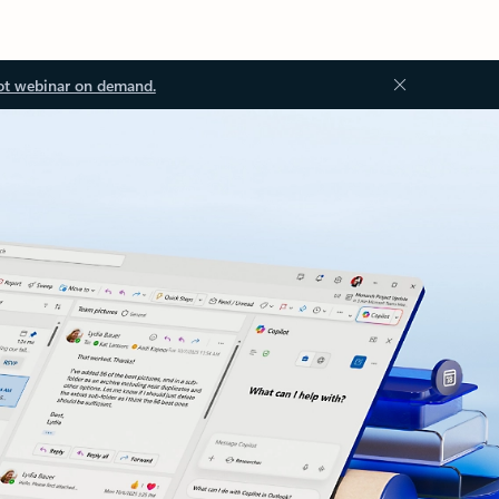
ot webinar on demand.