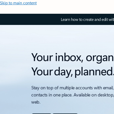
Skip to main content
Learn how to create and edit wi
Your inbox, organ
Your day, planned
Stay on top of multiple accounts with email,
contacts in one place. Available on desktop
web.