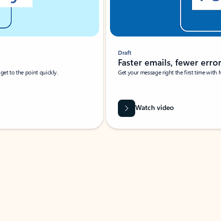
Draft
Faster emails, fewer erro
et to the point quickly.
Get your message right the first time with 
Watch video