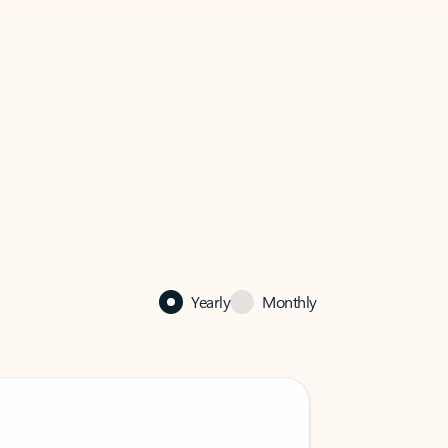
Yearly
Monthly