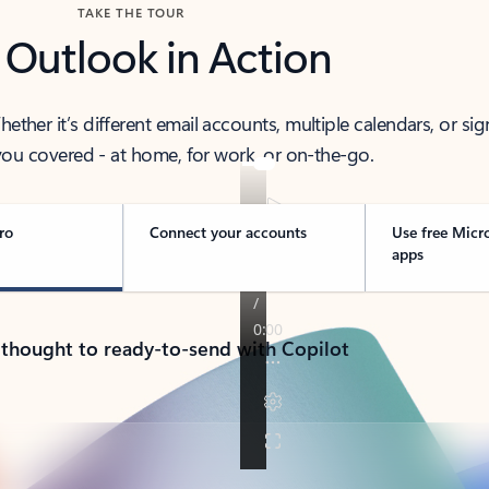
TAKE THE TOUR
 Outlook in Action
her it’s different email accounts, multiple calendars, or sig
ou covered - at home, for work, or on-the-go.
ro
Connect your accounts
Use free Micr
apps
 thought to ready-to-send with Copilot