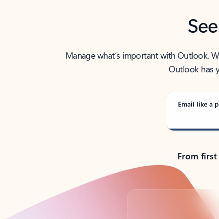
See
Manage what’s important with Outlook. Whet
Outlook has y
Email like a p
From first