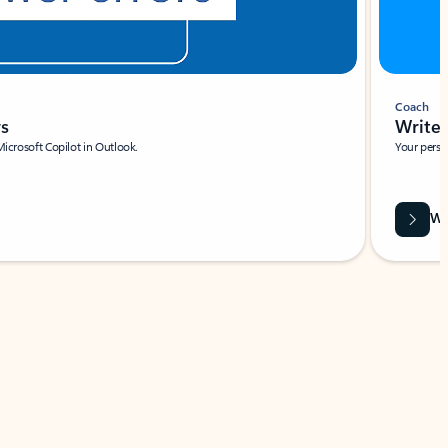
Coach
rs
Write 
Microsoft Copilot in Outlook.
Your person
Wa