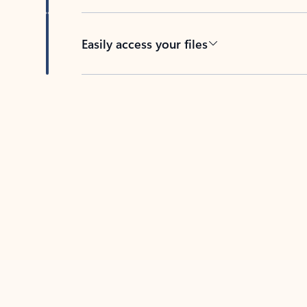
Easily access your files
Back to tabs