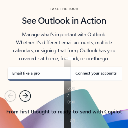
TAKE THE TOUR
See Outlook in Action
Manage what’s important with Outlook.
Whether it’s different email accounts, multiple
calendars, or signing that form, Outlook has you
covered - at home, for work, or on-the-go.
Email like a pro
Connect your accounts
Previous
Next
From first thought to ready-to-send with Copilot