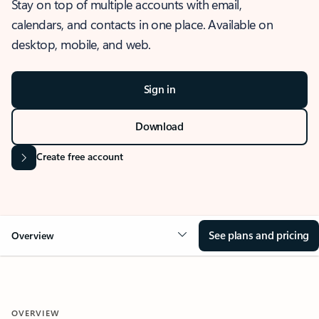
Stay on top of multiple accounts with email,
calendars, and contacts in one place. Available on
desktop, mobile, and web.
Sign in
Download
Create free account
See plans and pricing
Overview
OVERVIEW