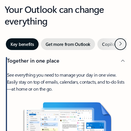
Your Outlook can change
everything
Next
Key benefits
Get more from Outlook
Copilot in Out
Together in one place
See everything you need to manage your day in one view.
Easily stay on top of emails, calendars, contacts, and to-do lists
—at home or on the go.