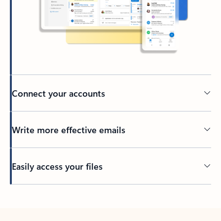
Connect your accounts
Write more effective emails
Easily access your files
Back to tabs