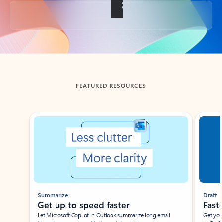
Back to tabs
FEATURED RESOURCES
Showing slide 1 of 3
Summarize
Draft
Get up to speed faster ​
Fast
Let Microsoft Copilot in Outlook summarize long email
Get you