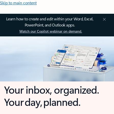
Skip to main content
Learn how to create and edit within your Word, Excel,
PowerPoint, and Outlook apps.
Watch our Copilot webinar on demand.
Your inbox, organized.
Your day, planned.