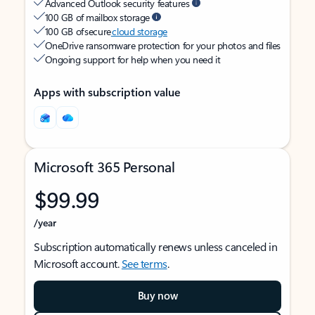
Advanced Outlook security features
100 GB of mailbox storage
100 GB of secure
cloud storage
OneDrive ransomware protection for your photos and files
Ongoing support for help when you need it
Apps with subscription value
Microsoft 365 Personal
$99.99
/year
Subscription automatically renews unless canceled in
Microsoft account.
See terms
.
Buy now