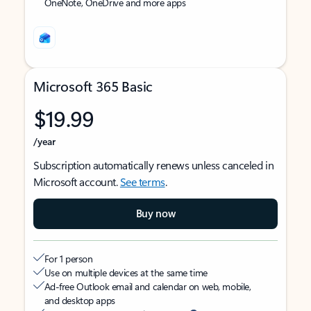
OneNote, OneDrive and more apps
Microsoft 365 Basic
$19.99
/year
Subscription automatically renews unless canceled in
Microsoft account.
See terms
.
Buy now
For 1 person
Use on multiple devices at the same time
Ad-free Outlook email and calendar on web, mobile,
and desktop apps