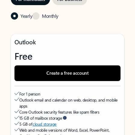
Yearly
Monthly
Outlook
Free
Create a free account
For 1 person
Outlook email and calendar on web, desktop, and mobile
apps
Core Outlook security features like spam filters
15 GB of mailbox storage
5 GB of
cloud storage
Web and mobile versions of Word, Excel, PowerPoint,