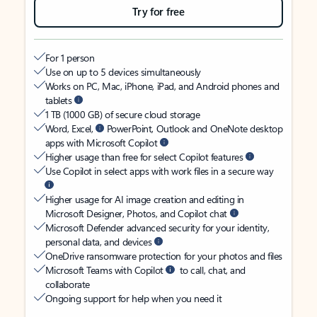
Try for free
For 1 person
Use on up to 5 devices simultaneously
Works on PC, Mac, iPhone, iPad, and Android phones and
tablets
1 TB (1000 GB) of secure cloud storage
Word, Excel,
PowerPoint, Outlook and OneNote desktop
apps with Microsoft Copilot
Higher usage than free for select Copilot features
Use Copilot in select apps with work files in a secure way
Higher usage for AI image creation and editing in
Microsoft Designer, Photos, and Copilot chat
Microsoft Defender advanced security for your identity,
personal data, and devices
OneDrive ransomware protection for your photos and files
Microsoft Teams with Copilot
to call, chat, and
collaborate
Ongoing support for help when you need it