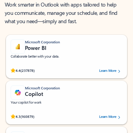
Work smarter in Outlook with apps tailored to help
you communicate, manage your schedule, and find
what you need—simply and fast.
Microsoft Corporation
Power BI
Collaborate better with your data.
Rated (#=ratingAverage#) stars out of 5 stars, by 237878 users.
4.4
(237878)
Learn More
Microsoft Corporation
Copilot
Your copilot for work
Rated (#=ratingAverage#) stars out of 5 stars, by 160879 users.
4.3
(160879)
Learn More