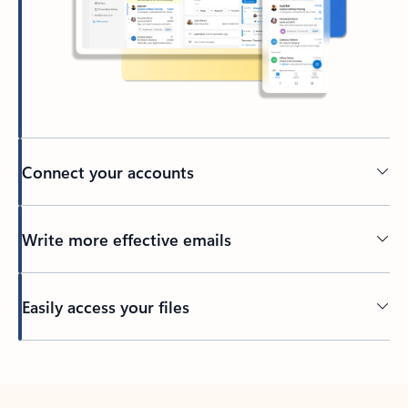
Connect your accounts
Write more effective emails
Easily access your files
Back to tabs