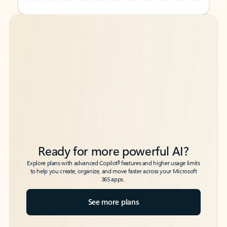
Back to tabs
Back to tabs
Ready for more powerful AI?
6
Explore plans with advanced Copilot
features and higher usage limits
to help you create, organize, and move faster across your Microsoft
365 apps.
See more plans