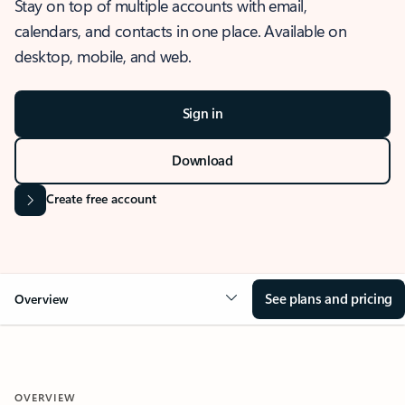
Stay on top of multiple accounts with email,
calendars, and contacts in one place. Available on
desktop, mobile, and web.
Sign in
Download
Create free account
See plans and pricing
Overview
OVERVIEW