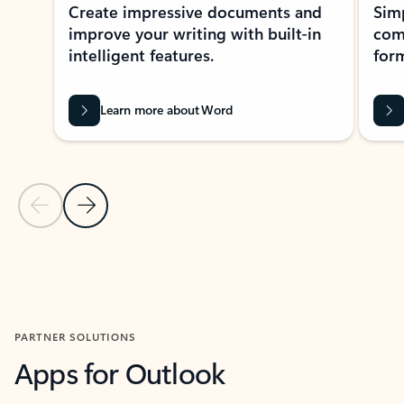
Create impressive documents and
Sim
improve your writing with built-in
com
intelligent features.
form
Learn more about Word
Previous Slide
Next Slide
Back to MICROSOFT 365 APPS carousel section
PARTNER SOLUTIONS
Apps for Outlook