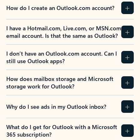
How do I create an Outlook.com account?
I have a Hotmail.com, Live.com, or MSN.com
email account. Is that the same as Outlook?
I don’t have an Outlook.com account. Can I
still use Outlook apps?
How does mailbox storage and Microsoft
storage work for Outlook?
Why do I see ads in my Outlook inbox?
What do I get for Outlook with a Microsoft
365 subscription?