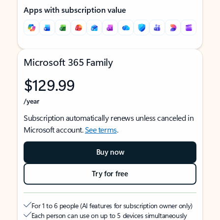
Apps with subscription value
Microsoft 365 Family
$129.99
/year
Subscription automatically renews unless canceled in
Microsoft account.
See terms
.
Buy now
Try for free
For 1 to 6 people (AI features for subscription owner only)
Each person can use on up to 5 devices simultaneously