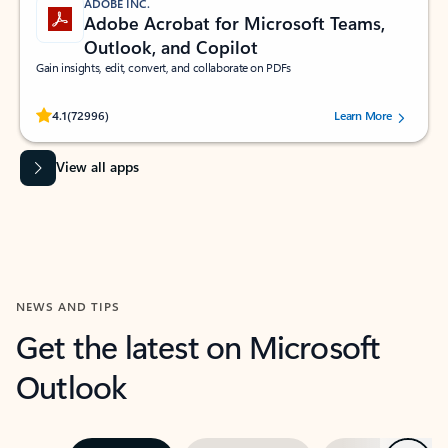
ADOBE INC.
Adobe Acrobat for Microsoft Teams,
Outlook, and Copilot
Gain insights, edit, convert, and collaborate on PDFs
Rated (#=ratingAverage#) stars out of 5 stars, by 72996 users.
4.1
(72996)
Learn More
View all apps
NEWS AND TIPS
Get the latest on Microsoft
Outlook