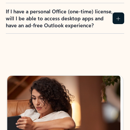
If I have a personal Office (one-time) license,
will I be able to access desktop apps and
have an ad-free Outlook experience?