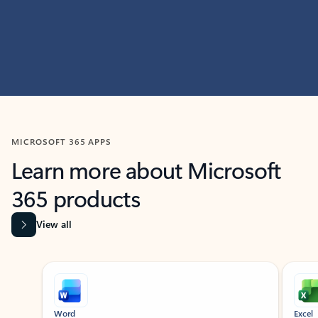
MICROSOFT 365 APPS
Learn more about Microsoft
365 products
View all
Showing slide 1 of 9
Word
Excel