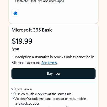
OneNote, OneDrive and more apps
Microsoft 365 Basic
$19.99
/year
Subscription automatically renews unless canceled in
Microsoft account.
See terms
.
Buy now
For 1 person
Use on multiple devices at the same time
Ad-free Outlook email and calendar on web, mobile,
and desktop apps