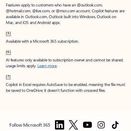
Features apply to customers who have an @outlook.com,
@hotmail.com, @live.com, or @msn.com account. Copilot features are
available in Outlook.com, Outlook built into Windows, Outlook on
Mac, and iOS and Android apps.
[5]
Available with a Microsoft 365 subscription.
[6]
AI features only available to subscription owner and cannot be shared;
usage limits apply.
Learn more
.
[7]
Copilot in Excel requires AutoSave to be enabled, meaning the file must
be saved to OneDrive; it doesn't function with unsaved files.
Follow Microsoft 365