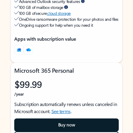
Advanced Outlook security features
100 GB of mailbox storage
100 GB of secure
cloud storage
OneDrive ransomware protection for your photos and files
Ongoing support for help when you need it
Apps with subscription value
Microsoft 365 Personal
$99.99
/year
Subscription automatically renews unless canceled in
Microsoft account.
See terms
.
Buy now