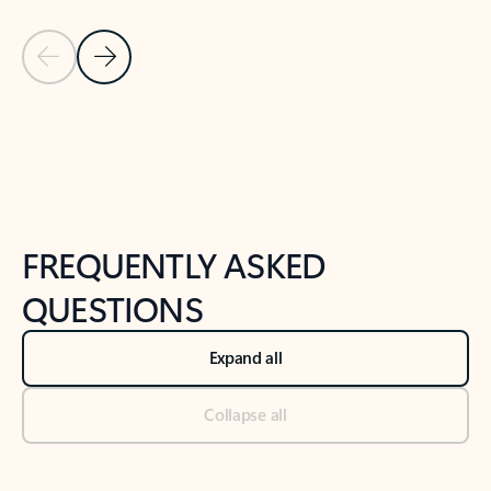
Previous Slide
Next Slide
Back to tabs
Back to NEWS AND TIPS-What's new tab section
FREQUENTLY ASKED
QUESTIONS
Expand all
Collapse all