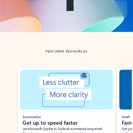
Back to tabs
FEATURED RESOURCES
Showing slide 1 of 3
Summarize
Draft
Get up to speed faster ​
Fast
Let Microsoft Copilot in Outlook summarize long email
Get you