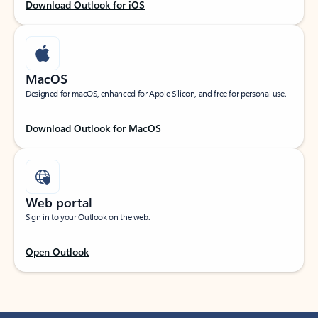
Download Outlook for iOS
MacOS
Designed for macOS, enhanced for Apple Silicon, and free for personal use.
Download Outlook for MacOS
Web portal
Sign in to your Outlook on the web.
Open Outlook