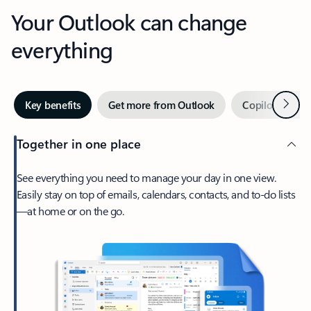
Your Outlook can change
everything
Next
Key benefits
Get more from Outlook
Copilot in Out
Together in one place
See everything you need to manage your day in one view.
Easily stay on top of emails, calendars, contacts, and to-do lists
—at home or on the go.