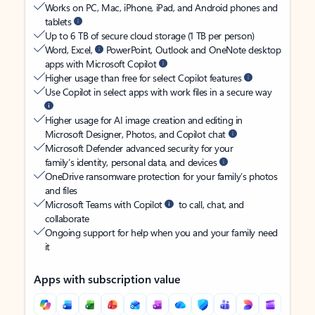
Works on PC, Mac, iPhone, iPad, and Android phones and
tablets
Up to 6 TB of secure cloud storage (1 TB per person)
Word, Excel,
PowerPoint, Outlook and OneNote desktop
apps with Microsoft Copilot
Higher usage than free for select Copilot features
Use Copilot in select apps with work files in a secure way
Higher usage for AI image creation and editing in
Microsoft Designer, Photos, and Copilot chat
Microsoft Defender advanced security for your
family’s identity, personal data, and devices
OneDrive ransomware protection for your family’s photos
and files
Microsoft Teams with Copilot
to call, chat, and
collaborate
Ongoing support for help when you and your family need
it
Apps with subscription value