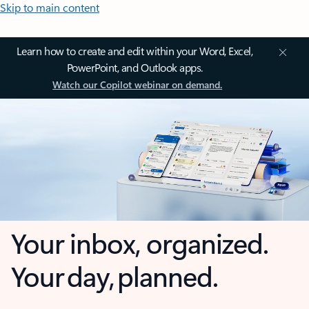
Skip to main content
Learn how to create and edit within your Word, Excel,
PowerPoint, and Outlook apps.
Watch our Copilot webinar on demand.
Your inbox, organized.
Your day, planned.