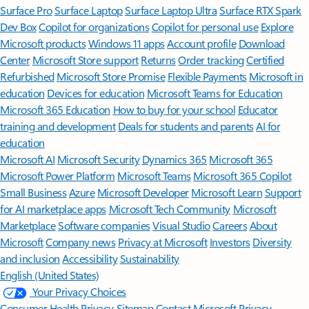
Surface Pro
Surface Laptop
Surface Laptop Ultra
Surface RTX Spark
Dev Box
Copilot for organizations
Copilot for personal use
Explore
Microsoft products
Windows 11 apps
Account profile
Download
Center
Microsoft Store support
Returns
Order tracking
Certified
Refurbished
Microsoft Store Promise
Flexible Payments
Microsoft in
education
Devices for education
Microsoft Teams for Education
Microsoft 365 Education
How to buy for your school
Educator
training and development
Deals for students and parents
AI for
education
Microsoft AI
Microsoft Security
Dynamics 365
Microsoft 365
Microsoft Power Platform
Microsoft Teams
Microsoft 365 Copilot
Small Business
Azure
Microsoft Developer
Microsoft Learn
Support
for AI marketplace apps
Microsoft Tech Community
Microsoft
Marketplace
Software companies
Visual Studio
Careers
About
Microsoft
Company news
Privacy at Microsoft
Investors
Diversity
and inclusion
Accessibility
Sustainability
English (United States)
Your Privacy Choices
Consumer Health Privacy
Sitemap
Contact Microsoft
Privacy