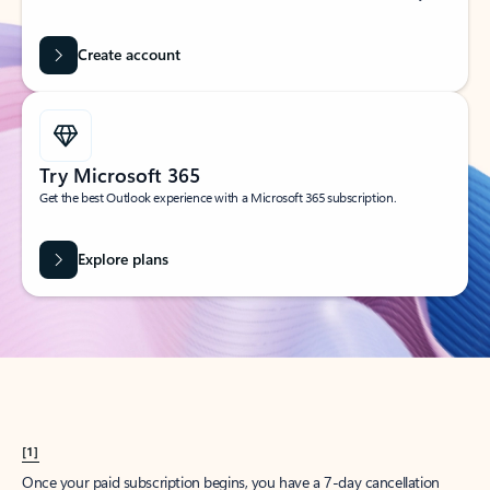
Create account
Try Microsoft 365
Get the best Outlook experience with a Microsoft 365 subscription.
Explore plans
[1]
Once your paid subscription begins, you have a 7-day cancellation