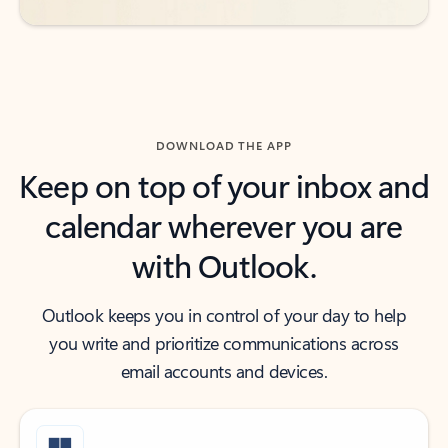
DOWNLOAD THE APP
Keep on top of your inbox and
calendar wherever you are
with Outlook.
Outlook keeps you in control of your day to help
you write and prioritize communications across
email accounts and devices.