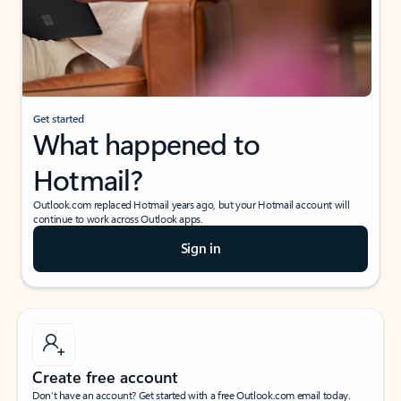
Get started
What happened to
Hotmail?
Outlook.com replaced Hotmail years ago, but your Hotmail account will
continue to work across Outlook apps.
Sign in
Create free account
Don’t have an account? Get started with a free Outlook.com email today.