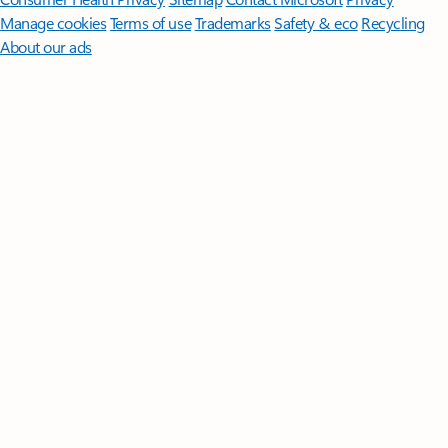
Manage cookies
Terms of use
Trademarks
Safety & eco
Recycling
About our ads