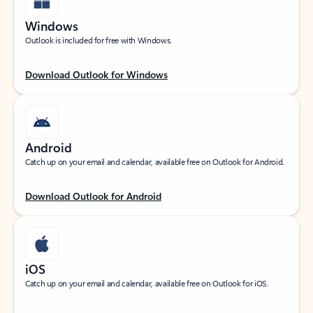
Windows
Outlook is included for free with Windows.
Download Outlook for Windows
Android
Catch up on your email and calendar, available free on Outlook for Android.
Download Outlook for Android
iOS
Catch up on your email and calendar, available free on Outlook for iOS.