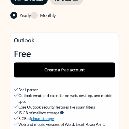
Yearly
Monthly
Outlook
Free
Create a free account
For 1 person
Outlook email and calendar on web, desktop, and mobile
apps
Core Outlook security features like spam filters
15 GB of mailbox storage
5 GB of
cloud storage
Web and mobile versions of Word, Excel, PowerPoint,