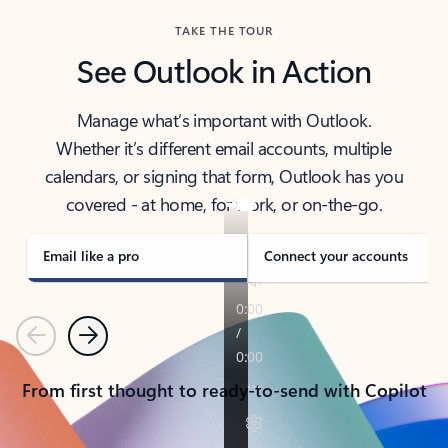
TAKE THE TOUR
See Outlook in Action
Manage what’s important with Outlook.
Whether it’s different email accounts, multiple
calendars, or signing that form, Outlook has you
covered - at home, for work, or on-the-go.
Email like a pro
Connect your accounts
Previous
Next
From first thought to ready-to-send with Copilot