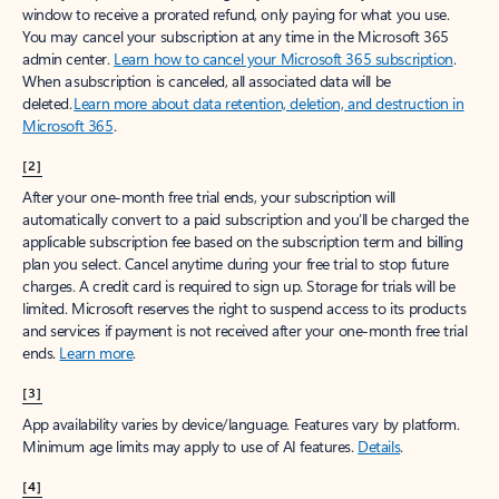
window to receive a prorated refund, only paying for what you use.
You may cancel your subscription at any time in the Microsoft 365
admin center.
Learn how to cancel your Microsoft 365 subscription
.
When a subscription is canceled, all associated data will be
deleted.
Learn more about data retention, deletion, and destruction in
Microsoft 365
.
[2]
After your one-month free trial ends, your subscription will
automatically convert to a paid subscription and you’ll be charged the
applicable subscription fee based on the subscription term and billing
plan you select. Cancel anytime during your free trial to stop future
charges. A credit card is required to sign up. Storage for trials will be
limited. Microsoft reserves the right to suspend access to its products
and services if payment is not received after your one-month free trial
ends.
Learn more
.
[3]
App availability varies by device/language. Features vary by platform.
Minimum age limits may apply to use of AI features.
Details
.
[4]