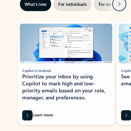
Next
What’s new
For individuals
For work
Ti
Showing slide 1 of 3
Copilot in Outlook
Copilo
Prioritize your inbox by using
See
Copilot to mark high and low-
ema
priority emails based on your role,
manager, and preferences.
Learn more