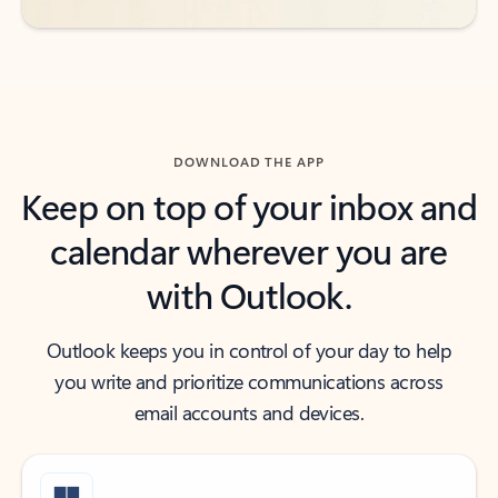
DOWNLOAD THE APP
Keep on top of your inbox and
calendar wherever you are
with Outlook.
Outlook keeps you in control of your day to help
you write and prioritize communications across
email accounts and devices.