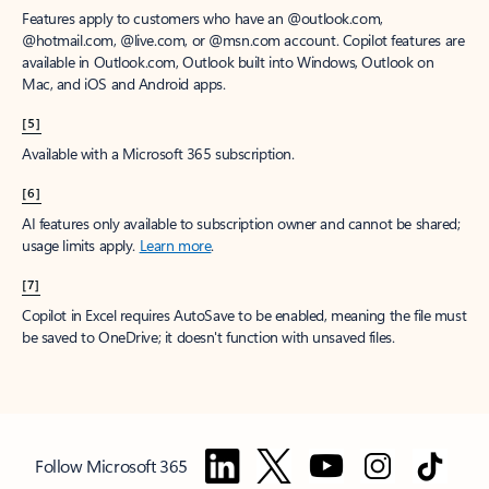
Features apply to customers who have an @outlook.com,
@hotmail.com, @live.com, or @msn.com account. Copilot features are
available in Outlook.com, Outlook built into Windows, Outlook on
Mac, and iOS and Android apps.
[5]
Available with a Microsoft 365 subscription.
[6]
AI features only available to subscription owner and cannot be shared;
usage limits apply.
Learn more
.
[7]
Copilot in Excel requires AutoSave to be enabled, meaning the file must
be saved to OneDrive; it doesn't function with unsaved files.
Follow Microsoft 365