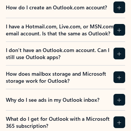
How do I create an Outlook.com account?
I have a Hotmail.com, Live.com, or MSN.com
email account. Is that the same as Outlook?
I don’t have an Outlook.com account. Can I
still use Outlook apps?
How does mailbox storage and Microsoft
storage work for Outlook?
Why do I see ads in my Outlook inbox?
What do I get for Outlook with a Microsoft
365 subscription?