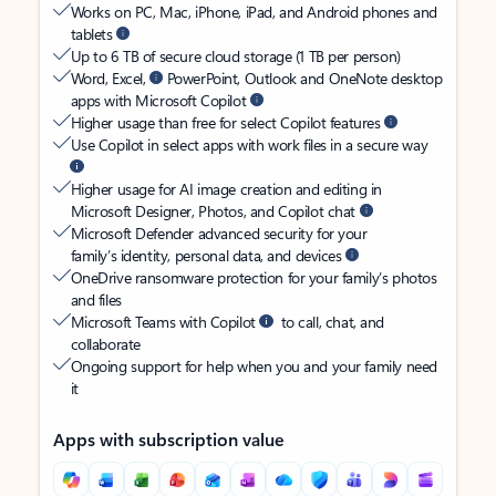
Works on PC, Mac, iPhone, iPad, and Android phones and
tablets
Up to 6 TB of secure cloud storage (1 TB per person)
Word, Excel,
PowerPoint, Outlook and OneNote desktop
apps with Microsoft Copilot
Higher usage than free for select Copilot features
Use Copilot in select apps with work files in a secure way
Higher usage for AI image creation and editing in
Microsoft Designer, Photos, and Copilot chat
Microsoft Defender advanced security for your
family’s identity, personal data, and devices
OneDrive ransomware protection for your family’s photos
and files
Microsoft Teams with Copilot
to call, chat, and
collaborate
Ongoing support for help when you and your family need
it
Apps with subscription value