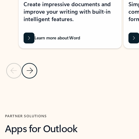
Create impressive documents and
Sim
improve your writing with built-in
com
intelligent features.
form
Learn more about Word
Previous Slide
Next Slide
Back to MICROSOFT 365 APPS carousel section
PARTNER SOLUTIONS
Apps for Outlook