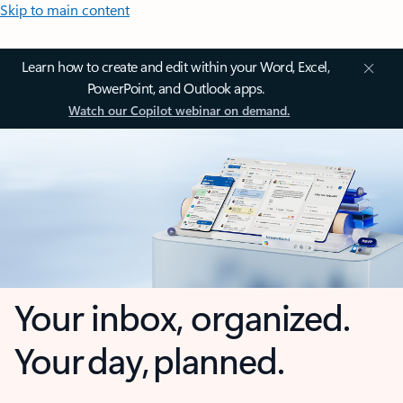
Skip to main content
Learn how to create and edit within your Word, Excel,
PowerPoint, and Outlook apps.
Watch our Copilot webinar on demand.
Your inbox, organized.
Your day, planned.