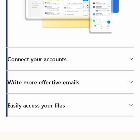
Connect your accounts
Write more effective emails
Easily access your files
Back to tabs