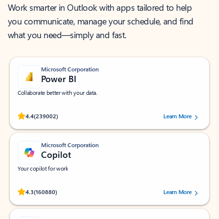
Work smarter in Outlook with apps tailored to help
you communicate, manage your schedule, and find
what you need—simply and fast.
Microsoft Corporation
Power BI
Collaborate better with your data.
Rated (#=ratingAverage#) stars out of 5 stars, by 239002 users.
4.4
(239002)
Learn More
Microsoft Corporation
Copilot
Your copilot for work
Rated (#=ratingAverage#) stars out of 5 stars, by 160880 users.
4.3
(160880)
Learn More