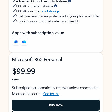
Advanced Outlook security features
100 GB of mailbox storage
100 GB of secure
cloud storage
OneDrive ransomware protection for your photos and files
Ongoing support for help when you need it
Apps with subscription value
Microsoft 365 Personal
$99.99
/year
Subscription automatically renews unless canceled in
Microsoft account.
See terms
.
Buy now