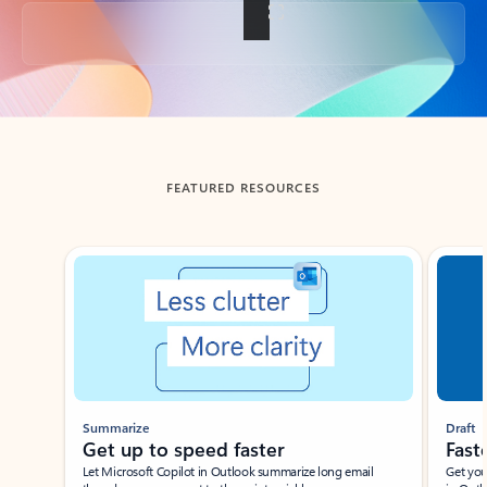
Back to tabs
FEATURED RESOURCES
Showing slide 1 of 3
Summarize
Draft
Get up to speed faster ​
Fast
Let Microsoft Copilot in Outlook summarize long email
Get you