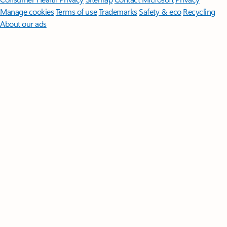
Manage cookies
Terms of use
Trademarks
Safety & eco
Recycling
About our ads