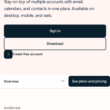
Stay on top of multiple accounts with email,
calendars, and contacts in one place. Available on
desktop, mobile, and web.
Sign in
Download
Create free account
See plans and pricing
Overview
OVERVIEW