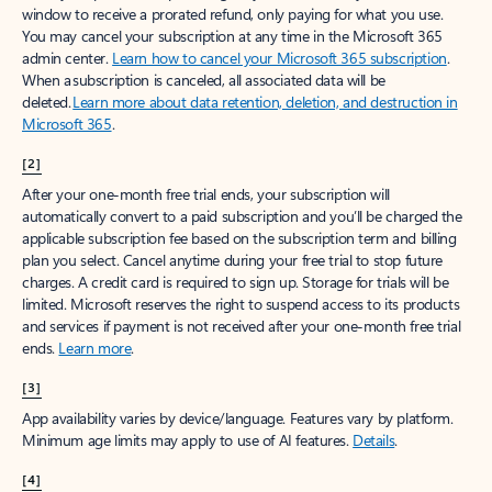
window to receive a prorated refund, only paying for what you use.
You may cancel your subscription at any time in the Microsoft 365
admin center.
Learn how to cancel your Microsoft 365 subscription
.
When a subscription is canceled, all associated data will be
deleted.
Learn more about data retention, deletion, and destruction in
Microsoft 365
.
[2]
After your one-month free trial ends, your subscription will
automatically convert to a paid subscription and you’ll be charged the
applicable subscription fee based on the subscription term and billing
plan you select. Cancel anytime during your free trial to stop future
charges. A credit card is required to sign up. Storage for trials will be
limited. Microsoft reserves the right to suspend access to its products
and services if payment is not received after your one-month free trial
ends.
Learn more
.
[3]
App availability varies by device/language. Features vary by platform.
Minimum age limits may apply to use of AI features.
Details
.
[4]