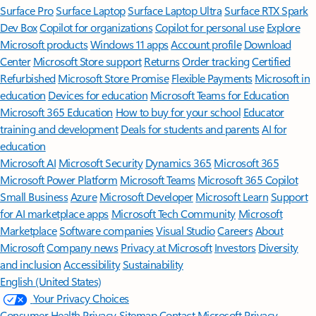
Surface Pro
Surface Laptop
Surface Laptop Ultra
Surface RTX Spark
Dev Box
Copilot for organizations
Copilot for personal use
Explore
Microsoft products
Windows 11 apps
Account profile
Download
Center
Microsoft Store support
Returns
Order tracking
Certified
Refurbished
Microsoft Store Promise
Flexible Payments
Microsoft in
education
Devices for education
Microsoft Teams for Education
Microsoft 365 Education
How to buy for your school
Educator
training and development
Deals for students and parents
AI for
education
Microsoft AI
Microsoft Security
Dynamics 365
Microsoft 365
Microsoft Power Platform
Microsoft Teams
Microsoft 365 Copilot
Small Business
Azure
Microsoft Developer
Microsoft Learn
Support
for AI marketplace apps
Microsoft Tech Community
Microsoft
Marketplace
Software companies
Visual Studio
Careers
About
Microsoft
Company news
Privacy at Microsoft
Investors
Diversity
and inclusion
Accessibility
Sustainability
English (United States)
Your Privacy Choices
Consumer Health Privacy
Sitemap
Contact Microsoft
Privacy