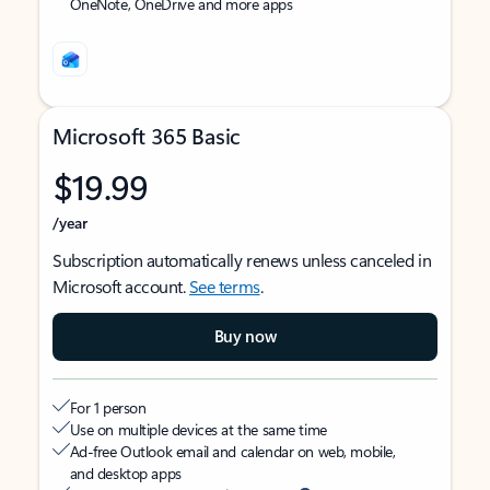
OneNote, OneDrive and more apps
Microsoft 365 Basic
$19.99
/year
Subscription automatically renews unless canceled in
Microsoft account.
See terms
.
Buy now
For 1 person
Use on multiple devices at the same time
Ad-free Outlook email and calendar on web, mobile,
and desktop apps