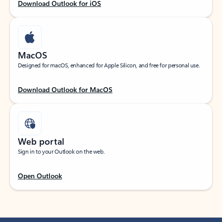
Download Outlook for iOS
MacOS
Designed for macOS, enhanced for Apple Silicon, and free for personal use.
Download Outlook for MacOS
Web portal
Sign in to your Outlook on the web.
Open Outlook