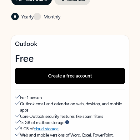
Yearly
Monthly
Outlook
Free
Create a free account
For 1 person
Outlook email and calendar on web, desktop, and mobile
apps
Core Outlook security features like spam filters
15 GB of mailbox storage
5 GB of
cloud storage
Web and mobile versions of Word, Excel, PowerPoint,