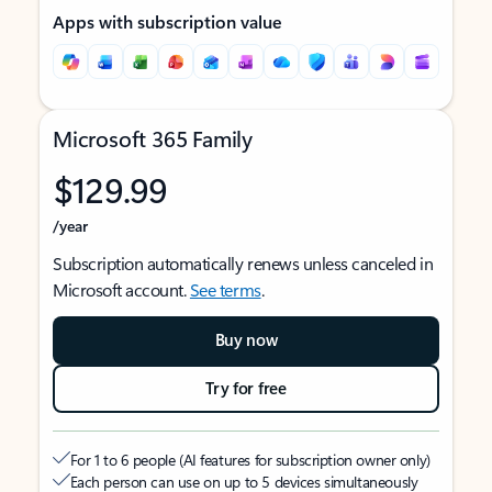
Apps with subscription value
Microsoft 365 Family
$129.99
/year
Subscription automatically renews unless canceled in
Microsoft account.
See terms
.
Buy now
Try for free
For 1 to 6 people (AI features for subscription owner only)
Each person can use on up to 5 devices simultaneously