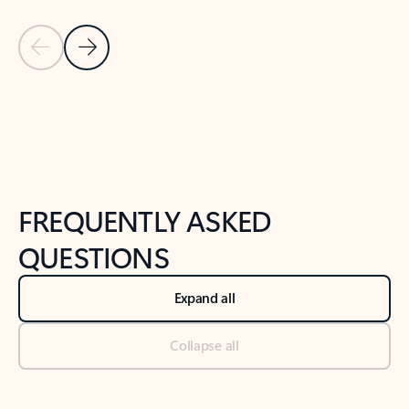
Previous Slide
Next Slide
Back to tabs
Back to NEWS AND TIPS-What's new tab section
FREQUENTLY ASKED
QUESTIONS
Expand all
Collapse all