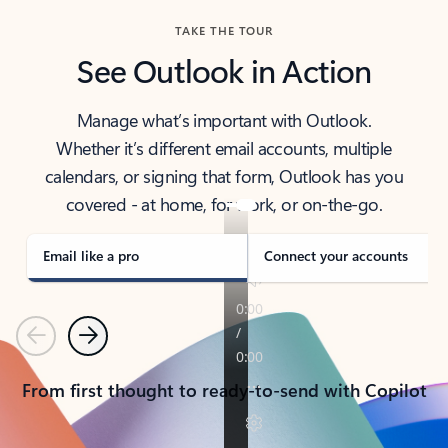
TAKE THE TOUR
See Outlook in Action
Manage what’s important with Outlook.
Whether it’s different email accounts, multiple
calendars, or signing that form, Outlook has you
covered - at home, for work, or on-the-go.
Email like a pro
Connect your accounts
Previous
Next
From first thought to ready-to-send with Copilot