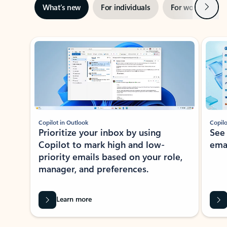
Next
What’s new
For individuals
For work
Ti
Showing slide 1 of 3
Copilot in Outlook
Copilo
Prioritize your inbox by using
See
Copilot to mark high and low-
ema
priority emails based on your role,
manager, and preferences.
Learn more