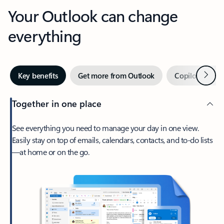
Your Outlook can change
everything
Next
Key benefits
Get more from Outlook
Copilot in Out
Together in one place
See everything you need to manage your day in one view.
Easily stay on top of emails, calendars, contacts, and to-do lists
—at home or on the go.