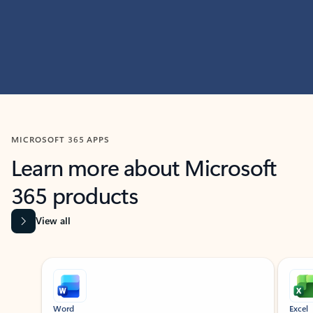
MICROSOFT 365 APPS
Learn more about Microsoft
365 products
View all
Showing slide 1 of 9
Word
Excel