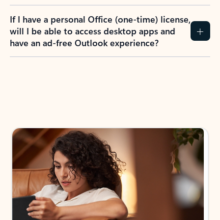
If I have a personal Office (one-time) license,
will I be able to access desktop apps and
have an ad-free Outlook experience?