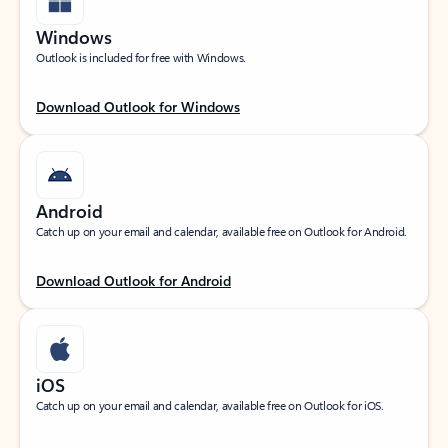
Windows
Outlook is included for free with Windows.
Download Outlook for Windows
Android
Catch up on your email and calendar, available free on Outlook for Android.
Download Outlook for Android
iOS
Catch up on your email and calendar, available free on Outlook for iOS.