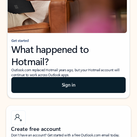
Get started
What happened to
Hotmail?
Outlook.com replaced Hotmail years ago, but your Hotmail account will
continue to work across Outlook apps.
Sign in
Create free account
Don’t have an account? Get started with a free Outlook.com email today.