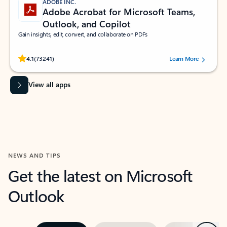
ADOBE INC.
Adobe Acrobat for Microsoft Teams,
Outlook, and Copilot
Gain insights, edit, convert, and collaborate on PDFs
Rated (#=ratingAverage#) stars out of 5 stars, by 73241 users.
4.1
(73241)
Learn More
View all apps
NEWS AND TIPS
Get the latest on Microsoft
Outlook