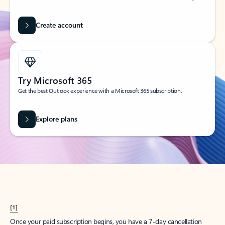
Create account
Try Microsoft 365
Get the best Outlook experience with a Microsoft 365 subscription.
Explore plans
[1]
Once your paid subscription begins, you have a 7-day cancellation