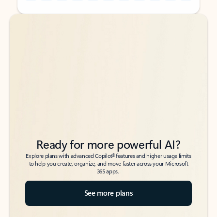
Back to tabs
Back to tabs
Ready for more powerful AI?
6
Explore plans with advanced Copilot
features and higher usage limits
to help you create, organize, and move faster across your Microsoft
365 apps.
See more plans