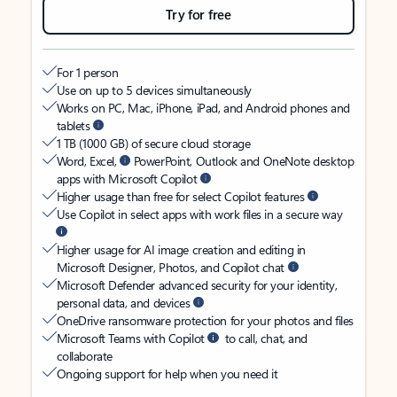
Try for free
For 1 person
Use on up to 5 devices simultaneously
Works on PC, Mac, iPhone, iPad, and Android phones and
tablets
1 TB (1000 GB) of secure cloud storage
Word, Excel,
PowerPoint, Outlook and OneNote desktop
apps with Microsoft Copilot
Higher usage than free for select Copilot features
Use Copilot in select apps with work files in a secure way
Higher usage for AI image creation and editing in
Microsoft Designer, Photos, and Copilot chat
Microsoft Defender advanced security for your identity,
personal data, and devices
OneDrive ransomware protection for your photos and files
Microsoft Teams with Copilot
to call, chat, and
collaborate
Ongoing support for help when you need it