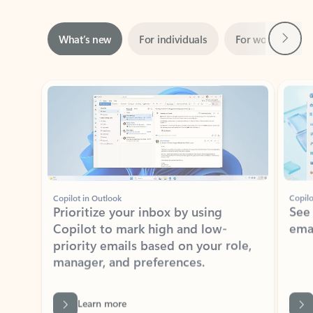
Next
What’s new
For individuals
For work
Ti
Showing slide 1 of 3
Copilot in Outlook
Copilo
Prioritize your inbox by using
See
Copilot to mark high and low-
ema
priority emails based on your role,
manager, and preferences.
Learn more