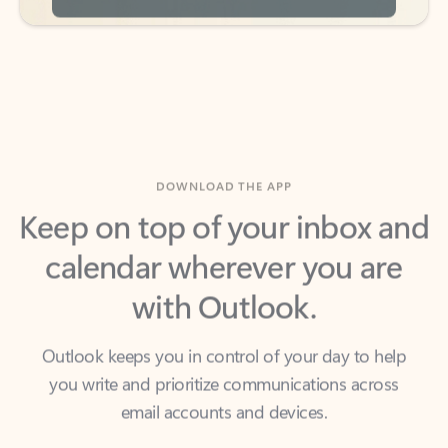
DOWNLOAD THE APP
Keep on top of your inbox and
calendar wherever you are
with Outlook.
Outlook keeps you in control of your day to help
you write and prioritize communications across
email accounts and devices.