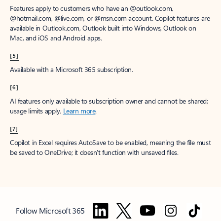
Features apply to customers who have an @outlook.com,
@hotmail.com, @live.com, or @msn.com account. Copilot features are
available in Outlook.com, Outlook built into Windows, Outlook on
Mac, and iOS and Android apps.
[5]
Available with a Microsoft 365 subscription.
[6]
AI features only available to subscription owner and cannot be shared;
usage limits apply.
Learn more
.
[7]
Copilot in Excel requires AutoSave to be enabled, meaning the file must
be saved to OneDrive; it doesn't function with unsaved files.
Follow Microsoft 365