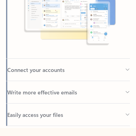
Connect your accounts
Write more effective emails
Easily access your files
Back to tabs