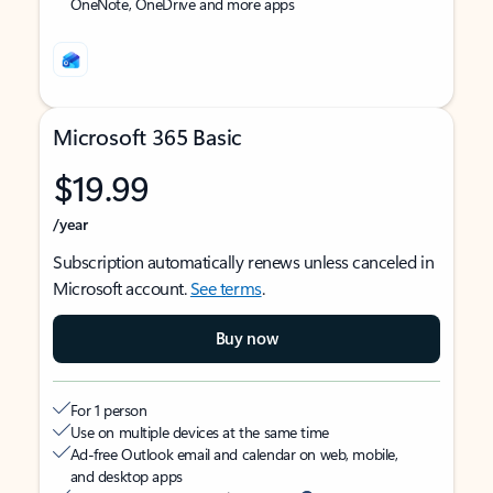
OneNote, OneDrive and more apps
Microsoft 365 Basic
$19.99
/year
Subscription automatically renews unless canceled in
Microsoft account.
See terms
.
Buy now
For 1 person
Use on multiple devices at the same time
Ad-free Outlook email and calendar on web, mobile,
and desktop apps