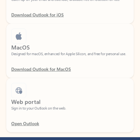
Download Outlook for iOS
MacOS
Designed for macOS, enhanced for Apple Silicon, and free for personal use.
Download Outlook for MacOS
Web portal
Sign in to your Outlook on the web.
Open Outlook