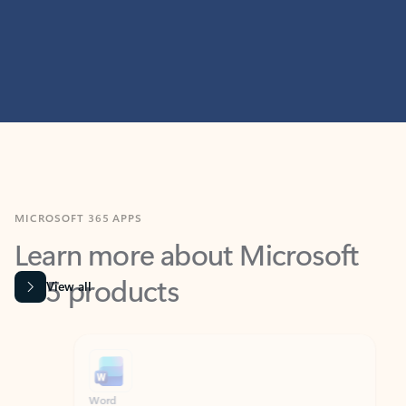
MICROSOFT 365 APPS
Learn more about Microsoft
365 products
View all
Showing slide 1 of 9
Word
Excel