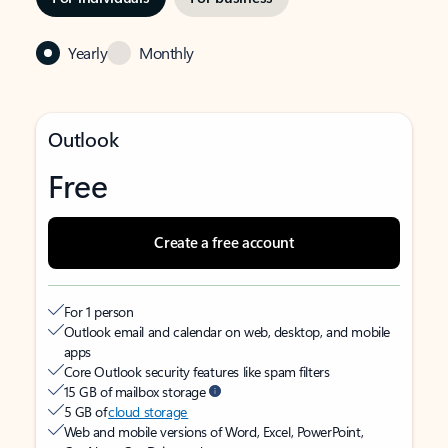
Yearly
Monthly
Outlook
Free
Create a free account
For 1 person
Outlook email and calendar on web, desktop, and mobile
apps
Core Outlook security features like spam filters
15 GB of mailbox storage
5 GB of
cloud storage
Web and mobile versions of Word, Excel, PowerPoint,