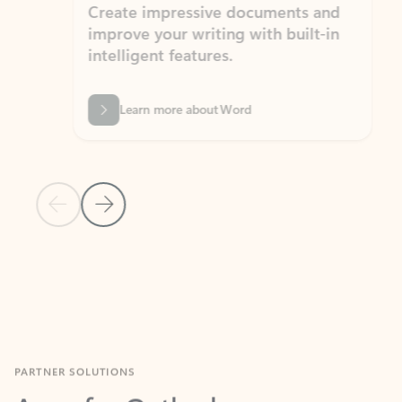
Create impressive documents and
Sim
improve your writing with built-in
com
intelligent features.
form
Learn more about Word
Previous Slide
Next Slide
Back to MICROSOFT 365 APPS carousel section
PARTNER SOLUTIONS
Apps for Outlook