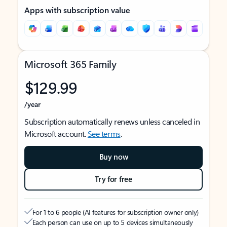
Apps with subscription value
Microsoft 365 Family
$129.99
/year
Subscription automatically renews unless canceled in
Microsoft account.
See terms
.
Buy now
Try for free
For 1 to 6 people (AI features for subscription owner only)
Each person can use on up to 5 devices simultaneously