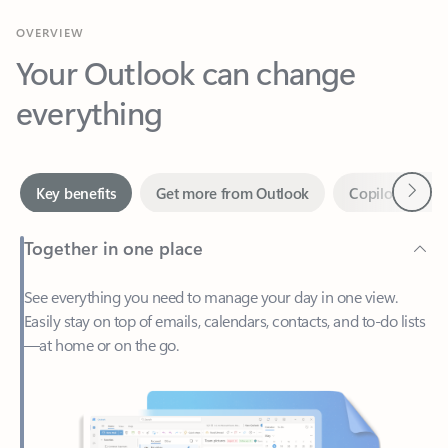
Your Outlook can change
everything
Next
Key benefits
Get more from Outlook
Copilot in Out
Together in one place
See everything you need to manage your day in one view.
Easily stay on top of emails, calendars, contacts, and to-do lists
—at home or on the go.