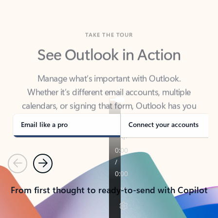
TAKE THE TOUR
See Outlook in Action
Manage what’s important with Outlook.
Whether it’s different email accounts, multiple
calendars, or signing that form, Outlook has you
covered - at home, for work, or on-the-go.
Email like a pro
Connect your accounts
Previous
Next
From first thought to ready-to-send with Copilot