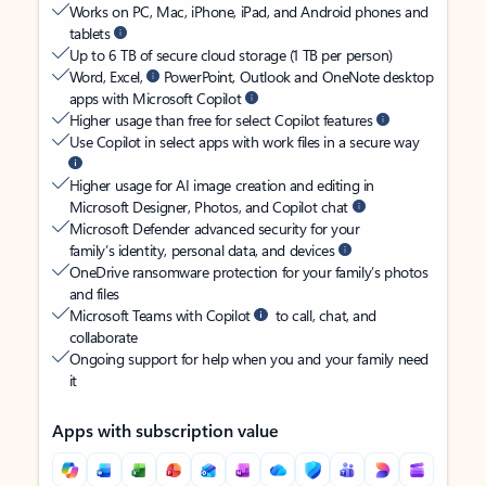
Works on PC, Mac, iPhone, iPad, and Android phones and
tablets
Up to 6 TB of secure cloud storage (1 TB per person)
Word, Excel,
PowerPoint, Outlook and OneNote desktop
apps with Microsoft Copilot
Higher usage than free for select Copilot features
Use Copilot in select apps with work files in a secure way
Higher usage for AI image creation and editing in
Microsoft Designer, Photos, and Copilot chat
Microsoft Defender advanced security for your
family’s identity, personal data, and devices
OneDrive ransomware protection for your family’s photos
and files
Microsoft Teams with Copilot
to call, chat, and
collaborate
Ongoing support for help when you and your family need
it
Apps with subscription value