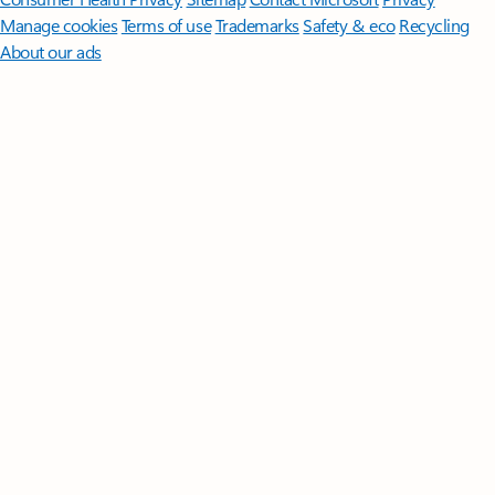
Manage cookies
Terms of use
Trademarks
Safety & eco
Recycling
About our ads