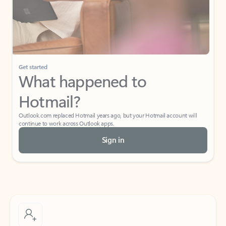
Get started
What happened to
Hotmail?
Outlook.com replaced Hotmail years ago, but your Hotmail account will
continue to work across Outlook apps.
Sign in
Create free account
Don’t have an account? Get started with a free Outlook.com email today.