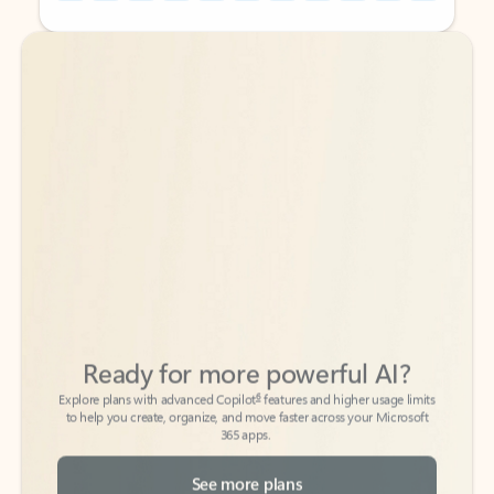
Back to tabs
Back to tabs
Ready for more powerful AI?
6
Explore plans with advanced Copilot
features and higher usage limits
to help you create, organize, and move faster across your Microsoft
365 apps.
See more plans