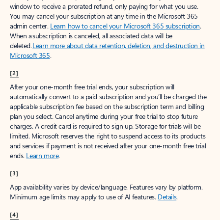
window to receive a prorated refund, only paying for what you use.
You may cancel your subscription at any time in the Microsoft 365
admin center.
Learn how to cancel your Microsoft 365 subscription
.
When a subscription is canceled, all associated data will be
deleted.
Learn more about data retention, deletion, and destruction in
Microsoft 365
.
[2]
After your one-month free trial ends, your subscription will
automatically convert to a paid subscription and you’ll be charged the
applicable subscription fee based on the subscription term and billing
plan you select. Cancel anytime during your free trial to stop future
charges. A credit card is required to sign up. Storage for trials will be
limited. Microsoft reserves the right to suspend access to its products
and services if payment is not received after your one-month free trial
ends.
Learn more
.
[3]
App availability varies by device/language. Features vary by platform.
Minimum age limits may apply to use of AI features.
Details
.
[4]