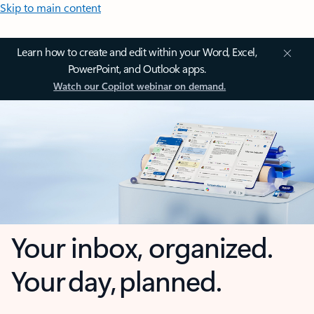
Skip to main content
Learn how to create and edit within your Word, Excel,
PowerPoint, and Outlook apps.
Watch our Copilot webinar on demand.
Your inbox, organized.
Your day, planned.