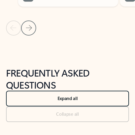
Previous Slide
Next Slide
Back to tabs
Back to NEWS AND TIPS-What's new tab section
FREQUENTLY ASKED
QUESTIONS
Expand all
Collapse all