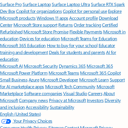
Surface Pro
Surface Laptop
Surface Laptop Ultra
Surface RTX Spark
Dev Box
Copilot for organizations
Copilot for personal use
Explore
Microsoft products
Windows 11 apps
Account profile
Download
Center
Microsoft Store support
Returns
Order tracking
Certified
Refurbished
Microsoft Store Promise
Flexible Payments
Microsoft in
education
Devices for education
Microsoft Teams for Education
Microsoft 365 Education
How to buy for your school
Educator
training and development
Deals for students and parents
AI for
education
Microsoft AI
Microsoft Security
Dynamics 365
Microsoft 365
Microsoft Power Platform
Microsoft Teams
Microsoft 365 Copilot
Small Business
Azure
Microsoft Developer
Microsoft Learn
Support
for AI marketplace apps
Microsoft Tech Community
Microsoft
Marketplace
Software companies
Visual Studio
Careers
About
Microsoft
Company news
Privacy at Microsoft
Investors
Diversity
and inclusion
Accessibility
Sustainability
English (United States)
Your Privacy Choices
Consumer Health Privacy
Sitemap
Contact Microsoft
Privacy