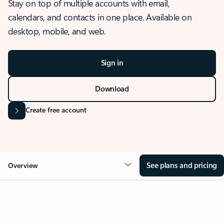
Stay on top of multiple accounts with email,
calendars, and contacts in one place. Available on
desktop, mobile, and web.
Sign in
Download
Create free account
See plans and pricing
Overview
OVERVIEW