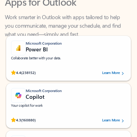
Work smarter in Outlook with apps tailored to help
you communicate, manage your schedule, and find
what you need—simply and fast.
Microsoft Corporation
Power BI
Collaborate better with your data.
Rated (#=ratingAverage#) stars out of 5 stars, by 238152 users.
4.4
(238152)
Learn More
Microsoft Corporation
Copilot
Your copilot for work
Rated (#=ratingAverage#) stars out of 5 stars, by 160880 users.
4.3
(160880)
Learn More