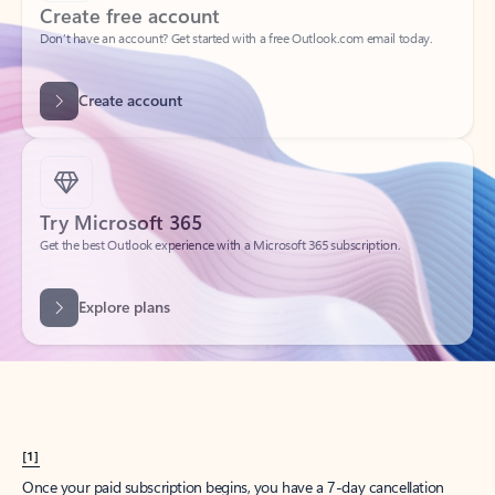
Create account
Try Microsoft 365
Get the best Outlook experience with a Microsoft 365 subscription.
Explore plans
[1]
Once your paid subscription begins, you have a 7-day cancellation