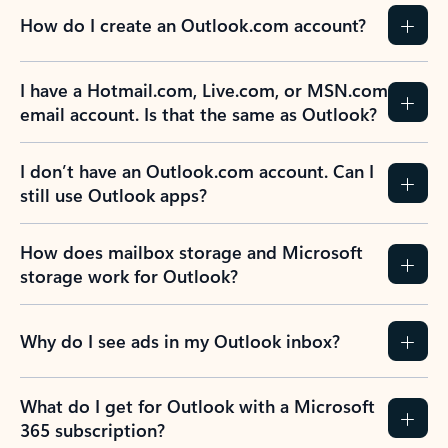
How do I create an Outlook.com account?
I have a Hotmail.com, Live.com, or MSN.com
email account. Is that the same as Outlook?
I don’t have an Outlook.com account. Can I
still use Outlook apps?
How does mailbox storage and Microsoft
storage work for Outlook?
Why do I see ads in my Outlook inbox?
What do I get for Outlook with a Microsoft
365 subscription?