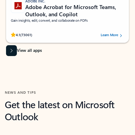
ADOBE INC.
Adobe Acrobat for Microsoft Teams,
Outlook, and Copilot
Gain insights, edit, convert, and collaborate on PDFs
Rated (#=ratingAverage#) stars out of 5 stars, by 73061 users.
4.1
(73061)
Learn More
View all apps
NEWS AND TIPS
Get the latest on Microsoft
Outlook