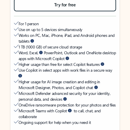
Try for free
For 1 person
Use on up to 5 devices simultaneously
Works on PC, Mac, iPhone, iPad, and Android phones and
tablets
1 TB (1000 GB) of secure cloud storage
Word, Excel,
PowerPoint, Outlook and OneNote desktop
apps with Microsoft Copilot
Higher usage than free for select Copilot features
Use Copilot in select apps with work files in a secure way
Higher usage for AI image creation and editing in
Microsoft Designer, Photos, and Copilot chat
Microsoft Defender advanced security for your identity,
personal data, and devices
OneDrive ransomware protection for your photos and files
Microsoft Teams with Copilot
to call, chat, and
collaborate
Ongoing support for help when you need it