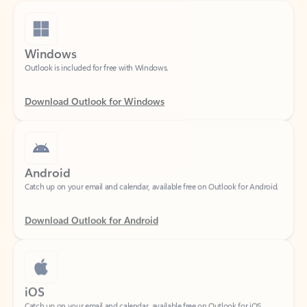
Windows
Outlook is included for free with Windows.
Download Outlook for Windows
Android
Catch up on your email and calendar, available free on Outlook for Android.
Download Outlook for Android
iOS
Catch up on your email and calendar, available free on Outlook for iOS.