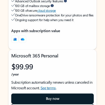
Advanced Outlook security features
100 GB of mailbox storage
100 GB of secure
cloud storage
OneDrive ransomware protection for your photos and files
Ongoing support for help when you need it
Apps with subscription value
Microsoft 365 Personal
$99.99
/year
Subscription automatically renews unless canceled in
Microsoft account.
See terms
.
Buy now