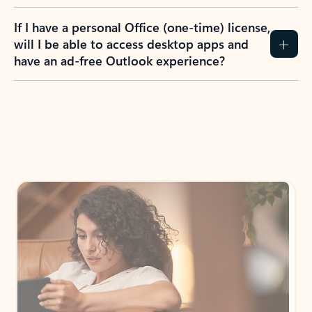
If I have a personal Office (one-time) license,
will I be able to access desktop apps and
have an ad-free Outlook experience?