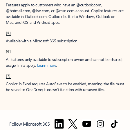
Features apply to customers who have an @outlook.com,
@hotmail.com, @live.com, or @msn.com account. Copilot features are
available in Outlook.com, Outlook built into Windows, Outlook on
Mac, and iOS and Android apps.
[5]
Available with a Microsoft 365 subscription.
[6]
AI features only available to subscription owner and cannot be shared;
usage limits apply.
Learn more
.
[7]
Copilot in Excel requires AutoSave to be enabled, meaning the file must
be saved to OneDrive; it doesn't function with unsaved files.
Follow Microsoft 365