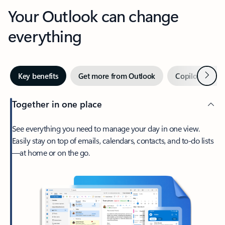
Your Outlook can change
everything
Next
Key benefits
Get more from Outlook
Copilot in Out
Together in one place
See everything you need to manage your day in one view.
Easily stay on top of emails, calendars, contacts, and to-do lists
—at home or on the go.