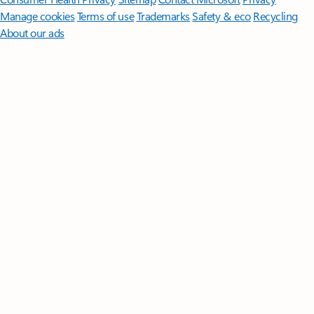
Manage cookies
Terms of use
Trademarks
Safety & eco
Recycling
About our ads