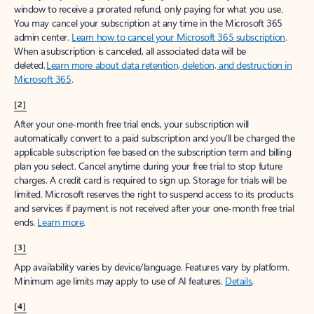
window to receive a prorated refund, only paying for what you use.
You may cancel your subscription at any time in the Microsoft 365
admin center.
Learn how to cancel your Microsoft 365 subscription
.
When a subscription is canceled, all associated data will be
deleted.
Learn more about data retention, deletion, and destruction in
Microsoft 365
.
[2]
After your one-month free trial ends, your subscription will
automatically convert to a paid subscription and you’ll be charged the
applicable subscription fee based on the subscription term and billing
plan you select. Cancel anytime during your free trial to stop future
charges. A credit card is required to sign up. Storage for trials will be
limited. Microsoft reserves the right to suspend access to its products
and services if payment is not received after your one-month free trial
ends.
Learn more
.
[3]
App availability varies by device/language. Features vary by platform.
Minimum age limits may apply to use of AI features.
Details
.
[4]