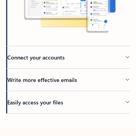
Connect your accounts
Write more effective emails
Easily access your files
Back to tabs