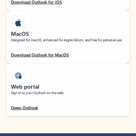
Download Outlook for iOS
MacOS
Designed for macOS, enhanced for Apple Silicon, and free for personal use.
Download Outlook for MacOS
Web portal
Sign in to your Outlook on the web.
Open Outlook