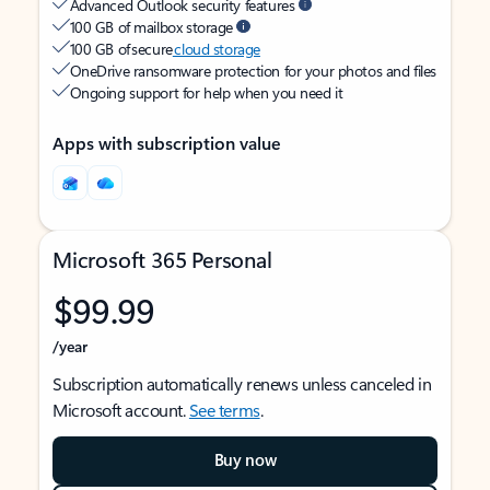
Advanced Outlook security features
100 GB of mailbox storage
100 GB of secure
cloud storage
OneDrive ransomware protection for your photos and files
Ongoing support for help when you need it
Apps with subscription value
Microsoft 365 Personal
$99.99
/year
Subscription automatically renews unless canceled in
Microsoft account.
See terms
.
Buy now