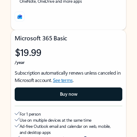
OneNote, OneDrive and more apps
Microsoft 365 Basic
$19.99
/year
Subscription automatically renews unless canceled in
Microsoft account.
See terms
.
Buy now
For 1 person
Use on multiple devices at the same time
Ad-free Outlook email and calendar on web, mobile,
and desktop apps