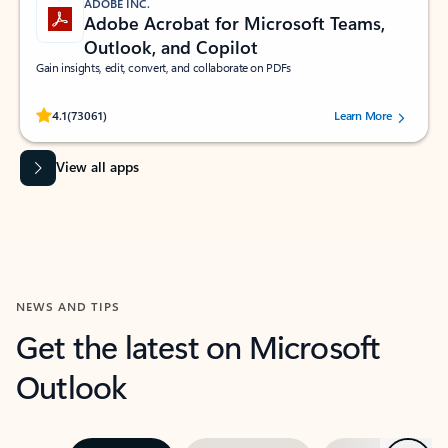
ADOBE INC.
Adobe Acrobat for Microsoft Teams,
Outlook, and Copilot
Gain insights, edit, convert, and collaborate on PDFs
Rated (#=ratingAverage#) stars out of 5 stars, by 73061 users.
4.1
(73061)
Learn More
View all apps
NEWS AND TIPS
Get the latest on Microsoft
Outlook