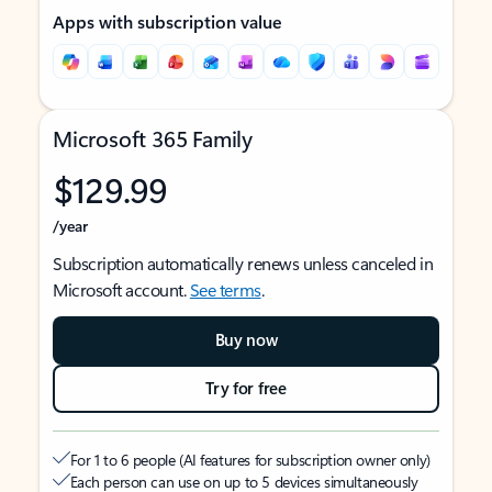
Apps with subscription value
Microsoft 365 Family
$129.99
/year
Subscription automatically renews unless canceled in
Microsoft account.
See terms
.
Buy now
Try for free
For 1 to 6 people (AI features for subscription owner only)
Each person can use on up to 5 devices simultaneously