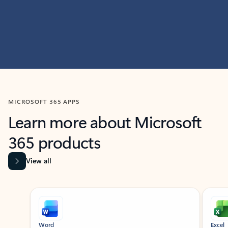
MICROSOFT 365 APPS
Learn more about Microsoft
365 products
View all
Showing slide 1 of 9
Word
Excel