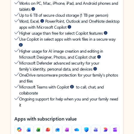
Works on PC, Mac, iPhone, iPad, and Android phones and
tablets
Up to 6 TB of secure cloud storage (1 TB per person)
Word, Excel,
PowerPoint, Outlook and OneNote desktop
apps with Microsoft Copilot
Higher usage than free for select Copilot features
Use Copilot in select apps with work files in a secure way
Higher usage for AI image creation and editing in
Microsoft Designer, Photos, and Copilot chat
Microsoft Defender advanced security for your
family’s identity, personal data, and devices
OneDrive ransomware protection for your family’s photos
and files
Microsoft Teams with Copilot
to call, chat, and
collaborate
Ongoing support for help when you and your family need
it
Apps with subscription value