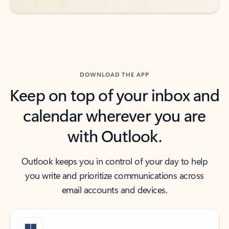
DOWNLOAD THE APP
Keep on top of your inbox and
calendar wherever you are
with Outlook.
Outlook keeps you in control of your day to help
you write and prioritize communications across
email accounts and devices.