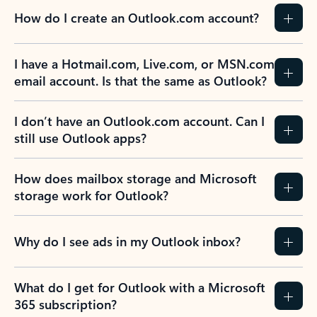
How do I create an Outlook.com account?
I have a Hotmail.com, Live.com, or MSN.com
email account. Is that the same as Outlook?
I don’t have an Outlook.com account. Can I
still use Outlook apps?
How does mailbox storage and Microsoft
storage work for Outlook?
Why do I see ads in my Outlook inbox?
What do I get for Outlook with a Microsoft
365 subscription?