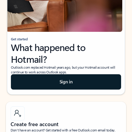
Get started
What happened to
Hotmail?
Outlook.com replaced Hotmail years ago, but your Hotmail account will
continue to work across Outlook apps.
Sign in
Create free account
Don’t have an account? Get started with a free Outlook.com email today.