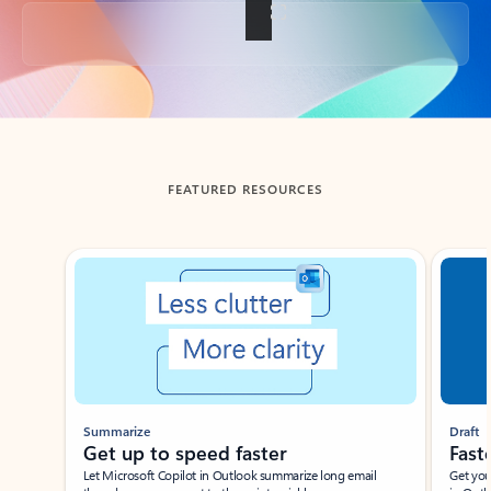
Back to tabs
FEATURED RESOURCES
Showing slide 1 of 3
Summarize
Draft
Get up to speed faster ​
Fast
Let Microsoft Copilot in Outlook summarize long email
Get you