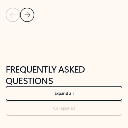
Previous Slide
Next Slide
Back to tabs
Back to NEWS AND TIPS-What's new tab section
FREQUENTLY ASKED
QUESTIONS
Expand all
Collapse all