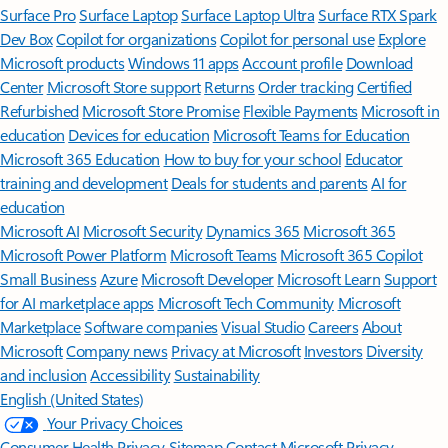
Surface Pro
Surface Laptop
Surface Laptop Ultra
Surface RTX Spark
Dev Box
Copilot for organizations
Copilot for personal use
Explore
Microsoft products
Windows 11 apps
Account profile
Download
Center
Microsoft Store support
Returns
Order tracking
Certified
Refurbished
Microsoft Store Promise
Flexible Payments
Microsoft in
education
Devices for education
Microsoft Teams for Education
Microsoft 365 Education
How to buy for your school
Educator
training and development
Deals for students and parents
AI for
education
Microsoft AI
Microsoft Security
Dynamics 365
Microsoft 365
Microsoft Power Platform
Microsoft Teams
Microsoft 365 Copilot
Small Business
Azure
Microsoft Developer
Microsoft Learn
Support
for AI marketplace apps
Microsoft Tech Community
Microsoft
Marketplace
Software companies
Visual Studio
Careers
About
Microsoft
Company news
Privacy at Microsoft
Investors
Diversity
and inclusion
Accessibility
Sustainability
English (United States)
Your Privacy Choices
Consumer Health Privacy
Sitemap
Contact Microsoft
Privacy