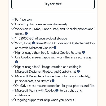
Try for free
For 1 person
Use on up to 5 devices simultaneously
Works on PC, Mac, iPhone, iPad, and Android phones and
tablets
1 TB (1000 GB) of secure cloud storage
Word, Excel,
PowerPoint, Outlook and OneNote desktop
apps with Microsoft Copilot
Higher usage than free for select Copilot features
Use Copilot in select apps with work files in a secure way
Higher usage for AI image creation and editing in
Microsoft Designer, Photos, and Copilot chat
Microsoft Defender advanced security for your identity,
personal data, and devices
OneDrive ransomware protection for your photos and files
Microsoft Teams with Copilot
to call, chat, and
collaborate
Ongoing support for help when you need it