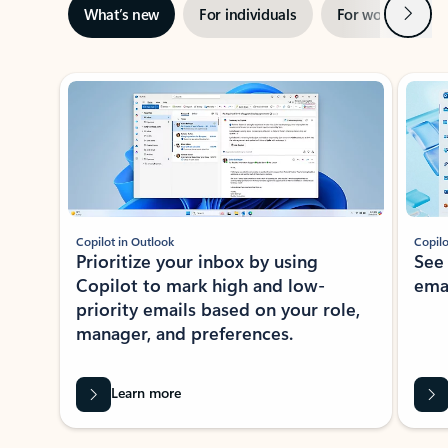
Next
What’s new
For individuals
For work
Ti
Showing slide 1 of 3
Copilot in Outlook
Copilo
Prioritize your inbox by using
See
Copilot to mark high and low-
ema
priority emails based on your role,
manager, and preferences.
Learn more