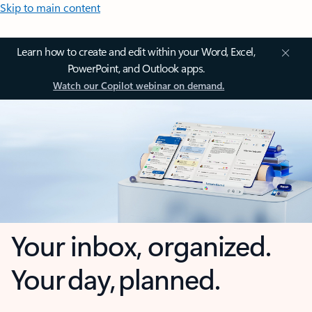
Skip to main content
Learn how to create and edit within your Word, Excel,
PowerPoint, and Outlook apps.
Watch our Copilot webinar on demand.
Your inbox, organized.
Your day, planned.