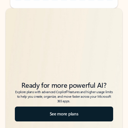
Back to tabs
Back to tabs
Ready for more powerful AI?
6
Explore plans with advanced Copilot
features and higher usage limits
to help you create, organize, and move faster across your Microsoft
365 apps.
See more plans