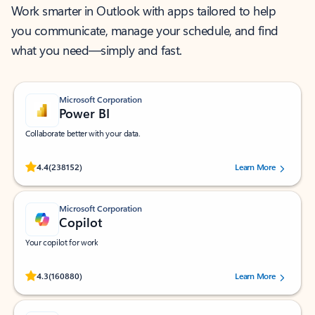
Work smarter in Outlook with apps tailored to help
you communicate, manage your schedule, and find
what you need—simply and fast.
Microsoft Corporation
Power BI
Collaborate better with your data.
Rated (#=ratingAverage#) stars out of 5 stars, by 238152 users.
4.4
(238152)
Learn More
Microsoft Corporation
Copilot
Your copilot for work
Rated (#=ratingAverage#) stars out of 5 stars, by 160880 users.
4.3
(160880)
Learn More