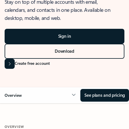
Stay on top of multiple accounts with email,
calendars, and contacts in one place. Available on
desktop, mobile, and web.
Sign in
Download
Create free account
See plans and pricing
Overview
OVERVIEW