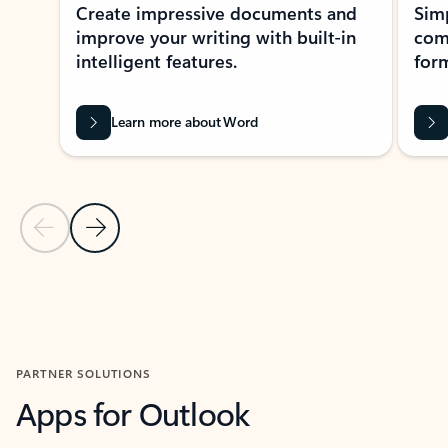
Create impressive documents and
Sim
improve your writing with built-in
com
intelligent features.
form
Learn more about Word
Previous Slide
Next Slide
Back to MICROSOFT 365 APPS carousel section
PARTNER SOLUTIONS
Apps for Outlook