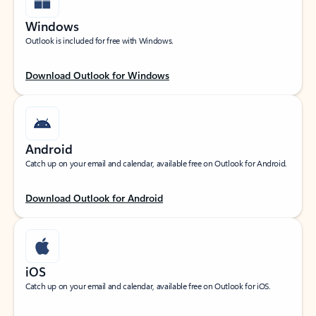
Windows
Outlook is included for free with Windows.
Download Outlook for Windows
Android
Catch up on your email and calendar, available free on Outlook for Android.
Download Outlook for Android
iOS
Catch up on your email and calendar, available free on Outlook for iOS.