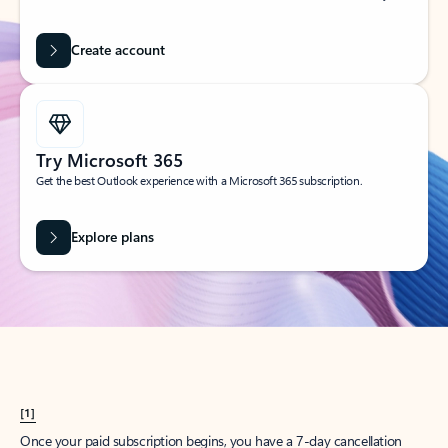
Create account
Try Microsoft 365
Get the best Outlook experience with a Microsoft 365 subscription.
Explore plans
[1]
Once your paid subscription begins, you have a 7-day cancellation