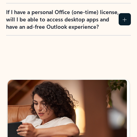
If I have a personal Office (one-time) license,
will I be able to access desktop apps and
have an ad-free Outlook experience?