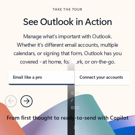
TAKE THE TOUR
See Outlook in Action
Manage what’s important with Outlook.
Whether it’s different email accounts, multiple
calendars, or signing that form, Outlook has you
covered - at home, for work, or on-the-go.
Email like a pro
Connect your accounts
Previous
Next
From first thought to ready-to-send with Copilot