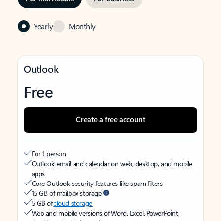
Yearly
Monthly
Outlook
Free
Create a free account
For 1 person
Outlook email and calendar on web, desktop, and mobile
apps
Core Outlook security features like spam filters
15 GB of mailbox storage
5 GB of
cloud storage
Web and mobile versions of Word, Excel, PowerPoint,