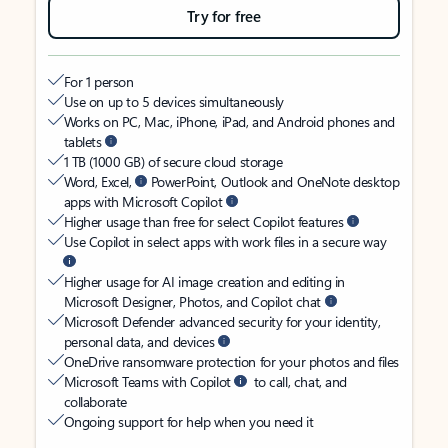
Try for free
For 1 person
Use on up to 5 devices simultaneously
Works on PC, Mac, iPhone, iPad, and Android phones and
tablets
1 TB (1000 GB) of secure cloud storage
Word, Excel,
PowerPoint, Outlook and OneNote desktop
apps with Microsoft Copilot
Higher usage than free for select Copilot features
Use Copilot in select apps with work files in a secure way
Higher usage for AI image creation and editing in
Microsoft Designer, Photos, and Copilot chat
Microsoft Defender advanced security for your identity,
personal data, and devices
OneDrive ransomware protection for your photos and files
Microsoft Teams with Copilot
to call, chat, and
collaborate
Ongoing support for help when you need it