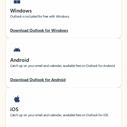
Windows
Outlook is included for free with Windows.
Download Outlook for Windows
Android
Catch up on your email and calendar, available free on Outlook for Android.
Download Outlook for Android
iOS
Catch up on your email and calendar, available free on Outlook for iOS.