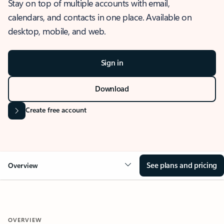
Stay on top of multiple accounts with email,
calendars, and contacts in one place. Available on
desktop, mobile, and web.
Sign in
Download
Create free account
See plans and pricing
Overview
OVERVIEW