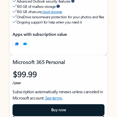
Advanced Outlook security features
100 GB of mailbox storage
100 GB of secure
cloud storage
OneDrive ransomware protection for your photos and files
Ongoing support for help when you need it
Apps with subscription value
Microsoft 365 Personal
$99.99
/year
Subscription automatically renews unless canceled in
Microsoft account.
See terms
.
Buy now