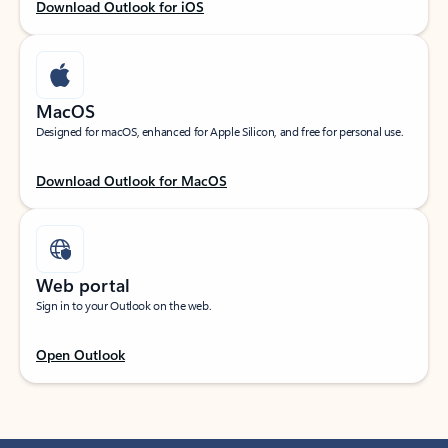
Download Outlook for iOS
MacOS
Designed for macOS, enhanced for Apple Silicon, and free for personal use.
Download Outlook for MacOS
Web portal
Sign in to your Outlook on the web.
Open Outlook