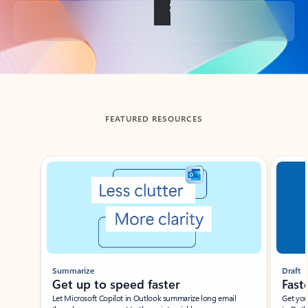
Back to tabs
FEATURED RESOURCES
Showing slide 1 of 3
Summarize
Draft
Get up to speed faster ​
Fast
Let Microsoft Copilot in Outlook summarize long email
Get you