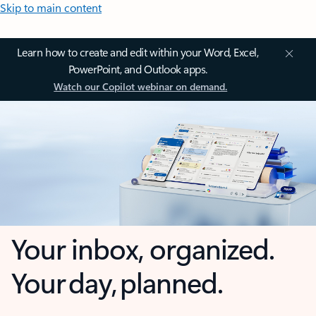
Skip to main content
Learn how to create and edit within your Word, Excel,
PowerPoint, and Outlook apps.
Watch our Copilot webinar on demand.
Your inbox, organized.
Your day, planned.