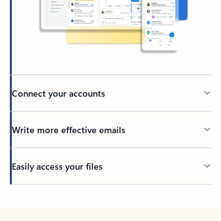
Connect your accounts
Write more effective emails
Easily access your files
Back to tabs