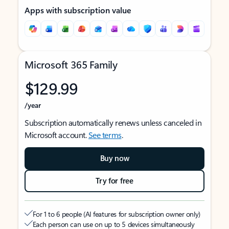
Apps with subscription value
Microsoft 365 Family
$129.99
/year
Subscription automatically renews unless canceled in
Microsoft account.
See terms
.
Buy now
Try for free
For 1 to 6 people (AI features for subscription owner only)
Each person can use on up to 5 devices simultaneously