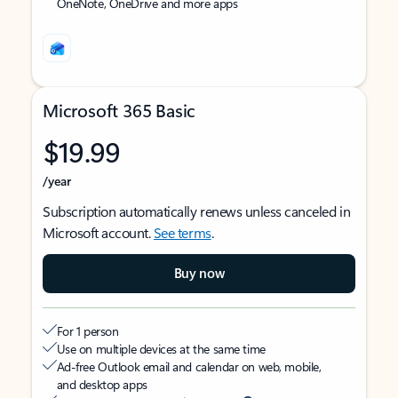
OneNote, OneDrive and more apps
Microsoft 365 Basic
$19.99
/year
Subscription automatically renews unless canceled in
Microsoft account.
See terms
.
Buy now
For 1 person
Use on multiple devices at the same time
Ad-free Outlook email and calendar on web, mobile,
and desktop apps