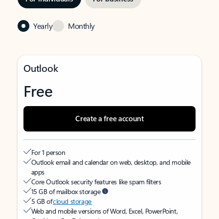
Yearly
Monthly
Outlook
Free
Create a free account
For 1 person
Outlook email and calendar on web, desktop, and mobile
apps
Core Outlook security features like spam filters
15 GB of mailbox storage
5 GB of
cloud storage
Web and mobile versions of Word, Excel, PowerPoint,