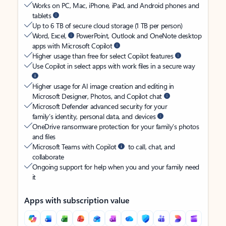
Works on PC, Mac, iPhone, iPad, and Android phones and
tablets
Up to 6 TB of secure cloud storage (1 TB per person)
Word, Excel,
PowerPoint, Outlook and OneNote desktop
apps with Microsoft Copilot
Higher usage than free for select Copilot features
Use Copilot in select apps with work files in a secure way
Higher usage for AI image creation and editing in
Microsoft Designer, Photos, and Copilot chat
Microsoft Defender advanced security for your
family’s identity, personal data, and devices
OneDrive ransomware protection for your family’s photos
and files
Microsoft Teams with Copilot
to call, chat, and
collaborate
Ongoing support for help when you and your family need
it
Apps with subscription value