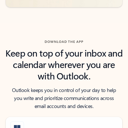
DOWNLOAD THE APP
Keep on top of your inbox and
calendar wherever you are
with Outlook.
Outlook keeps you in control of your day to help
you write and prioritize communications across
email accounts and devices.