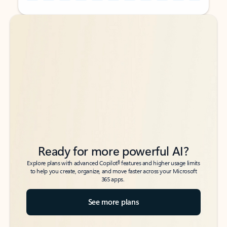
Back to tabs
Back to tabs
Ready for more powerful AI?
6
Explore plans with advanced Copilot
features and higher usage limits
to help you create, organize, and move faster across your Microsoft
365 apps.
See more plans