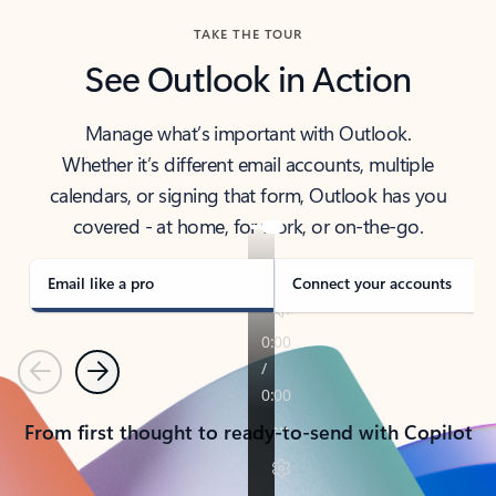
TAKE THE TOUR
See Outlook in Action
Manage what’s important with Outlook.
Whether it’s different email accounts, multiple
calendars, or signing that form, Outlook has you
covered - at home, for work, or on-the-go.
Email like a pro
Connect your accounts
Previous
Next
From first thought to ready-to-send with Copilot