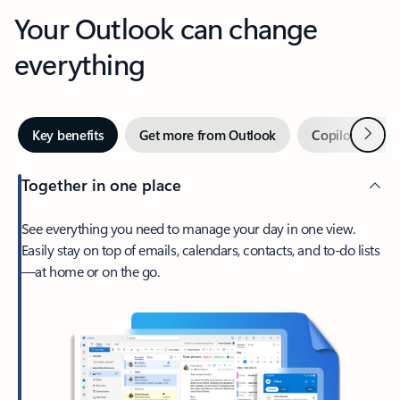
Your Outlook can change
everything
Next
Key benefits
Get more from Outlook
Copilot in Out
Together in one place
See everything you need to manage your day in one view.
Easily stay on top of emails, calendars, contacts, and to-do lists
—at home or on the go.