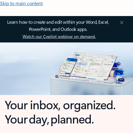
Skip to main content
Learn how to create and edit within your Word, Excel,
PowerPoint, and Outlook apps.
Watch our Copilot webinar on demand.
Your inbox, organized.
Your day, planned.