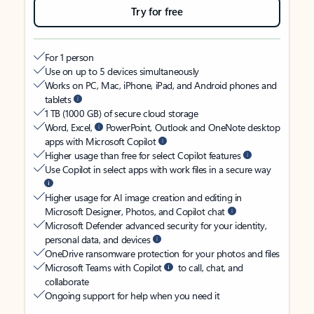
Try for free
For 1 person
Use on up to 5 devices simultaneously
Works on PC, Mac, iPhone, iPad, and Android phones and
tablets
1 TB (1000 GB) of secure cloud storage
Word, Excel,
PowerPoint, Outlook and OneNote desktop
apps with Microsoft Copilot
Higher usage than free for select Copilot features
Use Copilot in select apps with work files in a secure way
Higher usage for AI image creation and editing in
Microsoft Designer, Photos, and Copilot chat
Microsoft Defender advanced security for your identity,
personal data, and devices
OneDrive ransomware protection for your photos and files
Microsoft Teams with Copilot
to call, chat, and
collaborate
Ongoing support for help when you need it