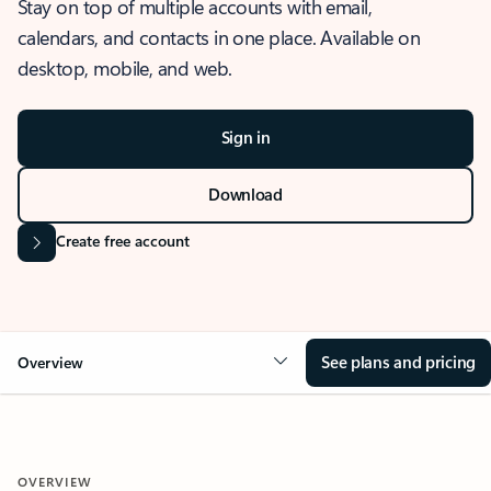
Stay on top of multiple accounts with email,
calendars, and contacts in one place. Available on
desktop, mobile, and web.
Sign in
Download
Create free account
See plans and pricing
Overview
OVERVIEW