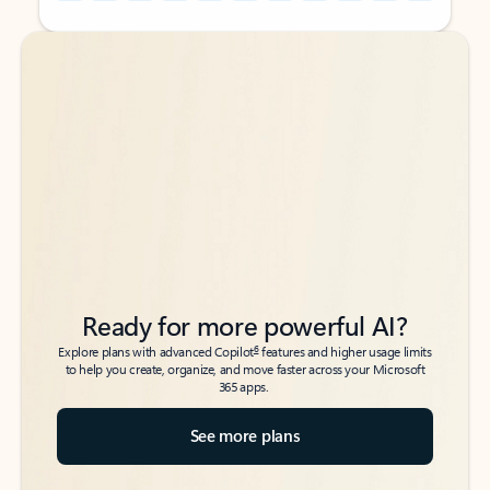
Back to tabs
Back to tabs
Ready for more powerful AI?
6
Explore plans with advanced Copilot
features and higher usage limits
to help you create, organize, and move faster across your Microsoft
365 apps.
See more plans