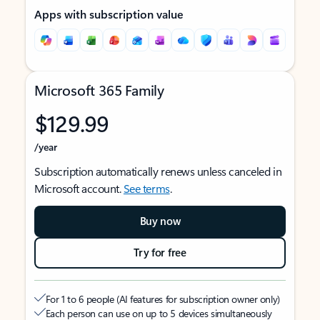
Apps with subscription value
Microsoft 365 Family
$129.99
/year
Subscription automatically renews unless canceled in
Microsoft account.
See terms
.
Buy now
Try for free
For 1 to 6 people (AI features for subscription owner only)
Each person can use on up to 5 devices simultaneously