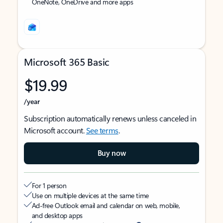
OneNote, OneDrive and more apps
Microsoft 365 Basic
$19.99
/year
Subscription automatically renews unless canceled in
Microsoft account.
See terms
.
Buy now
For 1 person
Use on multiple devices at the same time
Ad-free Outlook email and calendar on web, mobile,
and desktop apps