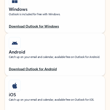
Windows
Outlook is included for free with Windows.
Download Outlook for Windows
Android
Catch up on your email and calendar, available free on Outlook for Android.
Download Outlook for Android
iOS
Catch up on your email and calendar, available free on Outlook for iOS.