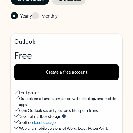
Yearly
Monthly
Outlook
Free
Create a free account
For 1 person
Outlook email and calendar on web, desktop, and mobile
apps
Core Outlook security features like spam filters
15 GB of mailbox storage
5 GB of
cloud storage
Web and mobile versions of Word, Excel, PowerPoint,