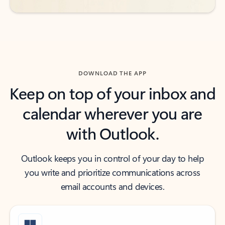
DOWNLOAD THE APP
Keep on top of your inbox and
calendar wherever you are
with Outlook.
Outlook keeps you in control of your day to help
you write and prioritize communications across
email accounts and devices.