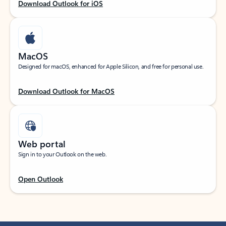
Download Outlook for iOS
MacOS
Designed for macOS, enhanced for Apple Silicon, and free for personal use.
Download Outlook for MacOS
Web portal
Sign in to your Outlook on the web.
Open Outlook