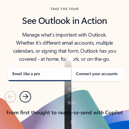
TAKE THE TOUR
See Outlook in Action
Manage what’s important with Outlook.
Whether it’s different email accounts, multiple
calendars, or signing that form, Outlook has you
covered - at home, for work, or on-the-go.
Email like a pro
Connect your accounts
Previous
Next
From first thought to ready-to-send with Copilot