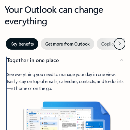
Your Outlook can change
everything
Next
Key benefits
Get more from Outlook
Copilot in Out
Together in one place
See everything you need to manage your day in one view.
Easily stay on top of emails, calendars, contacts, and to-do lists
—at home or on the go.