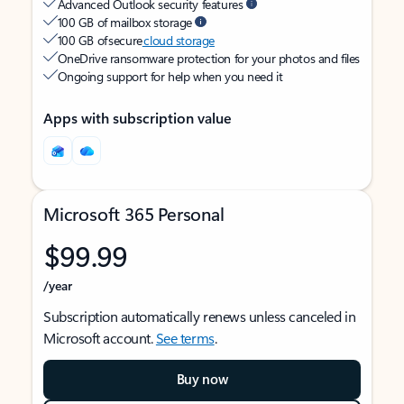
Advanced Outlook security features
100 GB of mailbox storage
100 GB of secure
cloud storage
OneDrive ransomware protection for your photos and files
Ongoing support for help when you need it
Apps with subscription value
Microsoft 365 Personal
$99.99
/year
Subscription automatically renews unless canceled in
Microsoft account.
See terms
.
Buy now