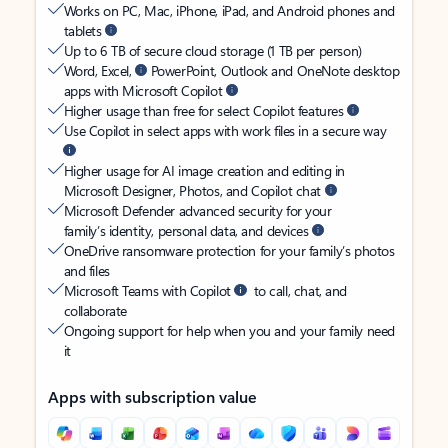
Works on PC, Mac, iPhone, iPad, and Android phones and
tablets
Up to 6 TB of secure cloud storage (1 TB per person)
Word, Excel,
PowerPoint, Outlook and OneNote desktop
apps with Microsoft Copilot
Higher usage than free for select Copilot features
Use Copilot in select apps with work files in a secure way
Higher usage for AI image creation and editing in
Microsoft Designer, Photos, and Copilot chat
Microsoft Defender advanced security for your
family’s identity, personal data, and devices
OneDrive ransomware protection for your family’s photos
and files
Microsoft Teams with Copilot
to call, chat, and
collaborate
Ongoing support for help when you and your family need
it
Apps with subscription value