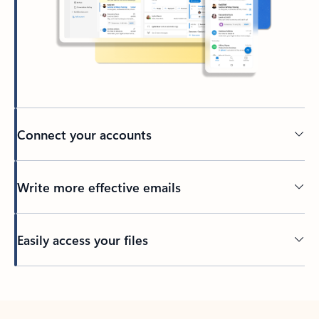
Connect your accounts
Write more effective emails
Easily access your files
Back to tabs