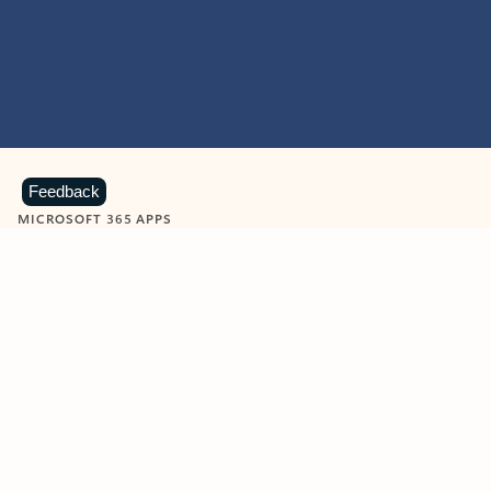
Feedback
MICROSOFT 365 APPS
Learn more about Microsoft
365 products
View all
Showing slide 1 of 9
Word
Excel