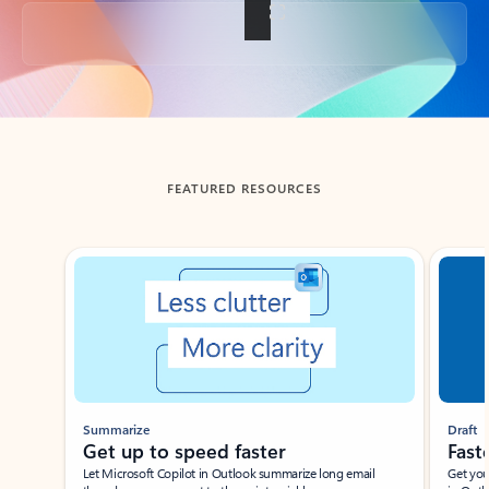
Back to tabs
FEATURED RESOURCES
Showing slide 1 of 3
Summarize
Draft
Get up to speed faster ​
Fast
Let Microsoft Copilot in Outlook summarize long email
Get you