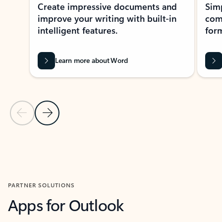
Create impressive documents and
Sim
improve your writing with built-in
com
intelligent features.
form
Learn more about Word
Previous Slide
Next Slide
Back to MICROSOFT 365 APPS carousel section
PARTNER SOLUTIONS
Apps for Outlook