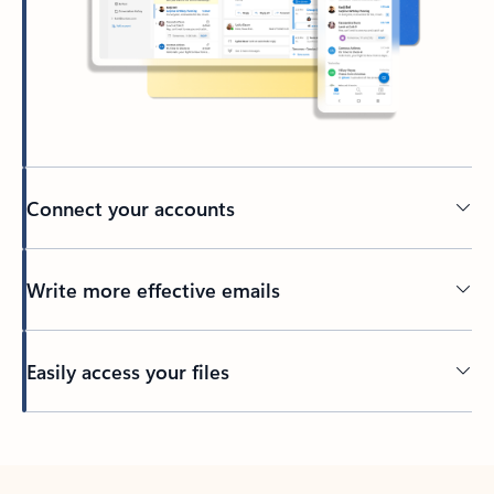
Connect your accounts
Write more effective emails
Easily access your files
Back to tabs