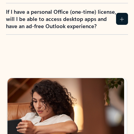
If I have a personal Office (one-time) license,
will I be able to access desktop apps and
have an ad-free Outlook experience?