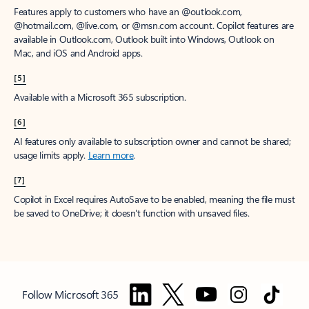
Features apply to customers who have an @outlook.com,
@hotmail.com, @live.com, or @msn.com account. Copilot features are
available in Outlook.com, Outlook built into Windows, Outlook on
Mac, and iOS and Android apps.
[5]
Available with a Microsoft 365 subscription.
[6]
AI features only available to subscription owner and cannot be shared;
usage limits apply.
Learn more
.
[7]
Copilot in Excel requires AutoSave to be enabled, meaning the file must
be saved to OneDrive; it doesn't function with unsaved files.
Follow Microsoft 365