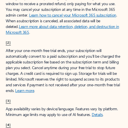
window to receive a prorated refund, only paying for what you use.
You may cancel your subscription at any time in the Microsoft 365
admin center.
Learn how to cancel your Microsoft 365 subscription
.
When a subscription is canceled, all associated data will be
deleted.
Learn more about data retention, deletion, and destruction in
Microsoft 365
.
[2]
After your one-month free trial ends, your subscription will
automatically convert to a paid subscription and you’ll be charged the
applicable subscription fee based on the subscription term and billing
plan you select. Cancel anytime during your free trial to stop future
charges. A credit card is required to sign up. Storage for trials will be
limited. Microsoft reserves the right to suspend access to its products
and services if payment is not received after your one-month free trial
ends.
Learn more
.
[3]
App availability varies by device/language. Features vary by platform.
Minimum age limits may apply to use of AI features.
Details
.
[4]