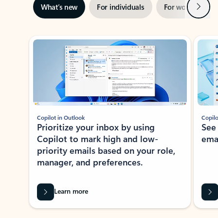
Next
What’s new
For individuals
For work
Ti
Showing slide 1 of 3
Copilot in Outlook
Copilo
Prioritize your inbox by using
See
Copilot to mark high and low-
ema
priority emails based on your role,
manager, and preferences.
Learn more