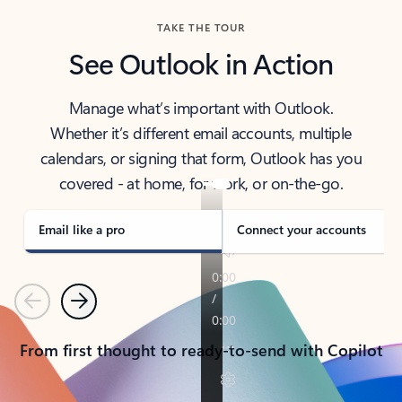
TAKE THE TOUR
See Outlook in Action
Manage what’s important with Outlook.
Whether it’s different email accounts, multiple
calendars, or signing that form, Outlook has you
covered - at home, for work, or on-the-go.
Email like a pro
Connect your accounts
Previous
Next
From first thought to ready-to-send with Copilot