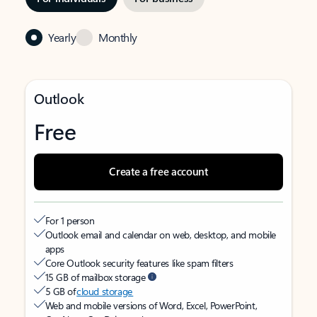
Yearly
Monthly
Outlook
Free
Create a free account
For 1 person
Outlook email and calendar on web, desktop, and mobile
apps
Core Outlook security features like spam filters
15 GB of mailbox storage
5 GB of
cloud storage
Web and mobile versions of Word, Excel, PowerPoint,