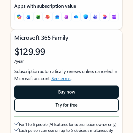
Apps with subscription value
Microsoft 365 Family
$129.99
/year
Subscription automatically renews unless canceled in
Microsoft account.
See terms
.
Buy now
Try for free
For 1 to 6 people (AI features for subscription owner only)
Each person can use on up to 5 devices simultaneously