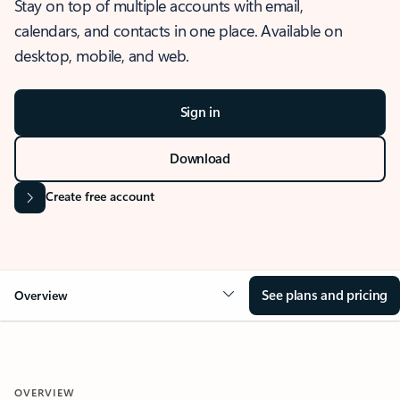
Stay on top of multiple accounts with email,
calendars, and contacts in one place. Available on
desktop, mobile, and web.
Sign in
Download
Create free account
See plans and pricing
Overview
OVERVIEW