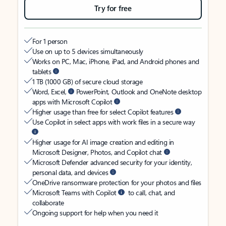
Try for free
For 1 person
Use on up to 5 devices simultaneously
Works on PC, Mac, iPhone, iPad, and Android phones and
tablets
1 TB (1000 GB) of secure cloud storage
Word, Excel,
PowerPoint, Outlook and OneNote desktop
apps with Microsoft Copilot
Higher usage than free for select Copilot features
Use Copilot in select apps with work files in a secure way
Higher usage for AI image creation and editing in
Microsoft Designer, Photos, and Copilot chat
Microsoft Defender advanced security for your identity,
personal data, and devices
OneDrive ransomware protection for your photos and files
Microsoft Teams with Copilot
to call, chat, and
collaborate
Ongoing support for help when you need it