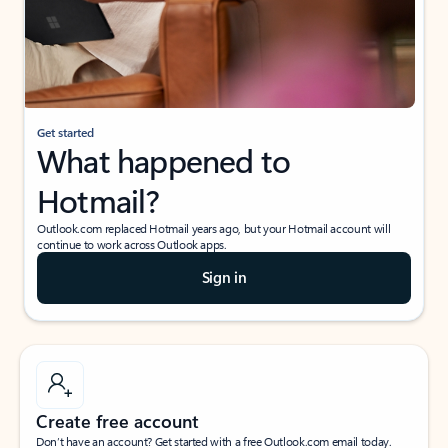
Get started
What happened to
Hotmail?
Outlook.com replaced Hotmail years ago, but your Hotmail account will
continue to work across Outlook apps.
Sign in
Create free account
Don’t have an account? Get started with a free Outlook.com email today.