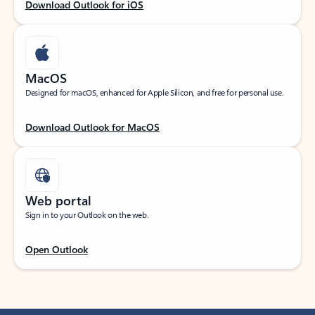
Download Outlook for iOS
MacOS
Designed for macOS, enhanced for Apple Silicon, and free for personal use.
Download Outlook for MacOS
Web portal
Sign in to your Outlook on the web.
Open Outlook