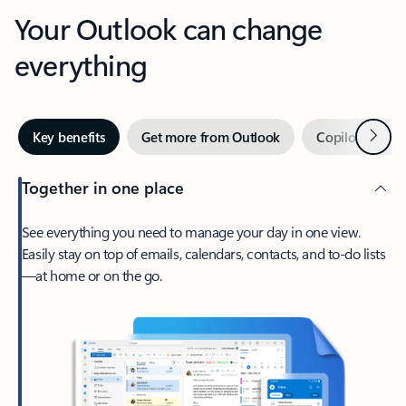
Your Outlook can change
everything
Next
Key benefits
Get more from Outlook
Copilot in Out
Together in one place
See everything you need to manage your day in one view.
Easily stay on top of emails, calendars, contacts, and to-do lists
—at home or on the go.