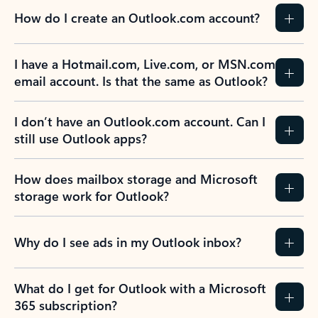
How do I create an Outlook.com account?
I have a Hotmail.com, Live.com, or MSN.com
email account. Is that the same as Outlook?
I don’t have an Outlook.com account. Can I
still use Outlook apps?
How does mailbox storage and Microsoft
storage work for Outlook?
Why do I see ads in my Outlook inbox?
What do I get for Outlook with a Microsoft
365 subscription?