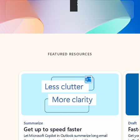
Back to tabs
FEATURED RESOURCES
Showing slide 1 of 3
Summarize
Draft
Get up to speed faster ​
Fast
Let Microsoft Copilot in Outlook summarize long email
Get you