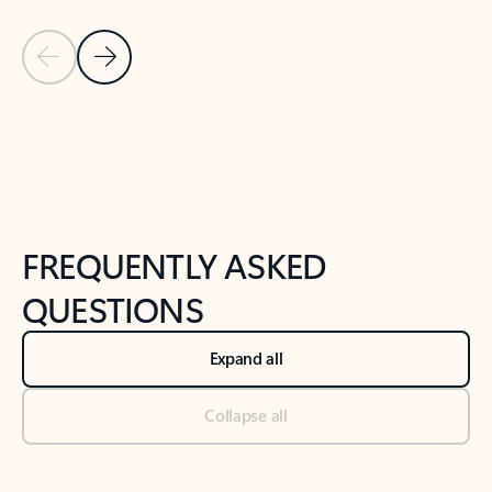
Previous Slide
Next Slide
Back to tabs
Back to NEWS AND TIPS-What's new tab section
FREQUENTLY ASKED
QUESTIONS
Expand all
Collapse all