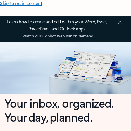
Skip to main content
Learn how to create and edit within your Word, Excel,
PowerPoint, and Outlook apps.
Watch our Copilot webinar on demand.
Your inbox, organized.
Your day, planned.