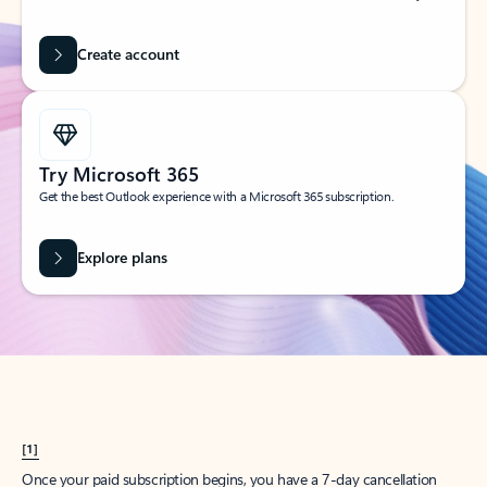
Create account
Try Microsoft 365
Get the best Outlook experience with a Microsoft 365 subscription.
Explore plans
[1]
Once your paid subscription begins, you have a 7-day cancellation