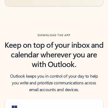
DOWNLOAD THE APP
Keep on top of your inbox and
calendar wherever you are
with Outlook.
Outlook keeps you in control of your day to help
you write and prioritize communications across
email accounts and devices.