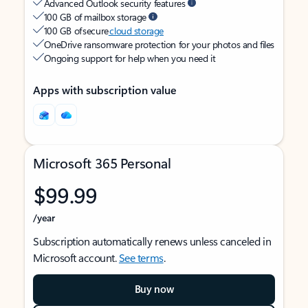
Advanced Outlook security features
100 GB of mailbox storage
100 GB of secure
cloud storage
OneDrive ransomware protection for your photos and files
Ongoing support for help when you need it
Apps with subscription value
Microsoft 365 Personal
$99.99
/year
Subscription automatically renews unless canceled in
Microsoft account.
See terms
.
Buy now