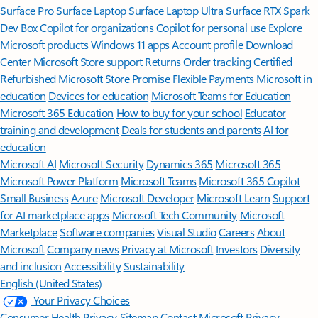
Surface Pro
Surface Laptop
Surface Laptop Ultra
Surface RTX Spark
Dev Box
Copilot for organizations
Copilot for personal use
Explore
Microsoft products
Windows 11 apps
Account profile
Download
Center
Microsoft Store support
Returns
Order tracking
Certified
Refurbished
Microsoft Store Promise
Flexible Payments
Microsoft in
education
Devices for education
Microsoft Teams for Education
Microsoft 365 Education
How to buy for your school
Educator
training and development
Deals for students and parents
AI for
education
Microsoft AI
Microsoft Security
Dynamics 365
Microsoft 365
Microsoft Power Platform
Microsoft Teams
Microsoft 365 Copilot
Small Business
Azure
Microsoft Developer
Microsoft Learn
Support
for AI marketplace apps
Microsoft Tech Community
Microsoft
Marketplace
Software companies
Visual Studio
Careers
About
Microsoft
Company news
Privacy at Microsoft
Investors
Diversity
and inclusion
Accessibility
Sustainability
English (United States)
Your Privacy Choices
Consumer Health Privacy
Sitemap
Contact Microsoft
Privacy