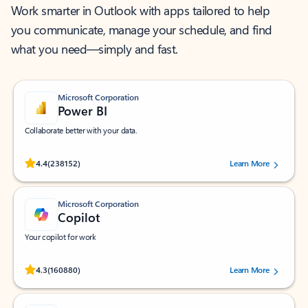
Work smarter in Outlook with apps tailored to help
you communicate, manage your schedule, and find
what you need—simply and fast.
Microsoft Corporation
Power BI
Collaborate better with your data.
Rated (#=ratingAverage#) stars out of 5 stars, by 238152 users.
4.4
(238152)
Learn More
Microsoft Corporation
Copilot
Your copilot for work
Rated (#=ratingAverage#) stars out of 5 stars, by 160880 users.
4.3
(160880)
Learn More