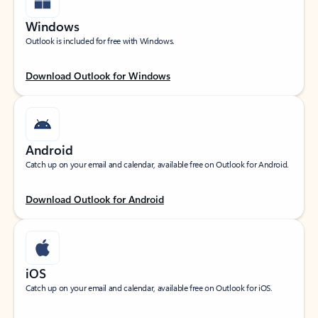
Windows
Outlook is included for free with Windows.
Download Outlook for Windows
Android
Catch up on your email and calendar, available free on Outlook for Android.
Download Outlook for Android
iOS
Catch up on your email and calendar, available free on Outlook for iOS.