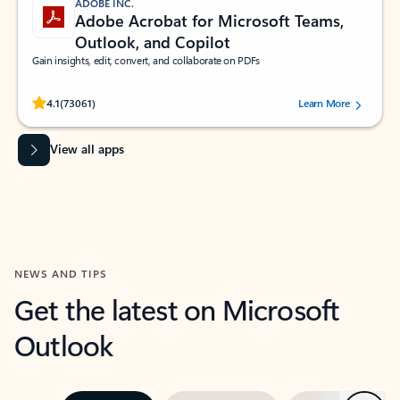
ADOBE INC.
Adobe Acrobat for Microsoft Teams,
Outlook, and Copilot
Gain insights, edit, convert, and collaborate on PDFs
Rated (#=ratingAverage#) stars out of 5 stars, by 73061 users.
4.1
(73061)
Learn More
View all apps
NEWS AND TIPS
Get the latest on Microsoft
Outlook