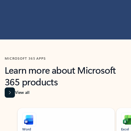
MICROSOFT 365 APPS
Learn more about Microsoft
365 products
View all
Showing slide 1 of 9
Word
Excel