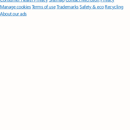
Manage cookies
Terms of use
Trademarks
Safety & eco
Recycling
About our ads