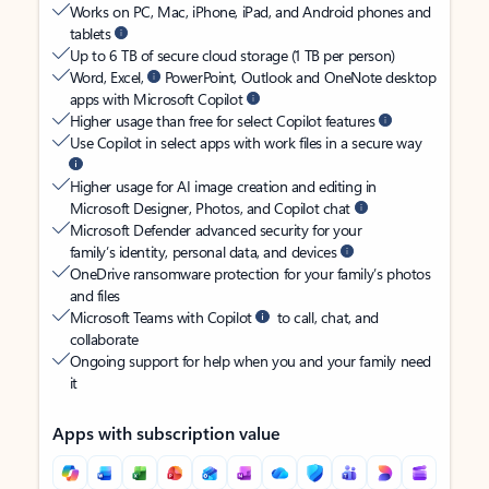
Works on PC, Mac, iPhone, iPad, and Android phones and
tablets
Up to 6 TB of secure cloud storage (1 TB per person)
Word, Excel,
PowerPoint, Outlook and OneNote desktop
apps with Microsoft Copilot
Higher usage than free for select Copilot features
Use Copilot in select apps with work files in a secure way
Higher usage for AI image creation and editing in
Microsoft Designer, Photos, and Copilot chat
Microsoft Defender advanced security for your
family’s identity, personal data, and devices
OneDrive ransomware protection for your family’s photos
and files
Microsoft Teams with Copilot
to call, chat, and
collaborate
Ongoing support for help when you and your family need
it
Apps with subscription value