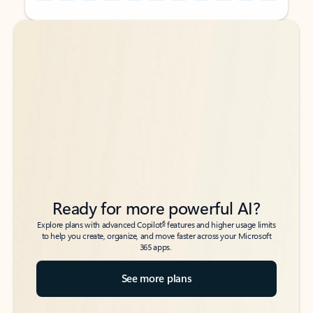
Back to tabs
Back to tabs
Ready for more powerful AI?
6
Explore plans with advanced Copilot
features and higher usage limits
to help you create, organize, and move faster across your Microsoft
365 apps.
See more plans