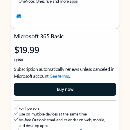
OneNote, OneDrive and more apps
Microsoft 365 Basic
$19.99
/year
Subscription automatically renews unless canceled in
Microsoft account.
See terms
.
Buy now
For 1 person
Use on multiple devices at the same time
Ad-free Outlook email and calendar on web, mobile,
and desktop apps