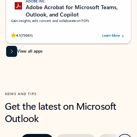
ADOBE INC.
Adobe Acrobat for Microsoft Teams,
Outlook, and Copilot
Gain insights, edit, convert, and collaborate on PDFs
Rated (#=ratingAverage#) stars out of 5 stars, by 73061 users.
4.1
(73061)
Learn More
View all apps
NEWS AND TIPS
Get the latest on Microsoft
Outlook