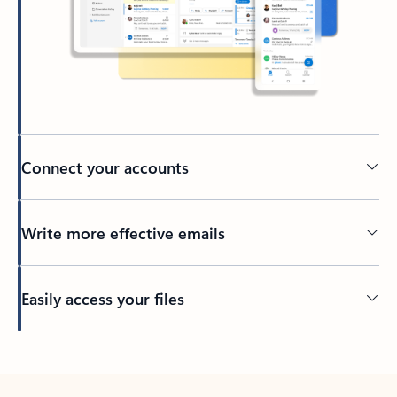
Connect your accounts
Write more effective emails
Easily access your files
Back to tabs