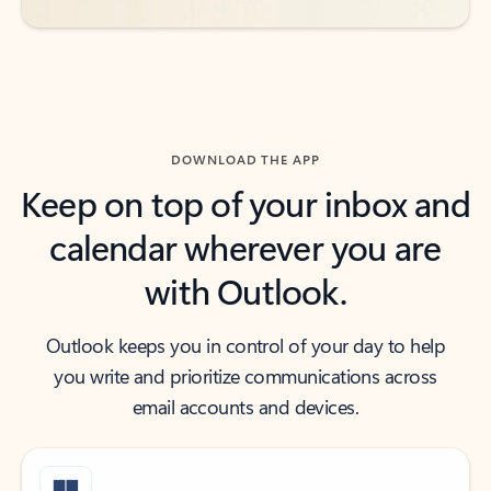
DOWNLOAD THE APP
Keep on top of your inbox and
calendar wherever you are
with Outlook.
Outlook keeps you in control of your day to help
you write and prioritize communications across
email accounts and devices.