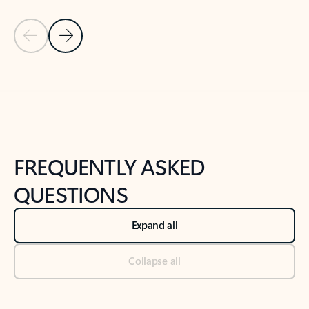
Previous Slide
Next Slide
Back to tabs
Back to NEWS AND TIPS-What's new tab section
FREQUENTLY ASKED
QUESTIONS
Expand all
Collapse all