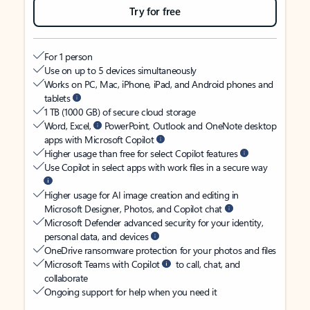
Try for free
For 1 person
Use on up to 5 devices simultaneously
Works on PC, Mac, iPhone, iPad, and Android phones and
tablets
1 TB (1000 GB) of secure cloud storage
Word, Excel,
PowerPoint, Outlook and OneNote desktop
apps with Microsoft Copilot
Higher usage than free for select Copilot features
Use Copilot in select apps with work files in a secure way
Higher usage for AI image creation and editing in
Microsoft Designer, Photos, and Copilot chat
Microsoft Defender advanced security for your identity,
personal data, and devices
OneDrive ransomware protection for your photos and files
Microsoft Teams with Copilot
to call, chat, and
collaborate
Ongoing support for help when you need it