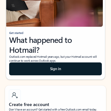
Get started
What happened to
Hotmail?
Outlook.com replaced Hotmail years ago, but your Hotmail account will
continue to work across Outlook apps.
Sign in
Create free account
Don’t have an account? Get started with a free Outlook.com email today.