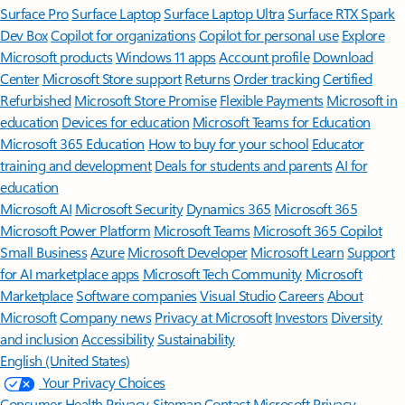
Surface Pro
Surface Laptop
Surface Laptop Ultra
Surface RTX Spark
Dev Box
Copilot for organizations
Copilot for personal use
Explore
Microsoft products
Windows 11 apps
Account profile
Download
Center
Microsoft Store support
Returns
Order tracking
Certified
Refurbished
Microsoft Store Promise
Flexible Payments
Microsoft in
education
Devices for education
Microsoft Teams for Education
Microsoft 365 Education
How to buy for your school
Educator
training and development
Deals for students and parents
AI for
education
Microsoft AI
Microsoft Security
Dynamics 365
Microsoft 365
Microsoft Power Platform
Microsoft Teams
Microsoft 365 Copilot
Small Business
Azure
Microsoft Developer
Microsoft Learn
Support
for AI marketplace apps
Microsoft Tech Community
Microsoft
Marketplace
Software companies
Visual Studio
Careers
About
Microsoft
Company news
Privacy at Microsoft
Investors
Diversity
and inclusion
Accessibility
Sustainability
English (United States)
Your Privacy Choices
Consumer Health Privacy
Sitemap
Contact Microsoft
Privacy