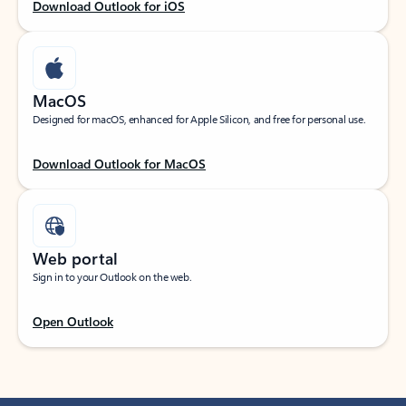
Download Outlook for iOS
MacOS
Designed for macOS, enhanced for Apple Silicon, and free for personal use.
Download Outlook for MacOS
Web portal
Sign in to your Outlook on the web.
Open Outlook