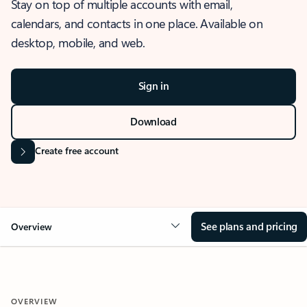
Stay on top of multiple accounts with email,
calendars, and contacts in one place. Available on
desktop, mobile, and web.
Sign in
Download
Create free account
See plans and pricing
Overview
OVERVIEW