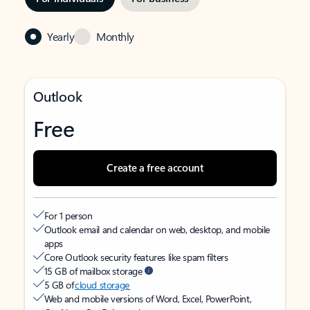
Yearly
Monthly
Outlook
Free
Create a free account
For 1 person
Outlook email and calendar on web, desktop, and mobile
apps
Core Outlook security features like spam filters
15 GB of mailbox storage
5 GB of
cloud storage
Web and mobile versions of Word, Excel, PowerPoint,