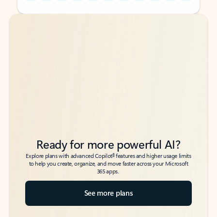
Back to tabs
Back to tabs
Ready for more powerful AI?
6
Explore plans with advanced Copilot
features and higher usage limits
to help you create, organize, and move faster across your Microsoft
365 apps.
See more plans