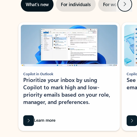
Next
What’s new
For individuals
For work
Ti
Showing slide 1 of 3
Copilot in Outlook
Copilo
Prioritize your inbox by using
See
Copilot to mark high and low-
ema
priority emails based on your role,
manager, and preferences.
Learn more