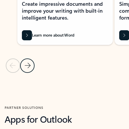
Create impressive documents and
Sim
improve your writing with built-in
com
intelligent features.
form
Learn more about Word
Previous Slide
Next Slide
Back to MICROSOFT 365 APPS carousel section
PARTNER SOLUTIONS
Apps for Outlook