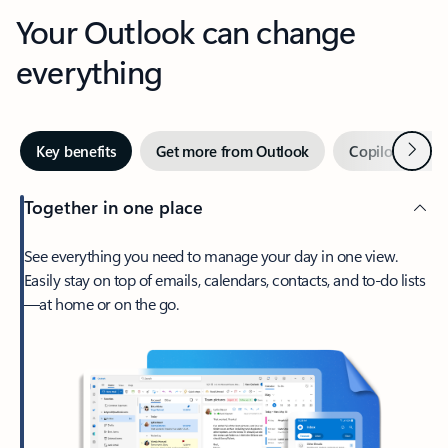
Your Outlook can change
everything
Next
Key benefits
Get more from Outlook
Copilot in Out
Together in one place
See everything you need to manage your day in one view.
Easily stay on top of emails, calendars, contacts, and to-do lists
—at home or on the go.