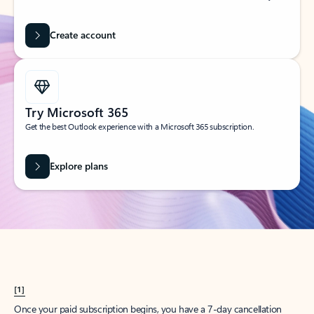
Create account
Try Microsoft 365
Get the best Outlook experience with a Microsoft 365 subscription.
Explore plans
[1]
Once your paid subscription begins, you have a 7-day cancellation