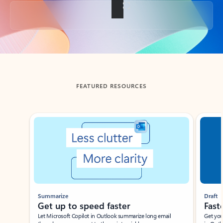
Back to tabs
FEATURED RESOURCES
Showing slide 1 of 3
Summarize
Draft
Get up to speed faster ​
Fast
Let Microsoft Copilot in Outlook summarize long email
Get you