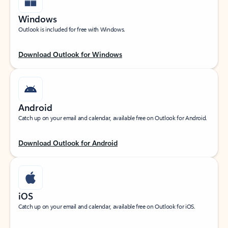
Windows
Outlook is included for free with Windows.
Download Outlook for Windows
Android
Catch up on your email and calendar, available free on Outlook for Android.
Download Outlook for Android
iOS
Catch up on your email and calendar, available free on Outlook for iOS.