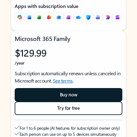
Apps with subscription value
Microsoft 365 Family
$129.99
/year
Subscription automatically renews unless canceled in
Microsoft account.
See terms
.
Buy now
Try for free
For 1 to 6 people (AI features for subscription owner only)
Each person can use on up to 5 devices simultaneously