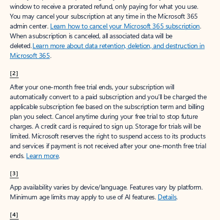
window to receive a prorated refund, only paying for what you use.
You may cancel your subscription at any time in the Microsoft 365
admin center.
Learn how to cancel your Microsoft 365 subscription
.
When a subscription is canceled, all associated data will be
deleted.
Learn more about data retention, deletion, and destruction in
Microsoft 365
.
[2]
After your one-month free trial ends, your subscription will
automatically convert to a paid subscription and you’ll be charged the
applicable subscription fee based on the subscription term and billing
plan you select. Cancel anytime during your free trial to stop future
charges. A credit card is required to sign up. Storage for trials will be
limited. Microsoft reserves the right to suspend access to its products
and services if payment is not received after your one-month free trial
ends.
Learn more
.
[3]
App availability varies by device/language. Features vary by platform.
Minimum age limits may apply to use of AI features.
Details
.
[4]