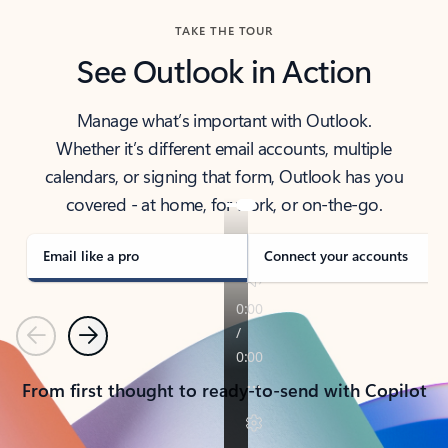
TAKE THE TOUR
See Outlook in Action
Manage what’s important with Outlook.
Whether it’s different email accounts, multiple
calendars, or signing that form, Outlook has you
covered - at home, for work, or on-the-go.
Email like a pro
Connect your accounts
Previous
Next
From first thought to ready-to-send with Copilot