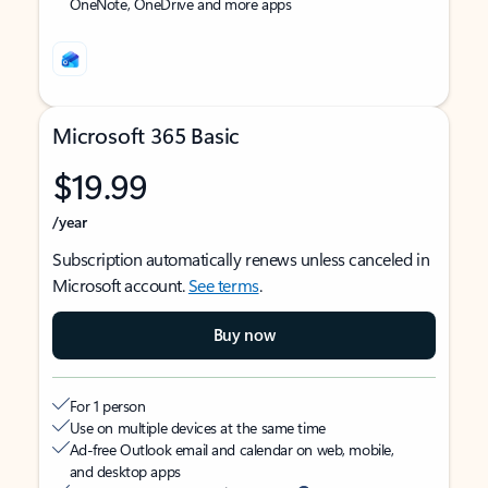
OneNote, OneDrive and more apps
Microsoft 365 Basic
$19.99
/year
Subscription automatically renews unless canceled in
Microsoft account.
See terms
.
Buy now
For 1 person
Use on multiple devices at the same time
Ad-free Outlook email and calendar on web, mobile,
and desktop apps