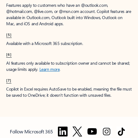
Features apply to customers who have an @outlook.com,
@hotmail.com, @live.com, or @msn.com account. Copilot features are
available in Outlook.com, Outlook built into Windows, Outlook on
Mac, and iOS and Android apps.
[5]
Available with a Microsoft 365 subscription.
[6]
AI features only available to subscription owner and cannot be shared;
usage limits apply.
Learn more
.
[7]
Copilot in Excel requires AutoSave to be enabled, meaning the file must
be saved to OneDrive; it doesn't function with unsaved files.
Follow Microsoft 365