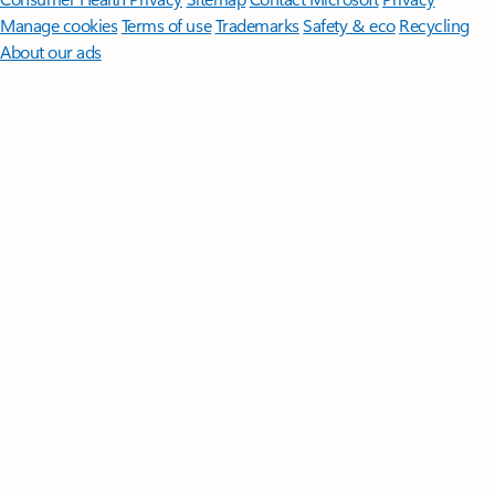
Manage cookies
Terms of use
Trademarks
Safety & eco
Recycling
About our ads