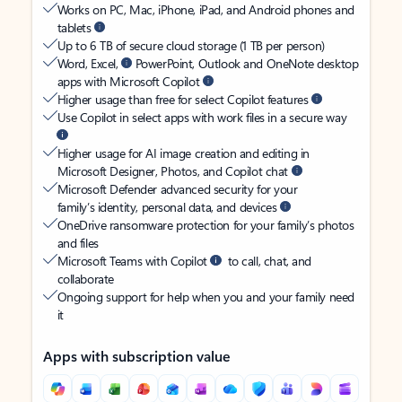
Works on PC, Mac, iPhone, iPad, and Android phones and
tablets
Up to 6 TB of secure cloud storage (1 TB per person)
Word, Excel,
PowerPoint, Outlook and OneNote desktop
apps with Microsoft Copilot
Higher usage than free for select Copilot features
Use Copilot in select apps with work files in a secure way
Higher usage for AI image creation and editing in
Microsoft Designer, Photos, and Copilot chat
Microsoft Defender advanced security for your
family’s identity, personal data, and devices
OneDrive ransomware protection for your family’s photos
and files
Microsoft Teams with Copilot
to call, chat, and
collaborate
Ongoing support for help when you and your family need
it
Apps with subscription value