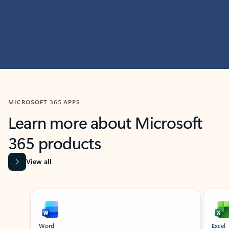
MICROSOFT 365 APPS
Learn more about Microsoft
365 products
View all
Showing slide 1 of 9
Word
Excel