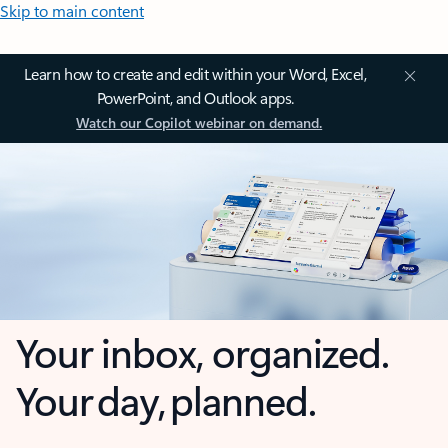
Skip to main content
Learn how to create and edit within your Word, Excel,
PowerPoint, and Outlook apps.
Watch our Copilot webinar on demand.
Your inbox, organized.
Your day, planned.