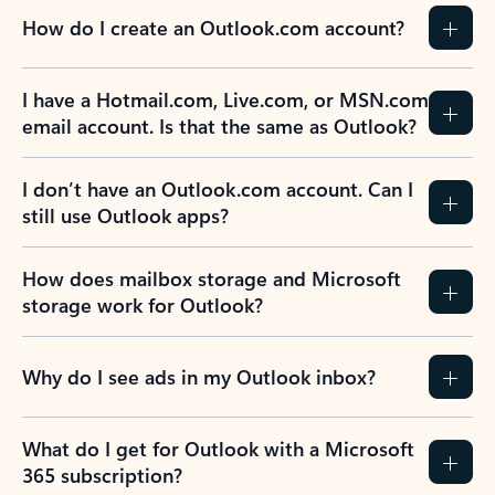
How do I create an Outlook.com account?
I have a Hotmail.com, Live.com, or MSN.com
email account. Is that the same as Outlook?
I don’t have an Outlook.com account. Can I
still use Outlook apps?
How does mailbox storage and Microsoft
storage work for Outlook?
Why do I see ads in my Outlook inbox?
What do I get for Outlook with a Microsoft
365 subscription?