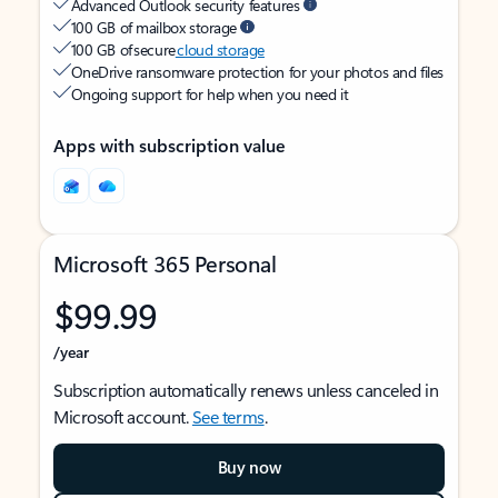
Advanced Outlook security features
100 GB of mailbox storage
100 GB of secure
cloud storage
OneDrive ransomware protection for your photos and files
Ongoing support for help when you need it
Apps with subscription value
Microsoft 365 Personal
$99.99
/year
Subscription automatically renews unless canceled in
Microsoft account.
See terms
.
Buy now