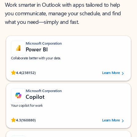
Work smarter in Outlook with apps tailored to help
you communicate, manage your schedule, and find
what you need—simply and fast.
Microsoft Corporation
Power BI
Collaborate better with your data.
Rated (#=ratingAverage#) stars out of 5 stars, by 238152 users.
4.4
(238152)
Learn More
Microsoft Corporation
Copilot
Your copilot for work
Rated (#=ratingAverage#) stars out of 5 stars, by 160880 users.
4.3
(160880)
Learn More