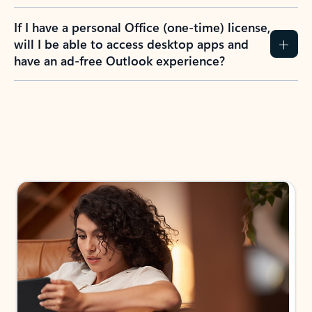
If I have a personal Office (one-time) license,
will I be able to access desktop apps and
have an ad-free Outlook experience?