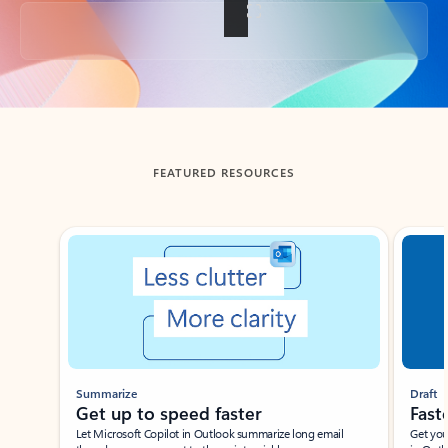
Back to tabs
FEATURED RESOURCES
Showing slide 1 of 3
Summarize
Draft
Get up to speed faster ​
Fast
Let Microsoft Copilot in Outlook summarize long email
Get you