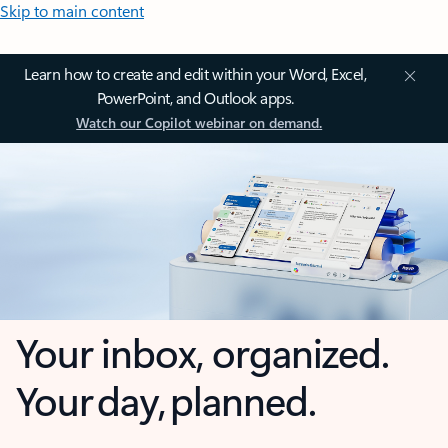
Skip to main content
Learn how to create and edit within your Word, Excel,
PowerPoint, and Outlook apps.
Watch our Copilot webinar on demand.
Your inbox, organized.
Your day, planned.