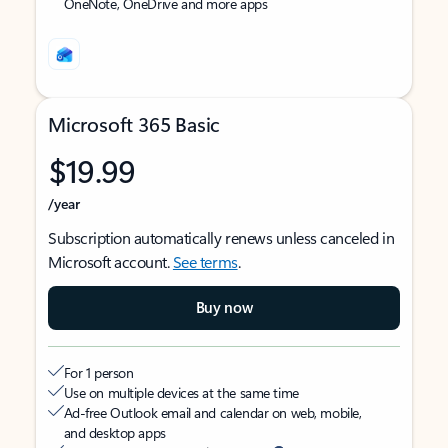
OneNote, OneDrive and more apps
Microsoft 365 Basic
$19.99
/year
Subscription automatically renews unless canceled in
Microsoft account.
See terms
.
Buy now
For 1 person
Use on multiple devices at the same time
Ad-free Outlook email and calendar on web, mobile,
and desktop apps