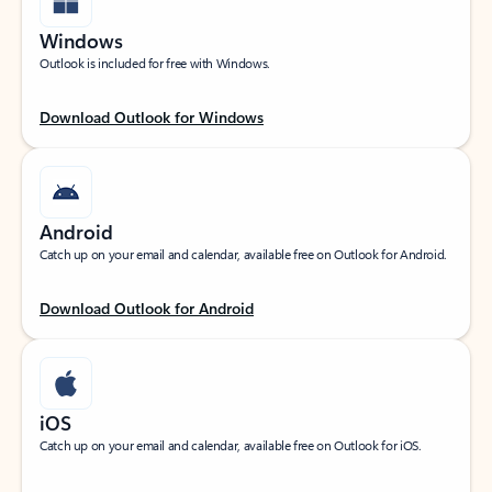
Windows
Outlook is included for free with Windows.
Download Outlook for Windows
Android
Catch up on your email and calendar, available free on Outlook for Android.
Download Outlook for Android
iOS
Catch up on your email and calendar, available free on Outlook for iOS.