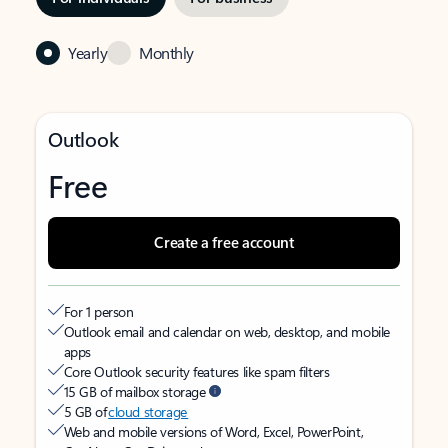
Yearly
Monthly
Outlook
Free
Create a free account
For 1 person
Outlook email and calendar on web, desktop, and mobile
apps
Core Outlook security features like spam filters
15 GB of mailbox storage
5 GB of
cloud storage
Web and mobile versions of Word, Excel, PowerPoint,