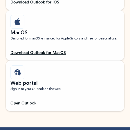
Download Outlook for iOS
MacOS
Designed for macOS, enhanced for Apple Silicon, and free for personal use.
Download Outlook for MacOS
Web portal
Sign in to your Outlook on the web.
Open Outlook