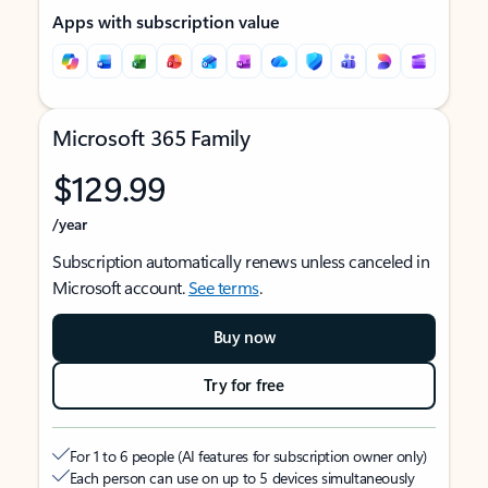
Apps with subscription value
Microsoft 365 Family
$129.99
/year
Subscription automatically renews unless canceled in
Microsoft account.
See terms
.
Buy now
Try for free
For 1 to 6 people (AI features for subscription owner only)
Each person can use on up to 5 devices simultaneously