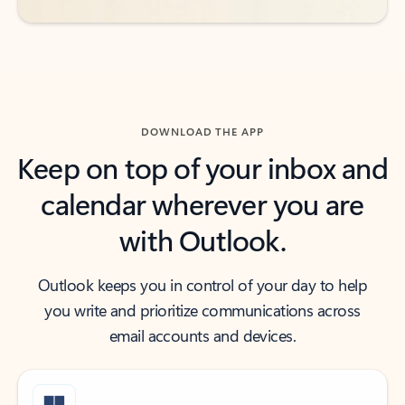
DOWNLOAD THE APP
Keep on top of your inbox and
calendar wherever you are
with Outlook.
Outlook keeps you in control of your day to help
you write and prioritize communications across
email accounts and devices.