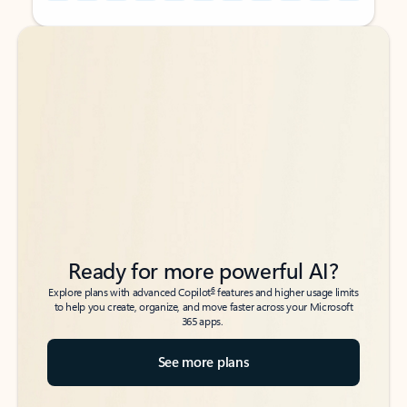
Back to tabs
Back to tabs
Ready for more powerful AI?
6
Explore plans with advanced Copilot
features and higher usage limits
to help you create, organize, and move faster across your Microsoft
365 apps.
See more plans