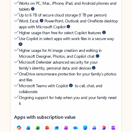
Works on PC, Mac, iPhone, iPad, and Android phones and
tablets
Up to 6 TB of secure cloud storage (1 TB per person)
Word, Excel,
PowerPoint, Outlook and OneNote desktop
apps with Microsoft Copilot
Higher usage than free for select Copilot features
Use Copilot in select apps with work files in a secure way
Higher usage for AI image creation and editing in
Microsoft Designer, Photos, and Copilot chat
Microsoft Defender advanced security for your
family’s identity, personal data, and devices
OneDrive ransomware protection for your family’s photos
and files
Microsoft Teams with Copilot
to call, chat, and
collaborate
Ongoing support for help when you and your family need
it
Apps with subscription value