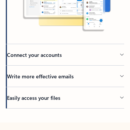
Connect your accounts
Write more effective emails
Easily access your files
Back to tabs