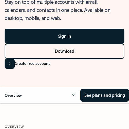
Stay on top of multiple accounts with email,
calendars, and contacts in one place. Available on
desktop, mobile, and web.
Sign in
Download
Create free account
See plans and pricing
Overview
OVERVIEW