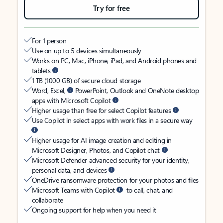
Try for free
For 1 person
Use on up to 5 devices simultaneously
Works on PC, Mac, iPhone, iPad, and Android phones and
tablets
1 TB (1000 GB) of secure cloud storage
Word, Excel,
PowerPoint, Outlook and OneNote desktop
apps with Microsoft Copilot
Higher usage than free for select Copilot features
Use Copilot in select apps with work files in a secure way
Higher usage for AI image creation and editing in
Microsoft Designer, Photos, and Copilot chat
Microsoft Defender advanced security for your identity,
personal data, and devices
OneDrive ransomware protection for your photos and files
Microsoft Teams with Copilot
to call, chat, and
collaborate
Ongoing support for help when you need it