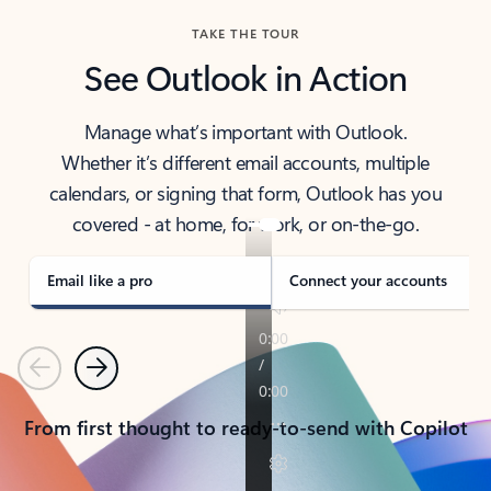
TAKE THE TOUR
See Outlook in Action
Manage what’s important with Outlook.
Whether it’s different email accounts, multiple
calendars, or signing that form, Outlook has you
covered - at home, for work, or on-the-go.
Email like a pro
Connect your accounts
Previous
Next
From first thought to ready-to-send with Copilot