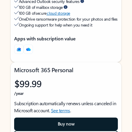
Advanced Outlook security features
100 GB of mailbox storage
100 GB of secure
cloud storage
OneDrive ransomware protection for your photos and files
Ongoing support for help when you need it
Apps with subscription value
Microsoft 365 Personal
$99.99
/year
Subscription automatically renews unless canceled in
Microsoft account.
See terms
.
Buy now