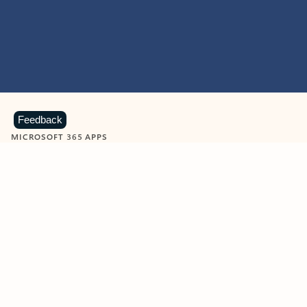
Feedback
MICROSOFT 365 APPS
Learn more about Microsoft
365 products
View all
Showing slide 1 of 9
Word
Excel