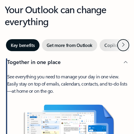
Your Outlook can change
everything
Next
Key benefits
Get more from Outlook
Copilot in Out
Together in one place
See everything you need to manage your day in one view.
Easily stay on top of emails, calendars, contacts, and to-do lists
—at home or on the go.