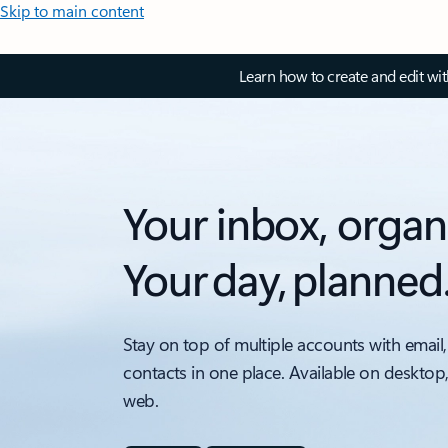
Skip to main content
Learn how to create and edit wi
Your inbox, organ
Your day, planned
Stay on top of multiple accounts with email,
contacts in one place. Available on desktop
web.