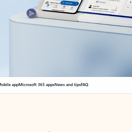
obile app
Microsoft 365 apps
News and tips
FAQ
nge everything