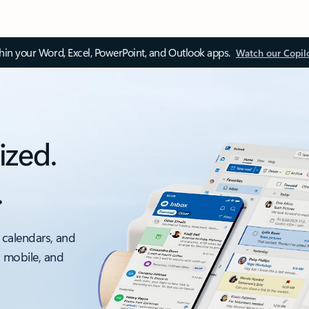
thin your Word, Excel, PowerPoint, and Outlook apps.
Watch our Copil
ized.
.
 calendars, and
, mobile, and