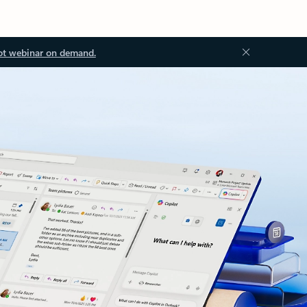
ot webinar on demand.