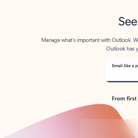
See
Manage what’s important with Outlook. Whet
Outlook has y
Email like a p
From first