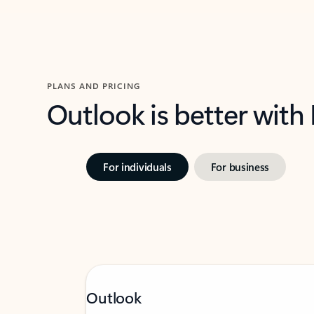
PLANS AND PRICING
Outlook is better with
For individuals
For business
Outlook