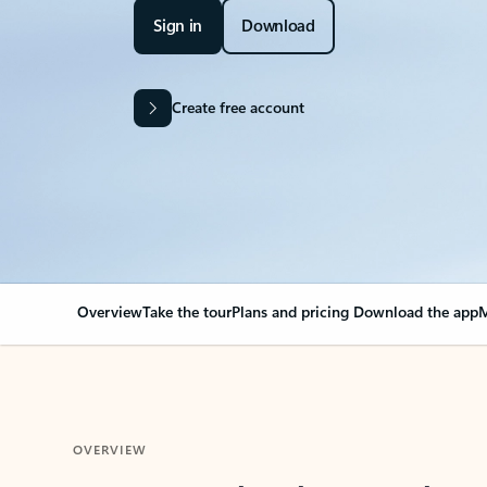
Sign in
Download
Create free account
Overview
Take the tour
Plans and pricing
Download the app
M
OVERVIEW
Your Outlook can cha