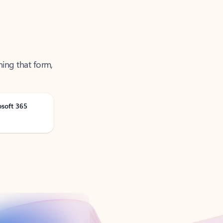
ning that form,
osoft 365