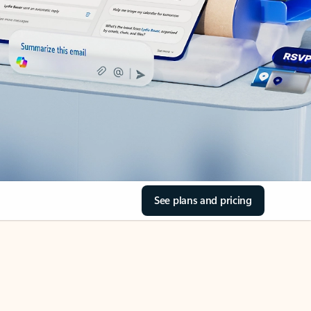
See plans and pricing