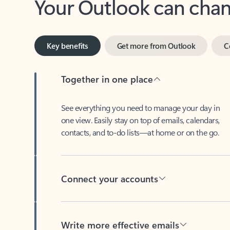
Key benefits
Get more from Outlook
C
Together in one place
See everything you need to manage your day in
one view. Easily stay on top of emails, calendars,
contacts, and to-do lists—at home or on the go.
Connect your accounts
Write more effective emails