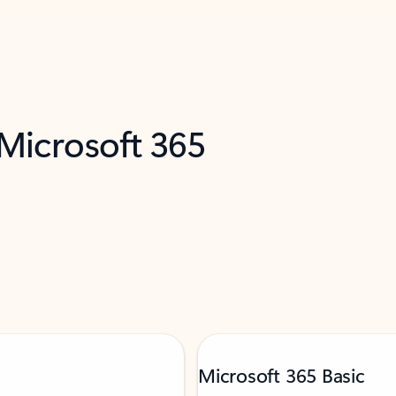
 Microsoft 365
Microsoft 365 Basic