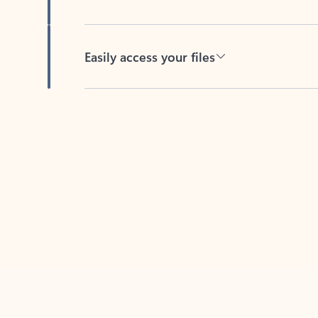
Easily access your files
Back to tabs