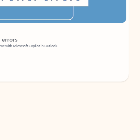
Coach
rs
Write 
Microsoft Copilot in Outlook.
Your person
Wa