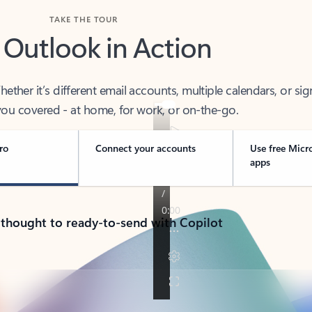
TAKE THE TOUR
 Outlook in Action
her it’s different email accounts, multiple calendars, or sig
ou covered - at home, for work, or on-the-go.
ro
Connect your accounts
Use free Micr
apps
 thought to ready-to-send with Copilot