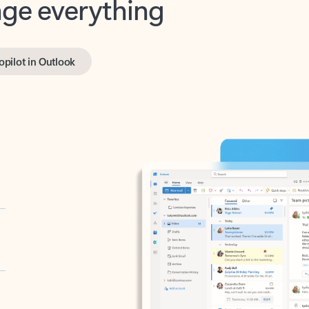
opilot in Outlook