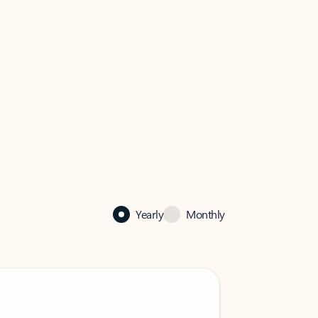
Yearly
Monthly