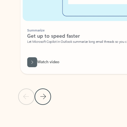
Summarize
Get up to speed faster ​
Let Microsoft Copilot in Outlook summarize long email threads so you can g
Watch video
Previous Slide
Next Slide
Back to carousel navigation controls