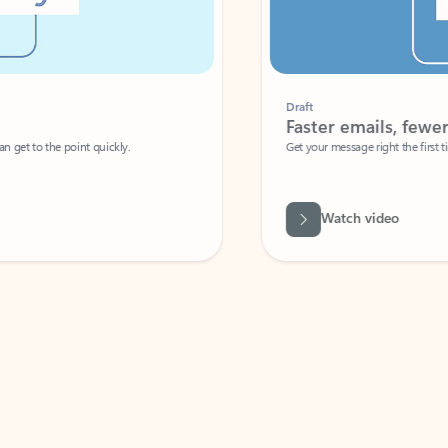
Draft
Faster emails, fewer erro
et to the point quickly.
Get your message right the first time with 
Watch video