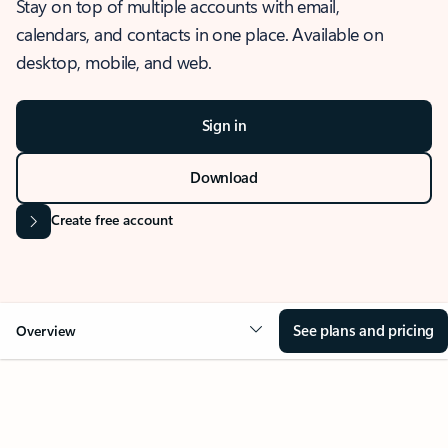
Stay on top of multiple accounts with email,
calendars, and contacts in one place. Available on
desktop, mobile, and web.
Sign in
Download
Create free account
See plans and pricing
Overview
OVERVIEW