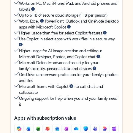
Works on PC, Mac, iPhone, iPad, and Android phones and
tablets
Up to 6 TB of secure cloud storage (1 TB per person)
Word, Excel,
PowerPoint, Outlook and OneNote desktop
apps with Microsoft Copilot
Higher usage than free for select Copilot features
Use Copilot in select apps with work files in a secure way
Higher usage for AI image creation and editing in
Microsoft Designer, Photos, and Copilot chat
Microsoft Defender advanced security for your
family’s identity, personal data, and devices
OneDrive ransomware protection for your family’s photos
and files
Microsoft Teams with Copilot
to call, chat, and
collaborate
Ongoing support for help when you and your family need
it
Apps with subscription value