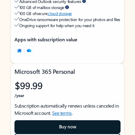
Advanced Outlook security features
100 GB of mailbox storage
100 GB of secure
cloud storage
OneDrive ransomware protection for your photos and files
Ongoing support for help when you need it
Apps with subscription value
Microsoft 365 Personal
$99.99
/year
Subscription automatically renews unless canceled in
Microsoft account.
See terms
.
Buy now