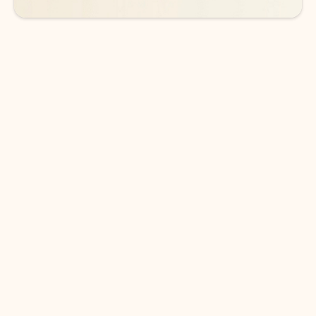
DOWNLOAD THE APP
Keep on top of your inbox and
calendar wherever you are
with Outlook.
Outlook keeps you in control of your day to help
you write and prioritize communications across
email accounts and devices.