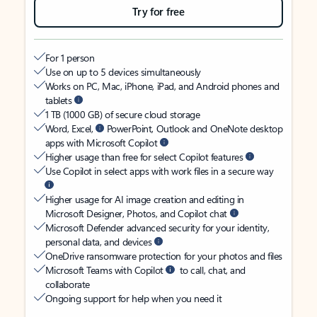
Try for free
For 1 person
Use on up to 5 devices simultaneously
Works on PC, Mac, iPhone, iPad, and Android phones and
tablets
1 TB (1000 GB) of secure cloud storage
Word, Excel,
PowerPoint, Outlook and OneNote desktop
apps with Microsoft Copilot
Higher usage than free for select Copilot features
Use Copilot in select apps with work files in a secure way
Higher usage for AI image creation and editing in
Microsoft Designer, Photos, and Copilot chat
Microsoft Defender advanced security for your identity,
personal data, and devices
OneDrive ransomware protection for your photos and files
Microsoft Teams with Copilot
to call, chat, and
collaborate
Ongoing support for help when you need it