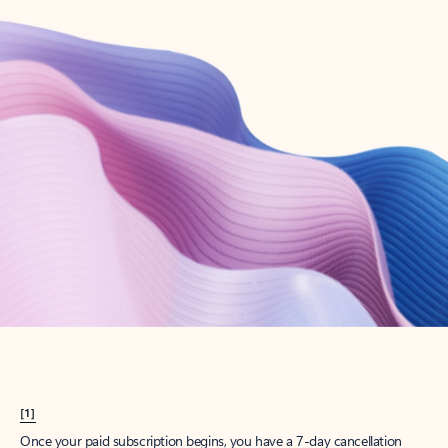
Create account
Try Microsoft 365
Get the best Outlook experience with a Microsoft 365 subscription.
Explore plans
[1]
Once your paid subscription begins, you have a 7-day cancellation