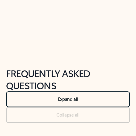
Previous Slide
Next Slide
Back to tabs
Back to NEWS AND TIPS-What's new tab section
FREQUENTLY ASKED
QUESTIONS
Expand all
Collapse all