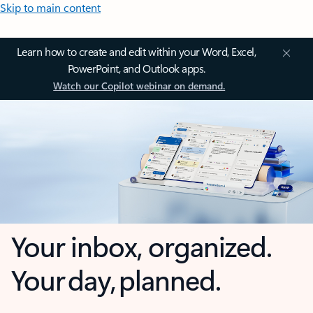
Skip to main content
Learn how to create and edit within your Word, Excel,
PowerPoint, and Outlook apps.
Watch our Copilot webinar on demand.
Your inbox, organized.
Your day, planned.