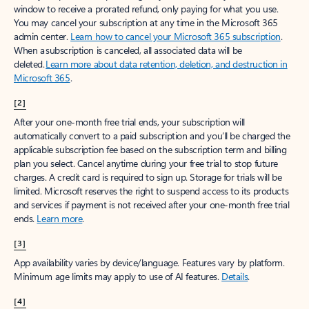
window to receive a prorated refund, only paying for what you use.
You may cancel your subscription at any time in the Microsoft 365
admin center.
Learn how to cancel your Microsoft 365 subscription
.
When a subscription is canceled, all associated data will be
deleted.
Learn more about data retention, deletion, and destruction in
Microsoft 365
.
[2]
After your one-month free trial ends, your subscription will
automatically convert to a paid subscription and you’ll be charged the
applicable subscription fee based on the subscription term and billing
plan you select. Cancel anytime during your free trial to stop future
charges. A credit card is required to sign up. Storage for trials will be
limited. Microsoft reserves the right to suspend access to its products
and services if payment is not received after your one-month free trial
ends.
Learn more
.
[3]
App availability varies by device/language. Features vary by platform.
Minimum age limits may apply to use of AI features.
Details
.
[4]