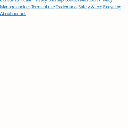
Manage cookies
Terms of use
Trademarks
Safety & eco
Recycling
About our ads