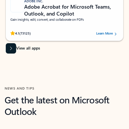
ADOBE INC.
Adobe Acrobat for Microsoft Teams,
Outlook, and Copilot
Gain insights, edit, convert, and collaborate on PDFs
Rated (#=ratingAverage#) stars out of 5 stars, by 73125 users.
4.1
(73125)
Learn More
View all apps
NEWS AND TIPS
Get the latest on Microsoft
Outlook