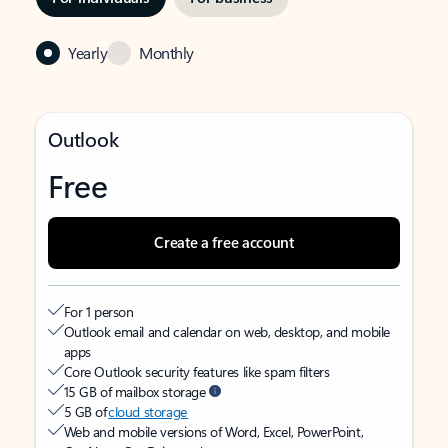
Yearly
Monthly
Outlook
Free
Create a free account
For 1 person
Outlook email and calendar on web, desktop, and mobile
apps
Core Outlook security features like spam filters
15 GB of mailbox storage
5 GB of
cloud storage
Web and mobile versions of Word, Excel, PowerPoint,