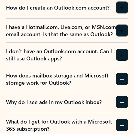
How do I create an Outlook.com account?
I have a Hotmail.com, Live.com, or MSN.com
email account. Is that the same as Outlook?
I don’t have an Outlook.com account. Can I
still use Outlook apps?
How does mailbox storage and Microsoft
storage work for Outlook?
Why do I see ads in my Outlook inbox?
What do I get for Outlook with a Microsoft
365 subscription?