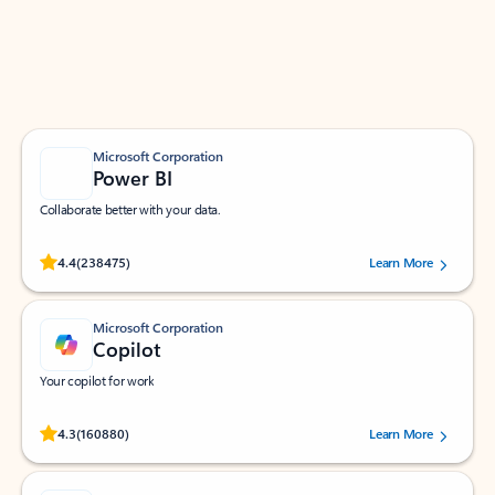
Work smarter in Outlook with apps tailored to help
you communicate, manage your schedule, and find
what you need—simply and fast.
Microsoft Corporation
Power BI
Collaborate better with your data.
Rated (#=ratingAverage#) stars out of 5 stars, by 238475 users.
4.4
(238475)
Learn More
Microsoft Corporation
Copilot
Your copilot for work
Rated (#=ratingAverage#) stars out of 5 stars, by 160880 users.
4.3
(160880)
Learn More