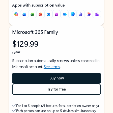
Apps with subscription value
Microsoft 365 Family
$129.99
/year
Subscription automatically renews unless canceled in
Microsoft account.
See terms
.
Buy now
Try for free
For 1 to 6 people (AI features for subscription owner only)
Each person can use on up to 5 devices simultaneously