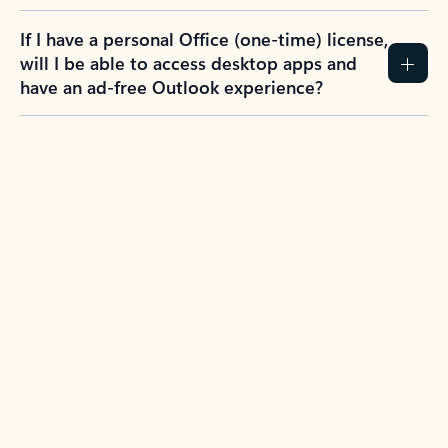
If I have a personal Office (one-time) license,
will I be able to access desktop apps and
have an ad-free Outlook experience?