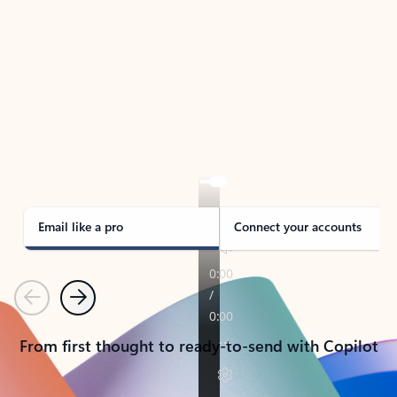
TAKE THE TOUR
See Outlook in Action
Manage what’s important with Outlook.
Whether it’s different email accounts, multiple
calendars, or signing that form, Outlook has you
covered - at home, for work, or on-the-go.
Email like a pro
Connect your accounts
Previous
Next
From first thought to ready-to-send with Copilot