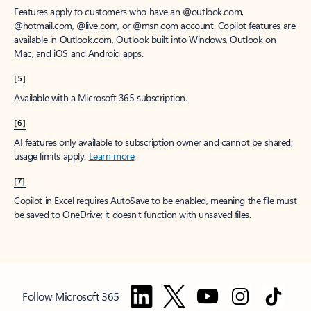
Features apply to customers who have an @outlook.com,
@hotmail.com, @live.com, or @msn.com account. Copilot features are
available in Outlook.com, Outlook built into Windows, Outlook on
Mac, and iOS and Android apps.
[5]
Available with a Microsoft 365 subscription.
[6]
AI features only available to subscription owner and cannot be shared;
usage limits apply.
Learn more
.
[7]
Copilot in Excel requires AutoSave to be enabled, meaning the file must
be saved to OneDrive; it doesn't function with unsaved files.
Follow Microsoft 365