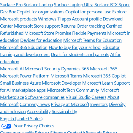
Surface Pro
Surface Laptop
Surface Laptop Ultra
Surface RTX Spark
Dev Box
Copilot for organizations
Copilot for personal use
Explore
Microsoft products
Windows 11 apps
Account profile
Download
Center
Microsoft Store support
Returns
Order tracking
Certified
Refurbished
Microsoft Store Promise
Flexible Payments
Microsoft in
education
Devices for education
Microsoft Teams for Education
Microsoft 365 Education
How to buy for your school
Educator
training and development
Deals for students and parents
AI for
education
Microsoft AI
Microsoft Security
Dynamics 365
Microsoft 365
Microsoft Power Platform
Microsoft Teams
Microsoft 365 Copilot
Small Business
Azure
Microsoft Developer
Microsoft Learn
Support
for AI marketplace apps
Microsoft Tech Community
Microsoft
Marketplace
Software companies
Visual Studio
Careers
About
Microsoft
Company news
Privacy at Microsoft
Investors
Diversity
and inclusion
Accessibility
Sustainability
English (United States)
Your Privacy Choices
Consumer Health Privacy
Sitemap
Contact Microsoft
Privacy