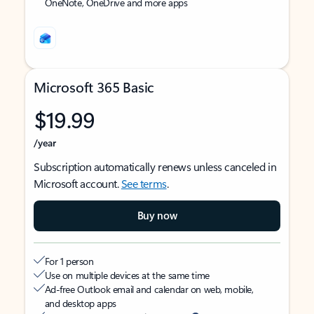
OneNote, OneDrive and more apps
Microsoft 365 Basic
$19.99
/year
Subscription automatically renews unless canceled in
Microsoft account.
See terms
.
Buy now
For 1 person
Use on multiple devices at the same time
Ad-free Outlook email and calendar on web, mobile,
and desktop apps