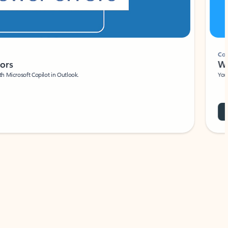
Coach
rs
Write 
Microsoft Copilot in Outlook.
Your person
Wa