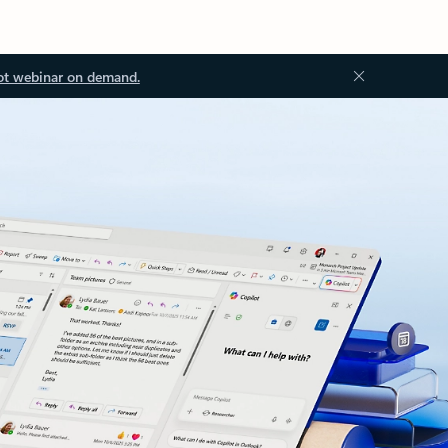
ot webinar on demand.