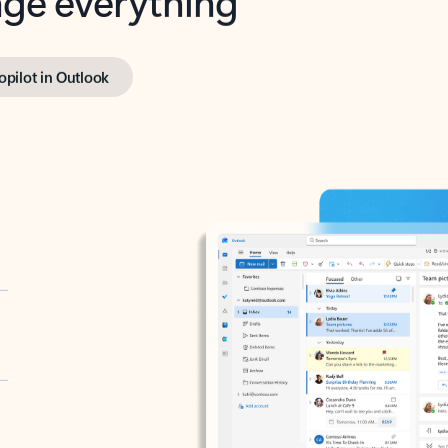
opilot in Outlook