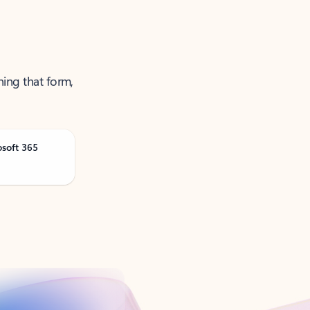
ning that form,
osoft 365