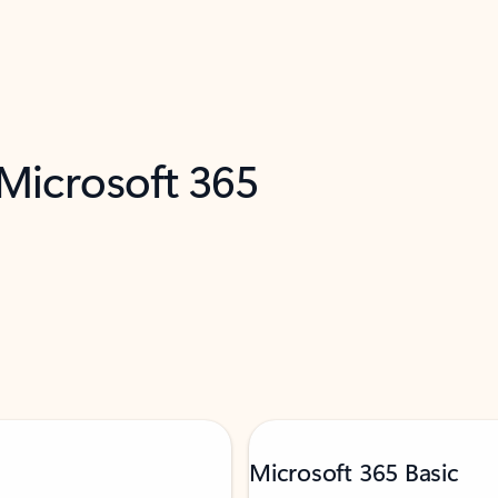
 Microsoft 365
Microsoft 365 Basic