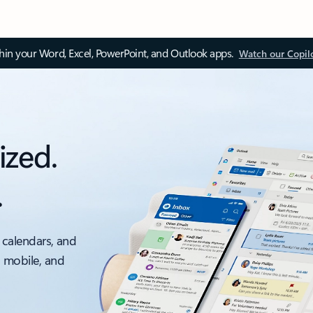
thin your Word, Excel, PowerPoint, and Outlook apps.
Watch our Copil
ized.
.
 calendars, and
, mobile, and