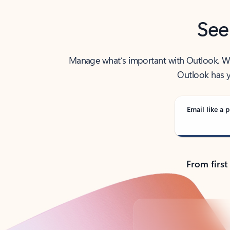
See
Manage what’s important with Outlook. Whet
Outlook has y
Email like a p
From first