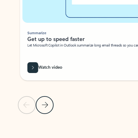
Summarize
Get up to speed faster ​
Let Microsoft Copilot in Outlook summarize long email threads so you can g
Watch video
Previous Slide
Next Slide
Back to carousel navigation controls