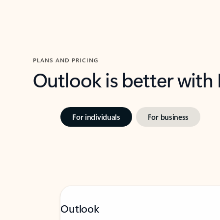
PLANS AND PRICING
Outlook is better with
For individuals
For business
Outlook