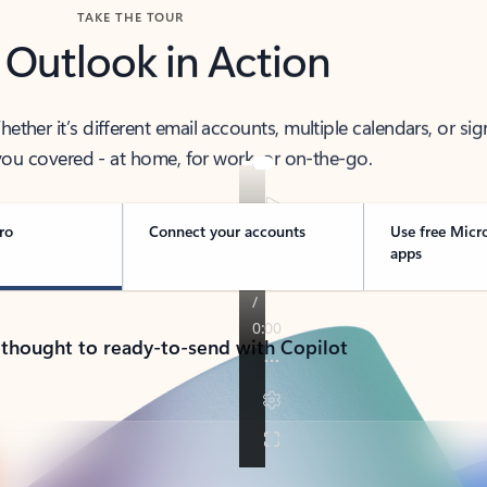
TAKE THE TOUR
 Outlook in Action
her it’s different email accounts, multiple calendars, or sig
ou covered - at home, for work, or on-the-go.
ro
Connect your accounts
Use free Micr
apps
 thought to ready-to-send with Copilot