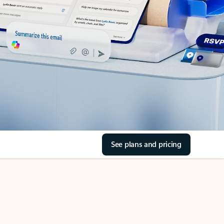
See plans and pricing