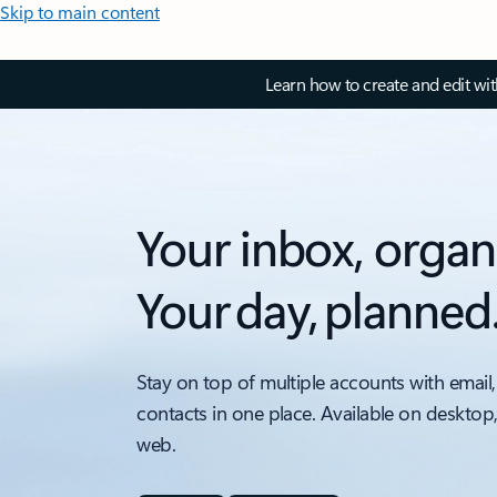
Skip to main content
Learn how to create and edit wi
Your inbox, organ
Your day, planned
Stay on top of multiple accounts with email,
contacts in one place. Available on desktop
web.