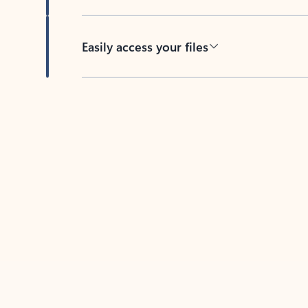
Easily access your files
Back to tabs