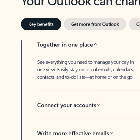
Key benefits
Get more from Outlook
C
Together in one place
See everything you need to manage your day in
one view. Easily stay on top of emails, calendars,
contacts, and to-do lists—at home or on the go.
Connect your accounts
Write more effective emails