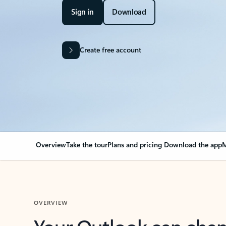
Sign in
Download
Create free account
Overview
Take the tour
Plans and pricing
Download the app
M
OVERVIEW
Your Outlook can cha