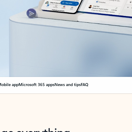
obile app
Microsoft 365 apps
News and tips
FAQ
nge everything