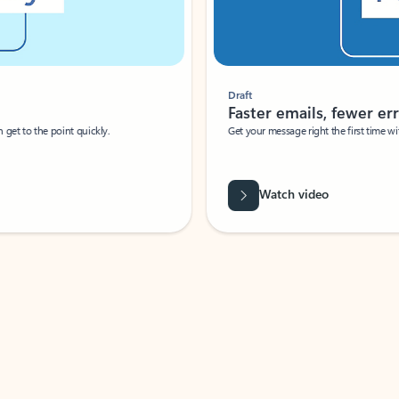
Draft
Faster emails, fewer erro
et to the point quickly.
Get your message right the first time with 
Watch video