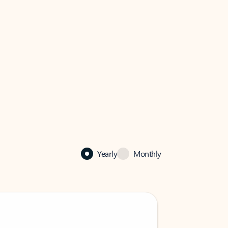
Yearly
Monthly