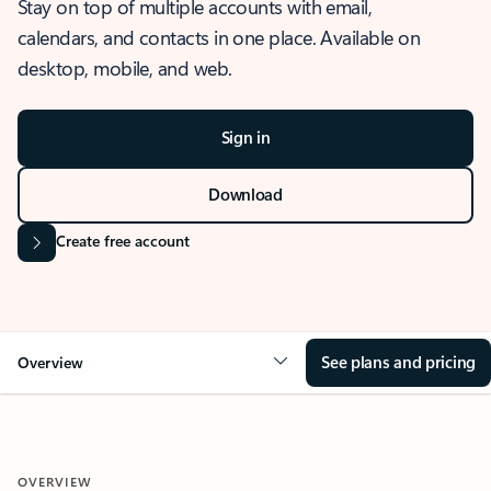
Stay on top of multiple accounts with email,
calendars, and contacts in one place. Available on
desktop, mobile, and web.
Sign in
Download
Create free account
See plans and pricing
Overview
OVERVIEW