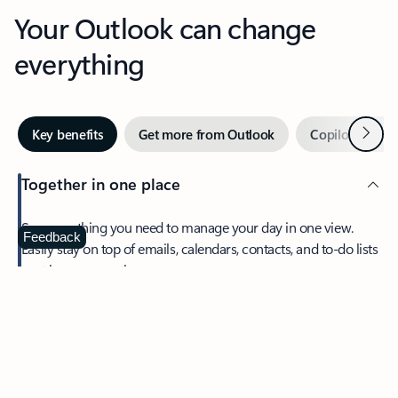
Your Outlook can change
everything
Next
Key benefits
Get more from Outlook
Copilot in Out
Together in one place
See everything you need to manage your day in one view.
Feedback
Easily stay on top of emails, calendars, contacts, and to-do lists
—at home or on the go.