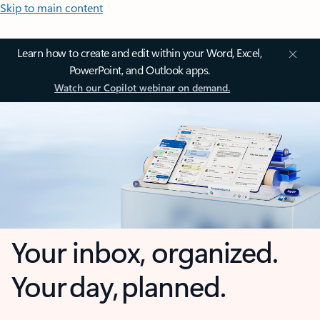
Skip to main content
Learn how to create and edit within your Word, Excel,
PowerPoint, and Outlook apps.
Watch our Copilot webinar on demand.
Your inbox, organized.
Your day, planned.