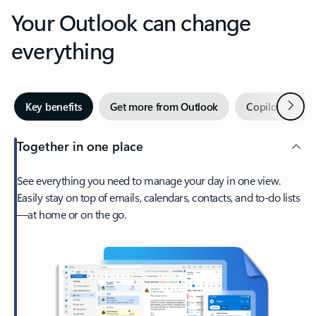
Your Outlook can change
everything
Next
Key benefits
Get more from Outlook
Copilot in Out
Together in one place
See everything you need to manage your day in one view.
Easily stay on top of emails, calendars, contacts, and to-do lists
—at home or on the go.