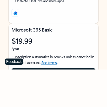
OneNote, OneDrive and more apps
Microsoft 365 Basic
$19.99
/year
Subscription automatically renews unless canceled in
Feedback
Microsoft account.
See terms
.
Buy now
For 1 person
Use on multiple devices at the same time
Ad-free Outlook email and calendar on web, mobile,
and desktop apps