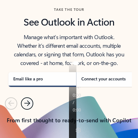
TAKE THE TOUR
See Outlook in Action
Manage what’s important with Outlook.
Whether it’s different email accounts, multiple
calendars, or signing that form, Outlook has you
covered - at home, for work, or on-the-go.
Email like a pro
Connect your accounts
Previous
Next
From first thought to ready-to-send with Copilot