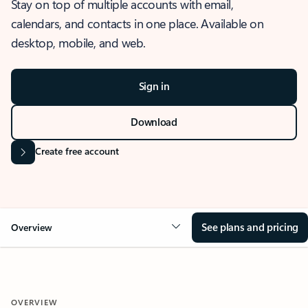
Stay on top of multiple accounts with email,
calendars, and contacts in one place. Available on
desktop, mobile, and web.
Sign in
Download
Create free account
See plans and pricing
Overview
OVERVIEW