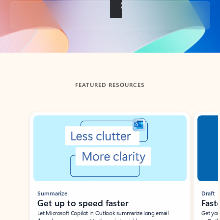
Back to tabs
FEATURED RESOURCES
Showing slide 1 of 3
Summarize
Draft
Get up to speed faster ​
Fast
Let Microsoft Copilot in Outlook summarize long email
Get you