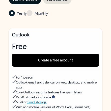
Yearly
Monthly
Outlook
Free
Create a free account
For 1 person
Outlook email and calendar on web, desktop, and mobile
apps
Core Outlook security features like spam filters
15 GB of mailbox storage
5 GB of
cloud storage
Web and mobile versions of Word, Excel, PowerPoint,