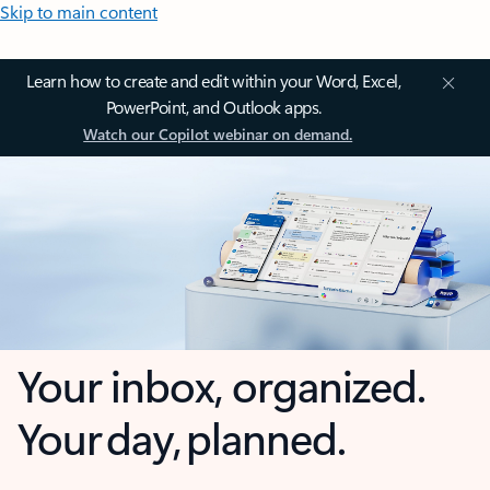
Skip to main content
Learn how to create and edit within your Word, Excel,
PowerPoint, and Outlook apps.
Watch our Copilot webinar on demand.
Your inbox, organized.
Your day, planned.