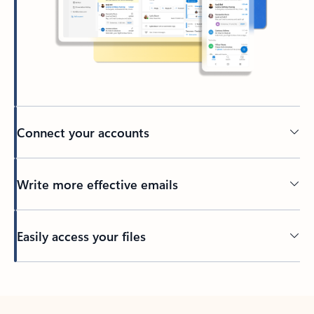
Connect your accounts
Write more effective emails
Easily access your files
Back to tabs