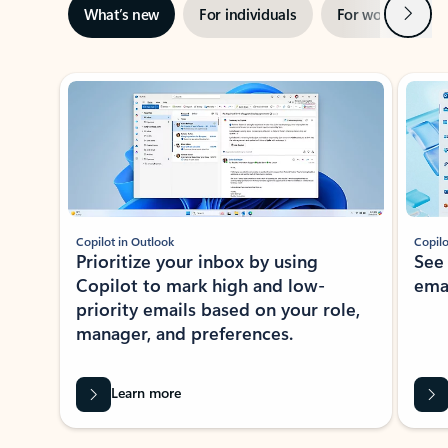
Next
What’s new
For individuals
For work
Ti
Showing slide 1 of 3
Copilot in Outlook
Copilo
Prioritize your inbox by using
See
Copilot to mark high and low-
ema
priority emails based on your role,
manager, and preferences.
Learn more