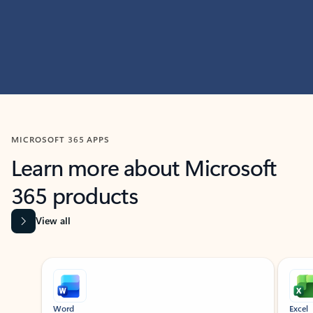
MICROSOFT 365 APPS
Learn more about Microsoft
365 products
View all
Showing slide 1 of 9
Word
Excel