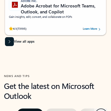
ADOBE INC.
Adobe Acrobat for Microsoft Teams,
Outlook, and Copilot
Gain insights, edit, convert, and collaborate on PDFs
Rated (#=ratingAverage#) stars out of 5 stars, by 73195 users.
4.1
(73195)
Learn More
View all apps
NEWS AND TIPS
Get the latest on Microsoft
Outlook