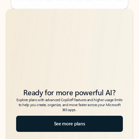
Back to tabs
Back to tabs
Ready for more powerful AI?
6
Explore plans with advanced Copilot
features and higher usage limits
to help you create, organize, and move faster across your Microsoft
365 apps.
See more plans