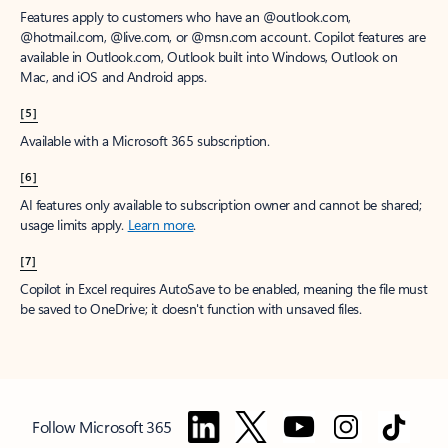
Features apply to customers who have an @outlook.com,
@hotmail.com, @live.com, or @msn.com account. Copilot features are
available in Outlook.com, Outlook built into Windows, Outlook on
Mac, and iOS and Android apps.
[5]
Available with a Microsoft 365 subscription.
[6]
AI features only available to subscription owner and cannot be shared;
usage limits apply.
Learn more
.
[7]
Copilot in Excel requires AutoSave to be enabled, meaning the file must
be saved to OneDrive; it doesn't function with unsaved files.
Follow Microsoft 365