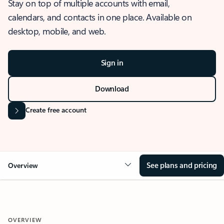
Stay on top of multiple accounts with email,
calendars, and contacts in one place. Available on
desktop, mobile, and web.
Sign in
Download
Create free account
See plans and pricing
Overview
OVERVIEW