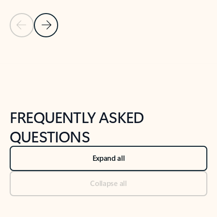
Previous Slide
Next Slide
Back to tabs
Back to NEWS AND TIPS-What's new tab section
FREQUENTLY ASKED
QUESTIONS
Expand all
Collapse all