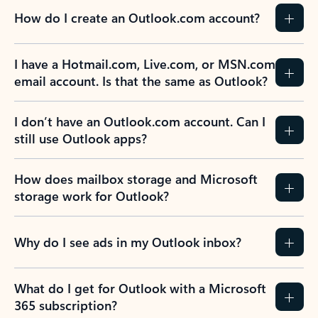
How do I create an Outlook.com account?
I have a Hotmail.com, Live.com, or MSN.com
email account. Is that the same as Outlook?
I don’t have an Outlook.com account. Can I
still use Outlook apps?
How does mailbox storage and Microsoft
storage work for Outlook?
Why do I see ads in my Outlook inbox?
What do I get for Outlook with a Microsoft
365 subscription?