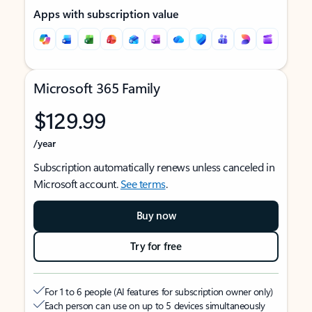
Apps with subscription value
Microsoft 365 Family
$129.99
/year
Subscription automatically renews unless canceled in
Microsoft account.
See terms
.
Buy now
Try for free
For 1 to 6 people (AI features for subscription owner only)
Each person can use on up to 5 devices simultaneously