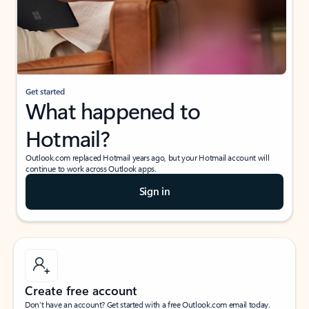
Get started
What happened to
Hotmail?
Outlook.com replaced Hotmail years ago, but your Hotmail account will
continue to work across Outlook apps.
Sign in
Create free account
Don’t have an account? Get started with a free Outlook.com email today.