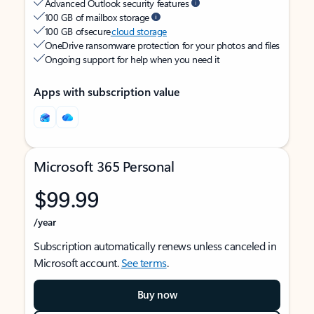
Advanced Outlook security features
100 GB of mailbox storage
100 GB of secure
cloud storage
OneDrive ransomware protection for your photos and files
Ongoing support for help when you need it
Apps with subscription value
Microsoft 365 Personal
$99.99
/year
Subscription automatically renews unless canceled in
Microsoft account.
See terms
.
Buy now