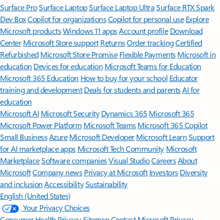
Surface Pro
Surface Laptop
Surface Laptop Ultra
Surface RTX Spark
Dev Box
Copilot for organizations
Copilot for personal use
Explore
Microsoft products
Windows 11 apps
Account profile
Download
Center
Microsoft Store support
Returns
Order tracking
Certified
Refurbished
Microsoft Store Promise
Flexible Payments
Microsoft in
education
Devices for education
Microsoft Teams for Education
Microsoft 365 Education
How to buy for your school
Educator
training and development
Deals for students and parents
AI for
education
Microsoft AI
Microsoft Security
Dynamics 365
Microsoft 365
Microsoft Power Platform
Microsoft Teams
Microsoft 365 Copilot
Small Business
Azure
Microsoft Developer
Microsoft Learn
Support
for AI marketplace apps
Microsoft Tech Community
Microsoft
Marketplace
Software companies
Visual Studio
Careers
About
Microsoft
Company news
Privacy at Microsoft
Investors
Diversity
and inclusion
Accessibility
Sustainability
English (United States)
Your Privacy Choices
Consumer Health Privacy
Sitemap
Contact Microsoft
Privacy