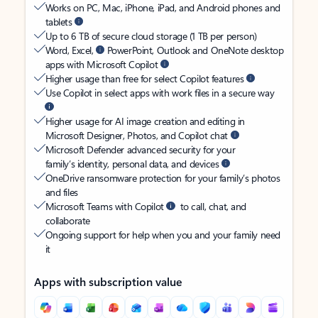
Works on PC, Mac, iPhone, iPad, and Android phones and
tablets
Up to 6 TB of secure cloud storage (1 TB per person)
Word, Excel,
PowerPoint, Outlook and OneNote desktop
apps with Microsoft Copilot
Higher usage than free for select Copilot features
Use Copilot in select apps with work files in a secure way
Higher usage for AI image creation and editing in
Microsoft Designer, Photos, and Copilot chat
Microsoft Defender advanced security for your
family’s identity, personal data, and devices
OneDrive ransomware protection for your family’s photos
and files
Microsoft Teams with Copilot
to call, chat, and
collaborate
Ongoing support for help when you and your family need
it
Apps with subscription value