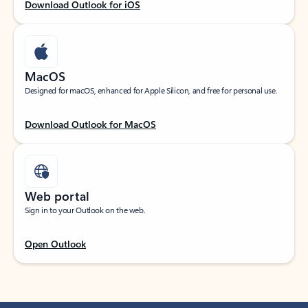
Download Outlook for iOS
MacOS
Designed for macOS, enhanced for Apple Silicon, and free for personal use.
Download Outlook for MacOS
Web portal
Sign in to your Outlook on the web.
Open Outlook