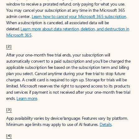
window to receive a prorated refund, only paying for what you use.
You may cancel your subscription at any time in the Microsoft 365
admin center.
Learn how to cancel your Microsoft 365 subscription
.
When a subscription is canceled, all associated data will be
deleted.
Learn more about data retention, deletion, and destruction in
Microsoft 365
.
[2]
After your one-month free trial ends, your subscription will
automatically convert to a paid subscription and you’ll be charged the
applicable subscription fee based on the subscription term and billing
plan you select. Cancel anytime during your free trial to stop future
charges. A credit card is required to sign up. Storage for trials will be
limited. Microsoft reserves the right to suspend access to its products
and services if payment is not received after your one-month free trial
ends.
Learn more
.
[3]
App availability varies by device/language. Features vary by platform.
Minimum age limits may apply to use of AI features.
Details
.
[4]