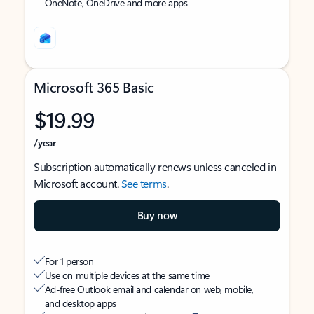
OneNote, OneDrive and more apps
Microsoft 365 Basic
$19.99
/year
Subscription automatically renews unless canceled in
Microsoft account.
See terms
.
Buy now
For 1 person
Use on multiple devices at the same time
Ad-free Outlook email and calendar on web, mobile,
and desktop apps