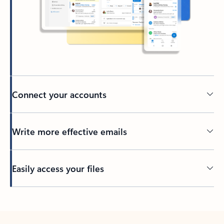
Connect your accounts
Write more effective emails
Easily access your files
Back to tabs