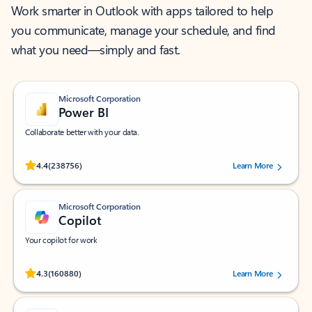
Work smarter in Outlook with apps tailored to help
you communicate, manage your schedule, and find
what you need—simply and fast.
Microsoft Corporation
Power BI
Collaborate better with your data.
Rated (#=ratingAverage#) stars out of 5 stars, by 238756 users.
4.4
(238756)
Learn More
Microsoft Corporation
Copilot
Your copilot for work
Rated (#=ratingAverage#) stars out of 5 stars, by 160880 users.
4.3
(160880)
Learn More