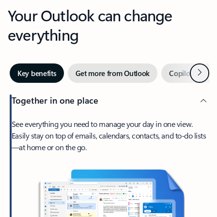
Your Outlook can change
everything
Next
Key benefits
Get more from Outlook
Copilot in Out
Together in one place
See everything you need to manage your day in one view.
Easily stay on top of emails, calendars, contacts, and to-do lists
—at home or on the go.