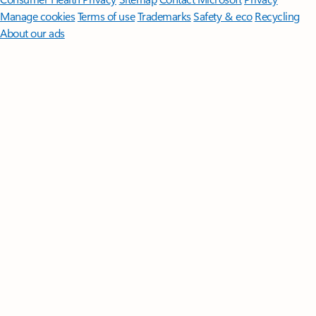
Manage cookies
Terms of use
Trademarks
Safety & eco
Recycling
About our ads