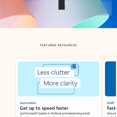
Back to tabs
FEATURED RESOURCES
Showing slide 1 of 3
Summarize
Draft
Get up to speed faster ​
Fast
Let Microsoft Copilot in Outlook summarize long email
Get you