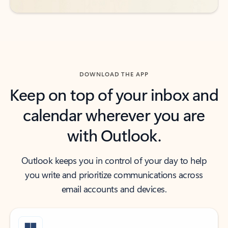
DOWNLOAD THE APP
Keep on top of your inbox and
calendar wherever you are
with Outlook.
Outlook keeps you in control of your day to help
you write and prioritize communications across
email accounts and devices.