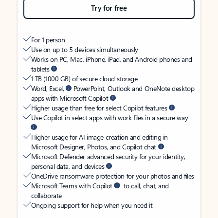
Try for free
For 1 person
Use on up to 5 devices simultaneously
Works on PC, Mac, iPhone, iPad, and Android phones and
tablets
1 TB (1000 GB) of secure cloud storage
Word, Excel,
PowerPoint, Outlook and OneNote desktop
apps with Microsoft Copilot
Higher usage than free for select Copilot features
Use Copilot in select apps with work files in a secure way
Higher usage for AI image creation and editing in
Microsoft Designer, Photos, and Copilot chat
Microsoft Defender advanced security for your identity,
personal data, and devices
OneDrive ransomware protection for your photos and files
Microsoft Teams with Copilot
to call, chat, and
collaborate
Ongoing support for help when you need it