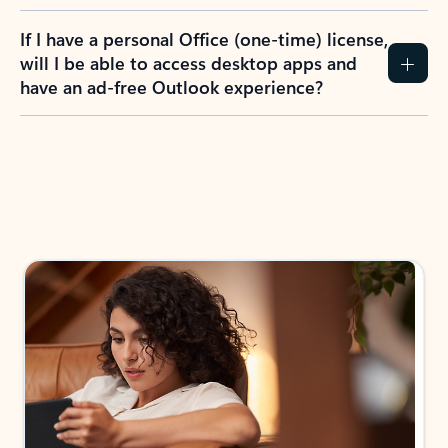
If I have a personal Office (one-time) license,
will I be able to access desktop apps and
have an ad-free Outlook experience?