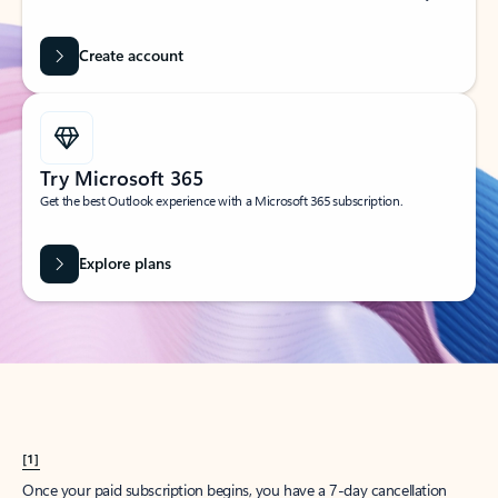
Create account
Try Microsoft 365
Get the best Outlook experience with a Microsoft 365 subscription.
Explore plans
[1]
Once your paid subscription begins, you have a 7-day cancellation