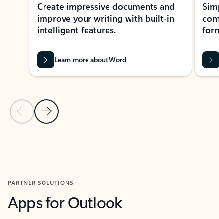
Create impressive documents and
Sim
improve your writing with built-in
com
intelligent features.
form
Learn more about Word
Previous Slide
Next Slide
Back to MICROSOFT 365 APPS carousel section
PARTNER SOLUTIONS
Apps for Outlook