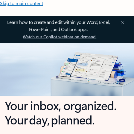
Skip to main content
Learn how to create and edit within your Word, Excel,
PowerPoint, and Outlook apps.
Watch our Copilot webinar on demand.
Your inbox, organized.
Your day, planned.