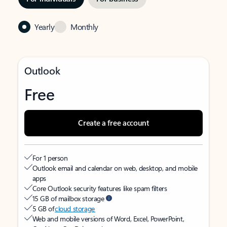
Yearly
Monthly
Outlook
Free
Create a free account
For 1 person
Outlook email and calendar on web, desktop, and mobile
apps
Core Outlook security features like spam filters
15 GB of mailbox storage
5 GB of
cloud storage
Web and mobile versions of Word, Excel, PowerPoint,