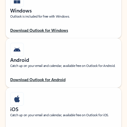
Windows
Outlook is included for free with Windows.
Download Outlook for Windows
Android
Catch up on your email and calendar, available free on Outlook for Android.
Download Outlook for Android
iOS
Catch up on your email and calendar, available free on Outlook for iOS.