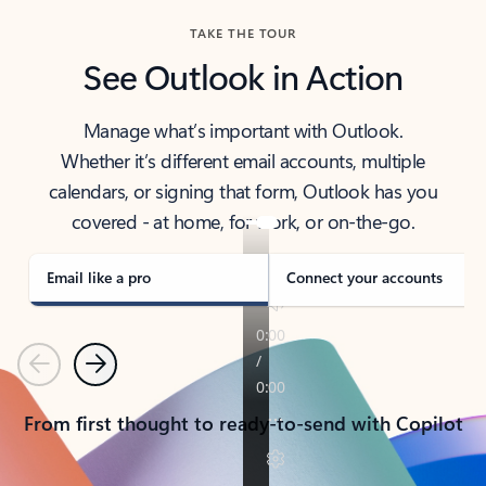
TAKE THE TOUR
See Outlook in Action
Manage what’s important with Outlook.
Whether it’s different email accounts, multiple
calendars, or signing that form, Outlook has you
covered - at home, for work, or on-the-go.
Email like a pro
Connect your accounts
Previous
Next
From first thought to ready-to-send with Copilot