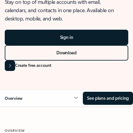
Stay on top of multiple accounts with email,
calendars, and contacts in one place. Available on
desktop, mobile, and web.
Sign in
Download
Create free account
See plans and pricing
Overview
OVERVIEW