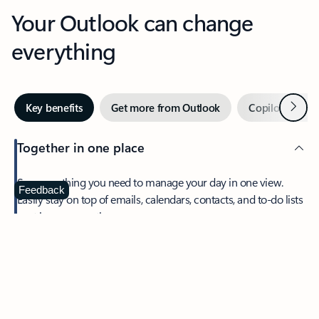
Your Outlook can change
everything
Next
Key benefits
Get more from Outlook
Copilot in Out
Together in one place
See everything you need to manage your day in one view.
Feedback
Easily stay on top of emails, calendars, contacts, and to-do lists
—at home or on the go.