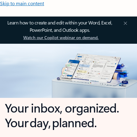
Skip to main content
Learn how to create and edit within your Word, Excel,
PowerPoint, and Outlook apps.
Watch our Copilot webinar on demand.
Your inbox, organized.
Your day, planned.