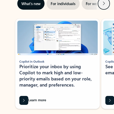
Next
What’s new
For individuals
For work
Ti
Showing slide 1 of 3
Copilot in Outlook
Copilo
Prioritize your inbox by using
See
Copilot to mark high and low-
ema
priority emails based on your role,
manager, and preferences.
Learn more