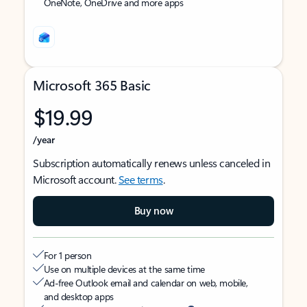
OneNote, OneDrive and more apps
Microsoft 365 Basic
$19.99
/year
Subscription automatically renews unless canceled in
Microsoft account.
See terms
.
Buy now
For 1 person
Use on multiple devices at the same time
Ad-free Outlook email and calendar on web, mobile,
and desktop apps