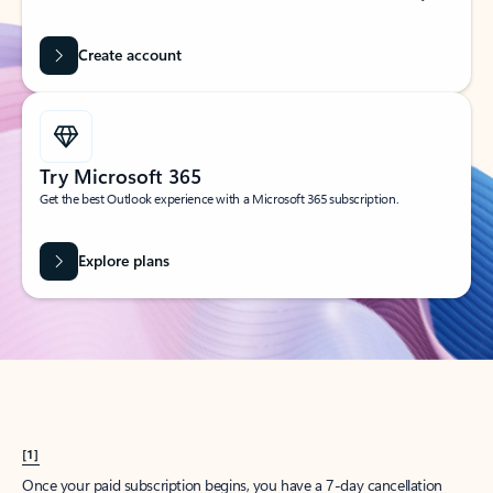
Create account
Try Microsoft 365
Get the best Outlook experience with a Microsoft 365 subscription.
Explore plans
[1]
Once your paid subscription begins, you have a 7-day cancellation