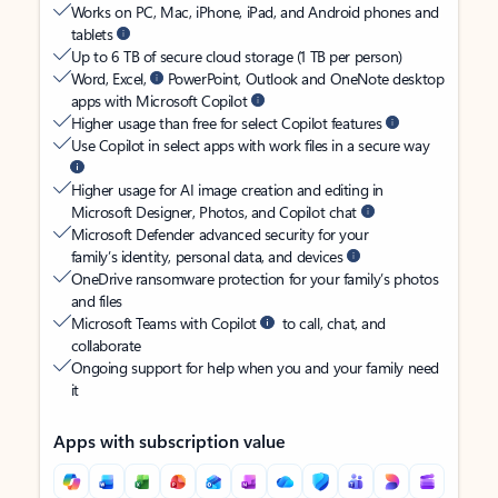
Works on PC, Mac, iPhone, iPad, and Android phones and
tablets
Up to 6 TB of secure cloud storage (1 TB per person)
Word, Excel,
PowerPoint, Outlook and OneNote desktop
apps with Microsoft Copilot
Higher usage than free for select Copilot features
Use Copilot in select apps with work files in a secure way
Higher usage for AI image creation and editing in
Microsoft Designer, Photos, and Copilot chat
Microsoft Defender advanced security for your
family’s identity, personal data, and devices
OneDrive ransomware protection for your family’s photos
and files
Microsoft Teams with Copilot
to call, chat, and
collaborate
Ongoing support for help when you and your family need
it
Apps with subscription value