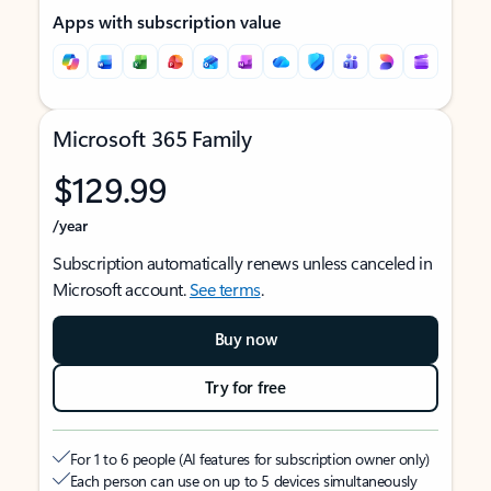
Apps with subscription value
Microsoft 365 Family
$129.99
/year
Subscription automatically renews unless canceled in
Microsoft account.
See terms
.
Buy now
Try for free
For 1 to 6 people (AI features for subscription owner only)
Each person can use on up to 5 devices simultaneously