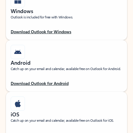
Windows
Outlook is included for free with Windows.
Download Outlook for Windows
Android
Catch up on your email and calendar, available free on Outlook for Android.
Download Outlook for Android
iOS
Catch up on your email and calendar, available free on Outlook for iOS.