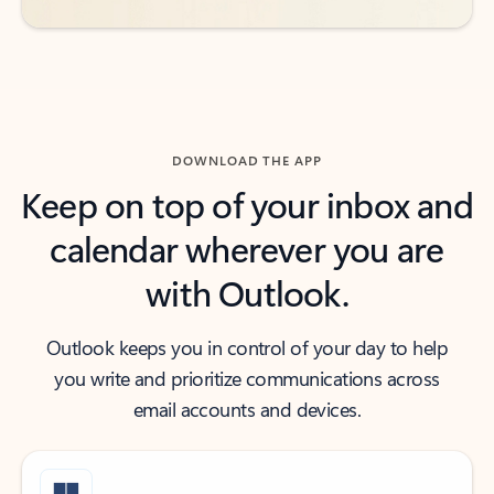
DOWNLOAD THE APP
Keep on top of your inbox and
calendar wherever you are
with Outlook.
Outlook keeps you in control of your day to help
you write and prioritize communications across
email accounts and devices.