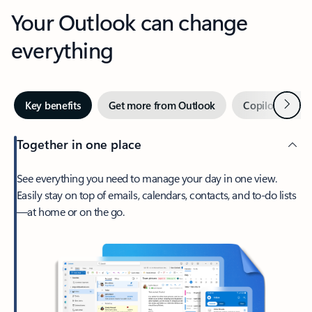
Your Outlook can change
everything
Next
Key benefits
Get more from Outlook
Copilot in Out
Together in one place
See everything you need to manage your day in one view.
Easily stay on top of emails, calendars, contacts, and to-do lists
—at home or on the go.