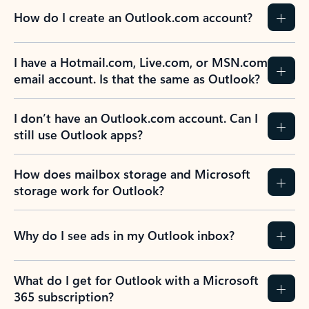
How do I create an Outlook.com account?
I have a Hotmail.com, Live.com, or MSN.com
email account. Is that the same as Outlook?
I don’t have an Outlook.com account. Can I
still use Outlook apps?
How does mailbox storage and Microsoft
storage work for Outlook?
Why do I see ads in my Outlook inbox?
What do I get for Outlook with a Microsoft
365 subscription?