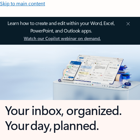
Skip to main content
Learn how to create and edit within your Word, Excel,
PowerPoint, and Outlook apps.
Watch our Copilot webinar on demand.
Your inbox, organized.
Your day, planned.