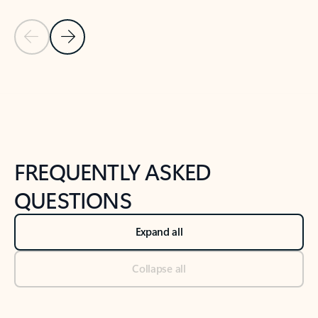
Previous Slide
Next Slide
Back to tabs
Back to NEWS AND TIPS-What's new tab section
FREQUENTLY ASKED
QUESTIONS
Expand all
Collapse all