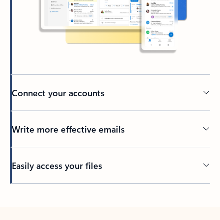
Connect your accounts
Write more effective emails
Easily access your files
Back to tabs