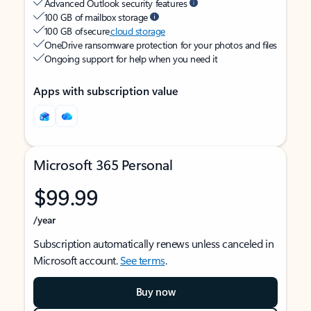
Advanced Outlook security features
100 GB of mailbox storage
100 GB of secure
cloud storage
OneDrive ransomware protection for your photos and files
Ongoing support for help when you need it
Apps with subscription value
Microsoft 365 Personal
$99.99
/year
Subscription automatically renews unless canceled in
Microsoft account.
See terms
.
Buy now