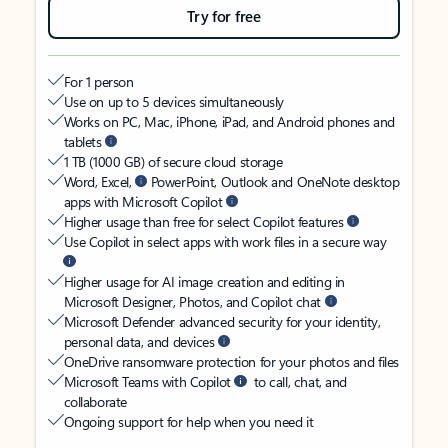
Try for free
For 1 person
Use on up to 5 devices simultaneously
Works on PC, Mac, iPhone, iPad, and Android phones and
tablets
1 TB (1000 GB) of secure cloud storage
Word, Excel,
PowerPoint, Outlook and OneNote desktop
apps with Microsoft Copilot
Higher usage than free for select Copilot features
Use Copilot in select apps with work files in a secure way
Higher usage for AI image creation and editing in
Microsoft Designer, Photos, and Copilot chat
Microsoft Defender advanced security for your identity,
personal data, and devices
OneDrive ransomware protection for your photos and files
Microsoft Teams with Copilot
to call, chat, and
collaborate
Ongoing support for help when you need it