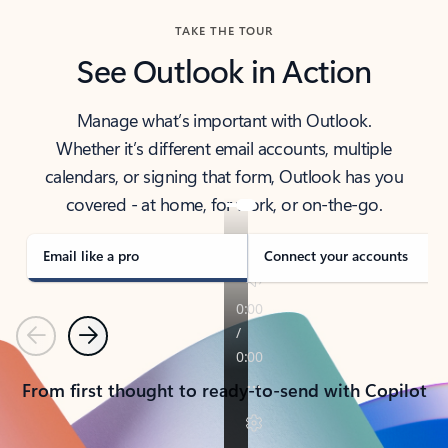
TAKE THE TOUR
See Outlook in Action
Manage what’s important with Outlook.
Whether it’s different email accounts, multiple
calendars, or signing that form, Outlook has you
covered - at home, for work, or on-the-go.
Email like a pro
Connect your accounts
Previous
Next
From first thought to ready-to-send with Copilot