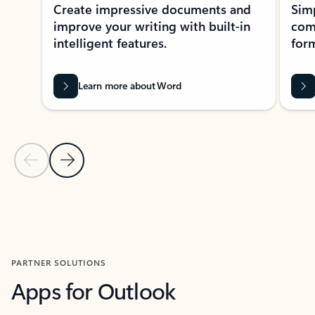
Create impressive documents and
Sim
improve your writing with built-in
com
intelligent features.
form
Learn more about Word
Previous Slide
Next Slide
Back to MICROSOFT 365 APPS carousel section
PARTNER SOLUTIONS
Apps for Outlook