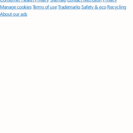
Manage cookies
Terms of use
Trademarks
Safety & eco
Recycling
About our ads