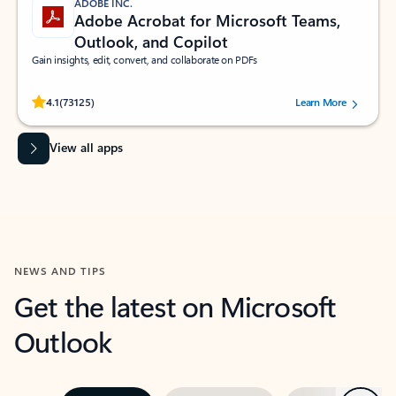
ADOBE INC.
Adobe Acrobat for Microsoft Teams,
Outlook, and Copilot
Gain insights, edit, convert, and collaborate on PDFs
Rated (#=ratingAverage#) stars out of 5 stars, by 73125 users.
4.1
(73125)
Learn More
View all apps
NEWS AND TIPS
Get the latest on Microsoft
Outlook