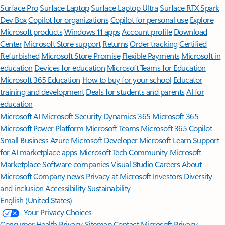
Surface Pro
Surface Laptop
Surface Laptop Ultra
Surface RTX Spark
Dev Box
Copilot for organizations
Copilot for personal use
Explore
Microsoft products
Windows 11 apps
Account profile
Download
Center
Microsoft Store support
Returns
Order tracking
Certified
Refurbished
Microsoft Store Promise
Flexible Payments
Microsoft in
education
Devices for education
Microsoft Teams for Education
Microsoft 365 Education
How to buy for your school
Educator
training and development
Deals for students and parents
AI for
education
Microsoft AI
Microsoft Security
Dynamics 365
Microsoft 365
Microsoft Power Platform
Microsoft Teams
Microsoft 365 Copilot
Small Business
Azure
Microsoft Developer
Microsoft Learn
Support
for AI marketplace apps
Microsoft Tech Community
Microsoft
Marketplace
Software companies
Visual Studio
Careers
About
Microsoft
Company news
Privacy at Microsoft
Investors
Diversity
and inclusion
Accessibility
Sustainability
English (United States)
Your Privacy Choices
Consumer Health Privacy
Sitemap
Contact Microsoft
Privacy