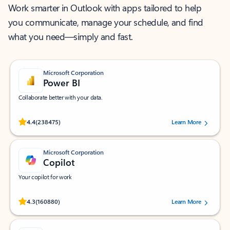
Work smarter in Outlook with apps tailored to help
you communicate, manage your schedule, and find
what you need—simply and fast.
Microsoft Corporation
Power BI
Collaborate better with your data.
Rated (#=ratingAverage#) stars out of 5 stars, by 238475 users.
4.4
(238475)
Learn More
Microsoft Corporation
Copilot
Your copilot for work
Rated (#=ratingAverage#) stars out of 5 stars, by 160880 users.
4.3
(160880)
Learn More