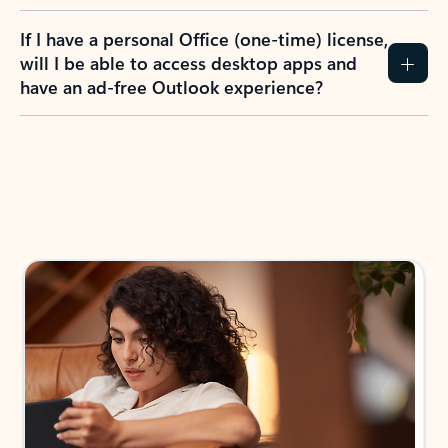
If I have a personal Office (one-time) license,
will I be able to access desktop apps and
have an ad-free Outlook experience?