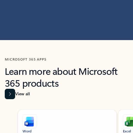
MICROSOFT 365 APPS
Learn more about Microsoft
365 products
View all
Showing slide 1 of 9
Word
Excel