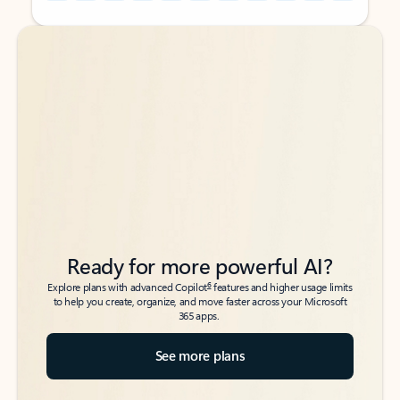
Back to tabs
Back to tabs
Ready for more powerful AI?
6
Explore plans with advanced Copilot
features and higher usage limits
to help you create, organize, and move faster across your Microsoft
365 apps.
See more plans