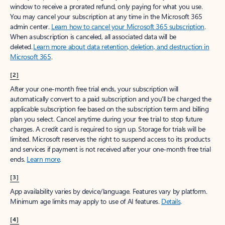
window to receive a prorated refund, only paying for what you use.
You may cancel your subscription at any time in the Microsoft 365
admin center.
Learn how to cancel your Microsoft 365 subscription
.
When a subscription is canceled, all associated data will be
deleted.
Learn more about data retention, deletion, and destruction in
Microsoft 365
.
[2]
After your one-month free trial ends, your subscription will
automatically convert to a paid subscription and you’ll be charged the
applicable subscription fee based on the subscription term and billing
plan you select. Cancel anytime during your free trial to stop future
charges. A credit card is required to sign up. Storage for trials will be
limited. Microsoft reserves the right to suspend access to its products
and services if payment is not received after your one-month free trial
ends.
Learn more
.
[3]
App availability varies by device/language. Features vary by platform.
Minimum age limits may apply to use of AI features.
Details
.
[4]