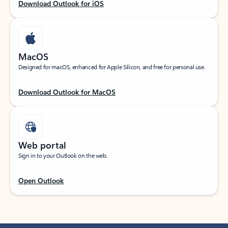
Download Outlook for iOS
MacOS
Designed for macOS, enhanced for Apple Silicon, and free for personal use.
Download Outlook for MacOS
Web portal
Sign in to your Outlook on the web.
Open Outlook