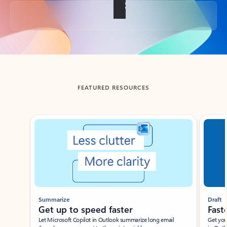
Back to tabs
FEATURED RESOURCES
Showing slide 1 of 3
Summarize
Draft
Get up to speed faster ​
Fast
Let Microsoft Copilot in Outlook summarize long email
Get you