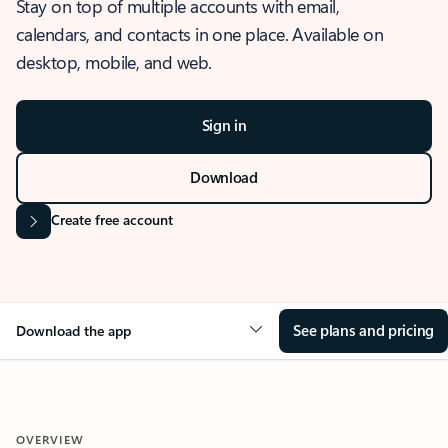
Stay on top of multiple accounts with email,
calendars, and contacts in one place. Available on
desktop, mobile, and web.
Sign in
Download
Create free account
See plans and pricing
Download the app
OVERVIEW