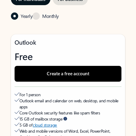
Yearly
Monthly
Outlook
Free
Create a free account
For 1 person
Outlook email and calendar on web, desktop, and mobile
apps
Core Outlook security features like spam filters
15 GB of mailbox storage
5 GB of
cloud storage
Web and mobile versions of Word, Excel, PowerPoint,