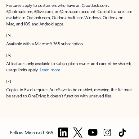
Features apply to customers who have an @outlook.com,
@hotmail.com, @live.com, or @msn.com account. Copilot features are
available in Outlook.com, Outlook built into Windows, Outlook on
Mac, and iOS and Android apps.
[5]
Available with a Microsoft 365 subscription.
[6]
AI features only available to subscription owner and cannot be shared;
usage limits apply.
Learn more
.
[7]
Copilot in Excel requires AutoSave to be enabled, meaning the file must
be saved to OneDrive; it doesn't function with unsaved files.
Follow Microsoft 365