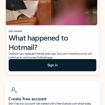
Get started
What happened to
Hotmail?
Outlook.com replaced Hotmail years ago, but your Hotmail account will
continue to work across Outlook apps.
Sign in
Create free account
Don’t have an account? Get started with a free Outlook.com email today.