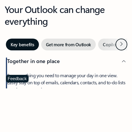
Your Outlook can change
everything
Next
Key benefits
Get more from Outlook
Copilot in Out
Together in one place
See everything you need to manage your day in one view.
Feedback
Easily stay on top of emails, calendars, contacts, and to-do lists
—at home or on the go.