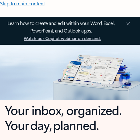
Skip to main content
Learn how to create and edit within your Word, Excel,
PowerPoint, and Outlook apps.
Watch our Copilot webinar on demand.
Your inbox, organized.
Your day, planned.