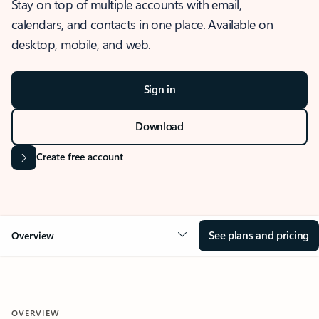
Stay on top of multiple accounts with email,
calendars, and contacts in one place. Available on
desktop, mobile, and web.
Sign in
Download
Create free account
See plans and pricing
Overview
OVERVIEW