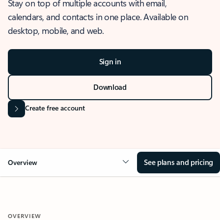
Stay on top of multiple accounts with email,
calendars, and contacts in one place. Available on
desktop, mobile, and web.
Sign in
Download
Create free account
See plans and pricing
Overview
OVERVIEW