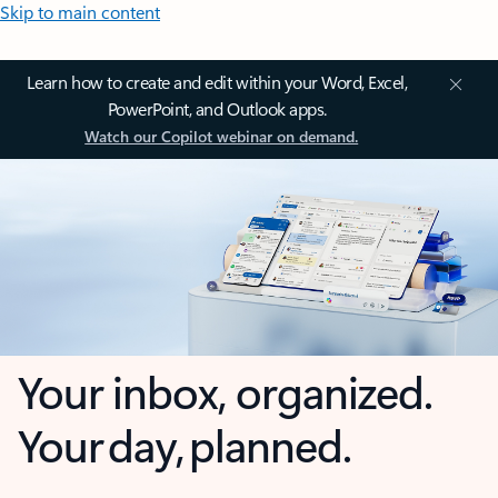
Skip to main content
Learn how to create and edit within your Word, Excel,
PowerPoint, and Outlook apps.
Watch our Copilot webinar on demand.
Your inbox, organized.
Your day, planned.