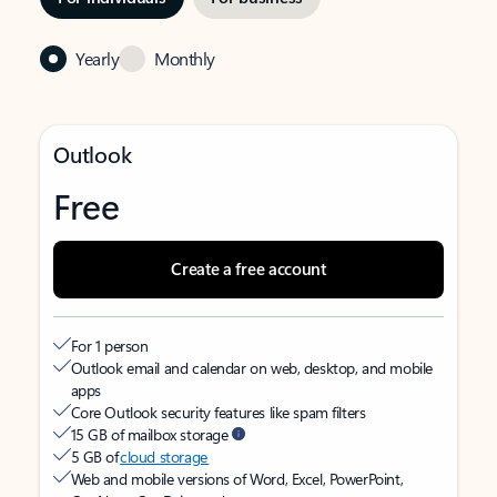
Yearly
Monthly
Outlook
Free
Create a free account
For 1 person
Outlook email and calendar on web, desktop, and mobile
apps
Core Outlook security features like spam filters
15 GB of mailbox storage
5 GB of
cloud storage
Web and mobile versions of Word, Excel, PowerPoint,