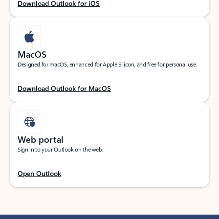
Download Outlook for iOS
MacOS
Designed for macOS, enhanced for Apple Silicon, and free for personal use.
Download Outlook for MacOS
Web portal
Sign in to your Outlook on the web.
Open Outlook