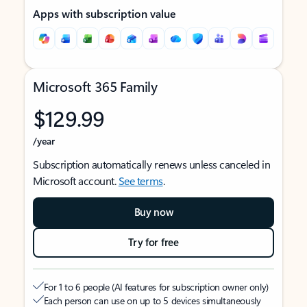
Apps with subscription value
Microsoft 365 Family
$129.99
/year
Subscription automatically renews unless canceled in
Microsoft account.
See terms
.
Buy now
Try for free
For 1 to 6 people (AI features for subscription owner only)
Each person can use on up to 5 devices simultaneously