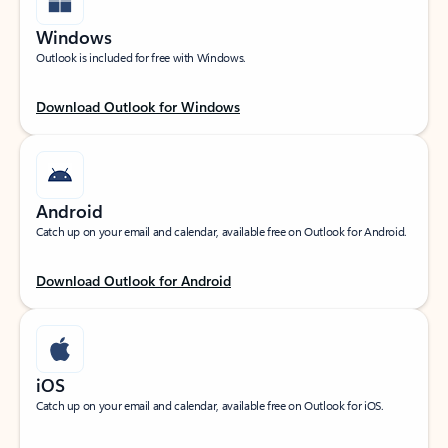
Windows
Outlook is included for free with Windows.
Download Outlook for Windows
Android
Catch up on your email and calendar, available free on Outlook for Android.
Download Outlook for Android
iOS
Catch up on your email and calendar, available free on Outlook for iOS.