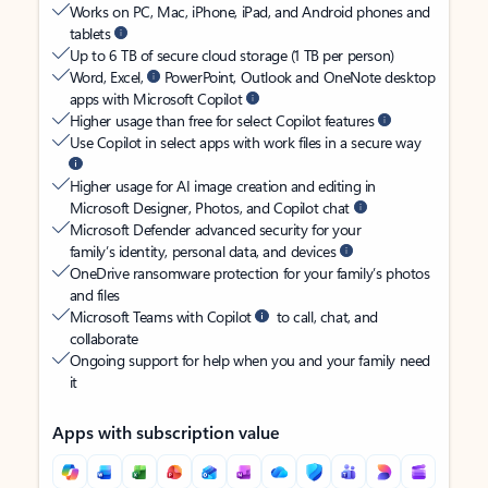
Works on PC, Mac, iPhone, iPad, and Android phones and
tablets
Up to 6 TB of secure cloud storage (1 TB per person)
Word, Excel,
PowerPoint, Outlook and OneNote desktop
apps with Microsoft Copilot
Higher usage than free for select Copilot features
Use Copilot in select apps with work files in a secure way
Higher usage for AI image creation and editing in
Microsoft Designer, Photos, and Copilot chat
Microsoft Defender advanced security for your
family’s identity, personal data, and devices
OneDrive ransomware protection for your family’s photos
and files
Microsoft Teams with Copilot
to call, chat, and
collaborate
Ongoing support for help when you and your family need
it
Apps with subscription value