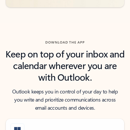
DOWNLOAD THE APP
Keep on top of your inbox and
calendar wherever you are
with Outlook.
Outlook keeps you in control of your day to help
you write and prioritize communications across
email accounts and devices.