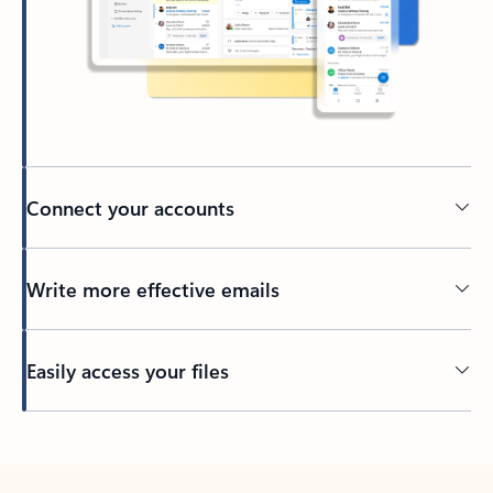
Connect your accounts
Write more effective emails
Easily access your files
Back to tabs