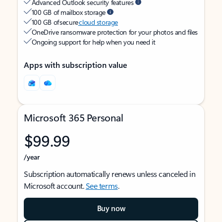
Advanced Outlook security features
100 GB of mailbox storage
100 GB of secure
cloud storage
OneDrive ransomware protection for your photos and files
Ongoing support for help when you need it
Apps with subscription value
Microsoft 365 Personal
$99.99
/year
Subscription automatically renews unless canceled in
Microsoft account.
See terms
.
Buy now