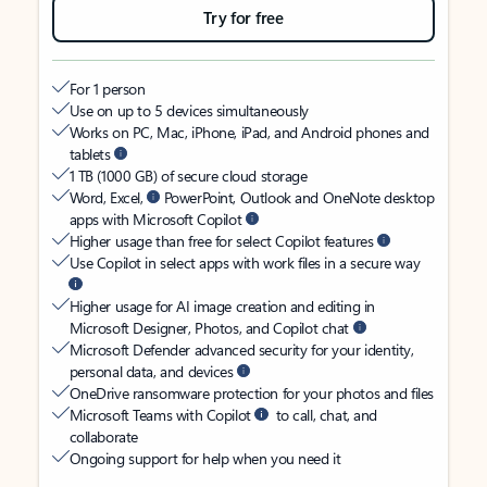
Try for free
For 1 person
Use on up to 5 devices simultaneously
Works on PC, Mac, iPhone, iPad, and Android phones and
tablets
1 TB (1000 GB) of secure cloud storage
Word, Excel,
PowerPoint, Outlook and OneNote desktop
apps with Microsoft Copilot
Higher usage than free for select Copilot features
Use Copilot in select apps with work files in a secure way
Higher usage for AI image creation and editing in
Microsoft Designer, Photos, and Copilot chat
Microsoft Defender advanced security for your identity,
personal data, and devices
OneDrive ransomware protection for your photos and files
Microsoft Teams with Copilot
to call, chat, and
collaborate
Ongoing support for help when you need it