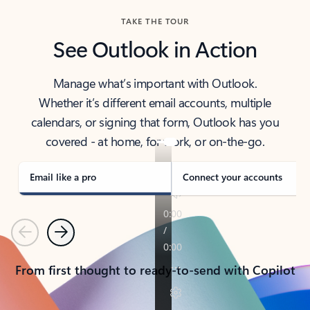
TAKE THE TOUR
See Outlook in Action
Manage what’s important with Outlook.
Whether it’s different email accounts, multiple
calendars, or signing that form, Outlook has you
covered - at home, for work, or on-the-go.
Email like a pro
Connect your accounts
Previous
Next
From first thought to ready-to-send with Copilot