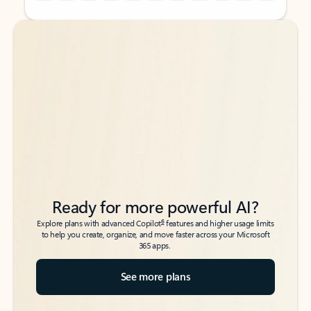
Back to tabs
Back to tabs
Ready for more powerful AI?
6
Explore plans with advanced Copilot
features and higher usage limits
to help you create, organize, and move faster across your Microsoft
365 apps.
See more plans