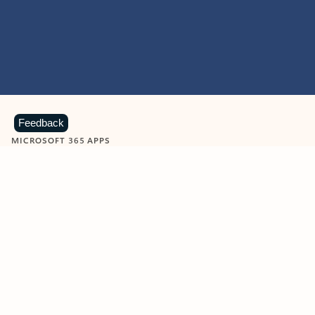
Feedback
MICROSOFT 365 APPS
Learn more about Microsoft
365 products
View all
Showing slide 1 of 9
Word
Excel