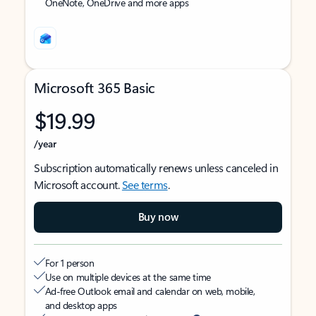
OneNote, OneDrive and more apps
Microsoft 365 Basic
$19.99
/year
Subscription automatically renews unless canceled in
Microsoft account.
See terms
.
Buy now
For 1 person
Use on multiple devices at the same time
Ad-free Outlook email and calendar on web, mobile,
and desktop apps