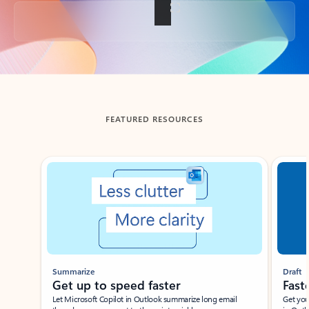
Back to tabs
FEATURED RESOURCES
Showing slide 1 of 3
Summarize
Draft
Get up to speed faster ​
Fast
Let Microsoft Copilot in Outlook summarize long email
Get you