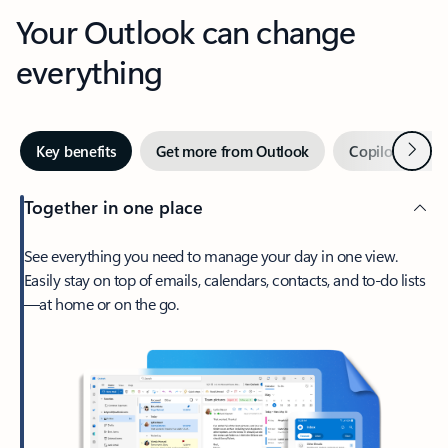
Your Outlook can change
everything
Next
Key benefits
Get more from Outlook
Copilot in Out
Together in one place
See everything you need to manage your day in one view.
Easily stay on top of emails, calendars, contacts, and to-do lists
—at home or on the go.