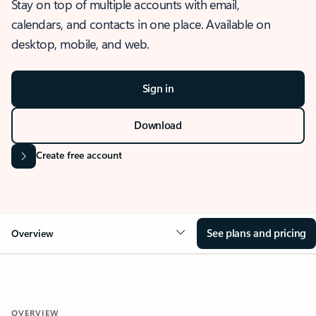
Stay on top of multiple accounts with email,
calendars, and contacts in one place. Available on
desktop, mobile, and web.
Sign in
Download
Create free account
See plans and pricing
Overview
OVERVIEW