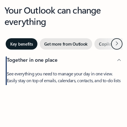
Your Outlook can change
everything
Next
Key benefits
Get more from Outlook
Copilot in Out
Together in one place
See everything you need to manage your day in one view.
Easily stay on top of emails, calendars, contacts, and to-do lists
—at home or on the go.