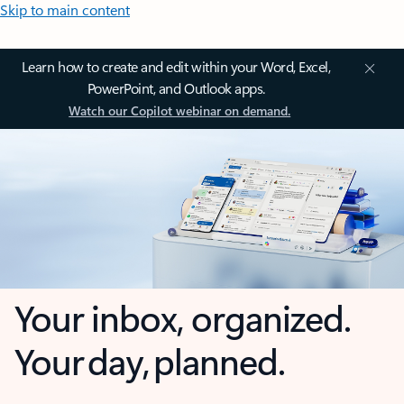
Skip to main content
Learn how to create and edit within your Word, Excel,
PowerPoint, and Outlook apps.
Watch our Copilot webinar on demand.
Your inbox, organized.
Your day, planned.