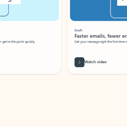
Draft
Faster emails, fewer erro
et to the point quickly.
Get your message right the first time with 
Watch video