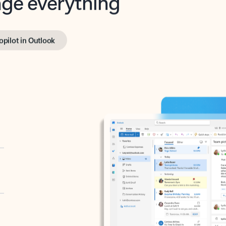
opilot in Outlook