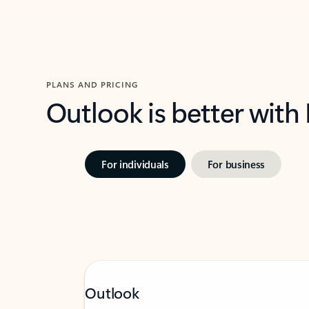
PLANS AND PRICING
Outlook is better with
For individuals
For business
Outlook