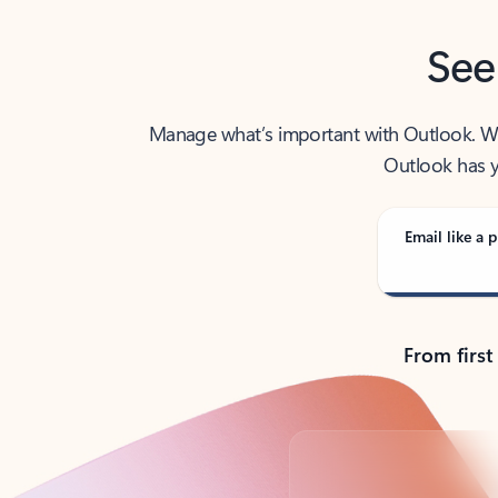
See
Manage what’s important with Outlook. Whet
Outlook has y
Email like a p
From first