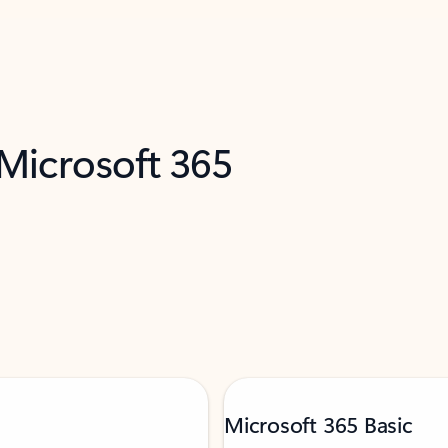
 Microsoft 365
Microsoft 365 Basic