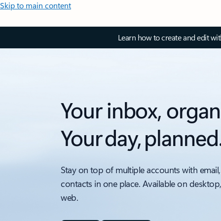
Skip to main content
Learn how to create and edit wi
Your inbox, organ
Your day, planned
Stay on top of multiple accounts with email,
contacts in one place. Available on desktop
web.