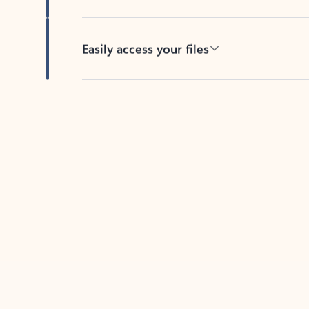
Easily access your files
Back to tabs