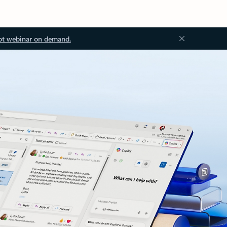
ot webinar on demand.