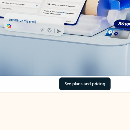
See plans and pricing