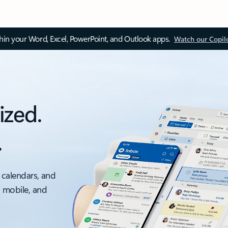
thin your Word, Excel, PowerPoint, and Outlook apps.
Watch our Copil
ized.
.
 calendars, and
, mobile, and