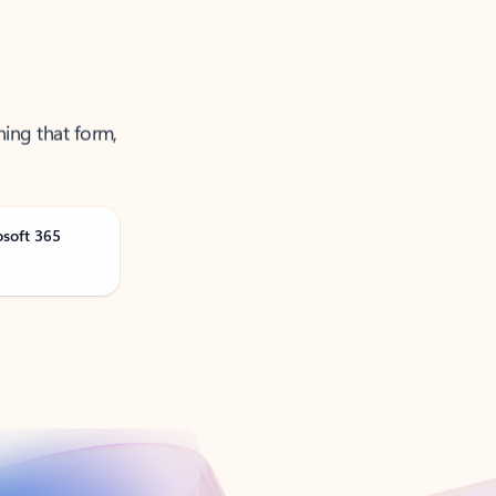
ning that form,
osoft 365