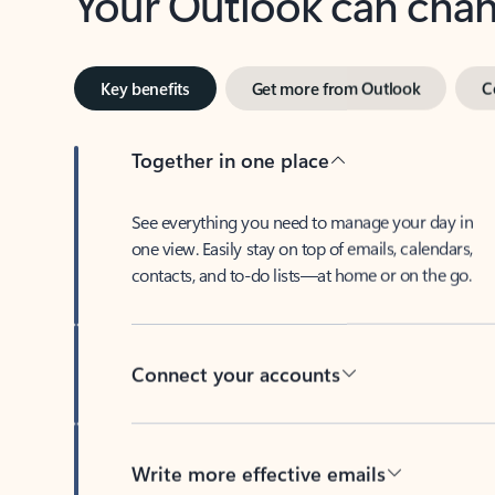
Key benefits
Get more from Outlook
C
Together in one place
See everything you need to manage your day in
one view. Easily stay on top of emails, calendars,
contacts, and to-do lists—at home or on the go.
Connect your accounts
Write more effective emails