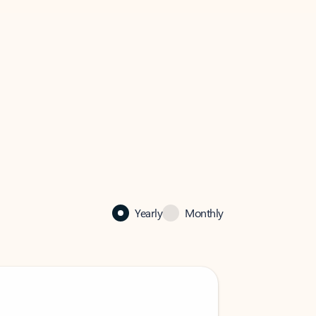
Yearly
Monthly