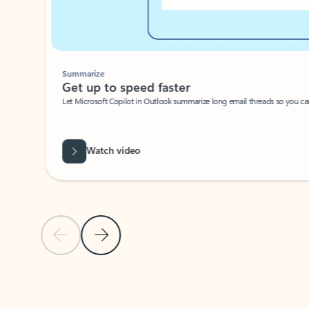
Summarize
Get up to speed faster ​
Let Microsoft Copilot in Outlook summarize long email threads so you can g
Watch video
Previous Slide
Next Slide
Back to carousel navigation controls