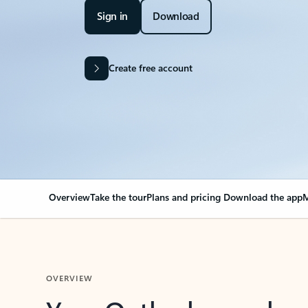
Sign in
Download
Create free account
Overview
Take the tour
Plans and pricing
Download the app
M
OVERVIEW
Your Outlook can cha