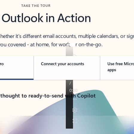
TAKE THE TOUR
 Outlook in Action
her it’s different email accounts, multiple calendars, or sig
ou covered - at home, for work, or on-the-go.
ro
Connect your accounts
Use free Micr
apps
 thought to ready-to-send with Copilot