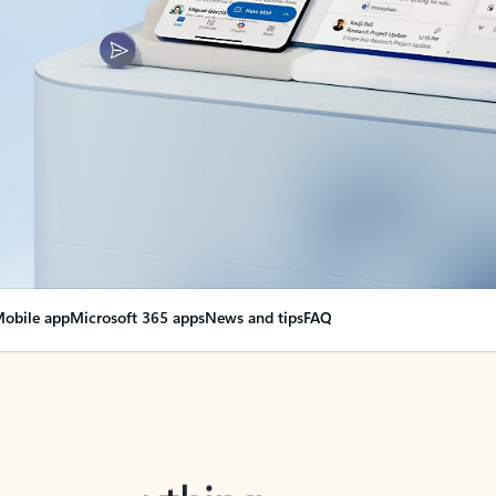
obile app
Microsoft 365 apps
News and tips
FAQ
nge everything