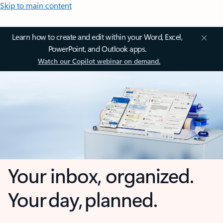
Skip to main content
Learn how to create and edit within your Word, Excel,
PowerPoint, and Outlook apps.
Watch our Copilot webinar on demand.
Your inbox, organized.
Your day, planned.