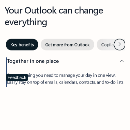
Your Outlook can change
everything
Next
Key benefits
Get more from Outlook
Copilot in Out
Together in one place
See everything you need to manage your day in one view.
Feedback
Easily stay on top of emails, calendars, contacts, and to-do lists
—at home or on the go.