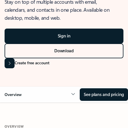
Stay on top of multiple accounts with email,
calendars, and contacts in one place. Available on
desktop, mobile, and web.
Sign in
Download
Create free account
See plans and pricing
Overview
OVERVIEW