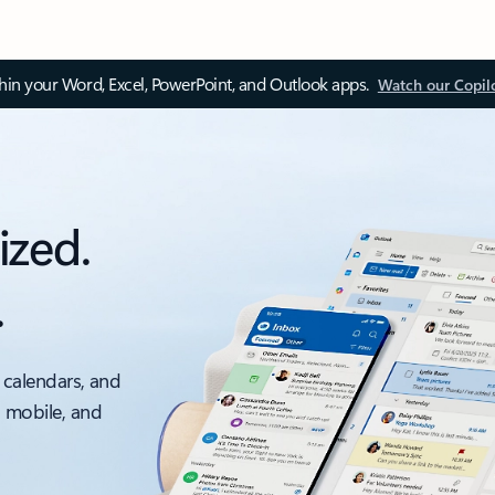
thin your Word, Excel, PowerPoint, and Outlook apps.
Watch our Copil
ized.
.
 calendars, and
, mobile, and