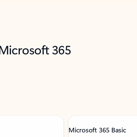
 Microsoft 365
Microsoft 365 Basic