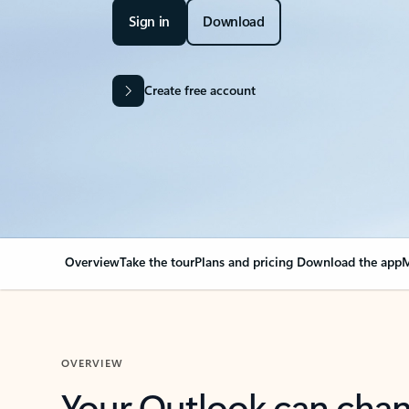
Sign in
Download
Create free account
Overview
Take the tour
Plans and pricing
Download the app
M
OVERVIEW
Your Outlook can cha