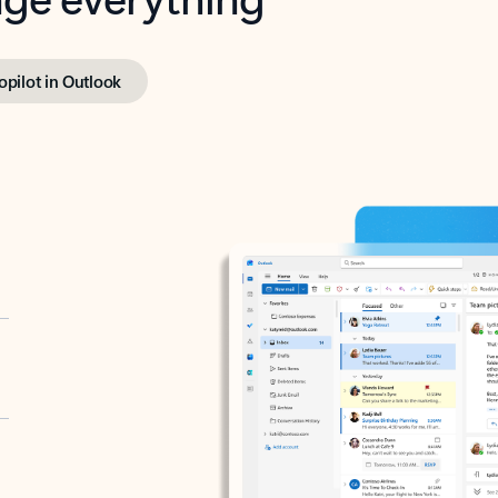
opilot in Outlook