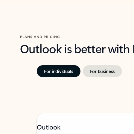
PLANS AND PRICING
Outlook is better with
For individuals
For business
Outlook