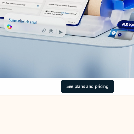
See plans and pricing