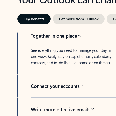
Key benefits
Get more from Outlook
C
Together in one place
See everything you need to manage your day in
one view. Easily stay on top of emails, calendars,
contacts, and to-do lists—at home or on the go.
Connect your accounts
Write more effective emails