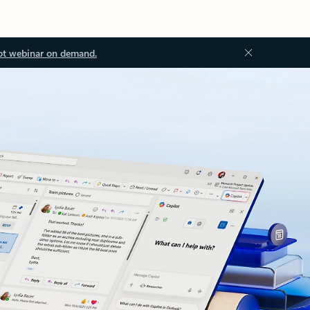
ot webinar on demand.