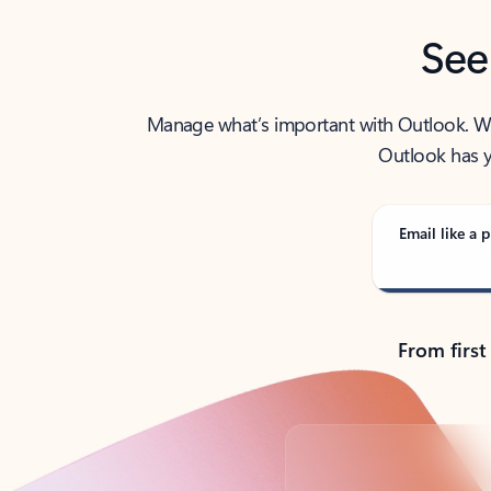
See
Manage what’s important with Outlook. Whet
Outlook has y
Email like a p
From first