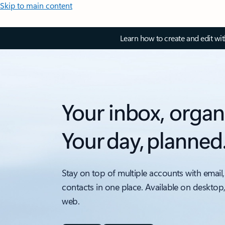
Skip to main content
Learn how to create and edit wi
Your inbox, organ
Your day, planned
Stay on top of multiple accounts with email,
contacts in one place. Available on desktop
web.