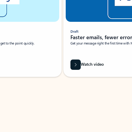
Draft
Faster emails, fewer erro
et to the point quickly.
Get your message right the first time with 
Watch video