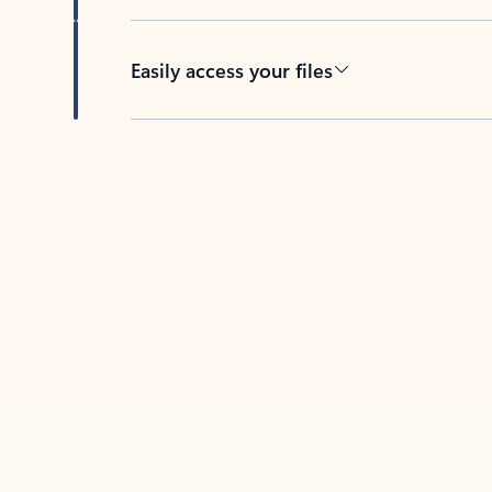
Easily access your files
Back to tabs