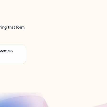
ning that form,
osoft 365