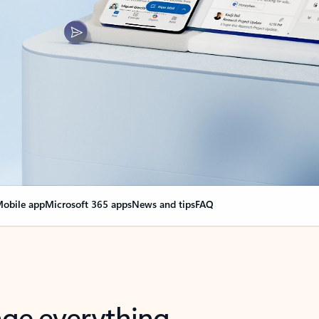
obile app
Microsoft 365 apps
News and tips
FAQ
nge everything