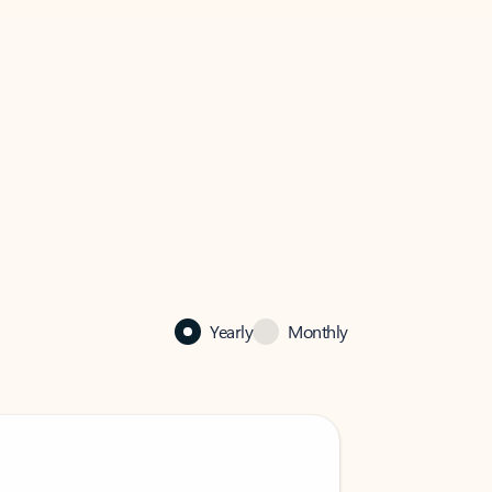
Yearly
Monthly