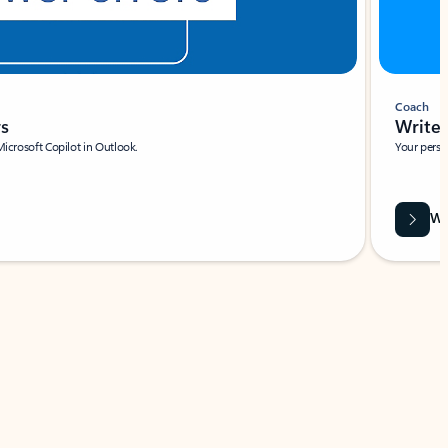
Coach
rs
Write 
Microsoft Copilot in Outlook.
Your person
Wa