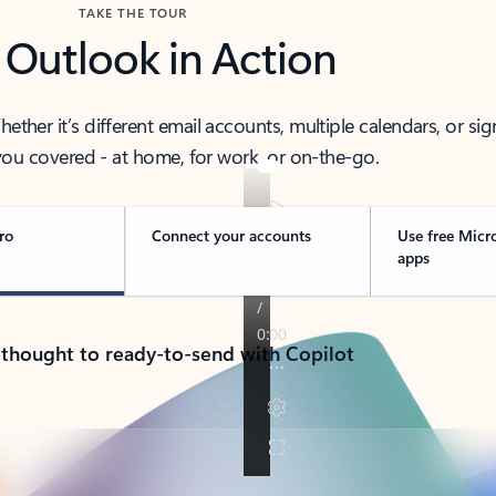
TAKE THE TOUR
 Outlook in Action
her it’s different email accounts, multiple calendars, or sig
ou covered - at home, for work, or on-the-go.
ro
Connect your accounts
Use free Micr
apps
 thought to ready-to-send with Copilot