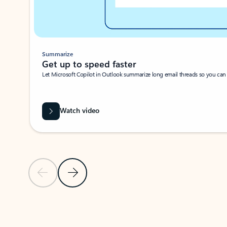
Summarize
Get up to speed faster ​
Let Microsoft Copilot in Outlook summarize long email threads so you can g
Watch video
Previous Slide
Next Slide
Back to carousel navigation controls