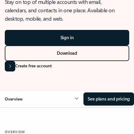
Stay on top of multiple accounts with email,
calendars, and contacts in one place. Available on
desktop, mobile, and web.
Sign in
Download
Create free account
See plans and pricing
Overview
OVERVIEW