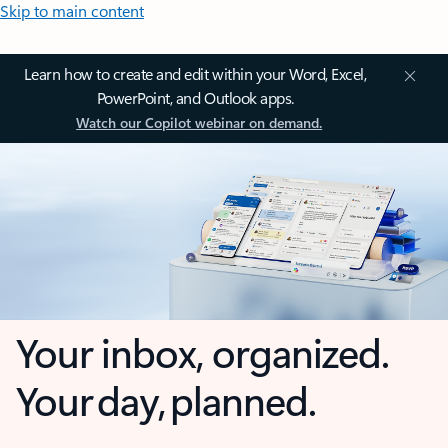
Skip to main content
Learn how to create and edit within your Word, Excel,
PowerPoint, and Outlook apps.
Watch our Copilot webinar on demand.
Your inbox, organized.
Your day, planned.