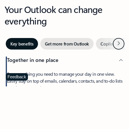
Your Outlook can change
everything
Next
Key benefits
Get more from Outlook
Copilot in Out
Together in one place
See everything you need to manage your day in one view.
Feedback
Easily stay on top of emails, calendars, contacts, and to-do lists
—at home or on the go.