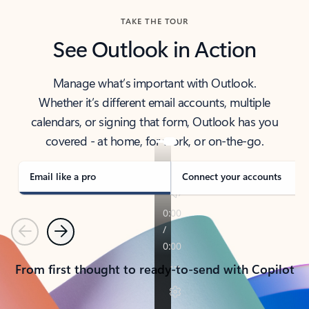
TAKE THE TOUR
See Outlook in Action
Manage what’s important with Outlook.
Whether it’s different email accounts, multiple
calendars, or signing that form, Outlook has you
covered - at home, for work, or on-the-go.
Email like a pro
Connect your accounts
Previous
Next
From first thought to ready-to-send with Copilot