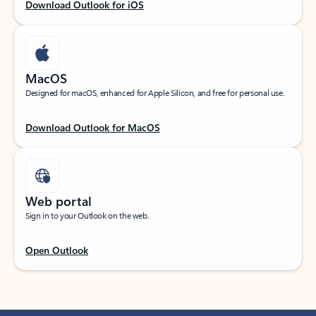
Download Outlook for iOS
MacOS
Designed for macOS, enhanced for Apple Silicon, and free for personal use.
Download Outlook for MacOS
Web portal
Sign in to your Outlook on the web.
Open Outlook