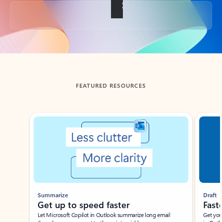
Back to tabs
FEATURED RESOURCES
Showing slide 1 of 3
Summarize
Draft
Get up to speed faster ​
Fast
Let Microsoft Copilot in Outlook summarize long email
Get you