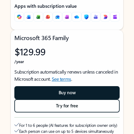
Apps with subscription value
Microsoft 365 Family
$129.99
/year
Subscription automatically renews unless canceled in
Microsoft account.
See terms
.
Buy now
Try for free
For 1 to 6 people (AI features for subscription owner only)
Each person can use on up to 5 devices simultaneously