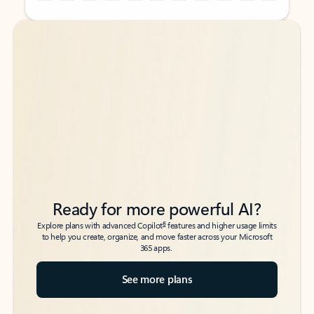
Back to tabs
Back to tabs
Ready for more powerful AI?
6
Explore plans with advanced Copilot
features and higher usage limits
to help you create, organize, and move faster across your Microsoft
365 apps.
See more plans