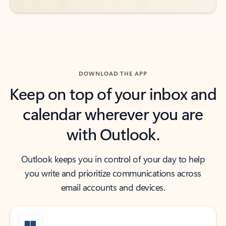
DOWNLOAD THE APP
Keep on top of your inbox and
calendar wherever you are
with Outlook.
Outlook keeps you in control of your day to help
you write and prioritize communications across
email accounts and devices.