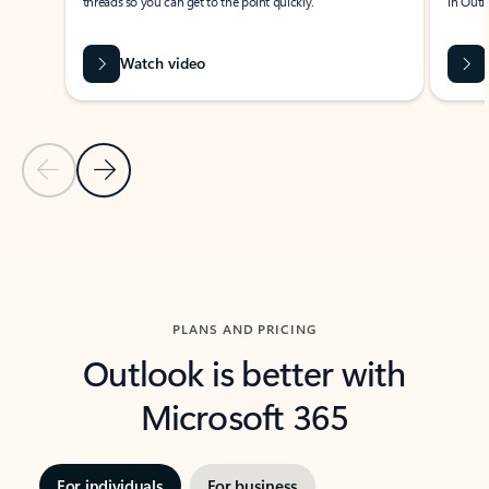
threads so you can get to the point quickly.
in Outl
Watch video
Previous Slide
Next Slide
Back to carousel navigation controls
PLANS AND PRICING
Outlook is better with
Microsoft 365
For individuals
For business