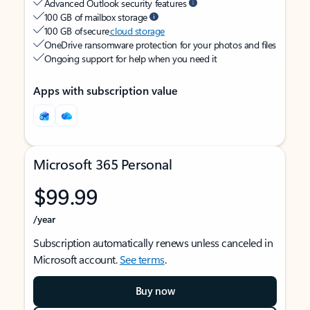
Advanced Outlook security features
100 GB of mailbox storage
100 GB of secure
cloud storage
OneDrive ransomware protection for your photos and files
Ongoing support for help when you need it
Apps with subscription value
Microsoft 365 Personal
$99.99
/year
Subscription automatically renews unless canceled in
Microsoft account.
See terms
.
Buy now