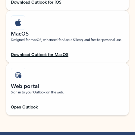
Download Outlook for iOS
MacOS
Designed for macOS, enhanced for Apple Silicon, and free for personal use.
Download Outlook for MacOS
Web portal
Sign in to your Outlook on the web.
Open Outlook