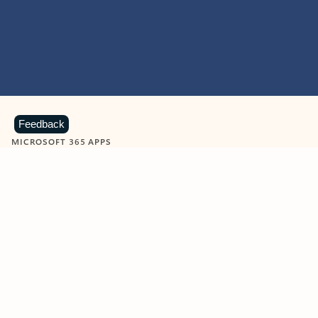
Feedback
MICROSOFT 365 APPS
Learn more about Microsoft
365 products
View all
Showing slide 1 of 9
Word
Excel