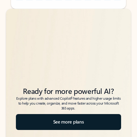
Back to tabs
Back to tabs
Ready for more powerful AI?
6
Explore plans with advanced Copilot
features and higher usage limits
to help you create, organize, and move faster across your Microsoft
365 apps.
See more plans