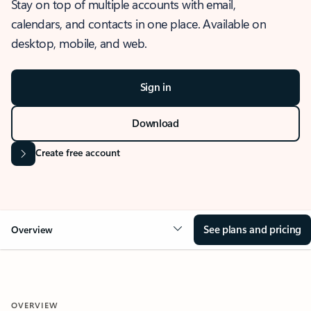
Stay on top of multiple accounts with email,
calendars, and contacts in one place. Available on
desktop, mobile, and web.
Sign in
Download
Create free account
See plans and pricing
Overview
OVERVIEW