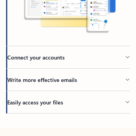
Connect your accounts
Write more effective emails
Easily access your files
Back to tabs