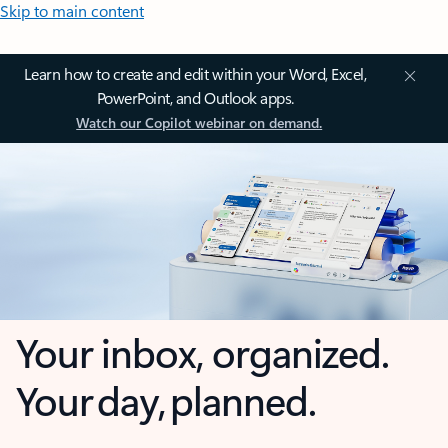
Skip to main content
Learn how to create and edit within your Word, Excel,
PowerPoint, and Outlook apps.
Watch our Copilot webinar on demand.
Your inbox, organized.
Your day, planned.