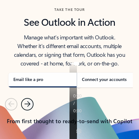
TAKE THE TOUR
See Outlook in Action
Manage what’s important with Outlook.
Whether it’s different email accounts, multiple
calendars, or signing that form, Outlook has you
covered - at home, for work, or on-the-go.
Email like a pro
Connect your accounts
Previous
Next
From first thought to ready-to-send with Copilot