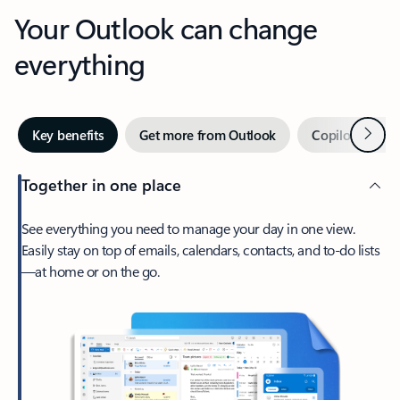
Your Outlook can change
everything
Next
Key benefits
Get more from Outlook
Copilot in Out
Together in one place
See everything you need to manage your day in one view.
Easily stay on top of emails, calendars, contacts, and to-do lists
—at home or on the go.