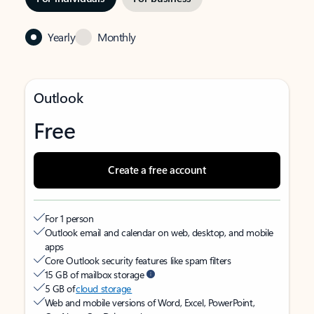
Yearly
Monthly
Outlook
Free
Create a free account
For 1 person
Outlook email and calendar on web, desktop, and mobile
apps
Core Outlook security features like spam filters
15 GB of mailbox storage
5 GB of
cloud storage
Web and mobile versions of Word, Excel, PowerPoint,