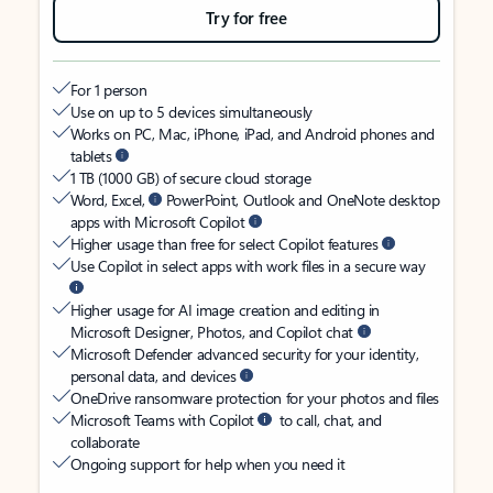
Try for free
For 1 person
Use on up to 5 devices simultaneously
Works on PC, Mac, iPhone, iPad, and Android phones and
tablets
1 TB (1000 GB) of secure cloud storage
Word, Excel,
PowerPoint, Outlook and OneNote desktop
apps with Microsoft Copilot
Higher usage than free for select Copilot features
Use Copilot in select apps with work files in a secure way
Higher usage for AI image creation and editing in
Microsoft Designer, Photos, and Copilot chat
Microsoft Defender advanced security for your identity,
personal data, and devices
OneDrive ransomware protection for your photos and files
Microsoft Teams with Copilot
to call, chat, and
collaborate
Ongoing support for help when you need it