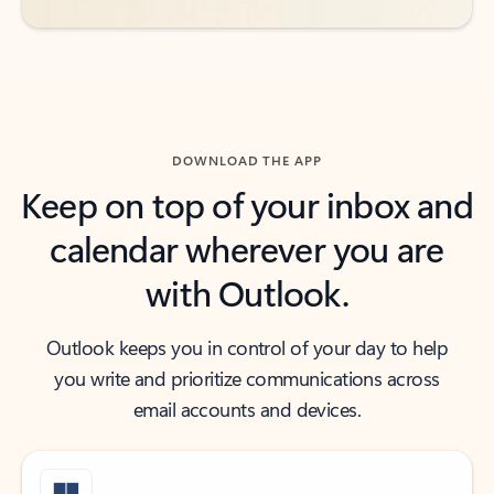
DOWNLOAD THE APP
Keep on top of your inbox and
calendar wherever you are
with Outlook.
Outlook keeps you in control of your day to help
you write and prioritize communications across
email accounts and devices.