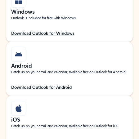
Windows
Outlook is included for free with Windows.
Download Outlook for Windows
Android
Catch up on your email and calendar, available free on Outlook for Android.
Download Outlook for Android
iOS
Catch up on your email and calendar, available free on Outlook for iOS.