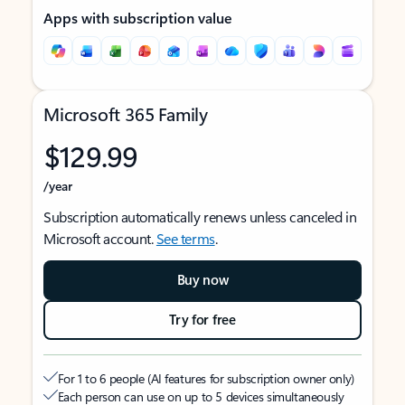
Apps with subscription value
Microsoft 365 Family
$129.99
/year
Subscription automatically renews unless canceled in
Microsoft account.
See terms
.
Buy now
Try for free
For 1 to 6 people (AI features for subscription owner only)
Each person can use on up to 5 devices simultaneously