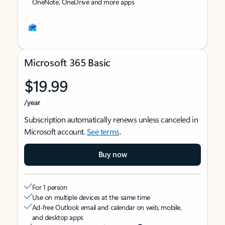
OneNote, OneDrive and more apps
Microsoft 365 Basic
$19.99
/year
Subscription automatically renews unless canceled in
Microsoft account.
See terms
.
Buy now
For 1 person
Use on multiple devices at the same time
Ad-free Outlook email and calendar on web, mobile,
and desktop apps