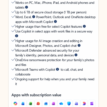
Works on PC, Mac, iPhone, iPad, and Android phones and
tablets
Up to 6 TB of secure cloud storage (1 TB per person)
Word, Excel,
PowerPoint, Outlook and OneNote desktop
apps with Microsoft Copilot
Higher usage than free for select Copilot features
Use Copilot in select apps with work files in a secure way
Higher usage for AI image creation and editing in
Microsoft Designer, Photos, and Copilot chat
Microsoft Defender advanced security for your
family’s identity, personal data, and devices
OneDrive ransomware protection for your family’s photos
and files
Microsoft Teams with Copilot
to call, chat, and
collaborate
Ongoing support for help when you and your family need
it
Apps with subscription value