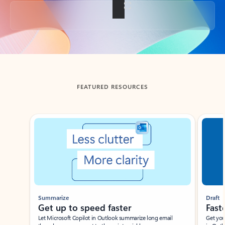
Back to tabs
FEATURED RESOURCES
Showing slide 1 of 3
Summarize
Draft
Get up to speed faster ​
Fast
Let Microsoft Copilot in Outlook summarize long email
Get you