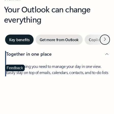
Your Outlook can change
everything
Next
Key benefits
Get more from Outlook
Copilot in Out
Together in one place
See everything you need to manage your day in one view.
Feedback
Easily stay on top of emails, calendars, contacts, and to-do lists
—at home or on the go.