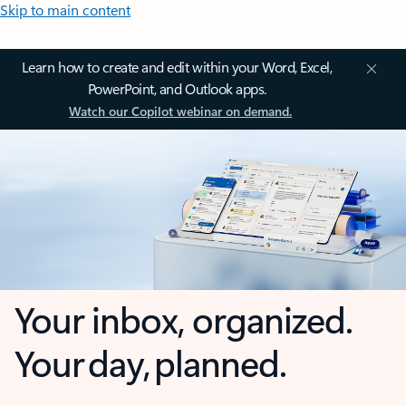
Skip to main content
Learn how to create and edit within your Word, Excel,
PowerPoint, and Outlook apps.
Watch our Copilot webinar on demand.
Your inbox, organized.
Your day, planned.