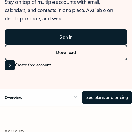
Stay on top of multiple accounts with email,
calendars, and contacts in one place. Available on
desktop, mobile, and web.
Sign in
Download
Create free account
See plans and pricing
Overview
OVERVIEW