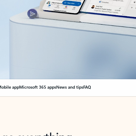
obile app
Microsoft 365 apps
News and tips
FAQ
nge everything