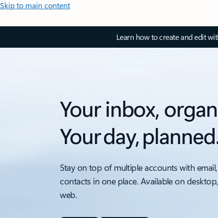
Skip to main content
Learn how to create and edit wi
Your inbox, organ
Your day, planned
Stay on top of multiple accounts with email,
contacts in one place. Available on desktop
web.