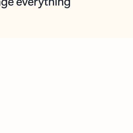
opilot in Outlook