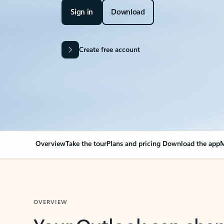
Sign in
Download
Create free account
Overview
Take the tour
Plans and pricing
Download the app
M
OVERVIEW
Your Outlook can cha