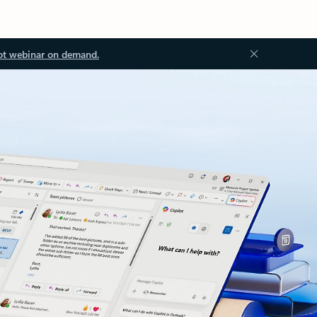
ot webinar on demand.