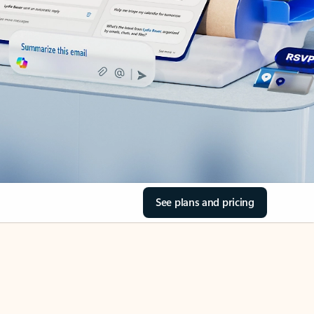
See plans and pricing