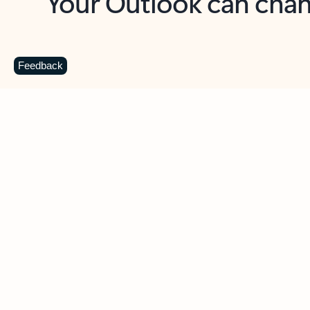
Key benefits
Get more from Outlook
C
Feedback
Together in one place
See everything you need to manage your day in
one view. Easily stay on top of emails, calendars,
contacts, and to-do lists—at home or on the go.
Connect your accounts
Write more effective emails