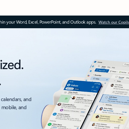
thin your Word, Excel, PowerPoint, and Outlook apps.
Watch our Copil
ized.
.
 calendars, and
, mobile, and