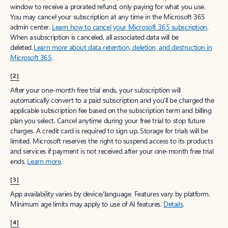
window to receive a prorated refund, only paying for what you use.
You may cancel your subscription at any time in the Microsoft 365
admin center.
Learn how to cancel your Microsoft 365 subscription
.
When a subscription is canceled, all associated data will be
deleted.
Learn more about data retention, deletion, and destruction in
Microsoft 365
.
[2]
After your one-month free trial ends, your subscription will
automatically convert to a paid subscription and you’ll be charged the
applicable subscription fee based on the subscription term and billing
plan you select. Cancel anytime during your free trial to stop future
charges. A credit card is required to sign up. Storage for trials will be
limited. Microsoft reserves the right to suspend access to its products
and services if payment is not received after your one-month free trial
ends.
Learn more
.
[3]
App availability varies by device/language. Features vary by platform.
Minimum age limits may apply to use of AI features.
Details
.
[4]