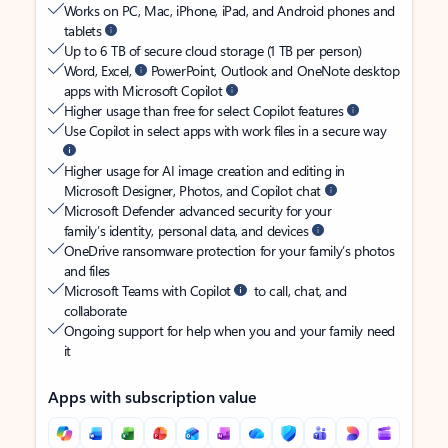
Works on PC, Mac, iPhone, iPad, and Android phones and
tablets
Up to 6 TB of secure cloud storage (1 TB per person)
Word, Excel,
PowerPoint, Outlook and OneNote desktop
apps with Microsoft Copilot
Higher usage than free for select Copilot features
Use Copilot in select apps with work files in a secure way
Higher usage for AI image creation and editing in
Microsoft Designer, Photos, and Copilot chat
Microsoft Defender advanced security for your
family’s identity, personal data, and devices
OneDrive ransomware protection for your family’s photos
and files
Microsoft Teams with Copilot
to call, chat, and
collaborate
Ongoing support for help when you and your family need
it
Apps with subscription value