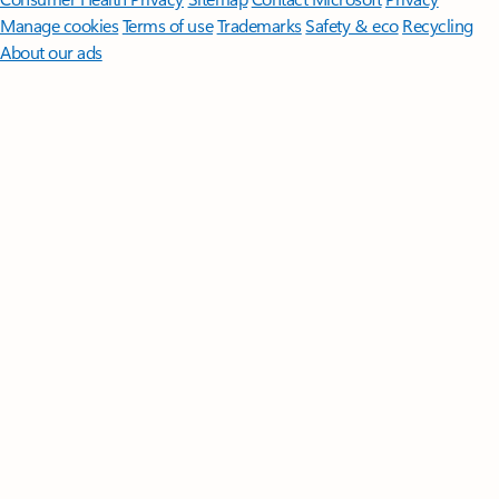
Manage cookies
Terms of use
Trademarks
Safety & eco
Recycling
About our ads