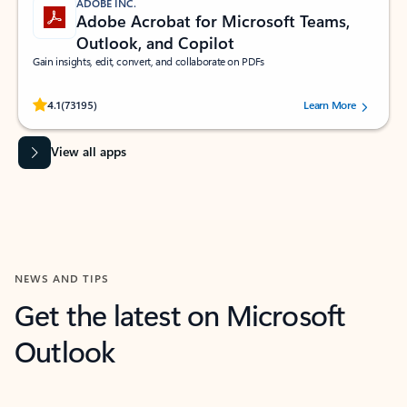
ADOBE INC.
Adobe Acrobat for Microsoft Teams,
Outlook, and Copilot
Gain insights, edit, convert, and collaborate on PDFs
Rated (#=ratingAverage#) stars out of 5 stars, by 73195 users.
4.1
(73195)
Learn More
View all apps
NEWS AND TIPS
Get the latest on Microsoft
Outlook