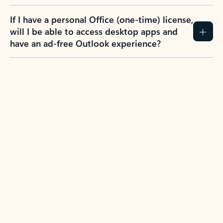
If I have a personal Office (one-time) license,
will I be able to access desktop apps and
have an ad-free Outlook experience?