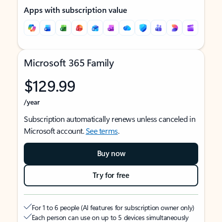
Apps with subscription value
Microsoft 365 Family
$129.99
/year
Subscription automatically renews unless canceled in
Microsoft account.
See terms
.
Buy now
Try for free
For 1 to 6 people (AI features for subscription owner only)
Each person can use on up to 5 devices simultaneously