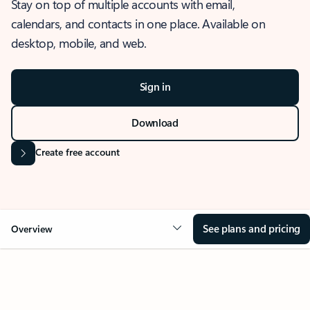
Stay on top of multiple accounts with email,
calendars, and contacts in one place. Available on
desktop, mobile, and web.
Sign in
Download
Create free account
See plans and pricing
Overview
OVERVIEW