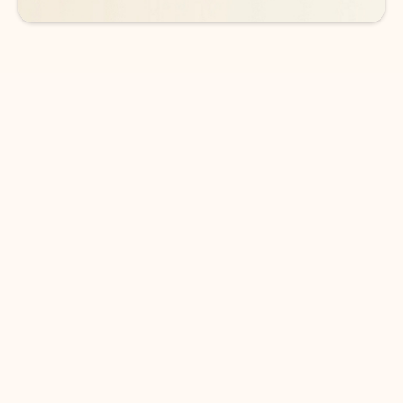
DOWNLOAD THE APP
Keep on top of your inbox and
calendar wherever you are
with Outlook.
Outlook keeps you in control of your day to help
you write and prioritize communications across
email accounts and devices.