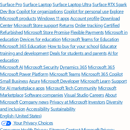
Surface Pro
Surface Laptop
Surface Laptop Ultra
Surface RTX Spark
Dev Box
Copilot for organizations
Copilot for personal use
Explore
Microsoft products
Windows 11 apps
Account profile
Download
Center
Microsoft Store support
Returns
Order tracking
Certified
Refurbished
Microsoft Store Promise
Flexible Payments
Microsoft in
education
Devices for education
Microsoft Teams for Education
Microsoft 365 Education
How to buy for your school
Educator
training and development
Deals for students and parents
AI for
education
Microsoft AI
Microsoft Security
Dynamics 365
Microsoft 365
Microsoft Power Platform
Microsoft Teams
Microsoft 365 Copilot
Small Business
Azure
Microsoft Developer
Microsoft Learn
Support
for AI marketplace apps
Microsoft Tech Community
Microsoft
Marketplace
Software companies
Visual Studio
Careers
About
Microsoft
Company news
Privacy at Microsoft
Investors
Diversity
and inclusion
Accessibility
Sustainability
English (United States)
Your Privacy Choices
Consumer Health Privacy
Sitemap
Contact Microsoft
Privacy