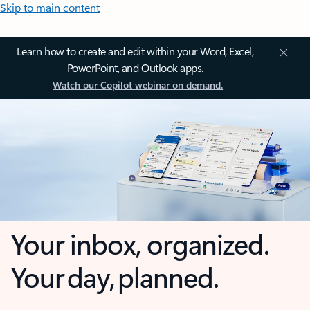
Skip to main content
Learn how to create and edit within your Word, Excel,
PowerPoint, and Outlook apps.
Watch our Copilot webinar on demand.
Your inbox, organized.
Your day, planned.