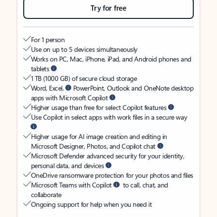
Try for free
For 1 person
Use on up to 5 devices simultaneously
Works on PC, Mac, iPhone, iPad, and Android phones and
tablets
1 TB (1000 GB) of secure cloud storage
Word, Excel,
PowerPoint, Outlook and OneNote desktop
apps with Microsoft Copilot
Higher usage than free for select Copilot features
Use Copilot in select apps with work files in a secure way
Higher usage for AI image creation and editing in
Microsoft Designer, Photos, and Copilot chat
Microsoft Defender advanced security for your identity,
personal data, and devices
OneDrive ransomware protection for your photos and files
Microsoft Teams with Copilot
to call, chat, and
collaborate
Ongoing support for help when you need it