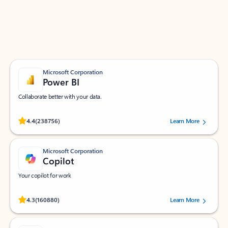
Work smarter in Outlook with apps tailored to help
you communicate, manage your schedule, and find
what you need—simply and fast.
Microsoft Corporation
Power BI
Collaborate better with your data.
Rated (#=ratingAverage#) stars out of 5 stars, by 238756 users.
4.4
(238756)
Learn More
Microsoft Corporation
Copilot
Your copilot for work
Rated (#=ratingAverage#) stars out of 5 stars, by 160880 users.
4.3
(160880)
Learn More