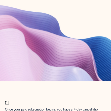
Create account
Try Microsoft 365
Get the best Outlook experience with a Microsoft 365 subscription.
Explore plans
[1]
Once your paid subscription begins, you have a 7-day cancellation