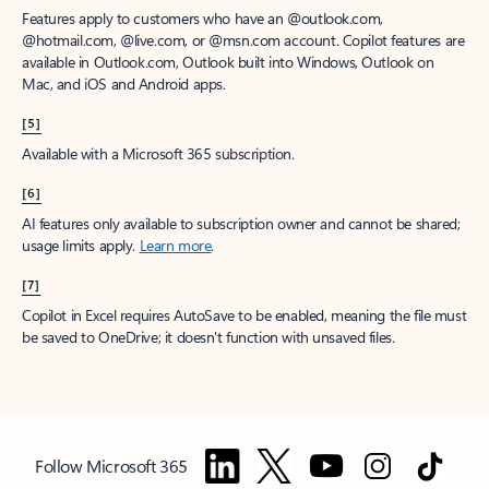
Features apply to customers who have an @outlook.com,
@hotmail.com, @live.com, or @msn.com account. Copilot features are
available in Outlook.com, Outlook built into Windows, Outlook on
Mac, and iOS and Android apps.
[5]
Available with a Microsoft 365 subscription.
[6]
AI features only available to subscription owner and cannot be shared;
usage limits apply.
Learn more
.
[7]
Copilot in Excel requires AutoSave to be enabled, meaning the file must
be saved to OneDrive; it doesn't function with unsaved files.
Follow Microsoft 365