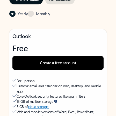
Yearly
Monthly
Outlook
Free
Create a free account
For 1 person
Outlook email and calendar on web, desktop, and mobile
apps
Core Outlook security features like spam filters
15 GB of mailbox storage
5 GB of
cloud storage
Web and mobile versions of Word, Excel, PowerPoint,