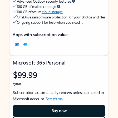
Advanced Outlook security features
100 GB of mailbox storage
100 GB of secure
cloud storage
OneDrive ransomware protection for your photos and files
Ongoing support for help when you need it
Apps with subscription value
Microsoft 365 Personal
$99.99
/year
Subscription automatically renews unless canceled in
Microsoft account.
See terms
.
Buy now