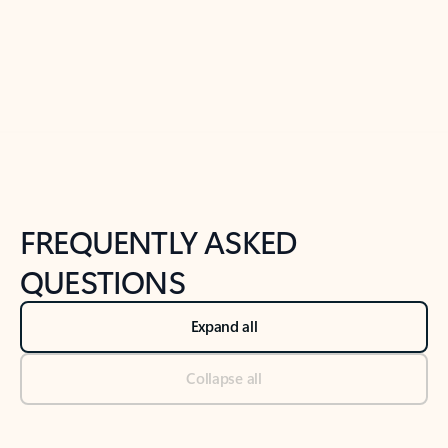
Previous Slide
Next Slide
Back to tabs
Back to NEWS AND TIPS-What's new tab section
FREQUENTLY ASKED
QUESTIONS
Expand all
Collapse all