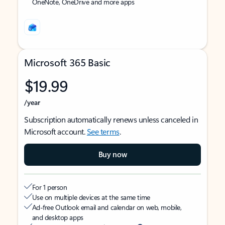
OneNote, OneDrive and more apps
Microsoft 365 Basic
$19.99
/year
Subscription automatically renews unless canceled in
Microsoft account.
See terms
.
Buy now
For 1 person
Use on multiple devices at the same time
Ad-free Outlook email and calendar on web, mobile,
and desktop apps