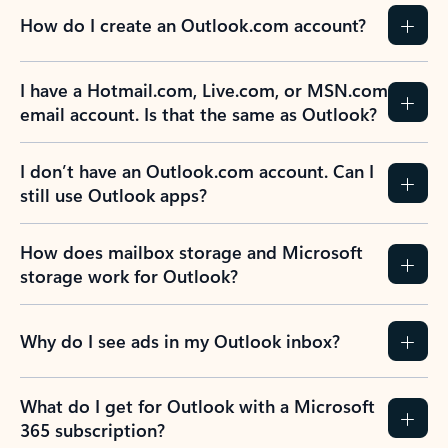
How do I create an Outlook.com account?
I have a Hotmail.com, Live.com, or MSN.com
email account. Is that the same as Outlook?
I don’t have an Outlook.com account. Can I
still use Outlook apps?
How does mailbox storage and Microsoft
storage work for Outlook?
Why do I see ads in my Outlook inbox?
What do I get for Outlook with a Microsoft
365 subscription?