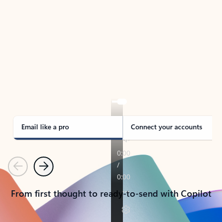
TAKE THE TOUR
See Outlook in Action
Manage what’s important with Outlook.
Whether it’s different email accounts, multiple
calendars, or signing that form, Outlook has you
covered - at home, for work, or on-the-go.
Email like a pro
Connect your accounts
Previous
Next
From first thought to ready-to-send with Copilot