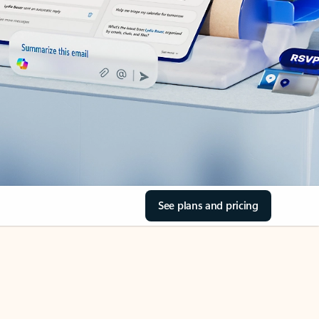
See plans and pricing