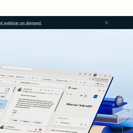
ot webinar on demand.