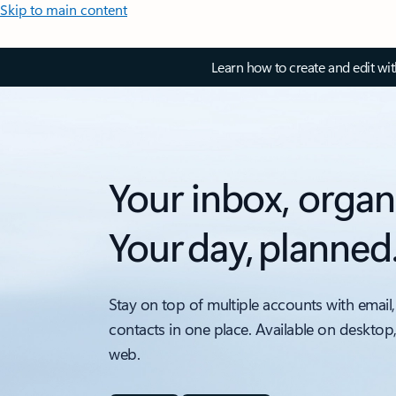
Skip to main content
Learn how to create and edit wi
Your inbox, organ
Your day, planned
Stay on top of multiple accounts with email,
contacts in one place. Available on desktop
web.