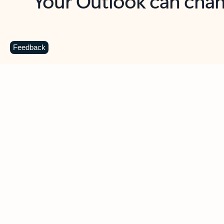
Key benefits
Get more from Outlook
C
Feedback
Together in one place
See everything you need to manage your day in
one view. Easily stay on top of emails, calendars,
contacts, and to-do lists—at home or on the go.
Connect your accounts
Write more effective emails