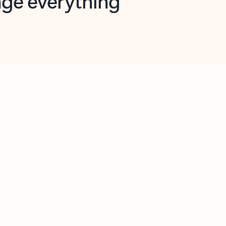
opilot in Outlook