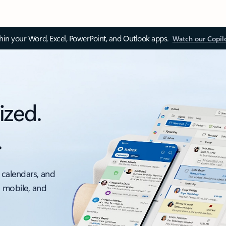
thin your Word, Excel, PowerPoint, and Outlook apps.
Watch our Copil
ized.
.
 calendars, and
, mobile, and