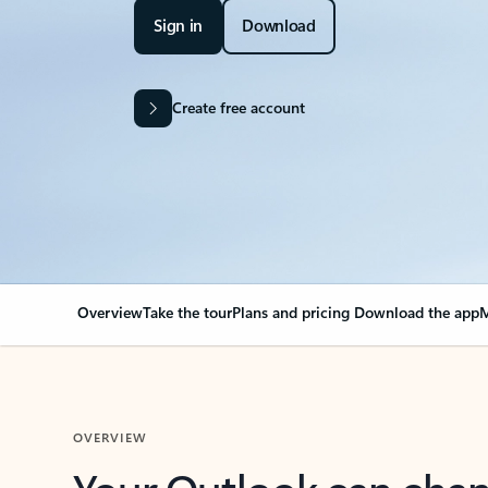
Sign in
Download
Create free account
Overview
Take the tour
Plans and pricing
Download the app
M
OVERVIEW
Your Outlook can cha