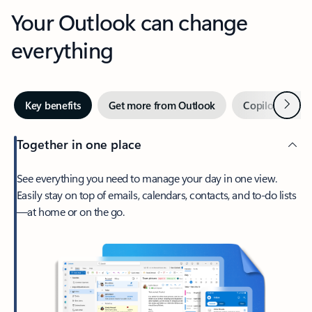
Your Outlook can change
everything
Next
Key benefits
Get more from Outlook
Copilot in Out
Together in one place
See everything you need to manage your day in one view.
Easily stay on top of emails, calendars, contacts, and to-do lists
—at home or on the go.