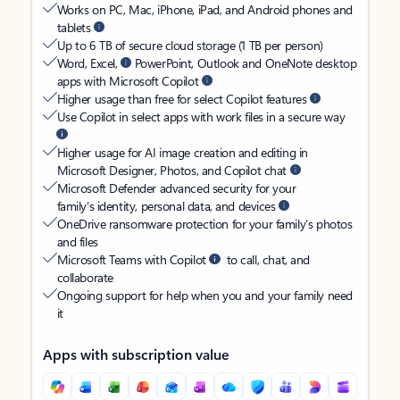
Works on PC, Mac, iPhone, iPad, and Android phones and
tablets
Up to 6 TB of secure cloud storage (1 TB per person)
Word, Excel,
PowerPoint, Outlook and OneNote desktop
apps with Microsoft Copilot
Higher usage than free for select Copilot features
Use Copilot in select apps with work files in a secure way
Higher usage for AI image creation and editing in
Microsoft Designer, Photos, and Copilot chat
Microsoft Defender advanced security for your
family’s identity, personal data, and devices
OneDrive ransomware protection for your family’s photos
and files
Microsoft Teams with Copilot
to call, chat, and
collaborate
Ongoing support for help when you and your family need
it
Apps with subscription value