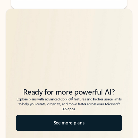
Back to tabs
Back to tabs
Ready for more powerful AI?
6
Explore plans with advanced Copilot
features and higher usage limits
to help you create, organize, and move faster across your Microsoft
365 apps.
See more plans