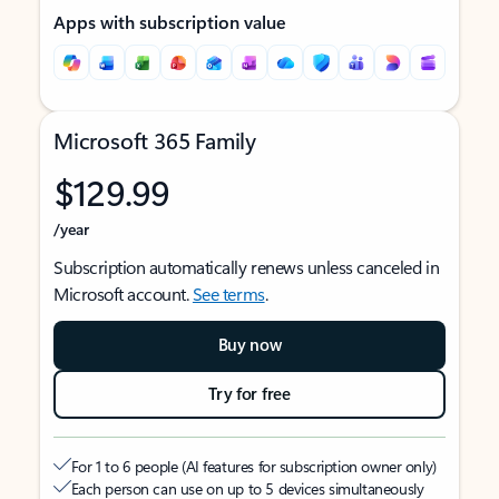
Apps with subscription value
Microsoft 365 Family
$129.99
/year
Subscription automatically renews unless canceled in
Microsoft account.
See terms
.
Buy now
Try for free
For 1 to 6 people (AI features for subscription owner only)
Each person can use on up to 5 devices simultaneously