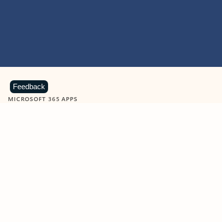
Feedback
MICROSOFT 365 APPS
Learn more about Microsoft
365 products
View all
Showing slide 1 of 9
Word
Excel