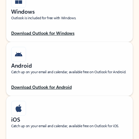
Windows
Outlook is included for free with Windows.
Download Outlook for Windows
Android
Catch up on your email and calendar, available free on Outlook for Android.
Download Outlook for Android
iOS
Catch up on your email and calendar, available free on Outlook for iOS.