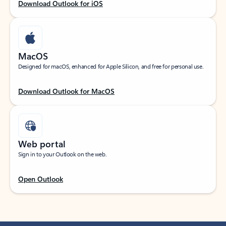
Download Outlook for iOS
MacOS
Designed for macOS, enhanced for Apple Silicon, and free for personal use.
Download Outlook for MacOS
Web portal
Sign in to your Outlook on the web.
Open Outlook