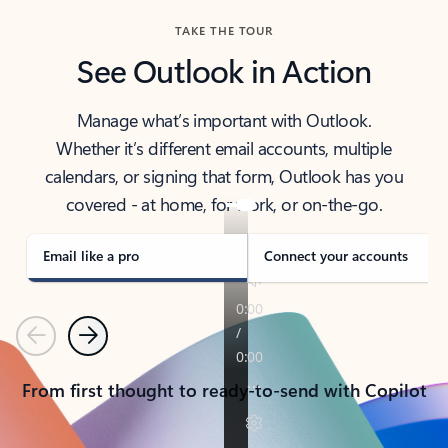
TAKE THE TOUR
See Outlook in Action
Manage what’s important with Outlook.
Whether it’s different email accounts, multiple
calendars, or signing that form, Outlook has you
covered - at home, for work, or on-the-go.
Email like a pro
Connect your accounts
Previous
Next
From first thought to ready-to-send with Copilot