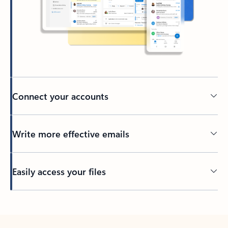
Connect your accounts
Write more effective emails
Easily access your files
Back to tabs