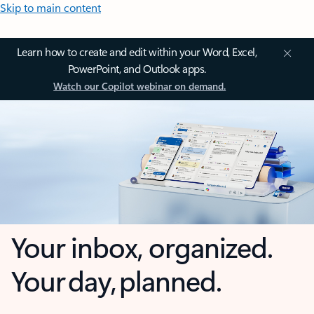
Skip to main content
Learn how to create and edit within your Word, Excel,
PowerPoint, and Outlook apps.
Watch our Copilot webinar on demand.
Your inbox, organized.
Your day, planned.