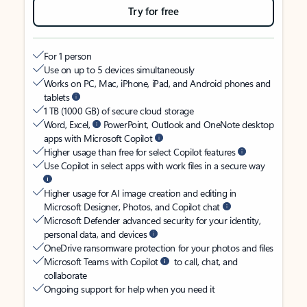
Try for free
For 1 person
Use on up to 5 devices simultaneously
Works on PC, Mac, iPhone, iPad, and Android phones and
tablets
1 TB (1000 GB) of secure cloud storage
Word, Excel,
PowerPoint, Outlook and OneNote desktop
apps with Microsoft Copilot
Higher usage than free for select Copilot features
Use Copilot in select apps with work files in a secure way
Higher usage for AI image creation and editing in
Microsoft Designer, Photos, and Copilot chat
Microsoft Defender advanced security for your identity,
personal data, and devices
OneDrive ransomware protection for your photos and files
Microsoft Teams with Copilot
to call, chat, and
collaborate
Ongoing support for help when you need it