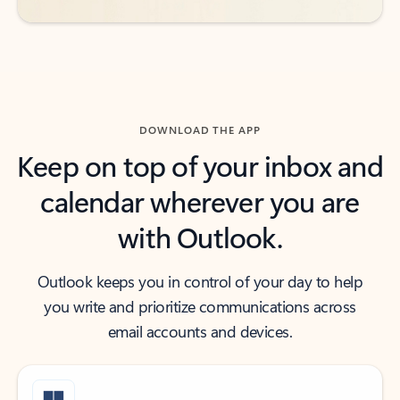
DOWNLOAD THE APP
Keep on top of your inbox and
calendar wherever you are
with Outlook.
Outlook keeps you in control of your day to help
you write and prioritize communications across
email accounts and devices.