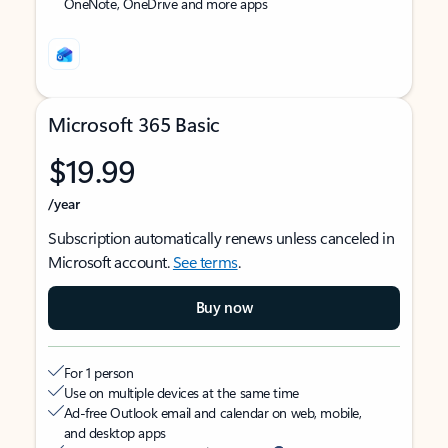
OneNote, OneDrive and more apps
Microsoft 365 Basic
$19.99
/year
Subscription automatically renews unless canceled in
Microsoft account.
See terms
.
Buy now
For 1 person
Use on multiple devices at the same time
Ad-free Outlook email and calendar on web, mobile,
and desktop apps