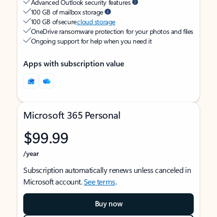
Advanced Outlook security features
100 GB of mailbox storage
100 GB of secure
cloud storage
OneDrive ransomware protection for your photos and files
Ongoing support for help when you need it
Apps with subscription value
Microsoft 365 Personal
$99.99
/year
Subscription automatically renews unless canceled in
Microsoft account.
See terms
.
Buy now