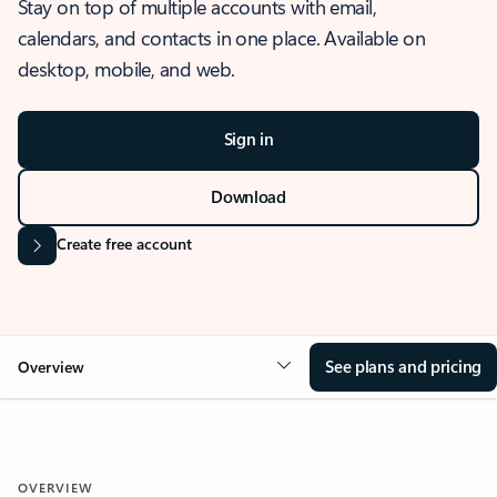
Stay on top of multiple accounts with email,
calendars, and contacts in one place. Available on
desktop, mobile, and web.
Sign in
Download
Create free account
See plans and pricing
Overview
OVERVIEW