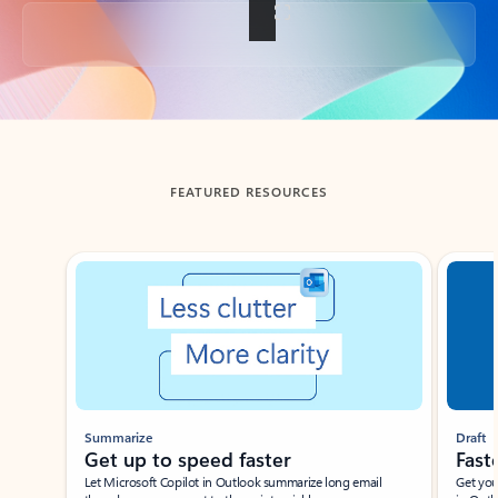
Back to tabs
FEATURED RESOURCES
Showing slide 1 of 3
Summarize
Draft
Get up to speed faster ​
Fast
Let Microsoft Copilot in Outlook summarize long email
Get you