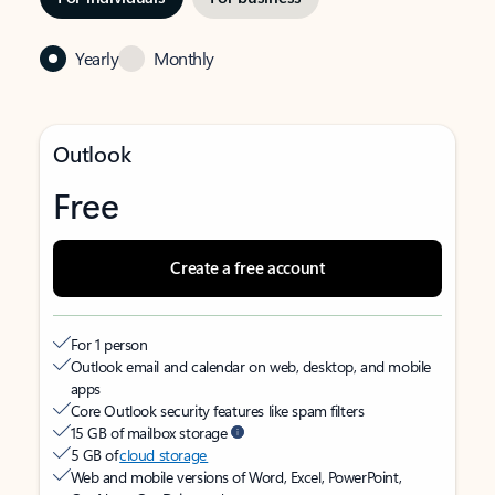
Yearly
Monthly
Outlook
Free
Create a free account
For 1 person
Outlook email and calendar on web, desktop, and mobile
apps
Core Outlook security features like spam filters
15 GB of mailbox storage
5 GB of
cloud storage
Web and mobile versions of Word, Excel, PowerPoint,