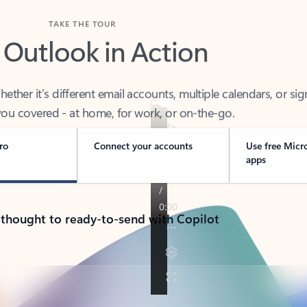
TAKE THE TOUR
 Outlook in Action
her it’s different email accounts, multiple calendars, or sig
ou covered - at home, for work, or on-the-go.
ro
Connect your accounts
Use free Micr
apps
 thought to ready-to-send with Copilot