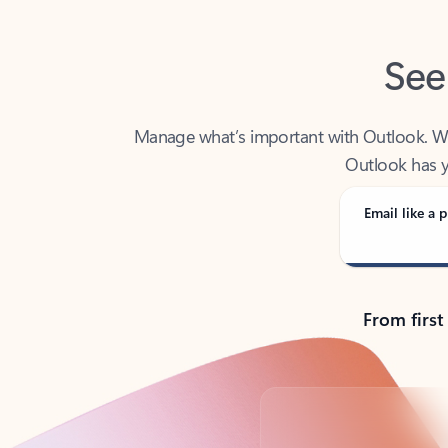
See
Manage what’s important with Outlook. Whet
Outlook has y
Email like a p
From first