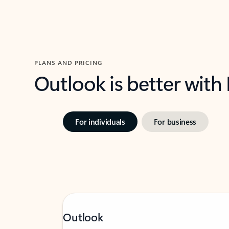
PLANS AND PRICING
Outlook is better with
For individuals
For business
Outlook