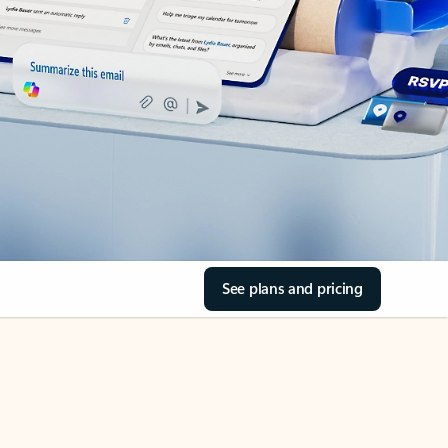
See plans and pricing