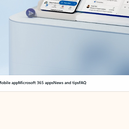
obile app
Microsoft 365 apps
News and tips
FAQ
nge everything