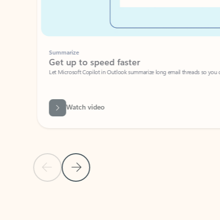
Summarize
Get up to speed faster ​
Let Microsoft Copilot in Outlook summarize long email threads so you can g
Watch video
Previous Slide
Next Slide
Back to carousel navigation controls