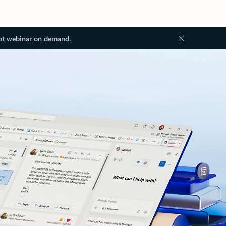
ot webinar on demand.