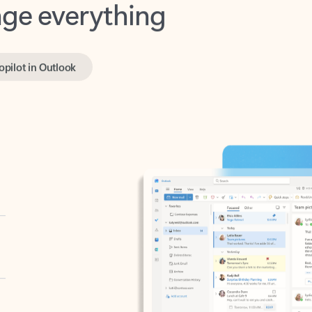
opilot in Outlook