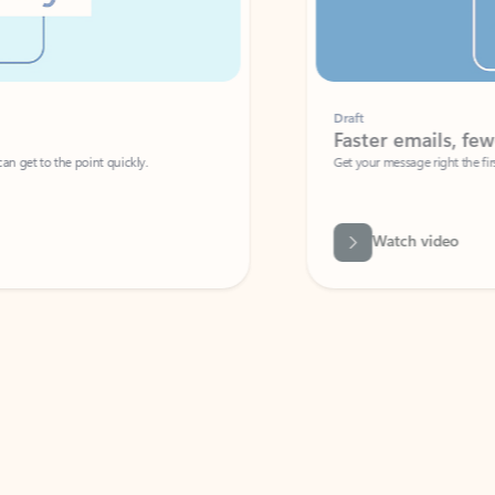
Draft
Faster emails, fewer erro
et to the point quickly.
Get your message right the first time with 
Watch video