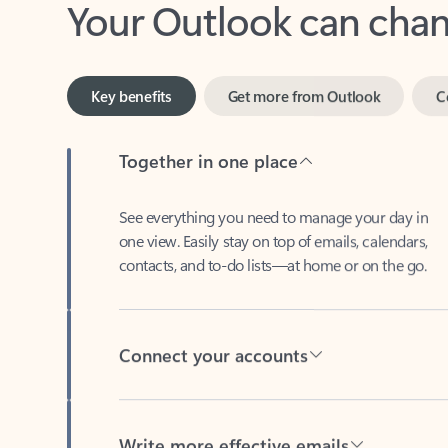
Key benefits
Get more from Outlook
C
Together in one place
See everything you need to manage your day in
one view. Easily stay on top of emails, calendars,
contacts, and to-do lists—at home or on the go.
Connect your accounts
Write more effective emails