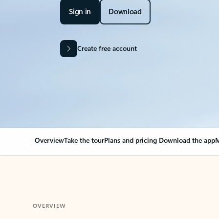
Sign in
Download
Create free account
Overview
Take the tour
Plans and pricing
Download the app
M
OVERVIEW
Your Outlook can cha