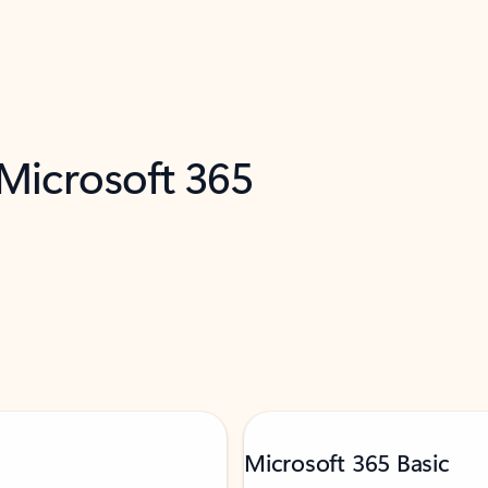
 Microsoft 365
Microsoft 365 Basic