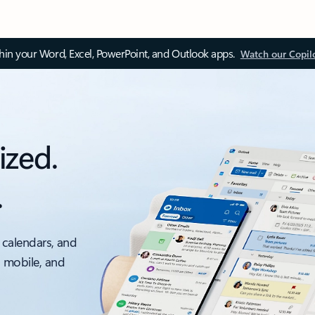
thin your Word, Excel, PowerPoint, and Outlook apps.
Watch our Copil
ized.
.
 calendars, and
, mobile, and