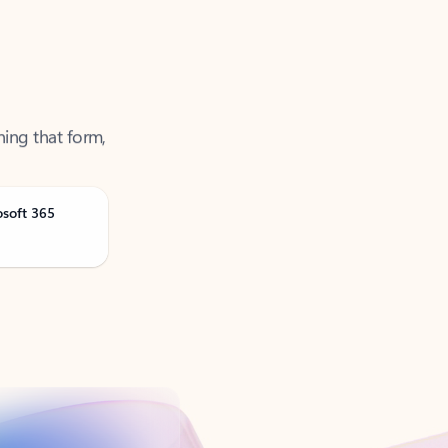
ning that form,
osoft 365