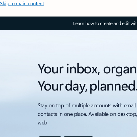
Skip to main content
Learn how to create and edit wi
Your inbox, organ
Your day, planned
Stay on top of multiple accounts with email,
contacts in one place. Available on desktop
web.