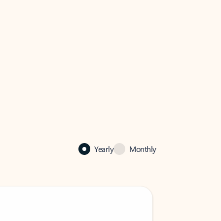
Yearly
Monthly