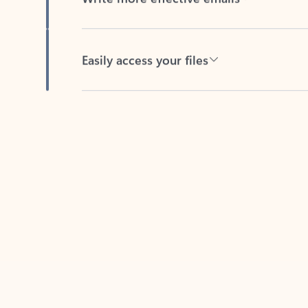
Easily access your files
Back to tabs