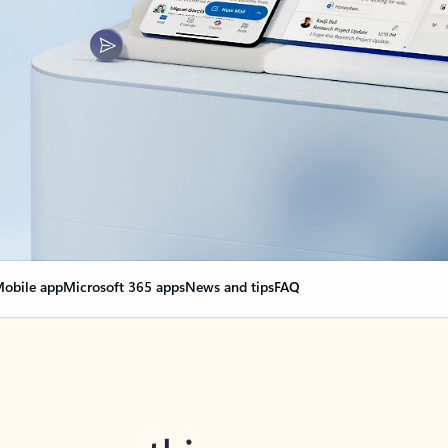
obile app
Microsoft 365 apps
News and tips
FAQ
nge everything