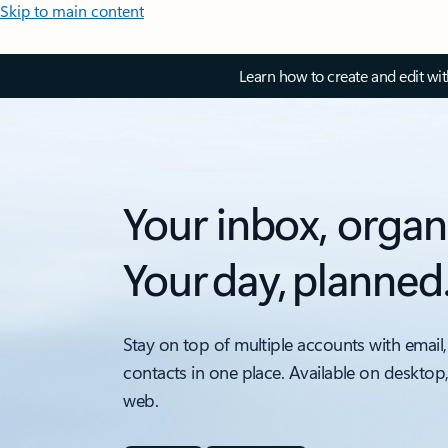
Skip to main content
Learn how to create and edit wi
Your inbox, organ
Your day, planned
Stay on top of multiple accounts with email,
contacts in one place. Available on desktop
web.