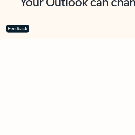
Key benefits
Get more from Outlook
C
Feedback
Together in one place
See everything you need to manage your day in
one view. Easily stay on top of emails, calendars,
contacts, and to-do lists—at home or on the go.
Connect your accounts
Write more effective emails