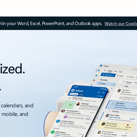
thin your Word, Excel, PowerPoint, and Outlook apps.
Watch our Copil
ized.
.
 calendars, and
, mobile, and