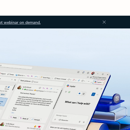
ot webinar on demand.