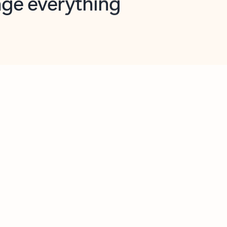
opilot in Outlook