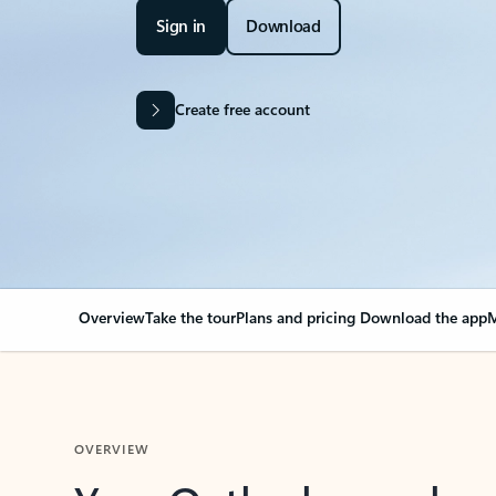
Sign in
Download
Create free account
Overview
Take the tour
Plans and pricing
Download the app
M
OVERVIEW
Your Outlook can cha