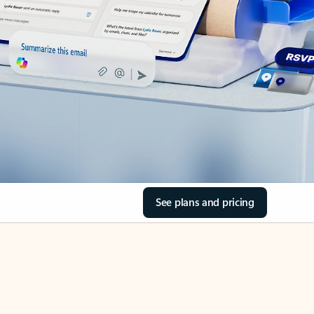
See plans and pricing