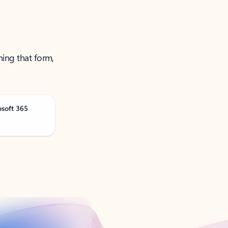
ning that form,
osoft 365