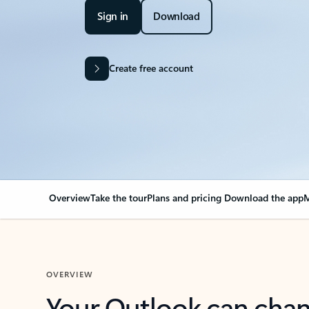
Sign in
Download
Create free account
Overview
Take the tour
Plans and pricing
Download the app
M
OVERVIEW
Your Outlook can cha