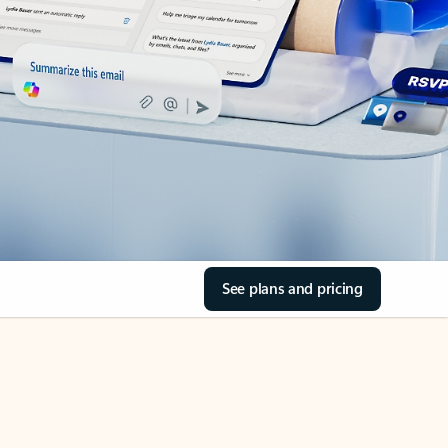
See plans and pricing