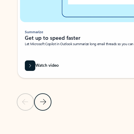
Summarize
Get up to speed faster ​
Let Microsoft Copilot in Outlook summarize long email threads so you can g
Watch video
Previous Slide
Next Slide
Back to carousel navigation controls