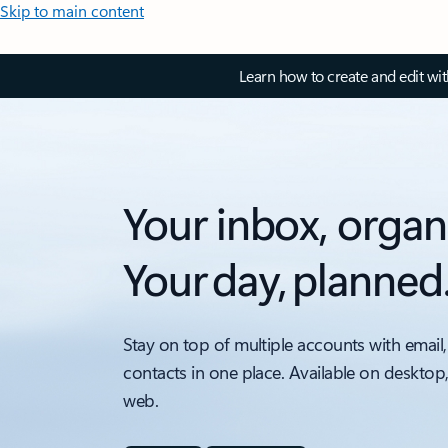
Skip to main content
Learn how to create and edit wi
Your inbox, organ
Your day, planned
Stay on top of multiple accounts with email,
contacts in one place. Available on desktop
web.