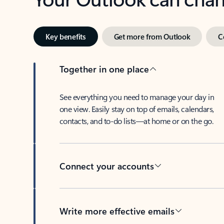
Key benefits
Get more from Outlook
C
Together in one place
See everything you need to manage your day in
one view. Easily stay on top of emails, calendars,
contacts, and to-do lists—at home or on the go.
Connect your accounts
Write more effective emails