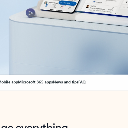
obile app
Microsoft 365 apps
News and tips
FAQ
nge everything