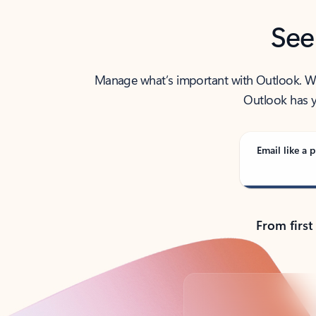
See
Manage what’s important with Outlook. Whet
Outlook has y
Email like a p
From first