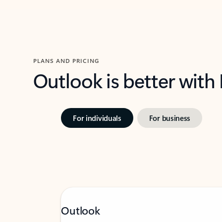
PLANS AND PRICING
Outlook is better with
For individuals
For business
Outlook