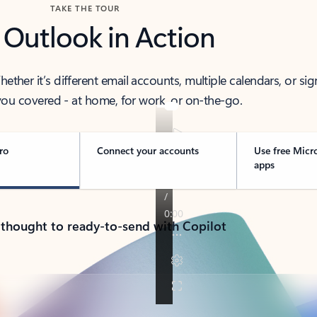
TAKE THE TOUR
 Outlook in Action
her it’s different email accounts, multiple calendars, or sig
ou covered - at home, for work, or on-the-go.
ro
Connect your accounts
Use free Micr
apps
 thought to ready-to-send with Copilot