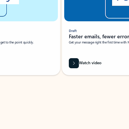
Draft
Faster emails, fewer erro
et to the point quickly.
Get your message right the first time with 
Watch video