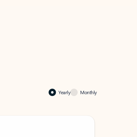
Yearly
Monthly