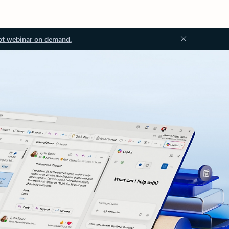
ot webinar on demand.