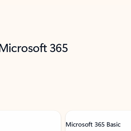
 Microsoft 365
Microsoft 365 Basic