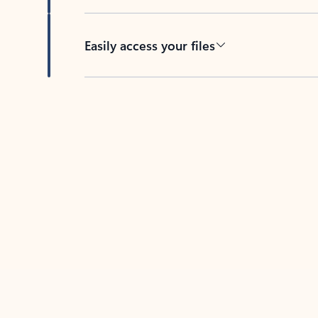
Easily access your files
Back to tabs