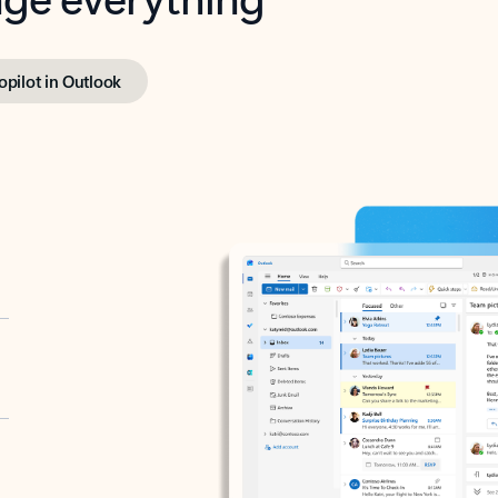
opilot in Outlook