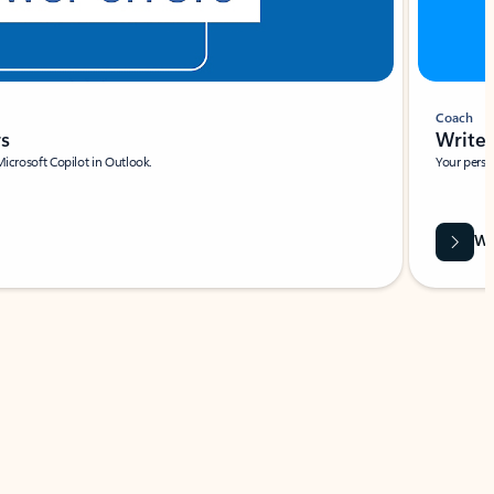
Coach
rs
Write 
Microsoft Copilot in Outlook.
Your person
Wa