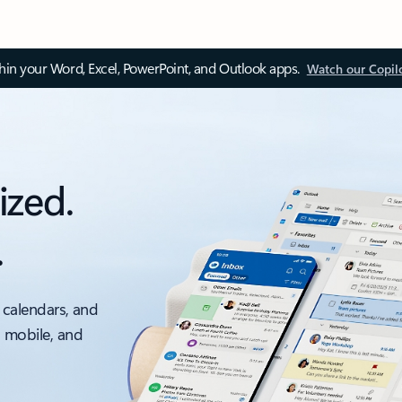
thin your Word, Excel, PowerPoint, and Outlook apps.
Watch our Copil
ized.
.
 calendars, and
, mobile, and