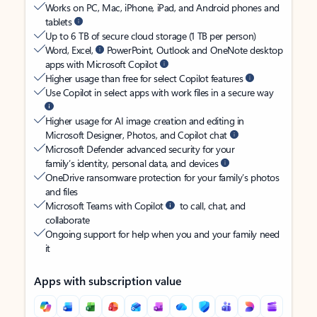
Works on PC, Mac, iPhone, iPad, and Android phones and
tablets
Up to 6 TB of secure cloud storage (1 TB per person)
Word, Excel,
PowerPoint, Outlook and OneNote desktop
apps with Microsoft Copilot
Higher usage than free for select Copilot features
Use Copilot in select apps with work files in a secure way
Higher usage for AI image creation and editing in
Microsoft Designer, Photos, and Copilot chat
Microsoft Defender advanced security for your
family’s identity, personal data, and devices
OneDrive ransomware protection for your family’s photos
and files
Microsoft Teams with Copilot
to call, chat, and
collaborate
Ongoing support for help when you and your family need
it
Apps with subscription value