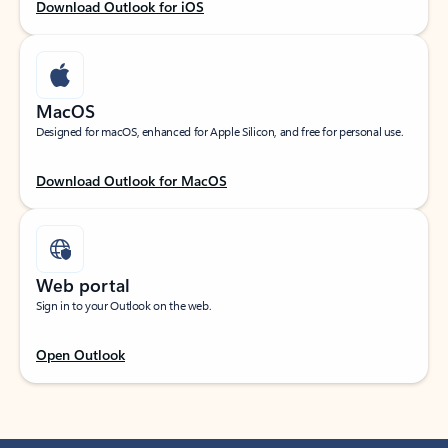
Download Outlook for iOS
MacOS
Designed for macOS, enhanced for Apple Silicon, and free for personal use.
Download Outlook for MacOS
Web portal
Sign in to your Outlook on the web.
Open Outlook