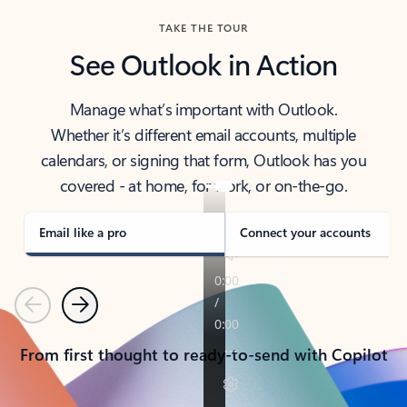
TAKE THE TOUR
See Outlook in Action
Manage what’s important with Outlook.
Whether it’s different email accounts, multiple
calendars, or signing that form, Outlook has you
covered - at home, for work, or on-the-go.
Email like a pro
Connect your accounts
Previous
Next
From first thought to ready-to-send with Copilot