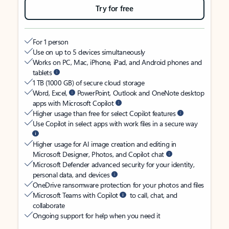
Try for free
For 1 person
Use on up to 5 devices simultaneously
Works on PC, Mac, iPhone, iPad, and Android phones and
tablets
1 TB (1000 GB) of secure cloud storage
Word, Excel,
PowerPoint, Outlook and OneNote desktop
apps with Microsoft Copilot
Higher usage than free for select Copilot features
Use Copilot in select apps with work files in a secure way
Higher usage for AI image creation and editing in
Microsoft Designer, Photos, and Copilot chat
Microsoft Defender advanced security for your identity,
personal data, and devices
OneDrive ransomware protection for your photos and files
Microsoft Teams with Copilot
to call, chat, and
collaborate
Ongoing support for help when you need it