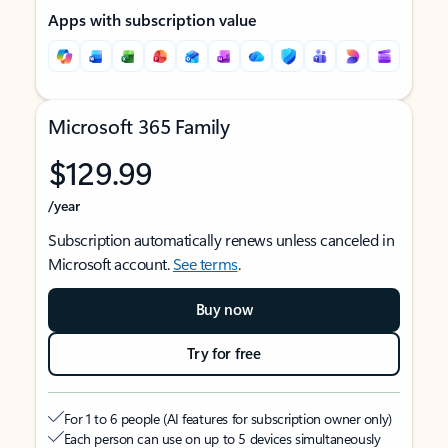
Apps with subscription value
Microsoft 365 Family
$129.99
/year
Subscription automatically renews unless canceled in
Microsoft account.
See terms
.
Buy now
Try for free
For 1 to 6 people (AI features for subscription owner only)
Each person can use on up to 5 devices simultaneously