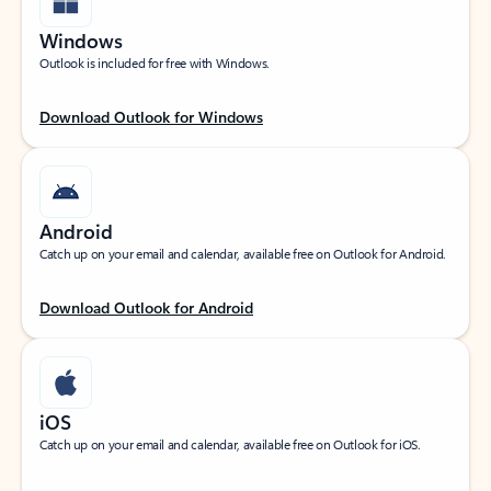
Windows
Outlook is included for free with Windows.
Download Outlook for Windows
Android
Catch up on your email and calendar, available free on Outlook for Android.
Download Outlook for Android
iOS
Catch up on your email and calendar, available free on Outlook for iOS.