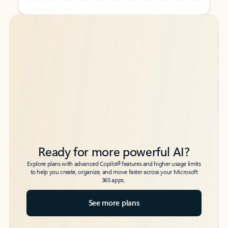
Back to tabs
Back to tabs
Ready for more powerful AI?
6
Explore plans with advanced Copilot
features and higher usage limits
to help you create, organize, and move faster across your Microsoft
365 apps.
See more plans