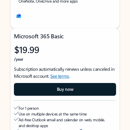
OneNote, OneDrive and more apps
Microsoft 365 Basic
$19.99
/year
Subscription automatically renews unless canceled in
Microsoft account.
See terms
.
Buy now
For 1 person
Use on multiple devices at the same time
Ad-free Outlook email and calendar on web, mobile,
and desktop apps