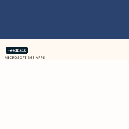
Feedback
MICROSOFT 365 APPS
Learn more about Microsoft
365 products
View all
Showing slide 1 of 9
Word
Excel