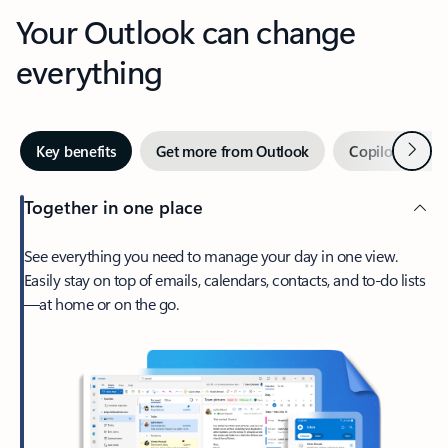
Your Outlook can change
everything
Next
Key benefits
Get more from Outlook
Copilot in Out
Together in one place
See everything you need to manage your day in one view.
Easily stay on top of emails, calendars, contacts, and to-do lists
—at home or on the go.