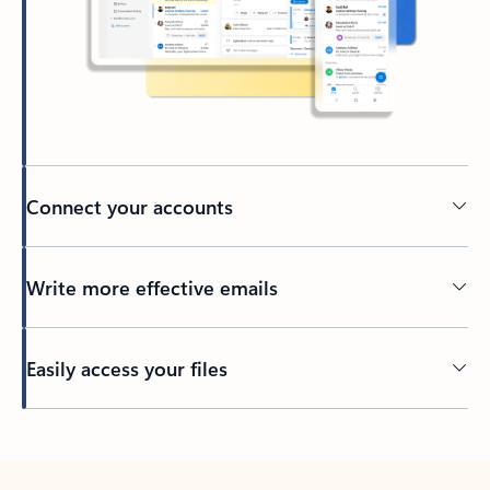
Connect your accounts
Write more effective emails
Easily access your files
Back to tabs