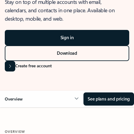
Stay on top of multiple accounts with email,
calendars, and contacts in one place. Available on
desktop, mobile, and web.
Sign in
Download
Create free account
See plans and pricing
Overview
OVERVIEW