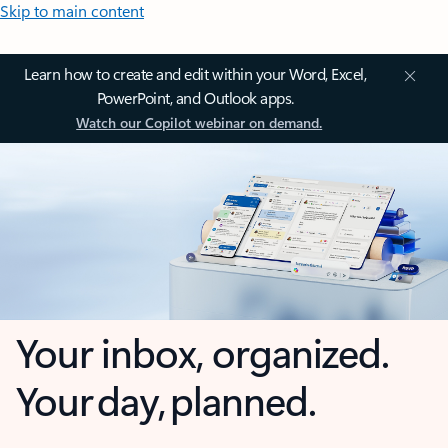
Skip to main content
Learn how to create and edit within your Word, Excel,
PowerPoint, and Outlook apps.
Watch our Copilot webinar on demand.
Your inbox, organized.
Your day, planned.