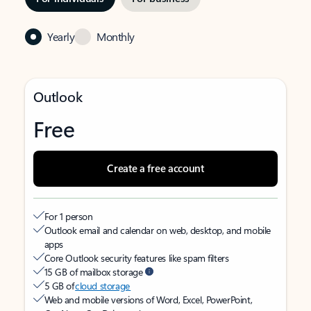
Yearly
Monthly
Outlook
Free
Create a free account
For 1 person
Outlook email and calendar on web, desktop, and mobile
apps
Core Outlook security features like spam filters
15 GB of mailbox storage
5 GB of
cloud storage
Web and mobile versions of Word, Excel, PowerPoint,