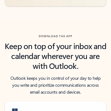
DOWNLOAD THE APP
Keep on top of your inbox and
calendar wherever you are
with Outlook.
Outlook keeps you in control of your day to help
you write and prioritize communications across
email accounts and devices.