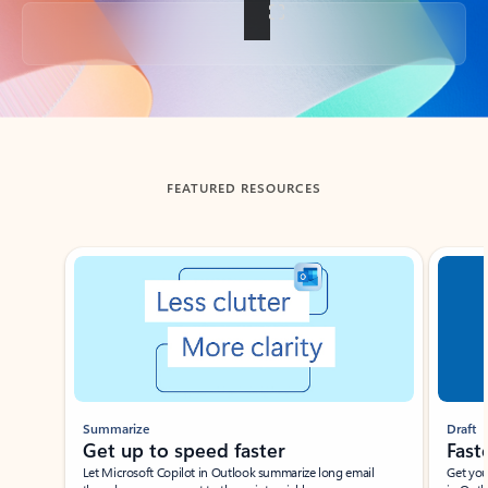
Back to tabs
FEATURED RESOURCES
Showing slide 1 of 3
Summarize
Draft
Get up to speed faster ​
Fast
Let Microsoft Copilot in Outlook summarize long email
Get you