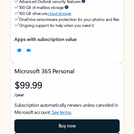
Advanced Outlook security features
100 GB of mailbox storage
100 GB of secure
cloud storage
OneDrive ransomware protection for your photos and files
Ongoing support for help when you need it
Apps with subscription value
Microsoft 365 Personal
$99.99
/year
Subscription automatically renews unless canceled in
Microsoft account.
See terms
.
Buy now