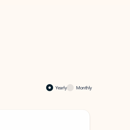
Yearly
Monthly