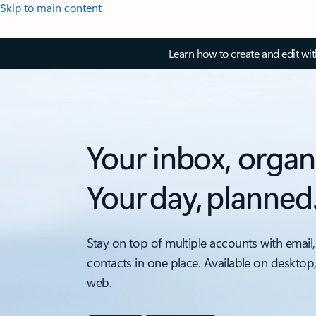
Skip to main content
Learn how to create and edit wi
Your inbox, organ
Your day, planned
Stay on top of multiple accounts with email,
contacts in one place. Available on desktop
web.