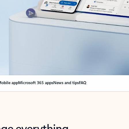
obile app
Microsoft 365 apps
News and tips
FAQ
nge everything