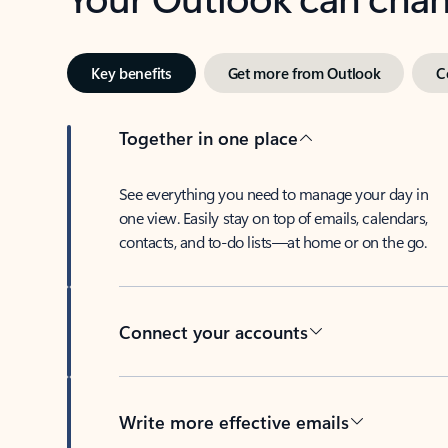
Key benefits
Get more from Outlook
C
Together in one place
See everything you need to manage your day in
one view. Easily stay on top of emails, calendars,
contacts, and to-do lists—at home or on the go.
Connect your accounts
Write more effective emails