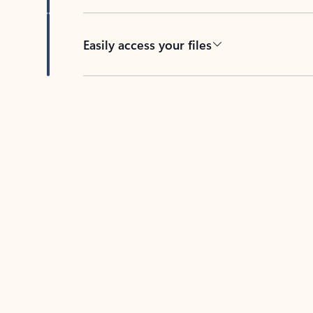
Easily access your files
Back to tabs