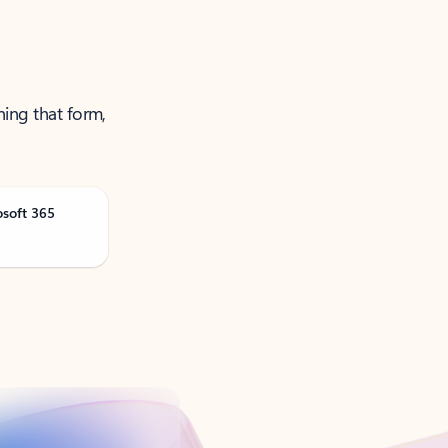
ning that form,
osoft 365