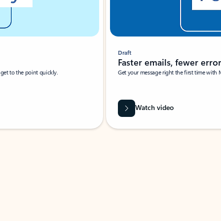
Draft
Faster emails, fewer erro
et to the point quickly.
Get your message right the first time with 
Watch video