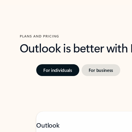
PLANS AND PRICING
Outlook is better with
For individuals
For business
Outlook