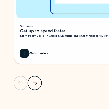
Summarize
Get up to speed faster ​
Let Microsoft Copilot in Outlook summarize long email threads so you can g
Watch video
Previous Slide
Next Slide
Back to carousel navigation controls