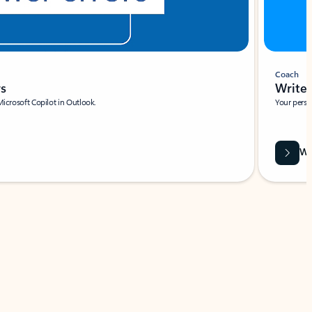
Coach
rs
Write 
Microsoft Copilot in Outlook.
Your person
Wa