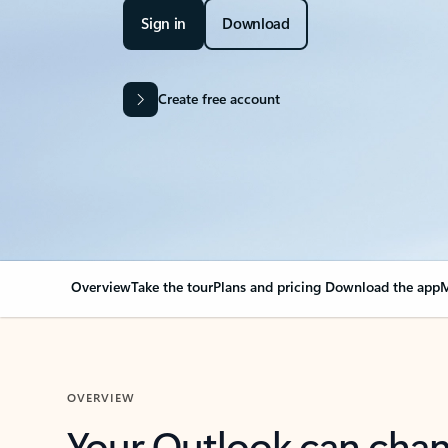
Sign in
Download
Create free account
Overview
Take the tour
Plans and pricing
Download the app
M
OVERVIEW
Your Outlook can cha