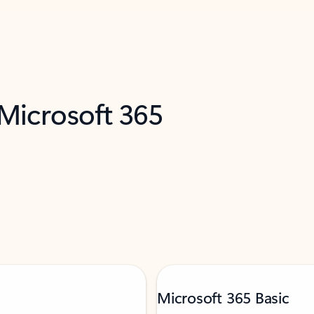
 Microsoft 365
Microsoft 365 Basic