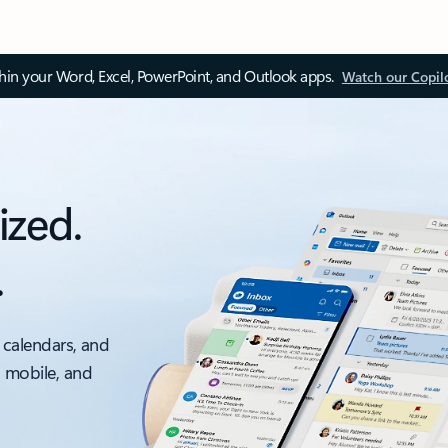
thin your Word, Excel, PowerPoint, and Outlook apps.
Watch our Copil
ized.
.
 calendars, and
, mobile, and