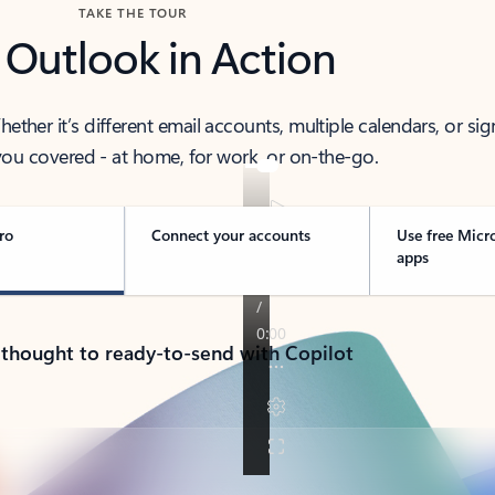
TAKE THE TOUR
 Outlook in Action
her it’s different email accounts, multiple calendars, or sig
ou covered - at home, for work, or on-the-go.
ro
Connect your accounts
Use free Micr
apps
 thought to ready-to-send with Copilot