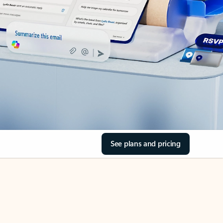
See plans and pricing