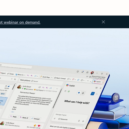
ot webinar on demand.