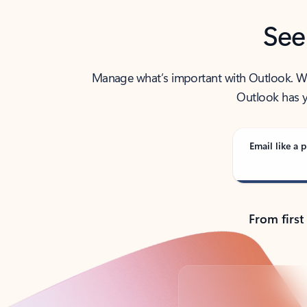
See
Manage what’s important with Outlook. Whet
Outlook has y
Email like a p
From first