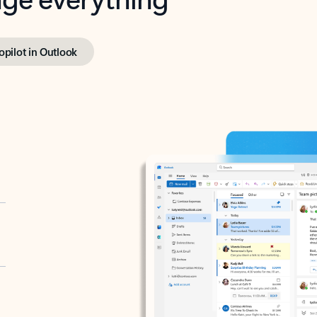
opilot in Outlook