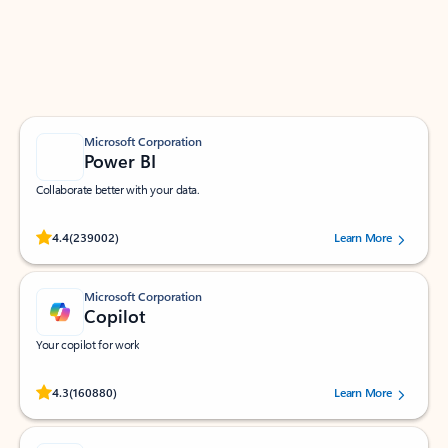
Work smarter in Outlook with apps tailored to help
you communicate, manage your schedule, and find
what you need—simply and fast.
Microsoft Corporation
Power BI
Collaborate better with your data.
Rated (#=ratingAverage#) stars out of 5 stars, by 239002 users.
4.4
(239002)
Learn More
Microsoft Corporation
Copilot
Your copilot for work
Rated (#=ratingAverage#) stars out of 5 stars, by 160880 users.
4.3
(160880)
Learn More