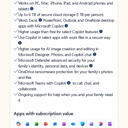
Works on PC, Mac, iPhone, iPad, and Android phones and
tablets
Up to 6 TB of secure cloud storage (1 TB per person)
Word, Excel,
PowerPoint, Outlook and OneNote desktop
apps with Microsoft Copilot
Higher usage than free for select Copilot features
Use Copilot in select apps with work files in a secure way
Higher usage for AI image creation and editing in
Microsoft Designer, Photos, and Copilot chat
Microsoft Defender advanced security for your
family’s identity, personal data, and devices
OneDrive ransomware protection for your family’s photos
and files
Microsoft Teams with Copilot
to call, chat, and
collaborate
Ongoing support for help when you and your family need
it
Apps with subscription value