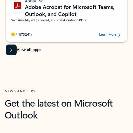
ADOBE INC.
Adobe Acrobat for Microsoft Teams,
Outlook, and Copilot
Gain insights, edit, convert, and collaborate on PDFs
Rated (#=ratingAverage#) stars out of 5 stars, by 73241 users.
4.1
(73241)
Learn More
View all apps
NEWS AND TIPS
Get the latest on Microsoft
Outlook