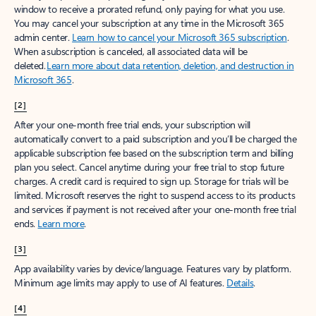
window to receive a prorated refund, only paying for what you use.
You may cancel your subscription at any time in the Microsoft 365
admin center.
Learn how to cancel your Microsoft 365 subscription
.
When a subscription is canceled, all associated data will be
deleted.
Learn more about data retention, deletion, and destruction in
Microsoft 365
.
[2]
After your one-month free trial ends, your subscription will
automatically convert to a paid subscription and you’ll be charged the
applicable subscription fee based on the subscription term and billing
plan you select. Cancel anytime during your free trial to stop future
charges. A credit card is required to sign up. Storage for trials will be
limited. Microsoft reserves the right to suspend access to its products
and services if payment is not received after your one-month free trial
ends.
Learn more
.
[3]
App availability varies by device/language. Features vary by platform.
Minimum age limits may apply to use of AI features.
Details
.
[4]