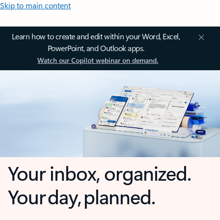
Skip to main content
Learn how to create and edit within your Word, Excel,
PowerPoint, and Outlook apps.
Watch our Copilot webinar on demand.
Your inbox, organized.
Your day, planned.