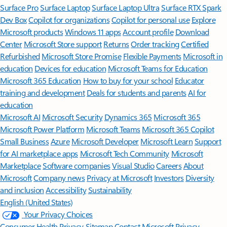
Surface Pro
Surface Laptop
Surface Laptop Ultra
Surface RTX Spark
Dev Box
Copilot for organizations
Copilot for personal use
Explore
Microsoft products
Windows 11 apps
Account profile
Download
Center
Microsoft Store support
Returns
Order tracking
Certified
Refurbished
Microsoft Store Promise
Flexible Payments
Microsoft in
education
Devices for education
Microsoft Teams for Education
Microsoft 365 Education
How to buy for your school
Educator
training and development
Deals for students and parents
AI for
education
Microsoft AI
Microsoft Security
Dynamics 365
Microsoft 365
Microsoft Power Platform
Microsoft Teams
Microsoft 365 Copilot
Small Business
Azure
Microsoft Developer
Microsoft Learn
Support
for AI marketplace apps
Microsoft Tech Community
Microsoft
Marketplace
Software companies
Visual Studio
Careers
About
Microsoft
Company news
Privacy at Microsoft
Investors
Diversity
and inclusion
Accessibility
Sustainability
English (United States)
Your Privacy Choices
Consumer Health Privacy
Sitemap
Contact Microsoft
Privacy