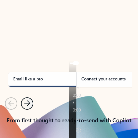
TAKE THE TOUR
See Outlook in Action
Manage what’s important with Outlook.
Whether it’s different email accounts, multiple
calendars, or signing that form, Outlook has you
covered - at home, for work, or on-the-go.
Email like a pro
Connect your accounts
Previous
Next
From first thought to ready-to-send with Copilot