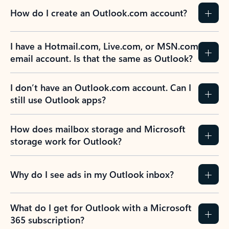
How do I create an Outlook.com account?
I have a Hotmail.com, Live.com, or MSN.com
email account. Is that the same as Outlook?
I don’t have an Outlook.com account. Can I
still use Outlook apps?
How does mailbox storage and Microsoft
storage work for Outlook?
Why do I see ads in my Outlook inbox?
What do I get for Outlook with a Microsoft
365 subscription?