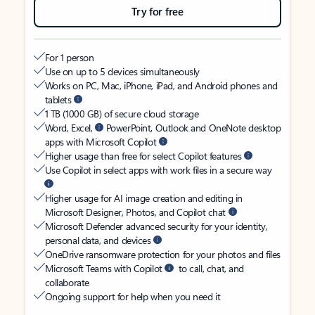
Try for free
For 1 person
Use on up to 5 devices simultaneously
Works on PC, Mac, iPhone, iPad, and Android phones and
tablets
1 TB (1000 GB) of secure cloud storage
Word, Excel,
PowerPoint, Outlook and OneNote desktop
apps with Microsoft Copilot
Higher usage than free for select Copilot features
Use Copilot in select apps with work files in a secure way
Higher usage for AI image creation and editing in
Microsoft Designer, Photos, and Copilot chat
Microsoft Defender advanced security for your identity,
personal data, and devices
OneDrive ransomware protection for your photos and files
Microsoft Teams with Copilot
to call, chat, and
collaborate
Ongoing support for help when you need it