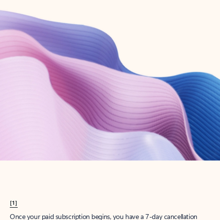
Create account
Try Microsoft 365
Get the best Outlook experience with a Microsoft 365 subscription.
Explore plans
[1]
Once your paid subscription begins, you have a 7-day cancellation