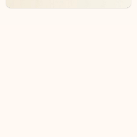
DOWNLOAD THE APP
Keep on top of your inbox and
calendar wherever you are
with Outlook.
Outlook keeps you in control of your day to help
you write and prioritize communications across
email accounts and devices.