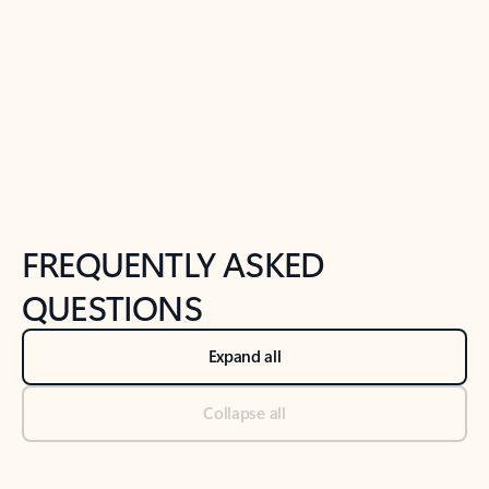
Previous Slide
Next Slide
Back to tabs
Back to NEWS AND TIPS-What's new tab section
FREQUENTLY ASKED
QUESTIONS
Expand all
Collapse all