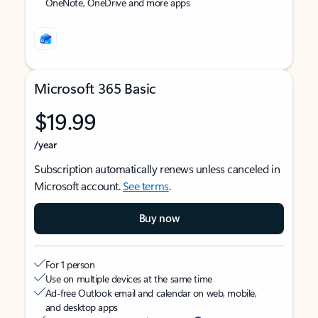
OneNote, OneDrive and more apps
Microsoft 365 Basic
$19.99
/year
Subscription automatically renews unless canceled in
Microsoft account.
See terms
.
Buy now
For 1 person
Use on multiple devices at the same time
Ad-free Outlook email and calendar on web, mobile,
and desktop apps