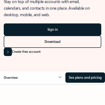
Stay on top of multiple accounts with email,
calendars, and contacts in one place. Available on
desktop, mobile, and web.
Sign in
Download
Create free account
See plans and pricing
Overview
OVERVIEW