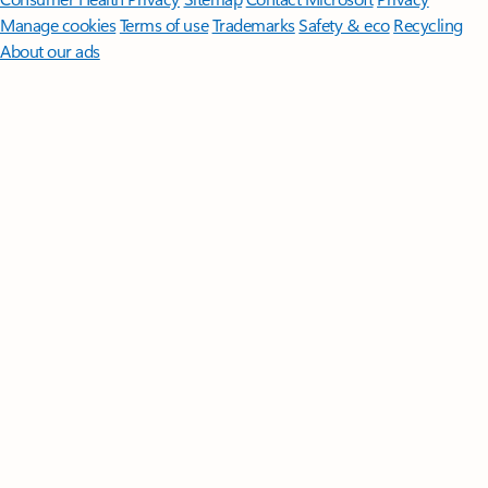
Manage cookies
Terms of use
Trademarks
Safety & eco
Recycling
About our ads