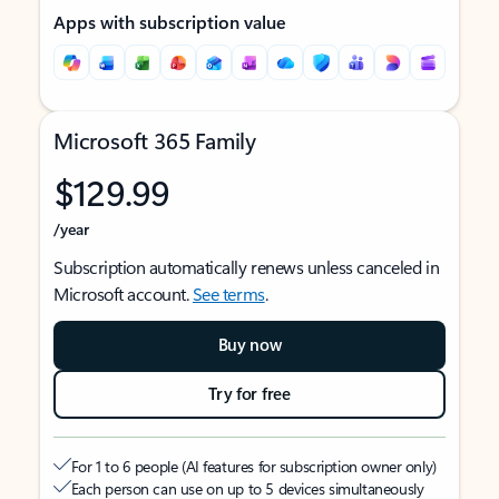
Apps with subscription value
Microsoft 365 Family
$129.99
/year
Subscription automatically renews unless canceled in
Microsoft account.
See terms
.
Buy now
Try for free
For 1 to 6 people (AI features for subscription owner only)
Each person can use on up to 5 devices simultaneously