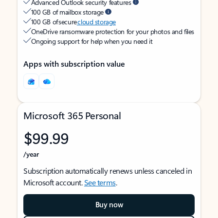
Advanced Outlook security features
100 GB of mailbox storage
100 GB of secure
cloud storage
OneDrive ransomware protection for your photos and files
Ongoing support for help when you need it
Apps with subscription value
Microsoft 365 Personal
$99.99
/year
Subscription automatically renews unless canceled in
Microsoft account.
See terms
.
Buy now