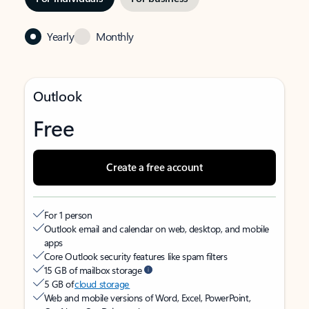
Yearly
Monthly
Outlook
Free
Create a free account
For 1 person
Outlook email and calendar on web, desktop, and mobile
apps
Core Outlook security features like spam filters
15 GB of mailbox storage
5 GB of
cloud storage
Web and mobile versions of Word, Excel, PowerPoint,