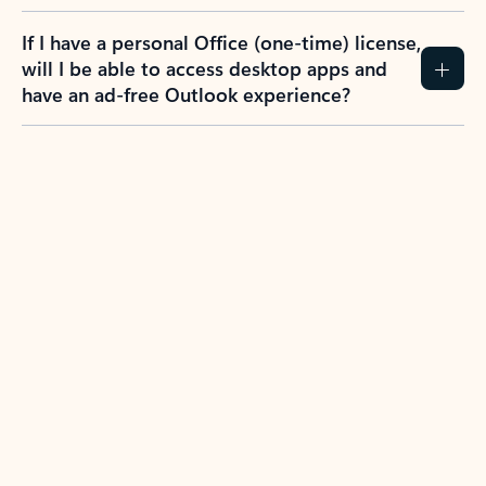
If I have a personal Office (one-time) license,
will I be able to access desktop apps and
have an ad-free Outlook experience?