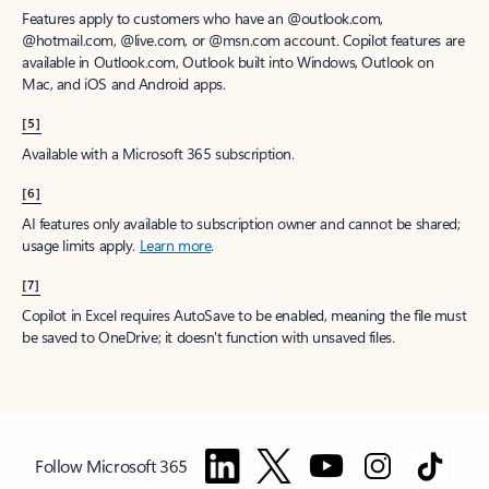
Features apply to customers who have an @outlook.com,
@hotmail.com, @live.com, or @msn.com account. Copilot features are
available in Outlook.com, Outlook built into Windows, Outlook on
Mac, and iOS and Android apps.
[5]
Available with a Microsoft 365 subscription.
[6]
AI features only available to subscription owner and cannot be shared;
usage limits apply.
Learn more
.
[7]
Copilot in Excel requires AutoSave to be enabled, meaning the file must
be saved to OneDrive; it doesn't function with unsaved files.
Follow Microsoft 365