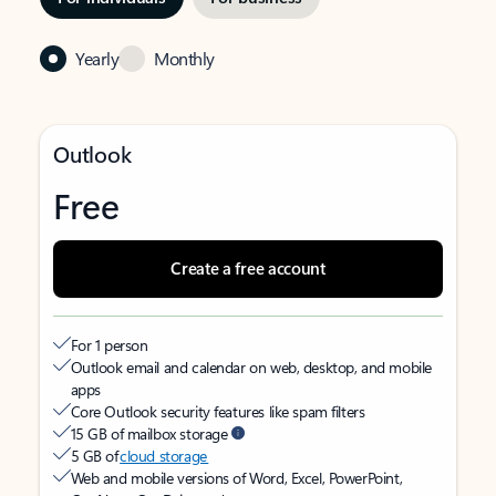
Yearly
Monthly
Outlook
Free
Create a free account
For 1 person
Outlook email and calendar on web, desktop, and mobile
apps
Core Outlook security features like spam filters
15 GB of mailbox storage
5 GB of
cloud storage
Web and mobile versions of Word, Excel, PowerPoint,