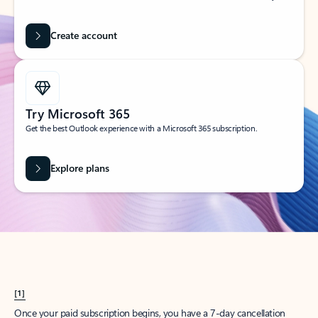
Create account
Try Microsoft 365
Get the best Outlook experience with a Microsoft 365 subscription.
Explore plans
[1]
Once your paid subscription begins, you have a 7-day cancellation