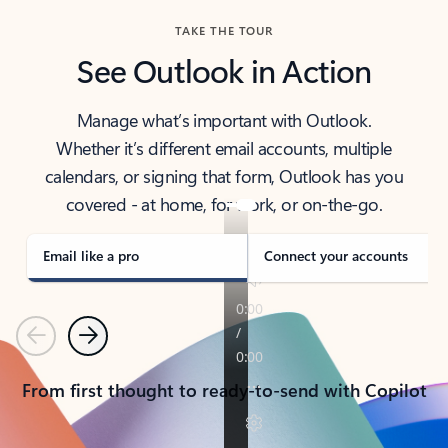
TAKE THE TOUR
See Outlook in Action
Manage what’s important with Outlook.
Whether it’s different email accounts, multiple
calendars, or signing that form, Outlook has you
covered - at home, for work, or on-the-go.
Email like a pro
Connect your accounts
Previous
Next
From first thought to ready-to-send with Copilot