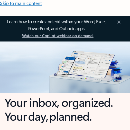
Skip to main content
Learn how to create and edit within your Word, Excel,
PowerPoint, and Outlook apps.
Watch our Copilot webinar on demand.
Your inbox, organized.
Your day, planned.