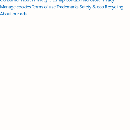
Manage cookies
Terms of use
Trademarks
Safety & eco
Recycling
About our ads