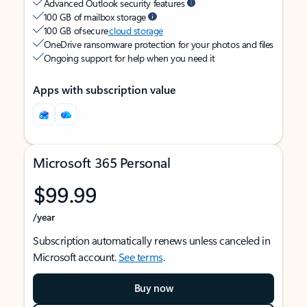
Advanced Outlook security features
100 GB of mailbox storage
100 GB of secure
cloud storage
OneDrive ransomware protection for your photos and files
Ongoing support for help when you need it
Apps with subscription value
Microsoft 365 Personal
$99.99
/year
Subscription automatically renews unless canceled in
Microsoft account.
See terms
.
Buy now