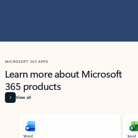
MICROSOFT 365 APPS
Learn more about Microsoft
365 products
View all
Showing slide 1 of 9
Word
Excel