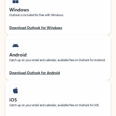
Windows
Outlook is included for free with Windows.
Download Outlook for Windows
Android
Catch up on your email and calendar, available free on Outlook for Android.
Download Outlook for Android
iOS
Catch up on your email and calendar, available free on Outlook for iOS.