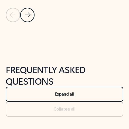
Previous Slide
Next Slide
Back to tabs
Back to NEWS AND TIPS-What's new tab section
FREQUENTLY ASKED
QUESTIONS
Expand all
Collapse all