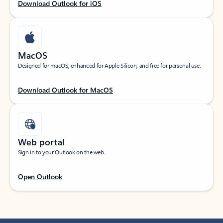
Download Outlook for iOS
MacOS
Designed for macOS, enhanced for Apple Silicon, and free for personal use.
Download Outlook for MacOS
Web portal
Sign in to your Outlook on the web.
Open Outlook