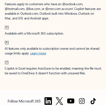
Features apply to customers who have an @outlook.com,
@hotmail.com, @live.com, or @msn.com account. Copilot features are
available in Outlook.com, Outlook built into Windows, Outlook on
Mac, and iOS and Android apps.
[5]
Available with a Microsoft 365 subscription.
[6]
AI features only available to subscription owner and cannot be shared;
usage limits apply.
Learn more
.
[7]
Copilot in Excel requires AutoSave to be enabled, meaning the file must
be saved to OneDrive; it doesn't function with unsaved files.
Follow Microsoft 365