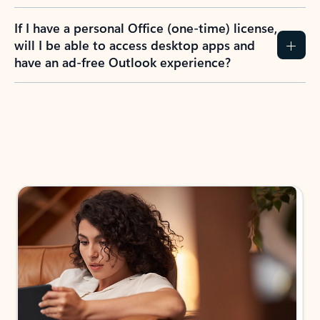
If I have a personal Office (one-time) license,
will I be able to access desktop apps and
have an ad-free Outlook experience?