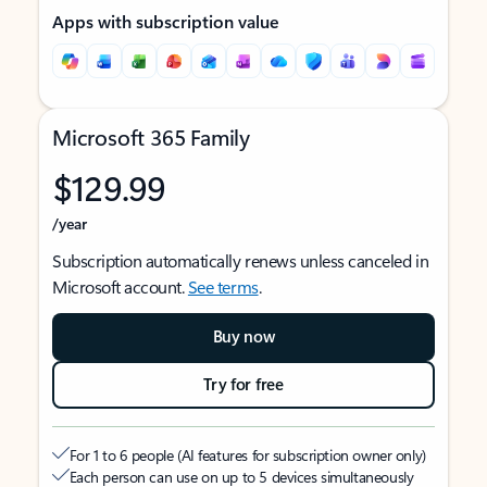
Apps with subscription value
Microsoft 365 Family
$129.99
/year
Subscription automatically renews unless canceled in
Microsoft account.
See terms
.
Buy now
Try for free
For 1 to 6 people (AI features for subscription owner only)
Each person can use on up to 5 devices simultaneously