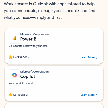
Work smarter in Outlook with apps tailored to help
you communicate, manage your schedule, and find
what you need—simply and fast.
Microsoft Corporation
Power BI
Collaborate better with your data.
Rated (#=ratingAverage#) stars out of 5 stars, by 239002 users.
4.4
(239002)
Learn More
Microsoft Corporation
Copilot
Your copilot for work
Rated (#=ratingAverage#) stars out of 5 stars, by 160880 users.
4.3
(160880)
Learn More