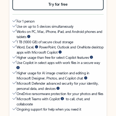
Try for free
For 1 person
Use on up to 5 devices simultaneously
Works on PC, Mac, iPhone, iPad, and Android phones and
tablets
1 TB (1000 GB) of secure cloud storage
Word, Excel,
PowerPoint, Outlook and OneNote desktop
apps with Microsoft Copilot
Higher usage than free for select Copilot features
Use Copilot in select apps with work files in a secure way
Higher usage for AI image creation and editing in
Microsoft Designer, Photos, and Copilot chat
Microsoft Defender advanced security for your identity,
personal data, and devices
OneDrive ransomware protection for your photos and files
Microsoft Teams with Copilot
to call, chat, and
collaborate
Ongoing support for help when you need it