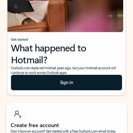
Get started
What happened to
Hotmail?
Outlook.com replaced Hotmail years ago, but your Hotmail account will
continue to work across Outlook apps.
Sign in
Create free account
Don’t have an account? Get started with a free Outlook.com email today.