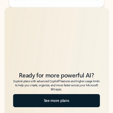
Back to tabs
Back to tabs
Ready for more powerful AI?
6
Explore plans with advanced Copilot
features and higher usage limits
to help you create, organize, and move faster across your Microsoft
365 apps.
See more plans