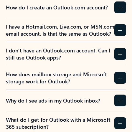
How do I create an Outlook.com account?
I have a Hotmail.com, Live.com, or MSN.com
email account. Is that the same as Outlook?
I don’t have an Outlook.com account. Can I
still use Outlook apps?
How does mailbox storage and Microsoft
storage work for Outlook?
Why do I see ads in my Outlook inbox?
What do I get for Outlook with a Microsoft
365 subscription?