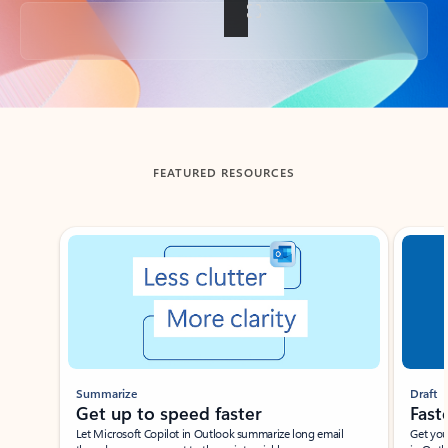
Back to tabs
FEATURED RESOURCES
Showing slide 1 of 3
Summarize
Draft
Get up to speed faster ​
Fast
Let Microsoft Copilot in Outlook summarize long email
Get you