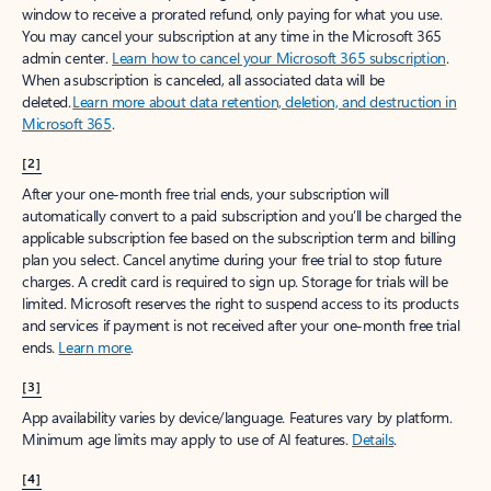
window to receive a prorated refund, only paying for what you use.
You may cancel your subscription at any time in the Microsoft 365
admin center.
Learn how to cancel your Microsoft 365 subscription
.
When a subscription is canceled, all associated data will be
deleted.
Learn more about data retention, deletion, and destruction in
Microsoft 365
.
[2]
After your one-month free trial ends, your subscription will
automatically convert to a paid subscription and you’ll be charged the
applicable subscription fee based on the subscription term and billing
plan you select. Cancel anytime during your free trial to stop future
charges. A credit card is required to sign up. Storage for trials will be
limited. Microsoft reserves the right to suspend access to its products
and services if payment is not received after your one-month free trial
ends.
Learn more
.
[3]
App availability varies by device/language. Features vary by platform.
Minimum age limits may apply to use of AI features.
Details
.
[4]