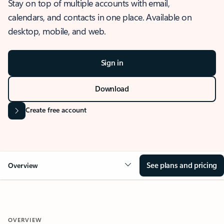
Stay on top of multiple accounts with email,
calendars, and contacts in one place. Available on
desktop, mobile, and web.
Sign in
Download
Create free account
See plans and pricing
Overview
OVERVIEW