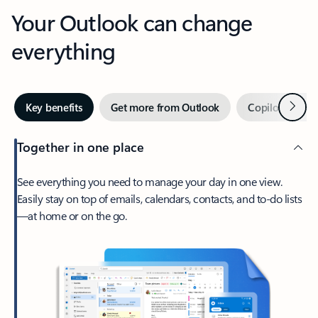
Your Outlook can change
everything
Next
Key benefits
Get more from Outlook
Copilot in Out
Together in one place
See everything you need to manage your day in one view.
Easily stay on top of emails, calendars, contacts, and to-do lists
—at home or on the go.