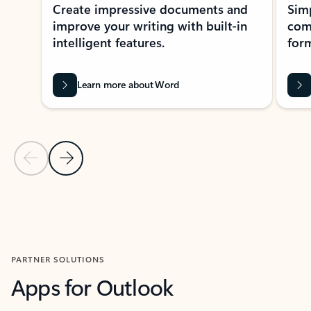
Create impressive documents and
Sim
improve your writing with built-in
com
intelligent features.
form
Learn more about Word
Previous Slide
Next Slide
Back to MICROSOFT 365 APPS carousel section
PARTNER SOLUTIONS
Apps for Outlook