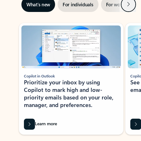
Next
What’s new
For individuals
For work
Ti
Showing slide 1 of 3
Copilot in Outlook
Copilo
Prioritize your inbox by using
See
Copilot to mark high and low-
ema
priority emails based on your role,
manager, and preferences.
Learn more