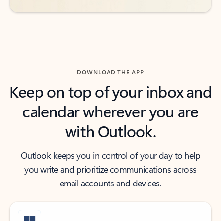
DOWNLOAD THE APP
Keep on top of your inbox and
calendar wherever you are
with Outlook.
Outlook keeps you in control of your day to help
you write and prioritize communications across
email accounts and devices.