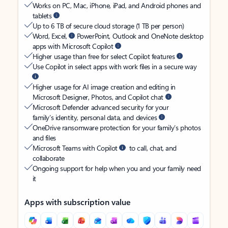
Works on PC, Mac, iPhone, iPad, and Android phones and
tablets
Up to 6 TB of secure cloud storage (1 TB per person)
Word, Excel,
PowerPoint, Outlook and OneNote desktop
apps with Microsoft Copilot
Higher usage than free for select Copilot features
Use Copilot in select apps with work files in a secure way
Higher usage for AI image creation and editing in
Microsoft Designer, Photos, and Copilot chat
Microsoft Defender advanced security for your
family’s identity, personal data, and devices
OneDrive ransomware protection for your family’s photos
and files
Microsoft Teams with Copilot
to call, chat, and
collaborate
Ongoing support for help when you and your family need
it
Apps with subscription value