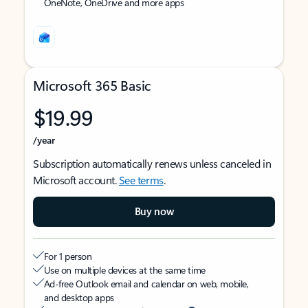
OneNote, OneDrive and more apps
Microsoft 365 Basic
$19.99
/year
Subscription automatically renews unless canceled in
Microsoft account.
See terms
.
Buy now
For 1 person
Use on multiple devices at the same time
Ad-free Outlook email and calendar on web, mobile,
and desktop apps