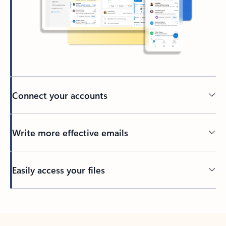
Connect your accounts
Write more effective emails
Easily access your files
Back to tabs