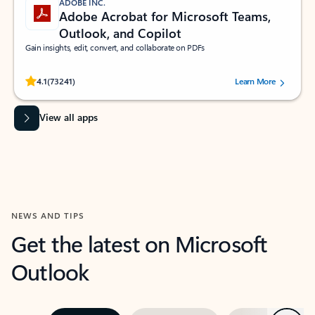
ADOBE INC.
Adobe Acrobat for Microsoft Teams,
Outlook, and Copilot
Gain insights, edit, convert, and collaborate on PDFs
Rated (#=ratingAverage#) stars out of 5 stars, by 73241 users.
4.1
(73241)
Learn More
View all apps
NEWS AND TIPS
Get the latest on Microsoft
Outlook