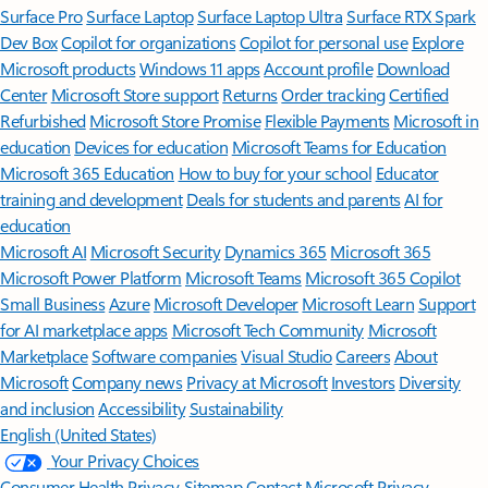
Surface Pro
Surface Laptop
Surface Laptop Ultra
Surface RTX Spark
Dev Box
Copilot for organizations
Copilot for personal use
Explore
Microsoft products
Windows 11 apps
Account profile
Download
Center
Microsoft Store support
Returns
Order tracking
Certified
Refurbished
Microsoft Store Promise
Flexible Payments
Microsoft in
education
Devices for education
Microsoft Teams for Education
Microsoft 365 Education
How to buy for your school
Educator
training and development
Deals for students and parents
AI for
education
Microsoft AI
Microsoft Security
Dynamics 365
Microsoft 365
Microsoft Power Platform
Microsoft Teams
Microsoft 365 Copilot
Small Business
Azure
Microsoft Developer
Microsoft Learn
Support
for AI marketplace apps
Microsoft Tech Community
Microsoft
Marketplace
Software companies
Visual Studio
Careers
About
Microsoft
Company news
Privacy at Microsoft
Investors
Diversity
and inclusion
Accessibility
Sustainability
English (United States)
Your Privacy Choices
Consumer Health Privacy
Sitemap
Contact Microsoft
Privacy