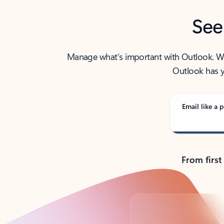
See
Manage what’s important with Outlook. Whet
Outlook has y
Email like a p
From first