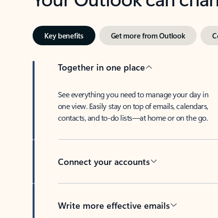
Key benefits
Get more from Outlook
C
Together in one place
See everything you need to manage your day in
one view. Easily stay on top of emails, calendars,
contacts, and to-do lists—at home or on the go.
Connect your accounts
Write more effective emails