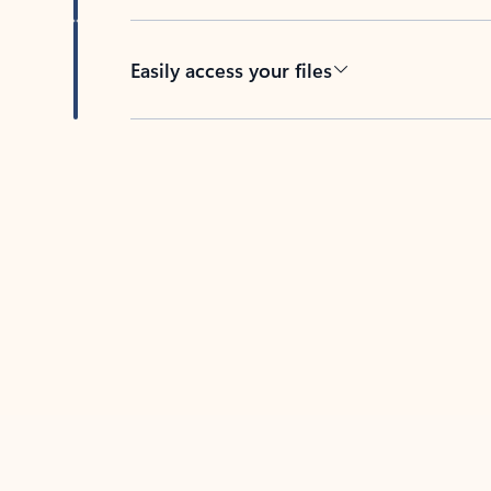
Easily access your files
Back to tabs