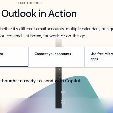
TAKE THE TOUR
 Outlook in Action
her it’s different email accounts, multiple calendars, or sig
ou covered - at home, for work, or on-the-go.
ro
Connect your accounts
Use free Micr
apps
 thought to ready-to-send with Copilot