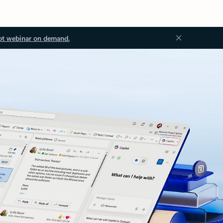
ot webinar on demand.