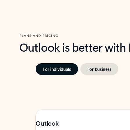
PLANS AND PRICING
Outlook is better with
For individuals
For business
Outlook