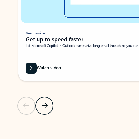
Summarize
Get up to speed faster ​
Let Microsoft Copilot in Outlook summarize long email threads so you can g
Watch video
Previous Slide
Next Slide
Back to carousel navigation controls