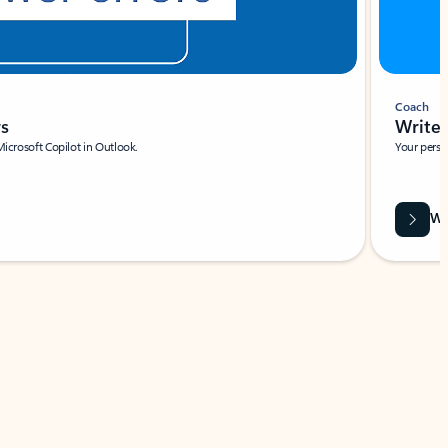
Coach
rs
Write 
Microsoft Copilot in Outlook.
Your person
Wa