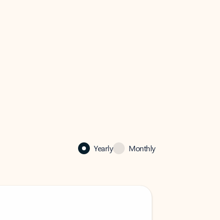
Yearly
Monthly