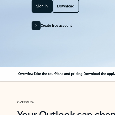
Sign in
Download
Create free account
Overview
Take the tour
Plans and pricing
Download the app
M
OVERVIEW
Your Outlook can cha