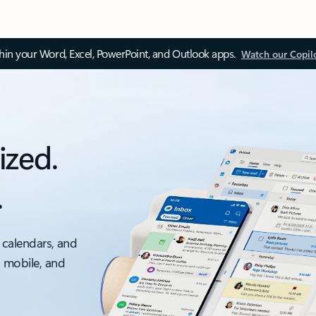
thin your Word, Excel, PowerPoint, and Outlook apps.
Watch our Copil
ized.
.
 calendars, and
, mobile, and