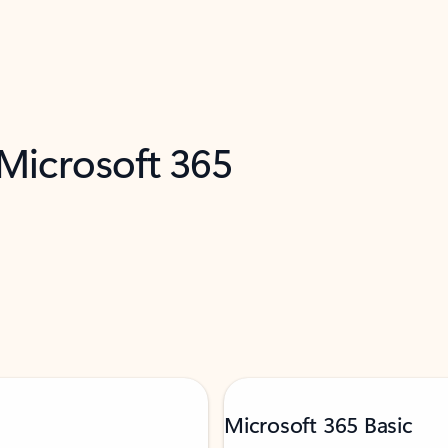
 Microsoft 365
Microsoft 365 Basic