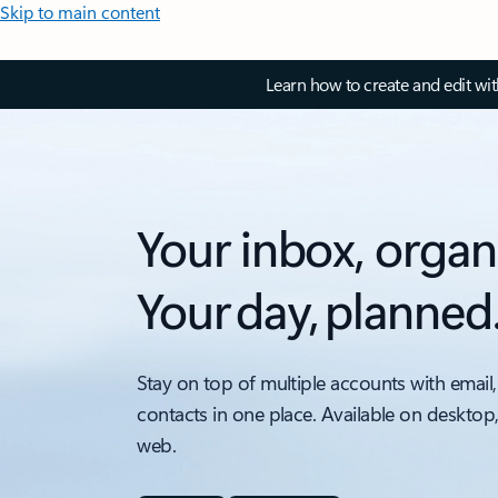
Skip to main content
Learn how to create and edit wi
Your inbox, organ
Your day, planned
Stay on top of multiple accounts with email,
contacts in one place. Available on desktop
web.