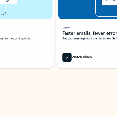
Draft
Faster emails, fewer erro
et to the point quickly.
Get your message right the first time with 
Watch video