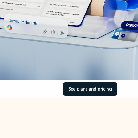
See plans and pricing