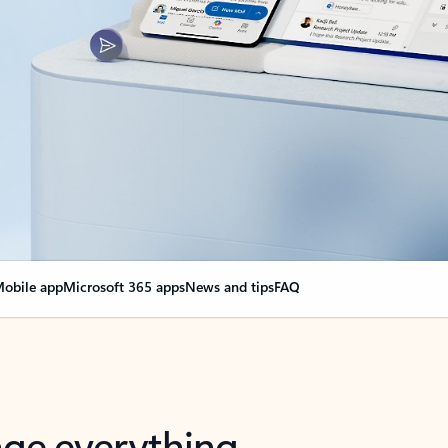
obile app
Microsoft 365 apps
News and tips
FAQ
nge everything