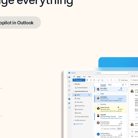
opilot in Outlook