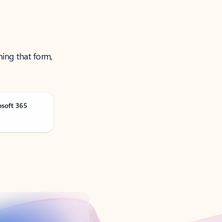
ning that form,
osoft 365