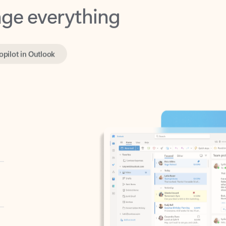
opilot in Outlook