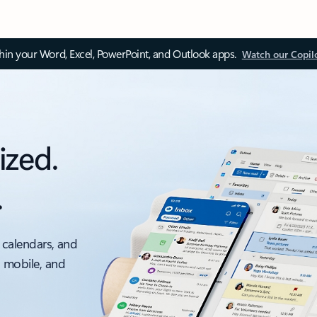
thin your Word, Excel, PowerPoint, and Outlook apps.
Watch our Copil
ized.
.
 calendars, and
, mobile, and