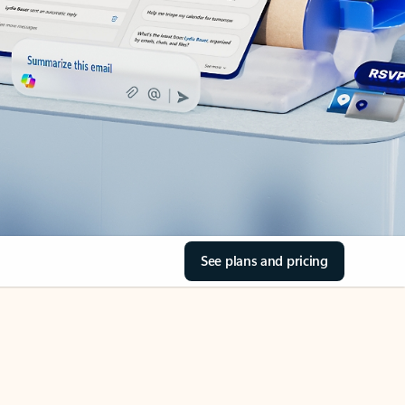
See plans and pricing