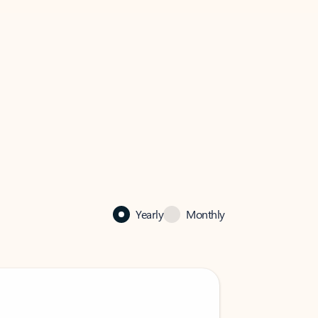
Yearly
Monthly