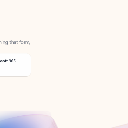
ning that form,
osoft 365