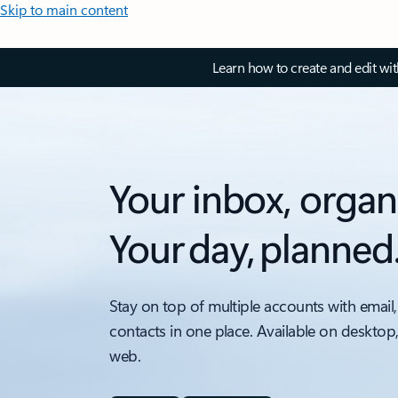
Skip to main content
Learn how to create and edit wi
Your inbox, organ
Your day, planned
Stay on top of multiple accounts with email,
contacts in one place. Available on desktop
web.