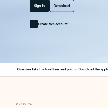
Sign in
Download
Create free account
Overview
Take the tour
Plans and pricing
Download the app
M
OVERVIEW
Your Outlook can cha