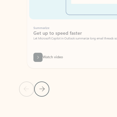
Summarize
Get up to speed faster ​
Let Microsoft Copilot in Outlook summarize long email threads so you can g
Watch video
Previous Slide
Next Slide
Back to carousel navigation controls