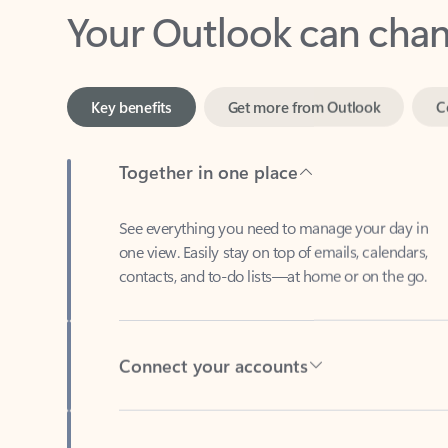
Key benefits
Get more from Outlook
C
Together in one place
See everything you need to manage your day in
one view. Easily stay on top of emails, calendars,
contacts, and to-do lists—at home or on the go.
Connect your accounts
Write more effective emails