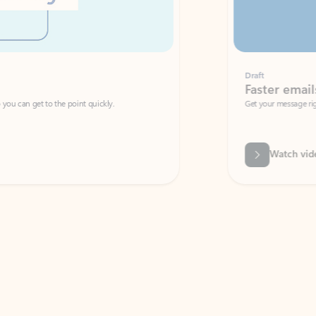
Draft
Faster emails, fewer erro
et to the point quickly.
Get your message right the first time with 
Watch video