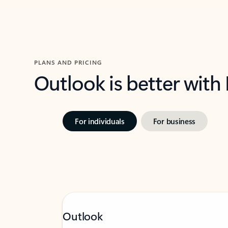
PLANS AND PRICING
Outlook is better with
For individuals
For business
Outlook