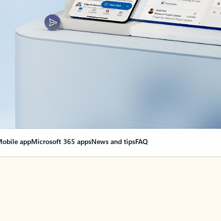
obile app
Microsoft 365 apps
News and tips
FAQ
nge everything