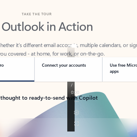
TAKE THE TOUR
 Outlook in Action
her it’s different email accounts, multiple calendars, or sig
ou covered - at home, for work, or on-the-go.
ro
Connect your accounts
Use free Micr
apps
 thought to ready-to-send with Copilot