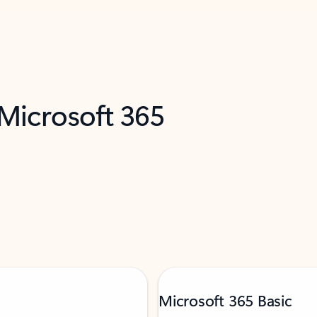
 Microsoft 365
Microsoft 365 Basic