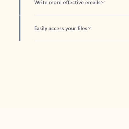
Easily access your files
Back to tabs