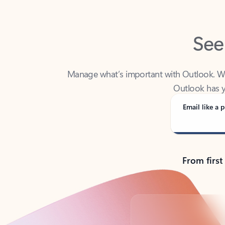
See
Manage what’s important with Outlook. Whet
Outlook has y
Email like a p
From first