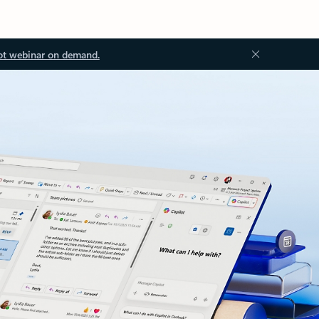
ot webinar on demand.