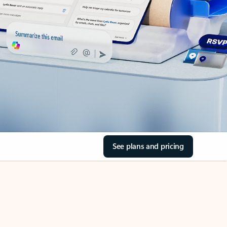
See plans and pricing