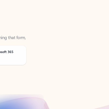
ning that form,
osoft 365