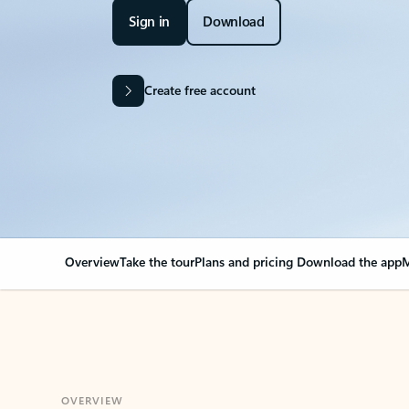
Sign in
Download
Create free account
Overview
Take the tour
Plans and pricing
Download the app
M
OVERVIEW
Your Outlook can cha