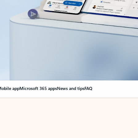
obile app
Microsoft 365 apps
News and tips
FAQ
nge everything