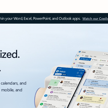
thin your Word, Excel, PowerPoint, and Outlook apps.
Watch our Copil
ized.
.
 calendars, and
, mobile, and