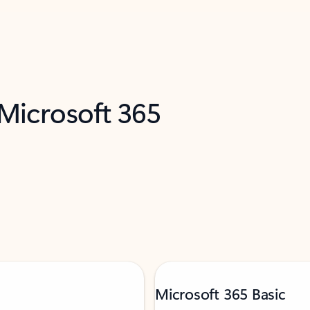
 Microsoft 365
Microsoft 365 Basic