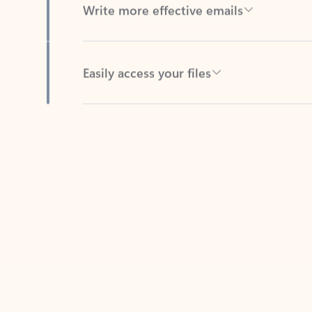
Easily access your files
Back to tabs