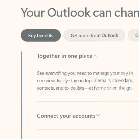
Key benefits
Get more from Outlook
C
Together in one place
See everything you need to manage your day in
one view. Easily stay on top of emails, calendars,
contacts, and to-do lists—at home or on the go.
Connect your accounts
Write more effective emails