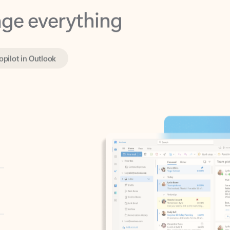
opilot in Outlook