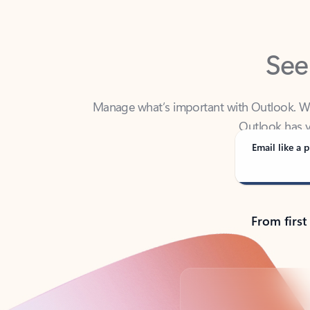
See
Manage what’s important with Outlook. Whet
Outlook has y
Email like a p
From first