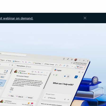
ot webinar on demand.