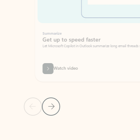
Summarize
Get up to speed faster ​
Let Microsoft Copilot in Outlook summarize long email threads so you can g
Watch video
Previous Slide
Next Slide
Back to carousel navigation controls