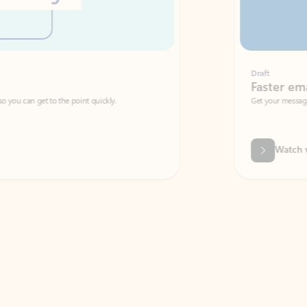
Draft
Faster emails, fewer erro
et to the point quickly.
Get your message right the first time with 
Watch video