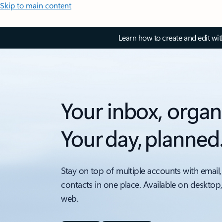
Skip to main content
Learn how to create and edit wi
Your inbox, organ
Your day, planned
Stay on top of multiple accounts with email,
contacts in one place. Available on desktop
web.