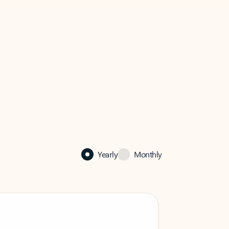
Yearly
Monthly