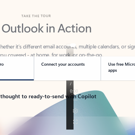
TAKE THE TOUR
 Outlook in Action
her it’s different email accounts, multiple calendars, or sig
ou covered - at home, for work, or on-the-go.
ro
Connect your accounts
Use free Micr
apps
 thought to ready-to-send with Copilot