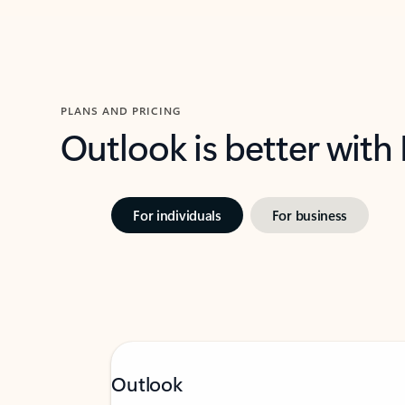
PLANS AND PRICING
Outlook is better with
For individuals
For business
Outlook