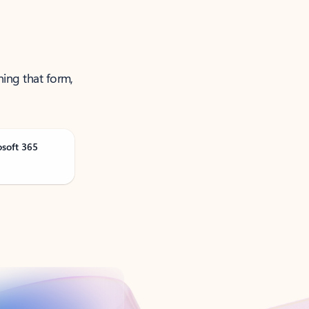
ning that form,
osoft 365