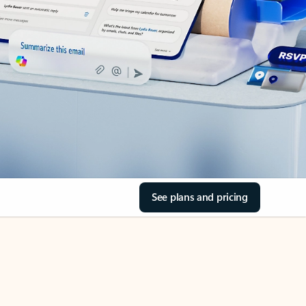
See plans and pricing