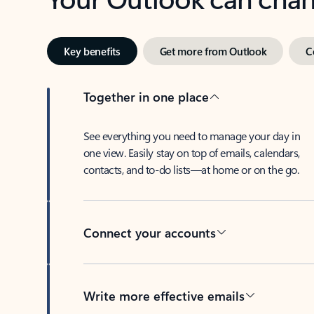
Key benefits
Get more from Outlook
C
Together in one place
See everything you need to manage your day in
one view. Easily stay on top of emails, calendars,
contacts, and to-do lists—at home or on the go.
Connect your accounts
Write more effective emails