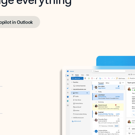
opilot in Outlook