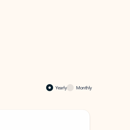
Yearly
Monthly