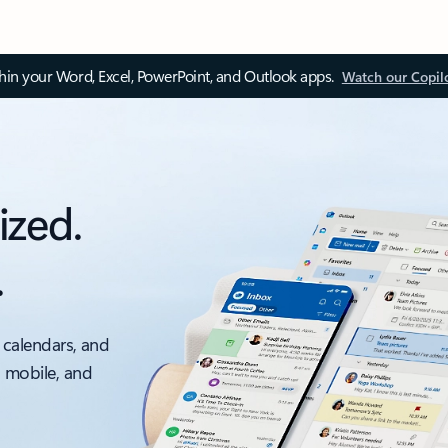
thin your Word, Excel, PowerPoint, and Outlook apps.
Watch our Copil
ized.
.
 calendars, and
, mobile, and