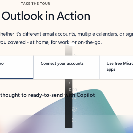
TAKE THE TOUR
 Outlook in Action
her it’s different email accounts, multiple calendars, or sig
ou covered - at home, for work, or on-the-go.
ro
Connect your accounts
Use free Micr
apps
 thought to ready-to-send with Copilot