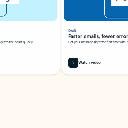
Draft
Faster emails, fewer erro
et to the point quickly.
Get your message right the first time with 
Watch video