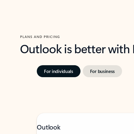
PLANS AND PRICING
Outlook is better with
For individuals
For business
Outlook