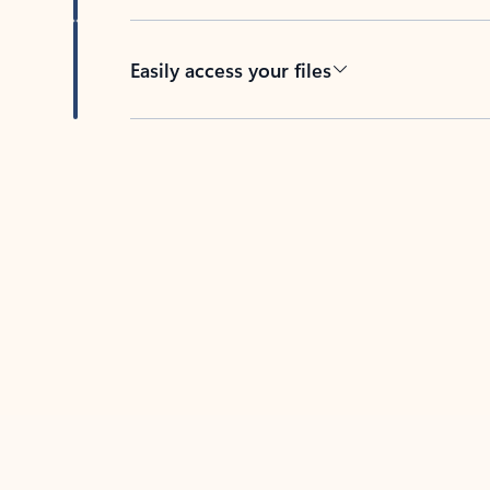
Easily access your files
Back to tabs