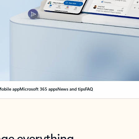
obile app
Microsoft 365 apps
News and tips
FAQ
nge everything