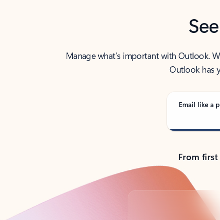
See
Manage what’s important with Outlook. Whet
Outlook has y
Email like a p
From first