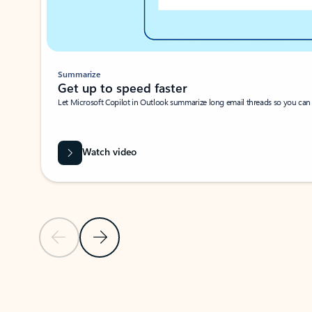
Summarize
Get up to speed faster ​
Let Microsoft Copilot in Outlook summarize long email threads so you can g
Watch video
Previous Slide
Next Slide
Back to carousel navigation controls