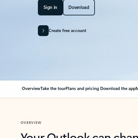
Sign in
Download
Create free account
Overview
Take the tour
Plans and pricing
Download the app
M
OVERVIEW
Your Outlook can cha