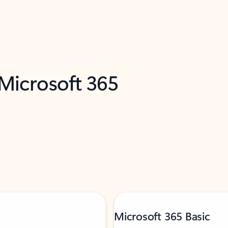
 Microsoft 365
Microsoft 365 Basic