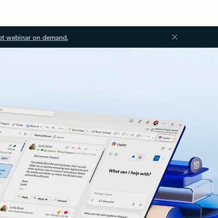
ot webinar on demand.