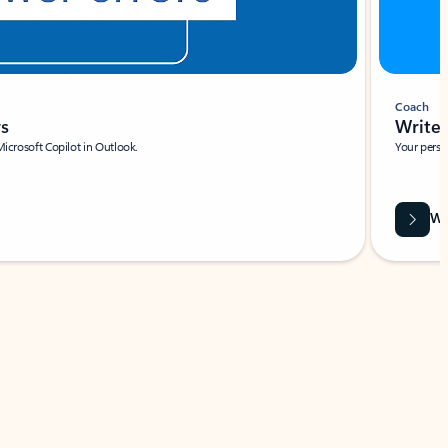
Coach
rs
Write 
Microsoft Copilot in Outlook.
Your person
Wa