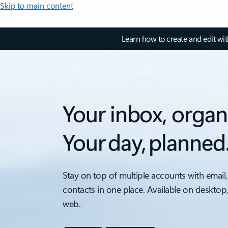
Skip to main content
Learn how to create and edit wi
Your inbox, organ
Your day, planned
Stay on top of multiple accounts with email,
contacts in one place. Available on desktop
web.