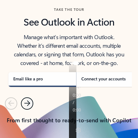
TAKE THE TOUR
See Outlook in Action
Manage what’s important with Outlook.
Whether it’s different email accounts, multiple
calendars, or signing that form, Outlook has you
covered - at home, for work, or on-the-go.
Email like a pro
Connect your accounts
Previous
Next
From first thought to ready-to-send with Copilot