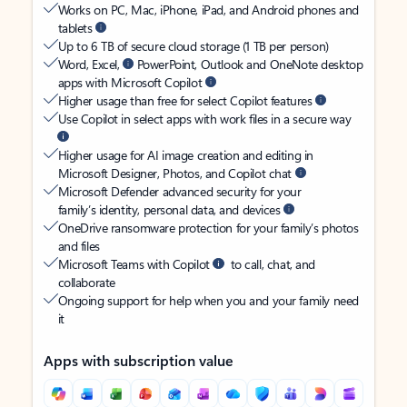
Works on PC, Mac, iPhone, iPad, and Android phones and
tablets
Up to 6 TB of secure cloud storage (1 TB per person)
Word, Excel,
PowerPoint, Outlook and OneNote desktop
apps with Microsoft Copilot
Higher usage than free for select Copilot features
Use Copilot in select apps with work files in a secure way
Higher usage for AI image creation and editing in
Microsoft Designer, Photos, and Copilot chat
Microsoft Defender advanced security for your
family’s identity, personal data, and devices
OneDrive ransomware protection for your family’s photos
and files
Microsoft Teams with Copilot
to call, chat, and
collaborate
Ongoing support for help when you and your family need
it
Apps with subscription value