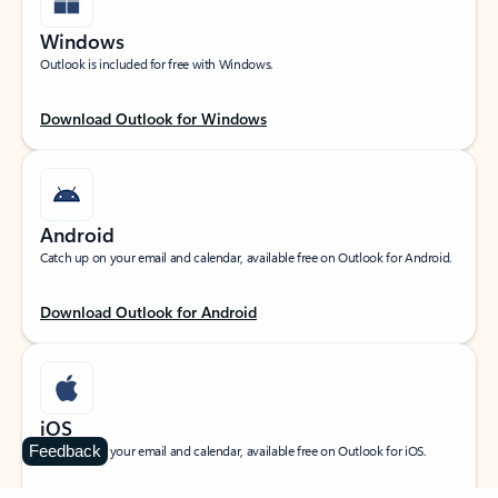
Windows
Outlook is included for free with Windows.
Download Outlook for Windows
Android
Catch up on your email and calendar, available free on Outlook for Android.
Download Outlook for Android
iOS
Feedback
Catch up on your email and calendar, available free on Outlook for iOS.