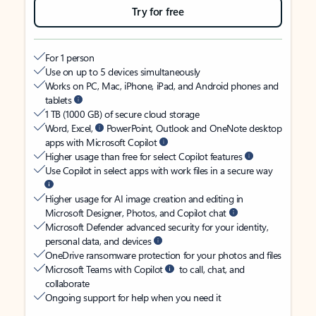
Try for free
For 1 person
Use on up to 5 devices simultaneously
Works on PC, Mac, iPhone, iPad, and Android phones and
tablets
1 TB (1000 GB) of secure cloud storage
Word, Excel,
PowerPoint, Outlook and OneNote desktop
apps with Microsoft Copilot
Higher usage than free for select Copilot features
Use Copilot in select apps with work files in a secure way
Higher usage for AI image creation and editing in
Microsoft Designer, Photos, and Copilot chat
Microsoft Defender advanced security for your identity,
personal data, and devices
OneDrive ransomware protection for your photos and files
Microsoft Teams with Copilot
to call, chat, and
collaborate
Ongoing support for help when you need it