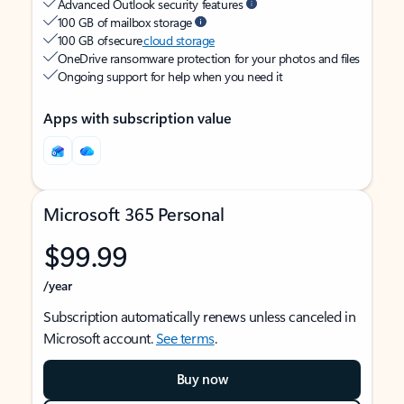
Advanced Outlook security features
100 GB of mailbox storage
100 GB of secure
cloud storage
OneDrive ransomware protection for your photos and files
Ongoing support for help when you need it
Apps with subscription value
Microsoft 365 Personal
$99.99
/year
Subscription automatically renews unless canceled in
Microsoft account.
See terms
.
Buy now