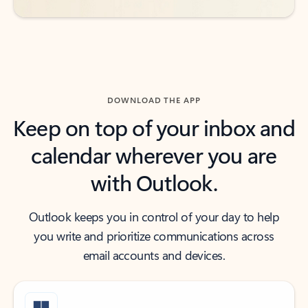
DOWNLOAD THE APP
Keep on top of your inbox and
calendar wherever you are
with Outlook.
Outlook keeps you in control of your day to help
you write and prioritize communications across
email accounts and devices.