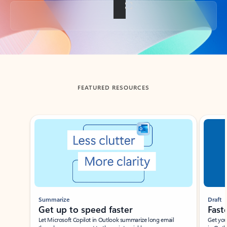
Back to tabs
FEATURED RESOURCES
Showing slide 1 of 3
Summarize
Draft
Get up to speed faster ​
Fast
Let Microsoft Copilot in Outlook summarize long email
Get you