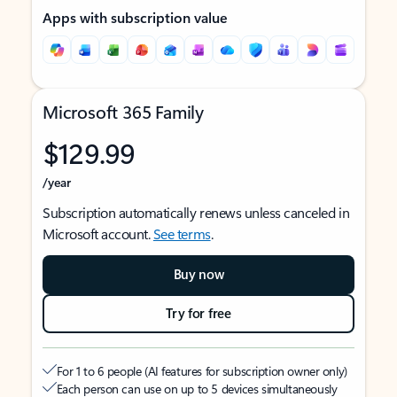
Apps with subscription value
Microsoft 365 Family
$129.99
/year
Subscription automatically renews unless canceled in
Microsoft account.
See terms
.
Buy now
Try for free
For 1 to 6 people (AI features for subscription owner only)
Each person can use on up to 5 devices simultaneously