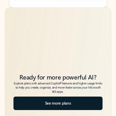
Back to tabs
Back to tabs
Ready for more powerful AI?
6
Explore plans with advanced Copilot
features and higher usage limits
to help you create, organize, and move faster across your Microsoft
365 apps.
See more plans