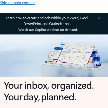
Skip to main content
Learn how to create and edit within your Word, Excel,
PowerPoint, and Outlook apps.
Watch our Copilot webinar on demand.
Your inbox, organized.
Your day, planned.