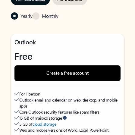
Yearly
Monthly
Outlook
Free
Create a free account
For 1 person
Outlook email and calendar on web, desktop, and mobile
apps
Core Outlook security features like spam filters
15 GB of mailbox storage
5 GB of
cloud storage
Web and mobile versions of Word, Excel, PowerPoint,