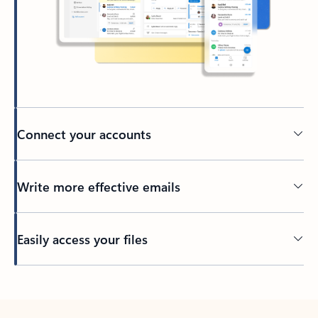
Connect your accounts
Write more effective emails
Easily access your files
Back to tabs