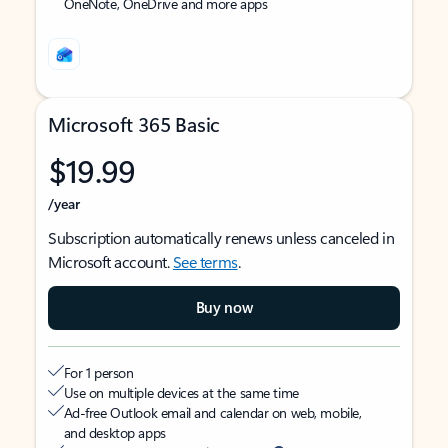
OneNote, OneDrive and more apps
Microsoft 365 Basic
$19.99
/year
Subscription automatically renews unless canceled in
Microsoft account.
See terms
.
Buy now
For 1 person
Use on multiple devices at the same time
Ad-free Outlook email and calendar on web, mobile,
and desktop apps