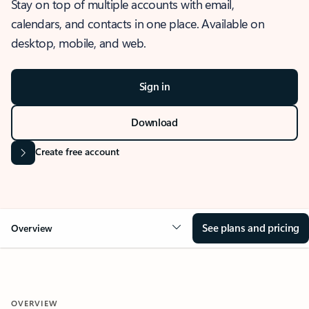
Stay on top of multiple accounts with email,
calendars, and contacts in one place. Available on
desktop, mobile, and web.
Sign in
Download
Create free account
See plans and pricing
Overview
OVERVIEW