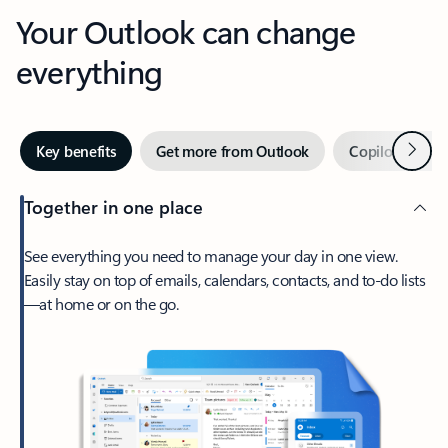
Your Outlook can change
everything
Next
Key benefits
Get more from Outlook
Copilot in Out
Together in one place
See everything you need to manage your day in one view.
Easily stay on top of emails, calendars, contacts, and to-do lists
—at home or on the go.