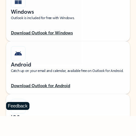
Windows
Outlook is included for free with Windows.
Download Outlook for Windows
Android
Catch up on your email and calendar, available free on Outlook for Android.
Download Outlook for Android
Feedback
iOS
Catch up on your email and calendar, available free on Outlook for iOS.