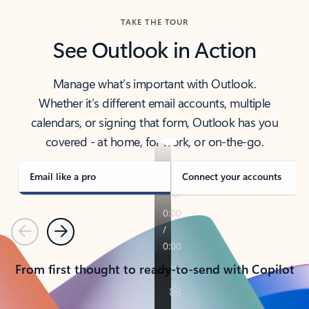
TAKE THE TOUR
See Outlook in Action
Manage what’s important with Outlook.
Whether it’s different email accounts, multiple
calendars, or signing that form, Outlook has you
covered - at home, for work, or on-the-go.
Email like a pro
Connect your accounts
Previous
Next
From first thought to ready-to-send with Copilot