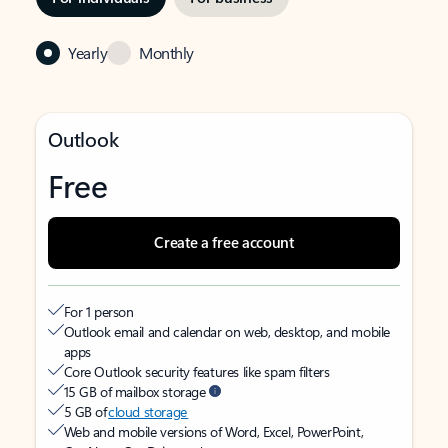
Yearly
Monthly
Outlook
Free
Create a free account
For 1 person
Outlook email and calendar on web, desktop, and mobile
apps
Core Outlook security features like spam filters
15 GB of mailbox storage
5 GB of
cloud storage
Web and mobile versions of Word, Excel, PowerPoint,