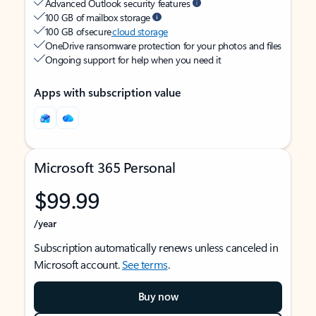
Advanced Outlook security features
100 GB of mailbox storage
100 GB of secure
cloud storage
OneDrive ransomware protection for your photos and files
Ongoing support for help when you need it
Apps with subscription value
Microsoft 365 Personal
$99.99
/year
Subscription automatically renews unless canceled in
Microsoft account.
See terms
.
Buy now