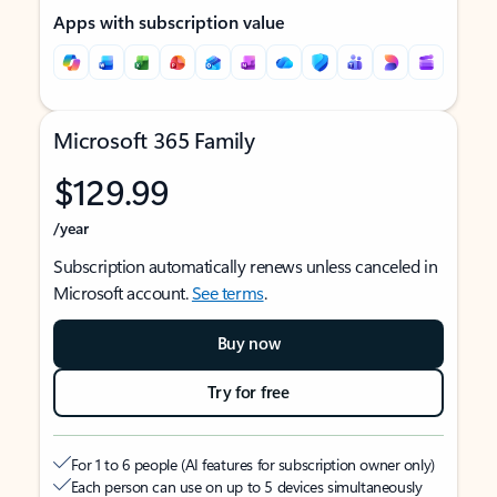
Apps with subscription value
Microsoft 365 Family
$129.99
/year
Subscription automatically renews unless canceled in
Microsoft account.
See terms
.
Buy now
Try for free
For 1 to 6 people (AI features for subscription owner only)
Each person can use on up to 5 devices simultaneously