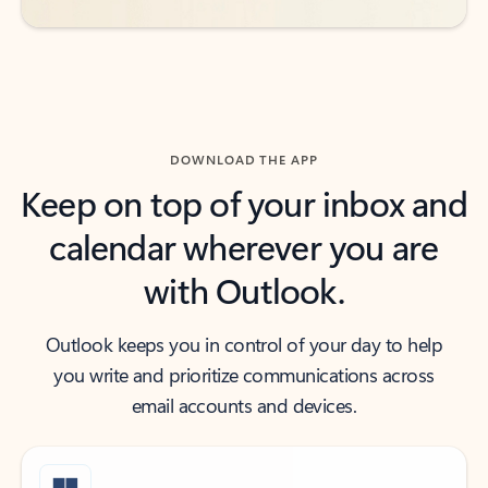
DOWNLOAD THE APP
Keep on top of your inbox and
calendar wherever you are
with Outlook.
Outlook keeps you in control of your day to help
you write and prioritize communications across
email accounts and devices.