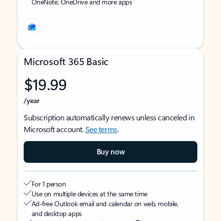
OneNote, OneDrive and more apps
Microsoft 365 Basic
$19.99
/year
Subscription automatically renews unless canceled in
Microsoft account.
See terms
.
Buy now
For 1 person
Use on multiple devices at the same time
Ad-free Outlook email and calendar on web, mobile,
and desktop apps