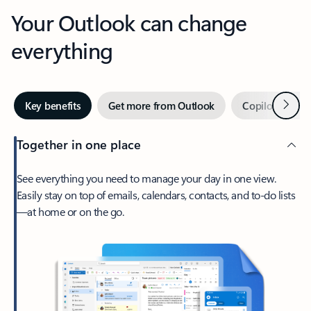
Your Outlook can change
everything
Next
Key benefits
Get more from Outlook
Copilot in Out
Together in one place
See everything you need to manage your day in one view.
Easily stay on top of emails, calendars, contacts, and to-do lists
—at home or on the go.