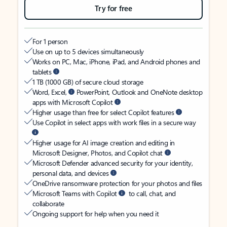
Try for free
For 1 person
Use on up to 5 devices simultaneously
Works on PC, Mac, iPhone, iPad, and Android phones and
tablets
1 TB (1000 GB) of secure cloud storage
Word, Excel,
PowerPoint, Outlook and OneNote desktop
apps with Microsoft Copilot
Higher usage than free for select Copilot features
Use Copilot in select apps with work files in a secure way
Higher usage for AI image creation and editing in
Microsoft Designer, Photos, and Copilot chat
Microsoft Defender advanced security for your identity,
personal data, and devices
OneDrive ransomware protection for your photos and files
Microsoft Teams with Copilot
to call, chat, and
collaborate
Ongoing support for help when you need it