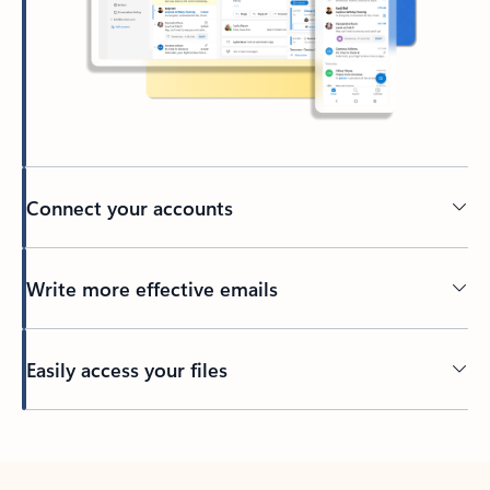
Connect your accounts
Write more effective emails
Easily access your files
Back to tabs