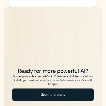
Back to tabs
Back to tabs
Ready for more powerful AI?
6
Explore plans with advanced Copilot
features and higher usage limits
to help you create, organize, and move faster across your Microsoft
365 apps.
See more plans