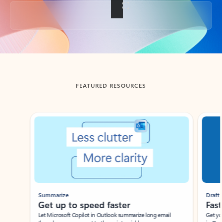
Back to tabs
FEATURED RESOURCES
Showing slide 1 of 3
Summarize
Draft
Get up to speed faster ​
Fast
Let Microsoft Copilot in Outlook summarize long email
Get you