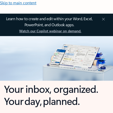
Skip to main content
Learn how to create and edit within your Word, Excel,
PowerPoint, and Outlook apps.
Watch our Copilot webinar on demand.
Your inbox, organized.
Your day, planned.