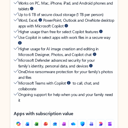
Works on PC, Mac, iPhone, iPad, and Android phones and
tablets
Up to 6 TB of secure cloud storage (1 TB per person)
Word, Excel,
PowerPoint, Outlook and OneNote desktop
apps with Microsoft Copilot
Higher usage than free for select Copilot features
Use Copilot in select apps with work files in a secure way
Higher usage for AI image creation and editing in
Microsoft Designer, Photos, and Copilot chat
Microsoft Defender advanced security for your
family’s identity, personal data, and devices
OneDrive ransomware protection for your family’s photos
and files
Microsoft Teams with Copilot
to call, chat, and
collaborate
Ongoing support for help when you and your family need
it
Apps with subscription value