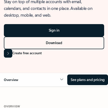
Stay on top of multiple accounts with email,
calendars, and contacts in one place. Available on
desktop, mobile, and web.
Sign in
Download
Create free account
See plans and pricing
Overview
OVERVIEW